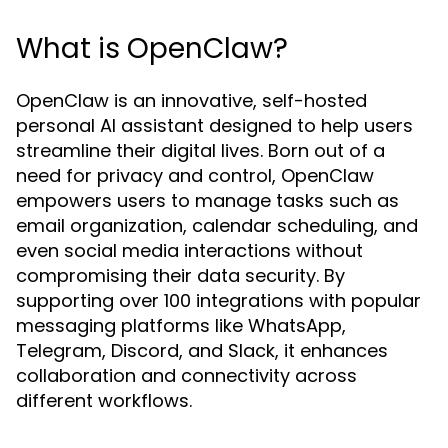
What is OpenClaw?
OpenClaw is an innovative, self-hosted
personal AI assistant designed to help users
streamline their digital lives. Born out of a
need for privacy and control, OpenClaw
empowers users to manage tasks such as
email organization, calendar scheduling, and
even social media interactions without
compromising their data security. By
supporting over 100 integrations with popular
messaging platforms like WhatsApp,
Telegram, Discord, and Slack, it enhances
collaboration and connectivity across
different workflows.