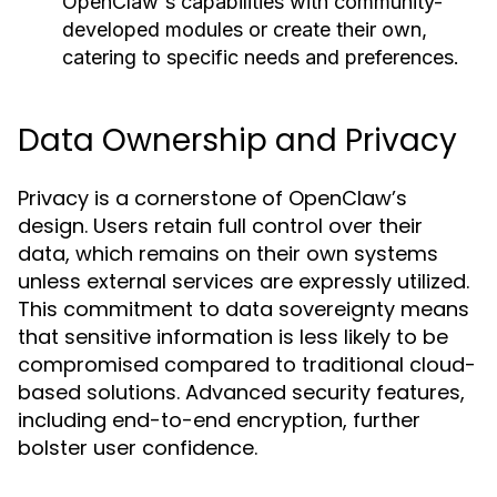
OpenClaw's capabilities with community-
developed modules or create their own,
catering to specific needs and preferences.
Data Ownership and Privacy
Privacy is a cornerstone of OpenClaw’s
design. Users retain full control over their
data, which remains on their own systems
unless external services are expressly utilized.
This commitment to data sovereignty means
that sensitive information is less likely to be
compromised compared to traditional cloud-
based solutions. Advanced security features,
including end-to-end encryption, further
bolster user confidence.