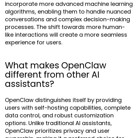
incorporate more advanced machine learning
algorithms, enabling them to handle nuanced
conversations and complex decision-making
processes. The shift towards more human-
like interactions will create a more seamless
experience for users.
What makes OpenClaw
different from other AI
assistants?
OpenClaw distinguishes itself by providing
users with self-hosting capabilities, complete
data control, and robust customization
options. Unlike traditional AI assistants,
OpenClaw prioritizes privacy and user