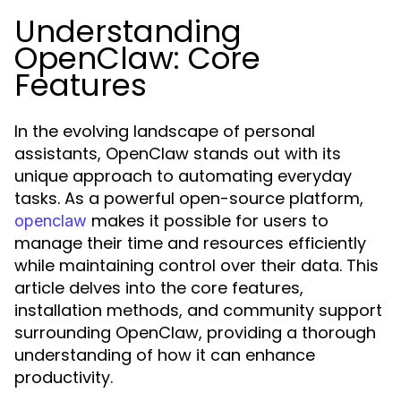
Understanding
OpenClaw: Core
Features
In the evolving landscape of personal
assistants, OpenClaw stands out with its
unique approach to automating everyday
tasks. As a powerful open-source platform,
makes it possible for users to
openclaw
manage their time and resources efficiently
while maintaining control over their data. This
article delves into the core features,
installation methods, and community support
surrounding OpenClaw, providing a thorough
understanding of how it can enhance
productivity.