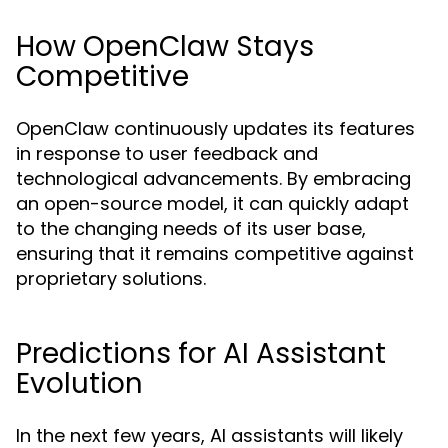
How OpenClaw Stays
Competitive
OpenClaw continuously updates its features
in response to user feedback and
technological advancements. By embracing
an open-source model, it can quickly adapt
to the changing needs of its user base,
ensuring that it remains competitive against
proprietary solutions.
Predictions for AI Assistant
Evolution
In the next few years, AI assistants will likely