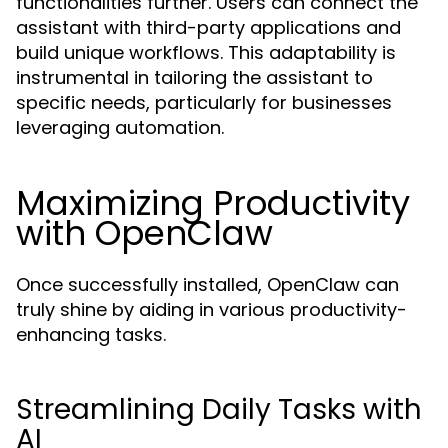
functionalities further. Users can connect the
assistant with third-party applications and
build unique workflows. This adaptability is
instrumental in tailoring the assistant to
specific needs, particularly for businesses
leveraging automation.
Maximizing Productivity
with OpenClaw
Once successfully installed, OpenClaw can
truly shine by aiding in various productivity-
enhancing tasks.
Streamlining Daily Tasks with
AI