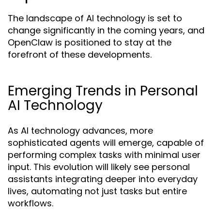
The landscape of AI technology is set to
change significantly in the coming years, and
OpenClaw is positioned to stay at the
forefront of these developments.
Emerging Trends in Personal
AI Technology
As AI technology advances, more
sophisticated agents will emerge, capable of
performing complex tasks with minimal user
input. This evolution will likely see personal
assistants integrating deeper into everyday
lives, automating not just tasks but entire
workflows.