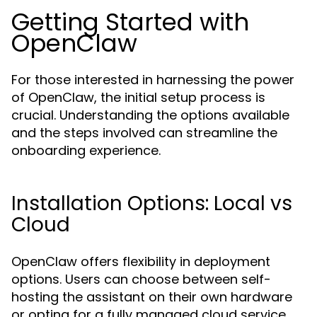
Getting Started with
OpenClaw
For those interested in harnessing the power
of OpenClaw, the initial setup process is
crucial. Understanding the options available
and the steps involved can streamline the
onboarding experience.
Installation Options: Local vs
Cloud
OpenClaw offers flexibility in deployment
options. Users can choose between self-
hosting the assistant on their own hardware
or opting for a fully managed cloud service.