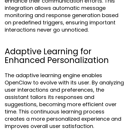
enhance their communication efforts. This
integration allows automatic message
monitoring and response generation based
on predefined triggers, ensuring important
interactions never go unnoticed.
Adaptive Learning for
Enhanced Personalization
The adaptive learning engine enables
OpenClaw to evolve with its user. By analyzing
user interactions and preferences, the
assistant tailors its responses and
suggestions, becoming more efficient over
time. This continuous learning process
creates a more personalized experience and
improves overall user satisfaction.