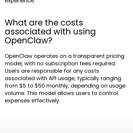
experience.
What are the costs
associated with using
OpenClaw?
OpenClaw operates on a transparent pricing
model, with no subscription fees required.
Users are responsible for any costs
associated with API usage, typically ranging
from $5 to $50 monthly, depending on usage
volume. This model allows users to control
expenses effectively.