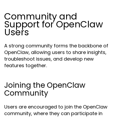
Community and
Support for OpenClaw
Users
A strong community forms the backbone of
OpenClaw, allowing users to share insights,
troubleshoot issues, and develop new
features together.
Joining the OpenClaw
Community
Users are encouraged to join the OpenClaw
community, where they can participate in