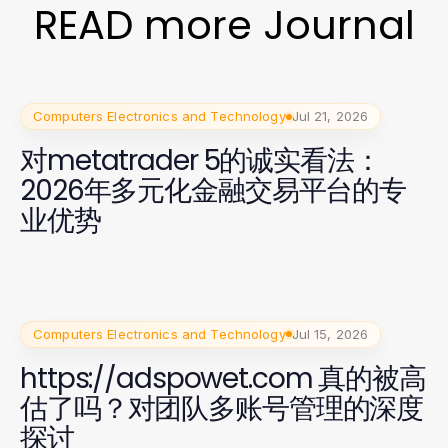
READ more Journal
Computers Electronics and Technology
Jul 21, 2026
对metatrader 5的诚实看法：
2026年多元化金融交易平台的专
业优势
Computers Electronics and Technology
Jul 15, 2026
https://adspowet.com 真的被高
估了吗？对团队多账号管理的深度
探讨