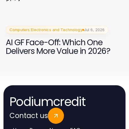
Computers Electronics and Technology
Jul 6, 2026
AI GF Face-Off: Which One
Delivers More Value in 2026?
Podiumcredit
Contact us