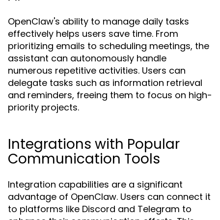
OpenClaw's ability to manage daily tasks
effectively helps users save time. From
prioritizing emails to scheduling meetings, the
assistant can autonomously handle
numerous repetitive activities. Users can
delegate tasks such as information retrieval
and reminders, freeing them to focus on high-
priority projects.
Integrations with Popular
Communication Tools
Integration capabilities are a significant
advantage of OpenClaw. Users can connect it
to platforms like Discord and Telegram to