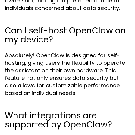
ownership, making it a preferred choice for
individuals concerned about data security.
Can I self-host OpenClaw on
my device?
Absolutely! OpenClaw is designed for self-
hosting, giving users the flexibility to operate
the assistant on their own hardware. This
feature not only ensures data security but
also allows for customizable performance
based on individual needs.
What integrations are
supported by OpenClaw?