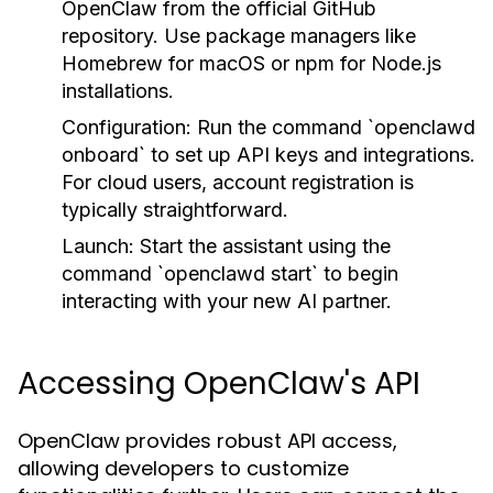
OpenClaw from the official GitHub
repository. Use package managers like
Homebrew for macOS or npm for Node.js
installations.
Configuration:
Run the command `openclawd
onboard` to set up API keys and integrations.
For cloud users, account registration is
typically straightforward.
Launch:
Start the assistant using the
command `openclawd start` to begin
interacting with your new AI partner.
Accessing OpenClaw's API
OpenClaw provides robust API access,
allowing developers to customize