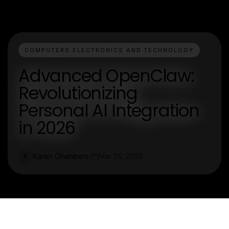
COMPUTERS ELECTRONICS AND TECHNOLOGY
Advanced OpenClaw:
Revolutionizing
Personal AI Integration
in 2026
Karen Chambers
Mar 25, 2026
K