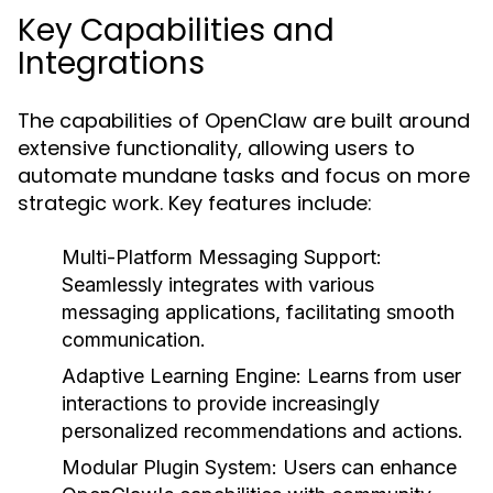
Key Capabilities and
Integrations
The capabilities of OpenClaw are built around
extensive functionality, allowing users to
automate mundane tasks and focus on more
strategic work. Key features include:
Multi-Platform Messaging Support:
Seamlessly integrates with various
messaging applications, facilitating smooth
communication.
Adaptive Learning Engine:
Learns from user
interactions to provide increasingly
personalized recommendations and actions.
Modular Plugin System:
Users can enhance