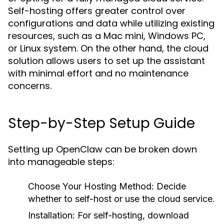
Self-hosting offers greater control over
configurations and data while utilizing existing
resources, such as a Mac mini, Windows PC,
or Linux system. On the other hand, the cloud
solution allows users to set up the assistant
with minimal effort and no maintenance
concerns.
Step-by-Step Setup Guide
Setting up OpenClaw can be broken down
into manageable steps:
Choose Your Hosting Method:
Decide
whether to self-host or use the cloud service.
Installation:
For self-hosting, download