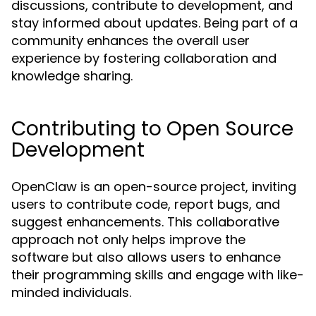
discussions, contribute to development, and
stay informed about updates. Being part of a
community enhances the overall user
experience by fostering collaboration and
knowledge sharing.
Contributing to Open Source
Development
OpenClaw is an open-source project, inviting
users to contribute code, report bugs, and
suggest enhancements. This collaborative
approach not only helps improve the
software but also allows users to enhance
their programming skills and engage with like-
minded individuals.