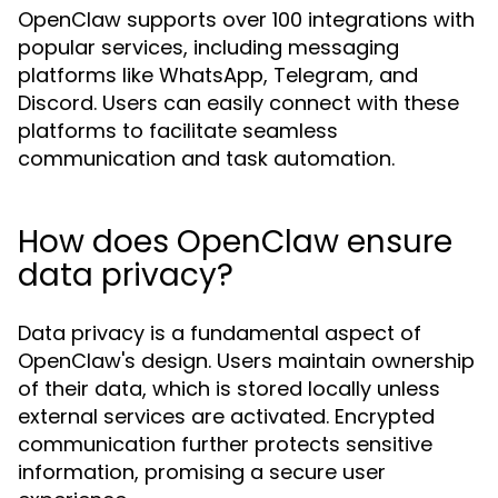
OpenClaw supports over 100 integrations with
popular services, including messaging
platforms like WhatsApp, Telegram, and
Discord. Users can easily connect with these
platforms to facilitate seamless
communication and task automation.
How does OpenClaw ensure
data privacy?
Data privacy is a fundamental aspect of
OpenClaw's design. Users maintain ownership
of their data, which is stored locally unless
external services are activated. Encrypted
communication further protects sensitive
information, promising a secure user