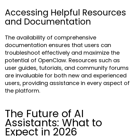
Accessing Helpful Resources
and Documentation
The availability of comprehensive
documentation ensures that users can
troubleshoot effectively and maximize the
potential of OpenClaw. Resources such as
user guides, tutorials, and community forums
are invaluable for both new and experienced
users, providing assistance in every aspect of
the platform.
The Future of AI
Assistants: What to
Expect in 2026