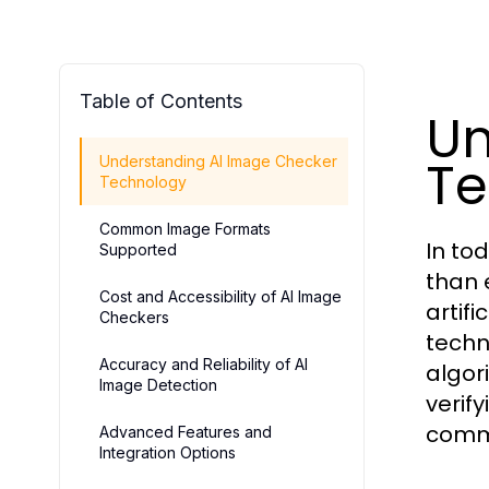
Table of Contents
Un
Te
Understanding AI Image Checker
Technology
Common Image Formats
In tod
Supported
than 
Cost and Accessibility of AI Image
artif
Checkers
techn
Accuracy and Reliability of AI
algor
Image Detection
verif
comm
Advanced Features and
Integration Options