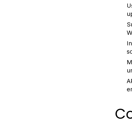
U
u
S
W
I
s
M
u
A
e
C