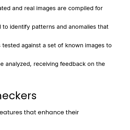
ted and real images are compiled for
 to identify patterns and anomalies that
 tested against a set of known images to
e analyzed, receiving feedback on the
heckers
eatures that enhance their