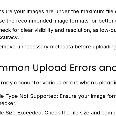
nsure your images are under the maximum file si
se the recommended image formats for better c
heck for clear visibility and resolution, as low-q
ccuracy.
emove unnecessary metadata before uploading
mmon Upload Errors and
 may encounter various errors when upload
ile Type Not Supported:
Ensure your image form
hecker.
ile Size Exceeded:
Check the file size and comp