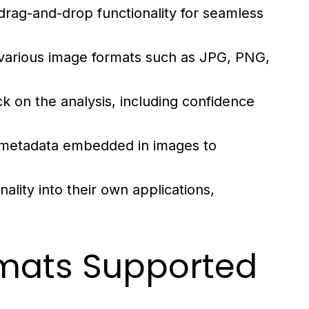
 drag-and-drop functionality for seamless
 various image formats such as JPG, PNG,
 on the analysis, including confidence
 metadata embedded in images to
ality into their own applications,
ats Supported