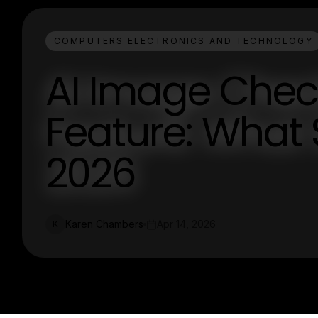
COMPUTERS ELECTRONICS AND TECHNOLOGY
AI Image Chec
Feature: What 
2026
Karen Chambers
Apr 14, 2026
K