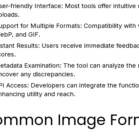
ser-friendly Interface:
Most tools offer intuitive
ploads.
upport for Multiple Formats:
Compatibility with
ebP, and GIF.
nstant Results:
Users receive immediate feedback
cores.
etadata Examination:
The tool can analyze the
ncover any discrepancies.
PI Access:
Developers can integrate the function
nhancing utility and reach.
ommon Image Form