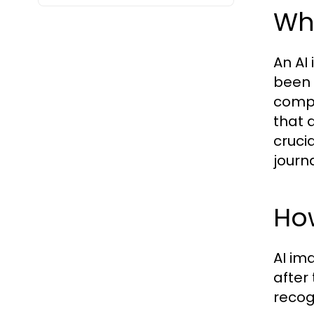
Wh
An AI
been 
compu
that 
crucia
journ
Ho
AI im
after
recog