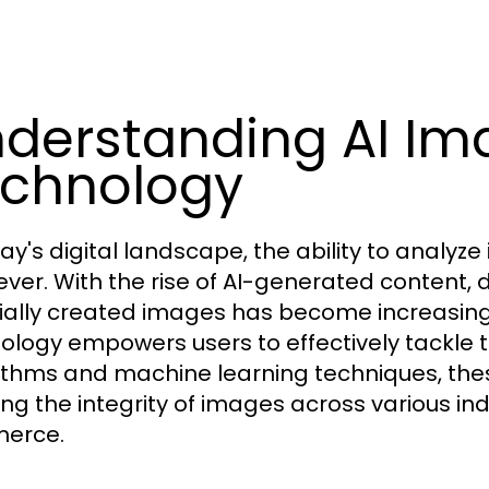
derstanding AI Im
chnology
ay's digital landscape, the ability to analyze
ever. With the rise of AI-generated content,
icially created images has become increasing
ology empowers users to effectively tackle th
ithms and machine learning techniques, these
ying the integrity of images across various in
erce.