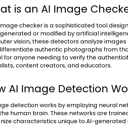
at is an AI Image Check
 image checker is a sophisticated tool desi
generated or modified by artificial intellig
ter vision, these detectors analyze images
differentiate authentic photographs from tho
l for anyone needing to verify the authenticit
alists, content creators, and educators.
w AI Image Detection Wo
age detection works by employing neural ne
 the human brain. These networks are traine
nize characteristics unique to AI-generated c