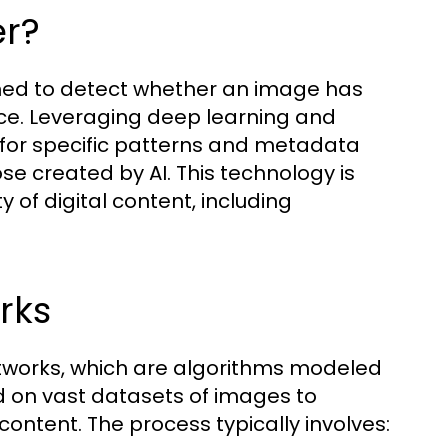
er?
gned to detect whether an image has
ence. Leveraging deep learning and
 for specific patterns and metadata
se created by AI. This technology is
y of digital content, including
rks
tworks, which are algorithms modeled
d on vast datasets of images to
ontent. The process typically involves: