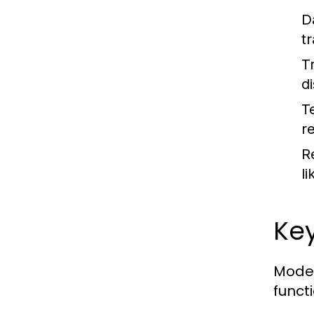
D
t
T
d
T
re
R
l
Key
Moder
functi