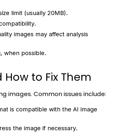
ze limit (usually 20MB).
ompatibility.
uality images may affect analysis
, when possible.
 How to Fix Them
ing images. Common issues include:
at is compatible with the AI image
ress the image if necessary.