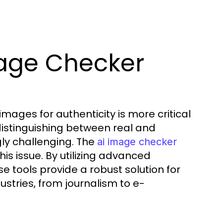
age Checker
 images for authenticity is more critical
 distinguishing between real and
ly challenging. The
ai image checker
is issue. By utilizing advanced
 tools provide a robust solution for
dustries, from journalism to e-