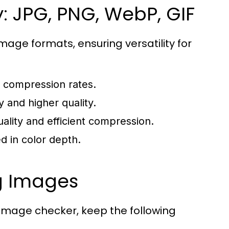
: JPG, PNG, WebP, GIF
mage formats, ensuring versatility for
 compression rates.
 and higher quality.
ality and efficient compression.
d in color depth.
ng Images
image checker, keep the following