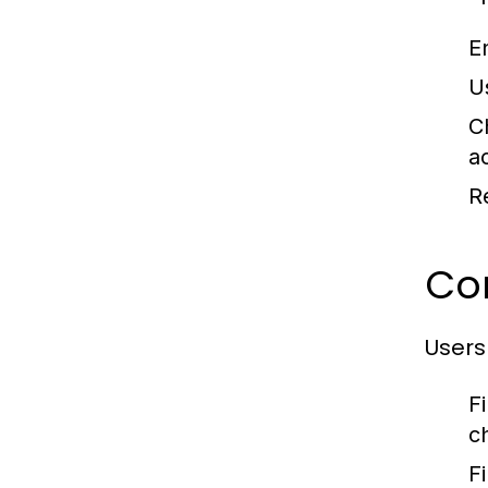
E
U
C
a
R
Co
Users
F
c
F