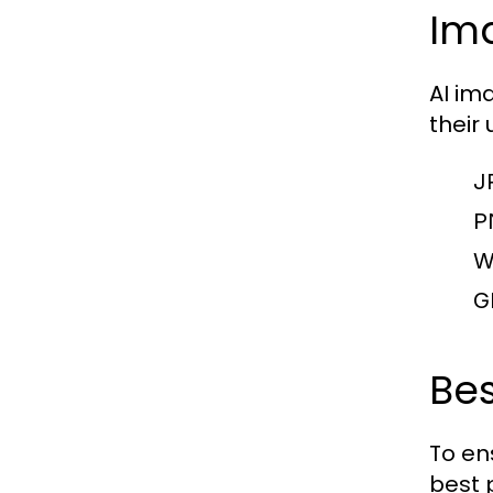
Ima
AI im
their
J
P
W
G
Bes
To en
best 