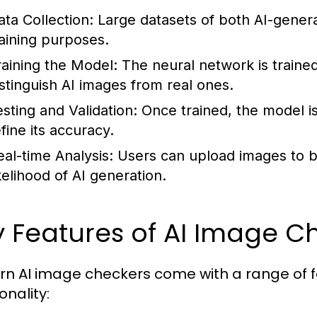
ata Collection:
Large datasets of both AI-genera
raining purposes.
raining the Model:
The neural network is trained
istinguish AI images from real ones.
esting and Validation:
Once trained, the model is
fine its accuracy.
eal-time Analysis:
Users can upload images to b
ikelihood of AI generation.
 Features of AI Image C
n AI image checkers come with a range of f
onality: