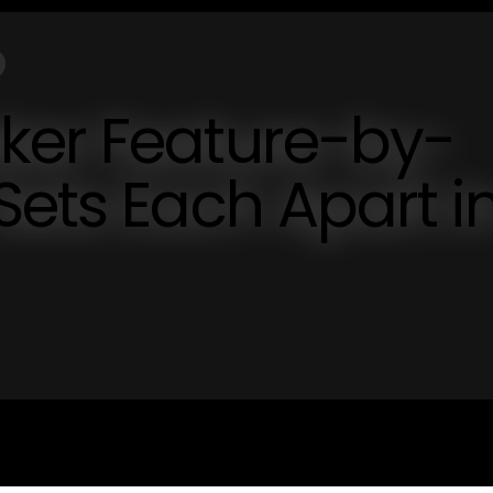
ker Feature-by-
Sets Each Apart i