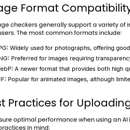
ge Format Compatibility
age checkers generally support a variety of i
 users. The most common formats include:
PG:
Widely used for photographs, offering good
NG:
Preferred for images requiring transparency
ebP:
A newer format that provides both high qu
IF:
Popular for animated images, although limite
t Practices for Uploadi
sure optimal performance when using an AI 
practices in mind: