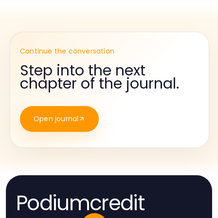
Continue the conversation
Step into the next
chapter of the journal.
Open journal
Podiumcredit