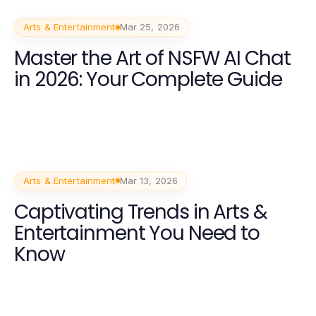
Arts & Entertainment
Mar 25, 2026
Master the Art of NSFW AI Chat
in 2026: Your Complete Guide
Arts & Entertainment
Mar 13, 2026
Captivating Trends in Arts &
Entertainment You Need to
Know