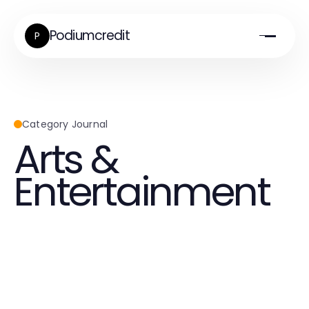
Podiumcredit
P
Category Journal
Arts &
Entertainment