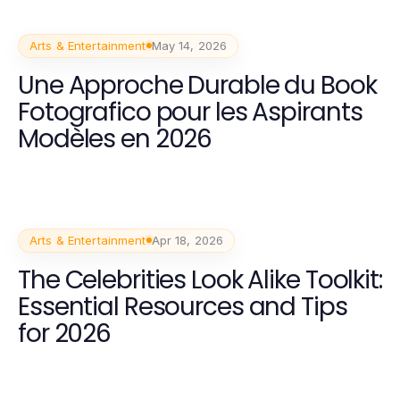
Arts & Entertainment
May 14, 2026
Une Approche Durable du Book
Fotografico pour les Aspirants
Modèles en 2026
Arts & Entertainment
Apr 18, 2026
The Celebrities Look Alike Toolkit:
Essential Resources and Tips
for 2026