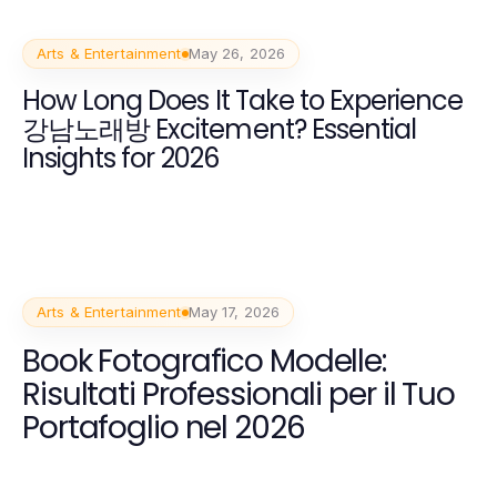
Arts & Entertainment
May 26, 2026
How Long Does It Take to Experience
강남노래방 Excitement? Essential
Insights for 2026
Arts & Entertainment
May 17, 2026
Book Fotografico Modelle:
Risultati Professionali per il Tuo
Portafoglio nel 2026