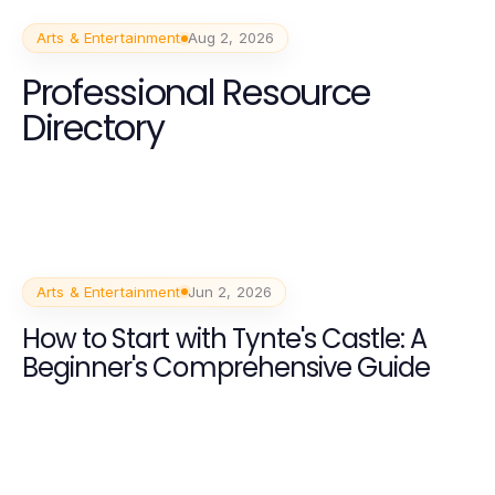
Arts & Entertainment
Aug 2, 2026
Professional Resource
Directory
Arts & Entertainment
Jun 2, 2026
How to Start with Tynte's Castle: A
Beginner's Comprehensive Guide