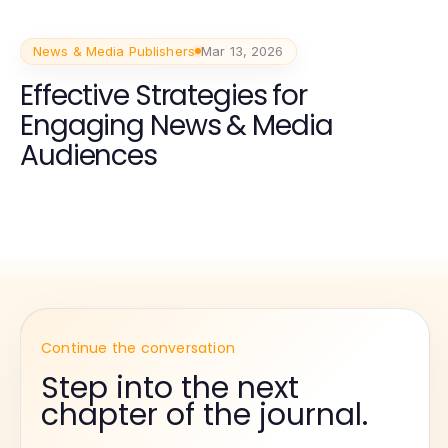
News & Media Publishers
Mar 13, 2026
Effective Strategies for
Engaging News & Media
Audiences
Continue the conversation
Step into the next
chapter of the journal.