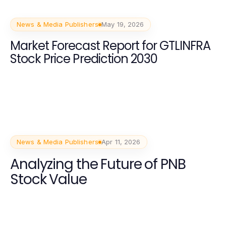
News & Media Publishers
May 19, 2026
Market Forecast Report for GTLINFRA
Stock Price Prediction 2030
News & Media Publishers
Apr 11, 2026
Analyzing the Future of PNB
Stock Value