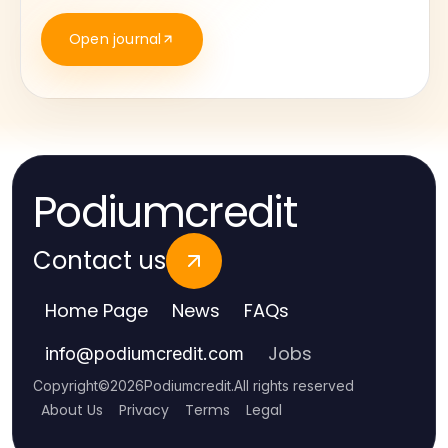
Open journal
Podiumcredit
Contact us
Home Page
News
FAQs
Jobs
info
@
podiumcredit.com
Copyright
©
2026
Podiumcredit
.
All rights reserved
About Us
Privacy
Terms
Legal