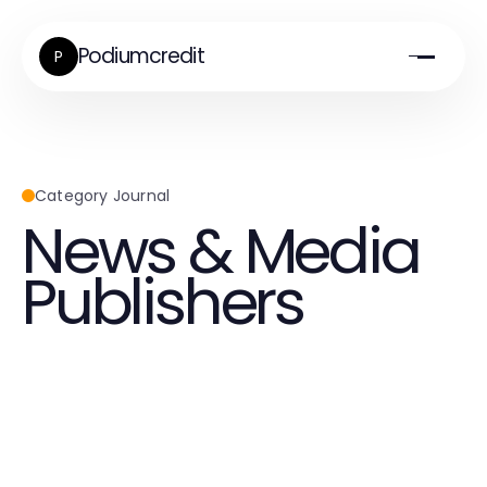
Podiumcredit
P
Category Journal
News & Media
Publishers