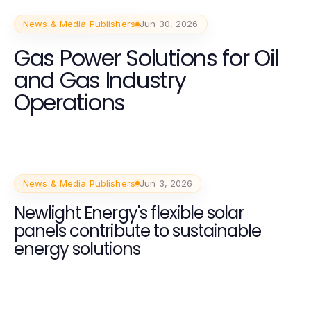
News & Media Publishers
Jun 30, 2026
Gas Power Solutions for Oil
and Gas Industry
Operations
News & Media Publishers
Jun 3, 2026
Newlight Energy's flexible solar
panels contribute to sustainable
energy solutions