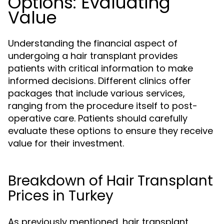
Options: Evaluating
Value
Understanding the financial aspect of
undergoing a hair transplant provides
patients with critical information to make
informed decisions. Different clinics offer
packages that include various services,
ranging from the procedure itself to post-
operative care. Patients should carefully
evaluate these options to ensure they receive
value for their investment.
Breakdown of Hair Transplant
Prices in Turkey
As previously mentioned, hair transplant