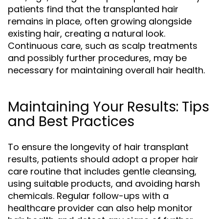
patients find that the transplanted hair
remains in place, often growing alongside
existing hair, creating a natural look.
Continuous care, such as scalp treatments
and possibly further procedures, may be
necessary for maintaining overall hair health.
Maintaining Your Results: Tips
and Best Practices
To ensure the longevity of hair transplant
results, patients should adopt a proper hair
care routine that includes gentle cleansing,
using suitable products, and avoiding harsh
chemicals. Regular follow-ups with a
healthcare provider can also help monitor