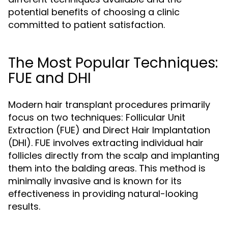
potential benefits of choosing a clinic
committed to patient satisfaction.
The Most Popular Techniques:
FUE and DHI
Modern hair transplant procedures primarily
focus on two techniques: Follicular Unit
Extraction (FUE) and Direct Hair Implantation
(DHI). FUE involves extracting individual hair
follicles directly from the scalp and implanting
them into the balding areas. This method is
minimally invasive and is known for its
effectiveness in providing natural-looking
results.