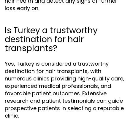
hair health and detect any signs of further
loss early on.
Is Turkey a trustworthy
destination for hair
transplants?
Yes, Turkey is considered a trustworthy
destination for hair transplants, with
numerous clinics providing high-quality care,
experienced medical professionals, and
favorable patient outcomes. Extensive
research and patient testimonials can guide
prospective patients in selecting a reputable
clinic.