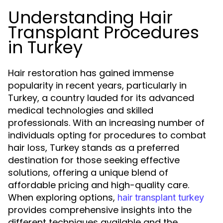
Understanding Hair
Transplant Procedures
in Turkey
Hair restoration has gained immense
popularity in recent years, particularly in
Turkey, a country lauded for its advanced
medical technologies and skilled
professionals. With an increasing number of
individuals opting for procedures to combat
hair loss, Turkey stands as a preferred
destination for those seeking effective
solutions, offering a unique blend of
affordable pricing and high-quality care.
When exploring options,
hair transplant turkey
provides comprehensive insights into the
different techniques available and the