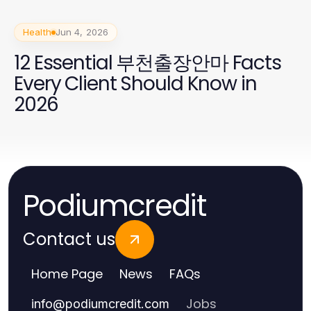
Health
Jun 4, 2026
12 Essential 부천출장안마 Facts
Every Client Should Know in
2026
Podiumcredit
Contact us
Home Page
News
FAQs
Jobs
info
@
podiumcredit.com