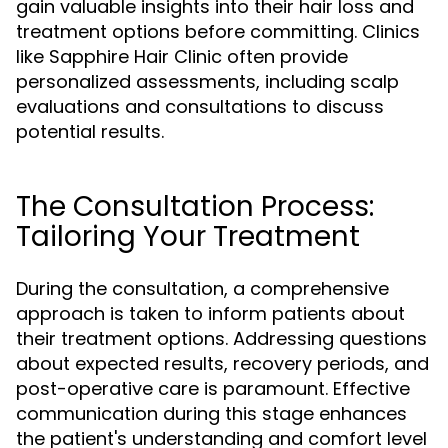
gain valuable insights into their hair loss and
treatment options before committing. Clinics
like Sapphire Hair Clinic often provide
personalized assessments, including scalp
evaluations and consultations to discuss
potential results.
The Consultation Process:
Tailoring Your Treatment
During the consultation, a comprehensive
approach is taken to inform patients about
their treatment options. Addressing questions
about expected results, recovery periods, and
post-operative care is paramount. Effective
communication during this stage enhances
the patient's understanding and comfort level