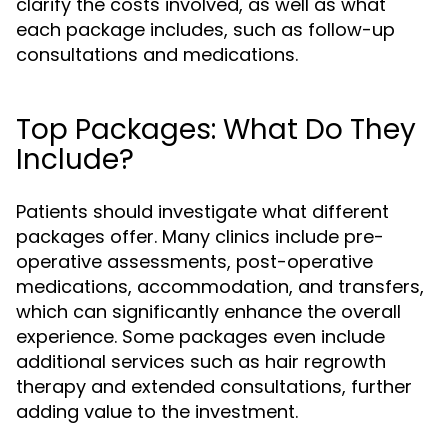
clarify the costs involved, as well as what
each package includes, such as follow-up
consultations and medications.
Top Packages: What Do They
Include?
Patients should investigate what different
packages offer. Many clinics include pre-
operative assessments, post-operative
medications, accommodation, and transfers,
which can significantly enhance the overall
experience. Some packages even include
additional services such as hair regrowth
therapy and extended consultations, further
adding value to the investment.