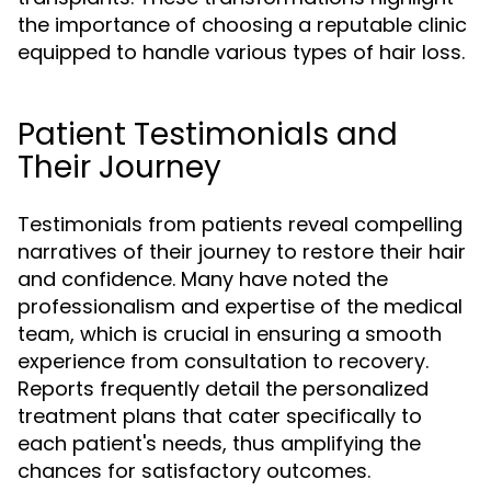
the importance of choosing a reputable clinic
equipped to handle various types of hair loss.
Patient Testimonials and
Their Journey
Testimonials from patients reveal compelling
narratives of their journey to restore their hair
and confidence. Many have noted the
professionalism and expertise of the medical
team, which is crucial in ensuring a smooth
experience from consultation to recovery.
Reports frequently detail the personalized
treatment plans that cater specifically to
each patient's needs, thus amplifying the
chances for satisfactory outcomes.