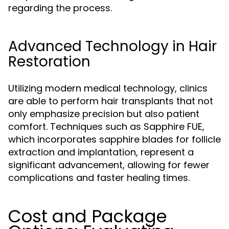
regarding the process.
Advanced Technology in Hair
Restoration
Utilizing modern medical technology, clinics
are able to perform hair transplants that not
only emphasize precision but also patient
comfort. Techniques such as Sapphire FUE,
which incorporates sapphire blades for follicle
extraction and implantation, represent a
significant advancement, allowing for fewer
complications and faster healing times.
Cost and Package