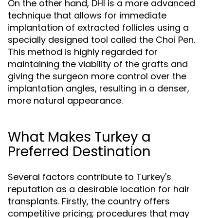
On the other hand, DHI is a more advanced
technique that allows for immediate
implantation of extracted follicles using a
specially designed tool called the Choi Pen.
This method is highly regarded for
maintaining the viability of the grafts and
giving the surgeon more control over the
implantation angles, resulting in a denser,
more natural appearance.
What Makes Turkey a
Preferred Destination
Several factors contribute to Turkey's
reputation as a desirable location for hair
transplants. Firstly, the country offers
competitive pricing; procedures that may