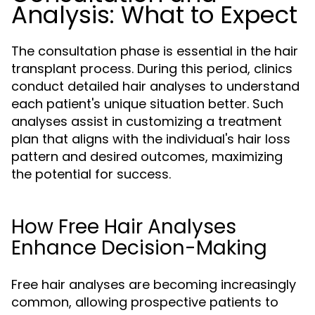
Analysis: What to Expect
The consultation phase is essential in the hair
transplant process. During this period, clinics
conduct detailed hair analyses to understand
each patient's unique situation better. Such
analyses assist in customizing a treatment
plan that aligns with the individual's hair loss
pattern and desired outcomes, maximizing
the potential for success.
How Free Hair Analyses
Enhance Decision-Making
Free hair analyses are becoming increasingly
common, allowing prospective patients to