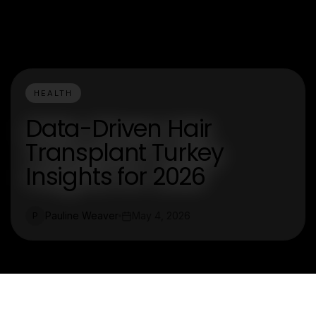
HEALTH
Data-Driven Hair
Transplant Turkey
Insights for 2026
Pauline Weaver
May 4, 2026
P