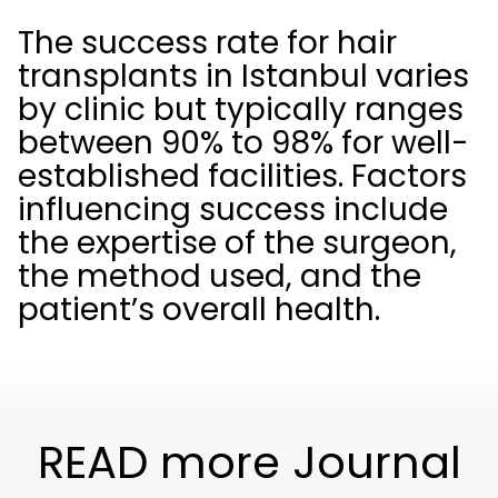
The success rate for hair
transplants in Istanbul varies
by clinic but typically ranges
between 90% to 98% for well-
established facilities. Factors
influencing success include
the expertise of the surgeon,
the method used, and the
patient’s overall health.
READ more Journal