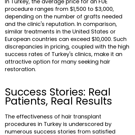
In Turkey, the average price for an FUE
procedure ranges from $1,500 to $3,000,
depending on the number of grafts needed
and the clinic's reputation. In comparison,
similar treatments in the United States or
European countries can exceed $10,000. Such
discrepancies in pricing, coupled with the high
success rates of Turkey's clinics, make it an
attractive option for many seeking hair
restoration.
Success Stories: Real
Patients, Real Results
The effectiveness of hair transplant
procedures in Turkey is underscored by
numerous success stories from satisfied