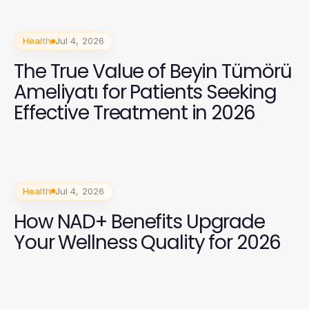
Health
Jul 4, 2026
The True Value of Beyin Tümörü
Ameliyatı for Patients Seeking
Effective Treatment in 2026
Health
Jul 4, 2026
How NAD+ Benefits Upgrade
Your Wellness Quality for 2026