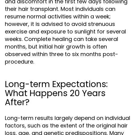
and discomfort in the first few days following
their hair transplant. Most individuals can
resume normal activities within a week;
however, it is advised to avoid strenuous
exercise and exposure to sunlight for several
weeks. Complete healing can take several
months, but initial hair growth is often
observed within three to six months post-
procedure.
Long-term Expectations:
What Happens 20 Years
After?
Long-term results largely depend on individual
factors, such as the extent of the original hair
loss, age, and genetic predispositions. Many