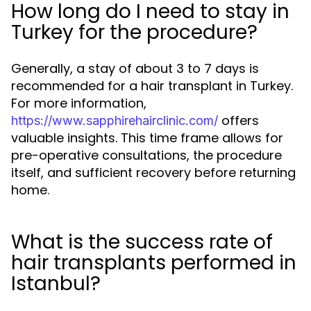
How long do I need to stay in
Turkey for the procedure?
Generally, a stay of about 3 to 7 days is
recommended for a hair transplant in Turkey.
For more information,
offers
https://www.sapphirehairclinic.com/
valuable insights. This time frame allows for
pre-operative consultations, the procedure
itself, and sufficient recovery before returning
home.
What is the success rate of
hair transplants performed in
Istanbul?