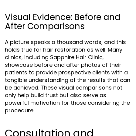
Visual Evidence: Before and
After Comparisons
A picture speaks a thousand words, and this
holds true for hair restoration as well. Many
clinics, including Sapphire Hair Clinic,
showcase before and after photos of their
patients to provide prospective clients with a
tangible understanding of the results that can
be achieved. These visual comparisons not
only help build trust but also serve as
powerful motivation for those considering the
procedure.
Consultation and