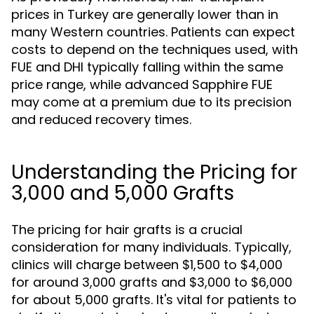
prices in Turkey are generally lower than in
many Western countries. Patients can expect
costs to depend on the techniques used, with
FUE and DHI typically falling within the same
price range, while advanced Sapphire FUE
may come at a premium due to its precision
and reduced recovery times.
Understanding the Pricing for
3,000 and 5,000 Grafts
The pricing for hair grafts is a crucial
consideration for many individuals. Typically,
clinics will charge between $1,500 to $4,000
for around 3,000 grafts and $3,000 to $6,000
for about 5,000 grafts. It's vital for patients to