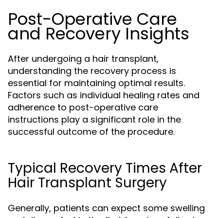
Post-Operative Care
and Recovery Insights
After undergoing a hair transplant,
understanding the recovery process is
essential for maintaining optimal results.
Factors such as individual healing rates and
adherence to post-operative care
instructions play a significant role in the
successful outcome of the procedure.
Typical Recovery Times After
Hair Transplant Surgery
Generally, patients can expect some swelling