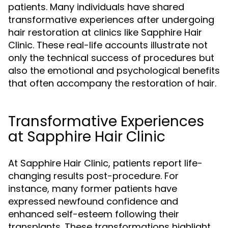
patients. Many individuals have shared
transformative experiences after undergoing
hair restoration at clinics like Sapphire Hair
Clinic. These real-life accounts illustrate not
only the technical success of procedures but
also the emotional and psychological benefits
that often accompany the restoration of hair.
Transformative Experiences
at Sapphire Hair Clinic
At Sapphire Hair Clinic, patients report life-
changing results post-procedure. For
instance, many former patients have
expressed newfound confidence and
enhanced self-esteem following their
transplants. These transformations highlight