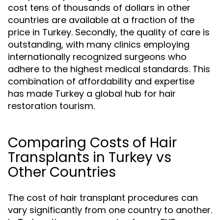
cost tens of thousands of dollars in other
countries are available at a fraction of the
price in Turkey. Secondly, the quality of care is
outstanding, with many clinics employing
internationally recognized surgeons who
adhere to the highest medical standards. This
combination of affordability and expertise
has made Turkey a global hub for hair
restoration tourism.
Comparing Costs of Hair
Transplants in Turkey vs
Other Countries
The cost of hair transplant procedures can
vary significantly from one country to another.