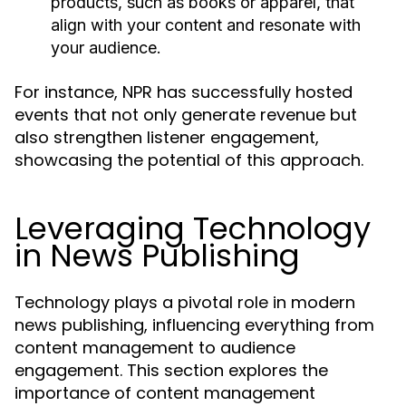
products, such as books or apparel, that
align with your content and resonate with
your audience.
For instance, NPR has successfully hosted
events that not only generate revenue but
also strengthen listener engagement,
showcasing the potential of this approach.
Leveraging Technology
in News Publishing
Technology plays a pivotal role in modern
news publishing, influencing everything from
content management to audience
engagement. This section explores the
importance of content management