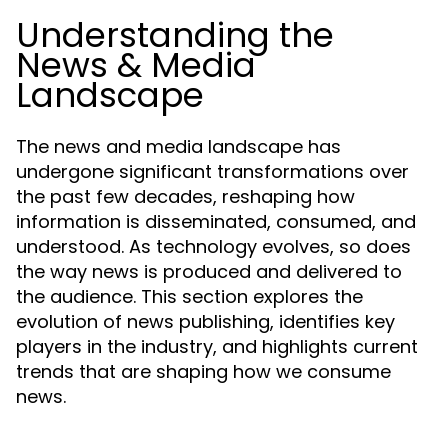
Understanding the
News & Media
Landscape
The news and media landscape has
undergone significant transformations over
the past few decades, reshaping how
information is disseminated, consumed, and
understood. As technology evolves, so does
the way news is produced and delivered to
the audience. This section explores the
evolution of news publishing, identifies key
players in the industry, and highlights current
trends that are shaping how we consume
news.