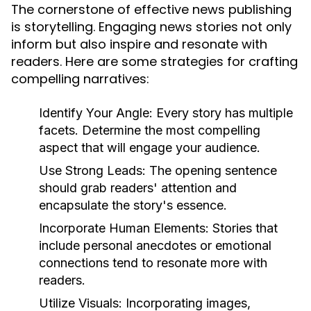
The cornerstone of effective news publishing
is storytelling. Engaging news stories not only
inform but also inspire and resonate with
readers. Here are some strategies for crafting
compelling narratives:
Identify Your Angle:
Every story has multiple
facets. Determine the most compelling
aspect that will engage your audience.
Use Strong Leads:
The opening sentence
should grab readers' attention and
encapsulate the story's essence.
Incorporate Human Elements:
Stories that
include personal anecdotes or emotional
connections tend to resonate more with
readers.
Utilize Visuals:
Incorporating images,