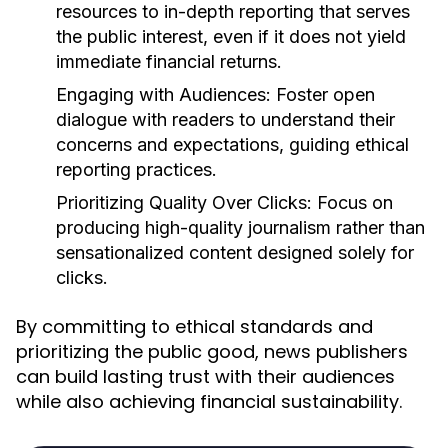
resources to in-depth reporting that serves
the public interest, even if it does not yield
immediate financial returns.
Engaging with Audiences:
Foster open
dialogue with readers to understand their
concerns and expectations, guiding ethical
reporting practices.
Prioritizing Quality Over Clicks:
Focus on
producing high-quality journalism rather than
sensationalized content designed solely for
clicks.
By committing to ethical standards and
prioritizing the public good, news publishers
can build lasting trust with their audiences
while also achieving financial sustainability.