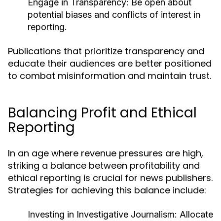
Engage in Transparency:
Be open about
potential biases and conflicts of interest in
reporting.
Publications that prioritize transparency and
educate their audiences are better positioned
to combat misinformation and maintain trust.
Balancing Profit and Ethical
Reporting
In an age where revenue pressures are high,
striking a balance between profitability and
ethical reporting is crucial for news publishers.
Strategies for achieving this balance include:
Investing in Investigative Journalism:
Allocate