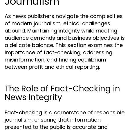
Journalism
As news publishers navigate the complexities
of modern journalism, ethical challenges
abound. Maintaining integrity while meeting
audience demands and business objectives is
a delicate balance. This section examines the
importance of fact-checking, addressing
misinformation, and finding equilibrium
between profit and ethical reporting.
The Role of Fact-Checking in
News Integrity
Fact-checking is a cornerstone of responsible
journalism, ensuring that information
presented to the public is accurate and