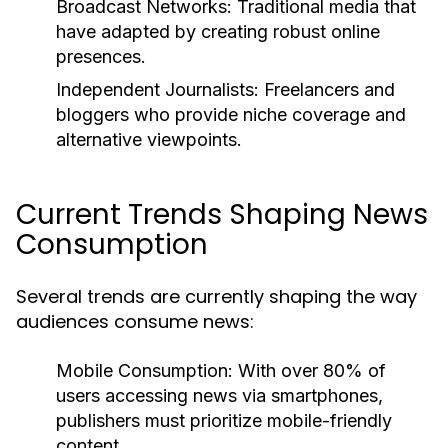
Broadcast Networks:
Traditional media that
have adapted by creating robust online
presences.
Independent Journalists:
Freelancers and
bloggers who provide niche coverage and
alternative viewpoints.
Current Trends Shaping News
Consumption
Several trends are currently shaping the way
audiences consume news:
Mobile Consumption:
With over 80% of
users accessing news via smartphones,
publishers must prioritize mobile-friendly
content.