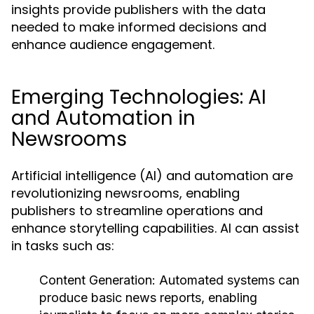
insights provide publishers with the data
needed to make informed decisions and
enhance audience engagement.
Emerging Technologies: AI
and Automation in
Newsrooms
Artificial intelligence (AI) and automation are
revolutionizing newsrooms, enabling
publishers to streamline operations and
enhance storytelling capabilities. AI can assist
in tasks such as:
Content Generation:
Automated systems can
produce basic news reports, enabling