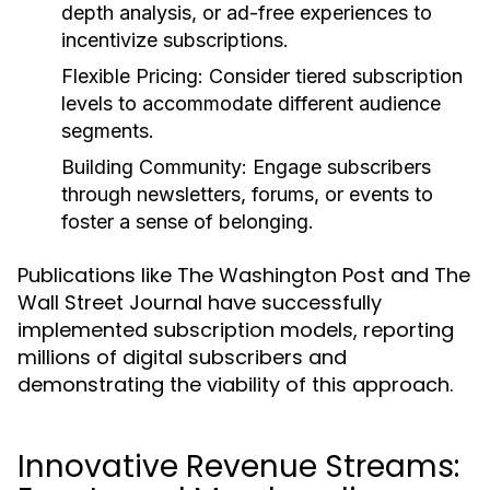
depth analysis, or ad-free experiences to
incentivize subscriptions.
Flexible Pricing:
Consider tiered subscription
levels to accommodate different audience
segments.
Building Community:
Engage subscribers
through newsletters, forums, or events to
foster a sense of belonging.
Publications like The Washington Post and The
Wall Street Journal have successfully
implemented subscription models, reporting
millions of digital subscribers and
demonstrating the viability of this approach.
Innovative Revenue Streams: