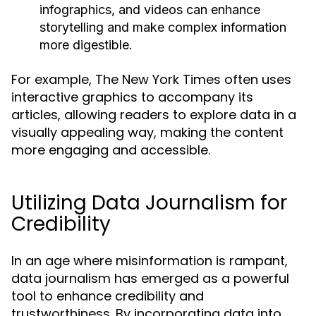
infographics, and videos can enhance
storytelling and make complex information
more digestible.
For example, The New York Times often uses
interactive graphics to accompany its
articles, allowing readers to explore data in a
visually appealing way, making the content
more engaging and accessible.
Utilizing Data Journalism for
Credibility
In an age where misinformation is rampant,
data journalism has emerged as a powerful
tool to enhance credibility and
trustworthiness. By incorporating data into