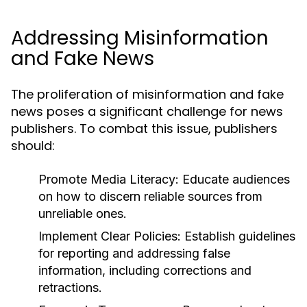
Addressing Misinformation
and Fake News
The proliferation of misinformation and fake
news poses a significant challenge for news
publishers. To combat this issue, publishers
should:
Promote Media Literacy:
Educate audiences
on how to discern reliable sources from
unreliable ones.
Implement Clear Policies:
Establish guidelines
for reporting and addressing false
information, including corrections and
retractions.