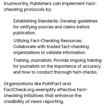
trustworthy. Publishers can implement fact-
checking protocols by:
Establishing Standards:
Develop guidelines
for verifying sources and claims before
publication.
Utilizing Fact-Checking Resources:
Collaborate with trusted fact-checking
organizations to validate information.
Training Journalists:
Provide ongoing training
for journalists on the importance of accuracy
and how to conduct thorough fact-checks.
Organizations like PolitiFact and
FactCheck.org exemplify effective fact-
checking initiatives that enhance the
credibility of news reporting.