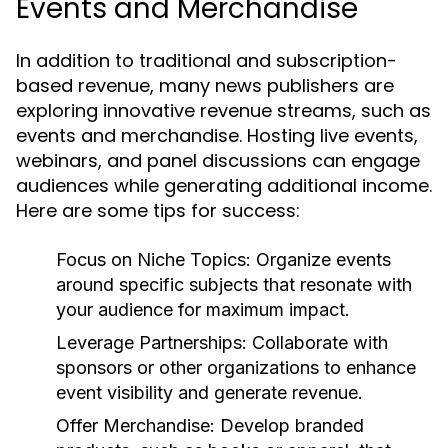
Events and Merchandise
In addition to traditional and subscription-
based revenue, many news publishers are
exploring innovative revenue streams, such as
events and merchandise. Hosting live events,
webinars, and panel discussions can engage
audiences while generating additional income.
Here are some tips for success:
Focus on Niche Topics:
Organize events
around specific subjects that resonate with
your audience for maximum impact.
Leverage Partnerships:
Collaborate with
sponsors or other organizations to enhance
event visibility and generate revenue.
Offer Merchandise:
Develop branded