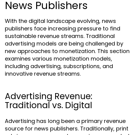
News Publishers
With the digital landscape evolving, news
publishers face increasing pressure to find
sustainable revenue streams. Traditional
advertising models are being challenged by
new approaches to monetization. This section
examines various monetization models,
including advertising, subscriptions, and
innovative revenue streams.
Advertising Revenue:
Traditional vs. Digital
Advertising has long been a primary revenue
source for news publishers. Traditionally, print