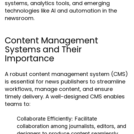
systems, analytics tools, and emerging
technologies like AI and automation in the
newsroom.
Content Management
Systems and Their
Importance
A robust content management system (CMS)
is essential for news publishers to streamline
workflows, manage content, and ensure
timely delivery. A well-designed CMS enables
teams to:
Collaborate Efficiently:
Facilitate
collaboration among journalists, editors, and
designers to produce content seamlessly.