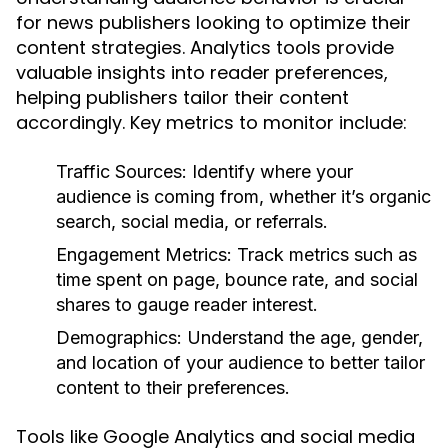
for news publishers looking to optimize their
content strategies. Analytics tools provide
valuable insights into reader preferences,
helping publishers tailor their content
accordingly. Key metrics to monitor include:
Traffic Sources:
Identify where your
audience is coming from, whether it’s organic
search, social media, or referrals.
Engagement Metrics:
Track metrics such as
time spent on page, bounce rate, and social
shares to gauge reader interest.
Demographics:
Understand the age, gender,
and location of your audience to better tailor
content to their preferences.
Tools like Google Analytics and social media