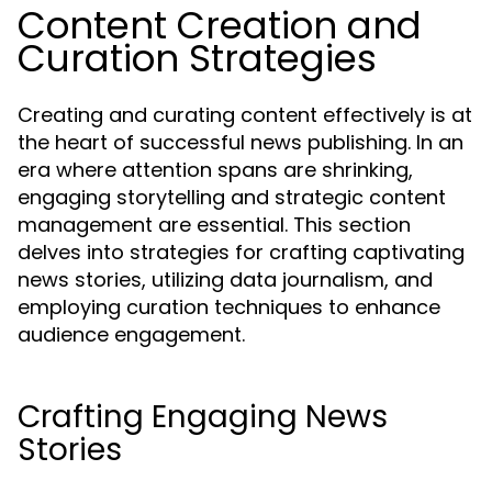
Content Creation and
Curation Strategies
Creating and curating content effectively is at
the heart of successful news publishing. In an
era where attention spans are shrinking,
engaging storytelling and strategic content
management are essential. This section
delves into strategies for crafting captivating
news stories, utilizing data journalism, and
employing curation techniques to enhance
audience engagement.
Crafting Engaging News
Stories