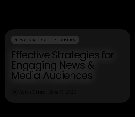
NEWS & MEDIA PUBLISHERS
Effective Strategies for
Engaging News &
Media Audiences
Austin Castro
Mar 13, 2026
A