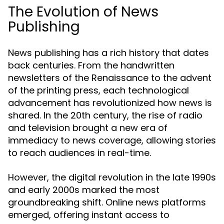
The Evolution of News
Publishing
News publishing has a rich history that dates
back centuries. From the handwritten
newsletters of the Renaissance to the advent
of the printing press, each technological
advancement has revolutionized how news is
shared. In the 20th century, the rise of radio
and television brought a new era of
immediacy to news coverage, allowing stories
to reach audiences in real-time.
However, the digital revolution in the late 1990s
and early 2000s marked the most
groundbreaking shift. Online news platforms
emerged, offering instant access to