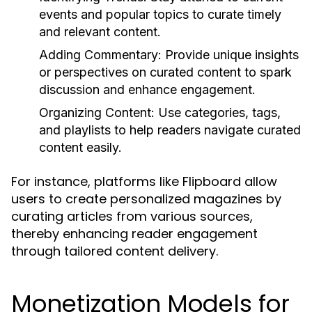
events and popular topics to curate timely
and relevant content.
Adding Commentary:
Provide unique insights
or perspectives on curated content to spark
discussion and enhance engagement.
Organizing Content:
Use categories, tags,
and playlists to help readers navigate curated
content easily.
For instance, platforms like Flipboard allow
users to create personalized magazines by
curating articles from various sources,
thereby enhancing reader engagement
through tailored content delivery.
Monetization Models for