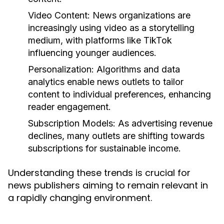
Video Content:
News organizations are
increasingly using video as a storytelling
medium, with platforms like TikTok
influencing younger audiences.
Personalization:
Algorithms and data
analytics enable news outlets to tailor
content to individual preferences, enhancing
reader engagement.
Subscription Models:
As advertising revenue
declines, many outlets are shifting towards
subscriptions for sustainable income.
Understanding these trends is crucial for
news publishers aiming to remain relevant in
a rapidly changing environment.