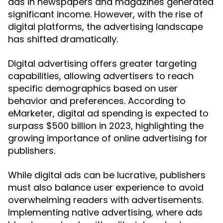
ads in newspapers and magazines generated
significant income. However, with the rise of
digital platforms, the advertising landscape
has shifted dramatically.
Digital advertising offers greater targeting
capabilities, allowing advertisers to reach
specific demographics based on user
behavior and preferences. According to
eMarketer, digital ad spending is expected to
surpass $500 billion in 2023, highlighting the
growing importance of online advertising for
publishers.
While digital ads can be lucrative, publishers
must also balance user experience to avoid
overwhelming readers with advertisements.
Implementing native advertising, where ads