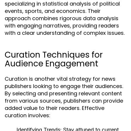
specializing in statistical analysis of political
events, sports, and economics. Their
approach combines rigorous data analysis
with engaging narratives, providing readers
with a clear understanding of complex issues.
Curation Techniques for
Audience Engagement
Curation is another vital strategy for news
publishers looking to engage their audiences.
By selecting and presenting relevant content
from various sources, publishers can provide
added value to their readers. Effective
curation involves:
Identifying Trends:
Stay attuned to current