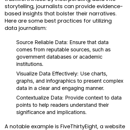
storytelling, journalists can provide evidence-
based insights that bolster their narratives.
Here are some best practices for utilizing
data journalism:
Source Reliable Data:
Ensure that data
comes from reputable sources, such as
government databases or academic
institutions.
Visualize Data Effectively:
Use charts,
graphs, and infographics to present complex
data in a clear and engaging manner.
Contextualize Data:
Provide context to data
points to help readers understand their
significance and implications.
A notable example is FiveThirtyEight, a website