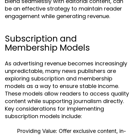
blend seamlessly with editorial content, can
be an effective strategy to maintain reader
engagement while generating revenue.
Subscription and
Membership Models
As advertising revenue becomes increasingly
unpredictable, many news publishers are
exploring subscription and membership
models as a way to ensure stable income.
These models allow readers to access quality
content while supporting journalism directly.
Key considerations for implementing
subscription models include:
Providing Value:
Offer exclusive content, in-