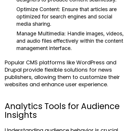
Optimize Content:
Ensure that articles are
optimized for search engines and social
media sharing.
Manage Multimedia:
Handle images, videos,
and audio files effectively within the content
management interface.
Popular CMS platforms like WordPress and
Drupal provide flexible solutions for news
publishers, allowing them to customize their
websites and enhance user experience.
Analytics Tools for Audience
Insights
Understanding audience behavior is crucial