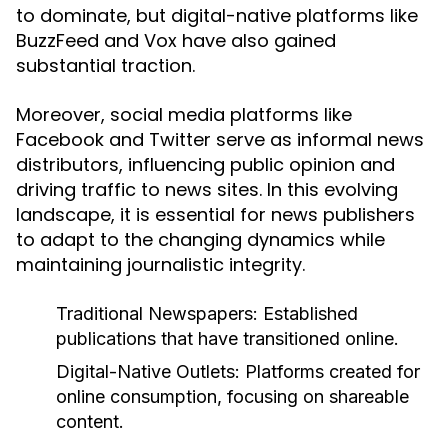
to dominate, but digital-native platforms like
BuzzFeed and Vox have also gained
substantial traction.
Moreover, social media platforms like
Facebook and Twitter serve as informal news
distributors, influencing public opinion and
driving traffic to news sites. In this evolving
landscape, it is essential for news publishers
to adapt to the changing dynamics while
maintaining journalistic integrity.
Traditional Newspapers:
Established
publications that have transitioned online.
Digital-Native Outlets:
Platforms created for
online consumption, focusing on shareable
content.