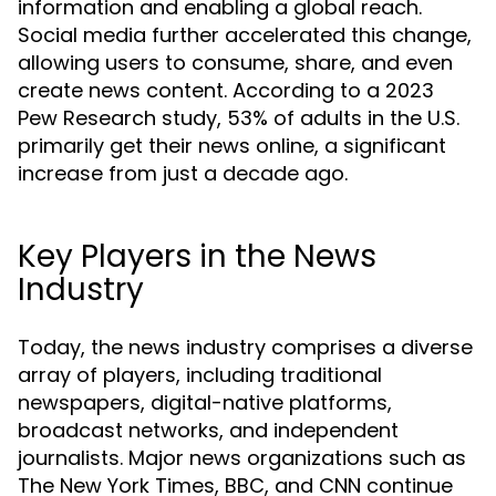
information and enabling a global reach.
Social media further accelerated this change,
allowing users to consume, share, and even
create news content. According to a 2023
Pew Research study, 53% of adults in the U.S.
primarily get their news online, a significant
increase from just a decade ago.
Key Players in the News
Industry
Today, the news industry comprises a diverse
array of players, including traditional
newspapers, digital-native platforms,
broadcast networks, and independent
journalists. Major news organizations such as
The New York Times, BBC, and CNN continue