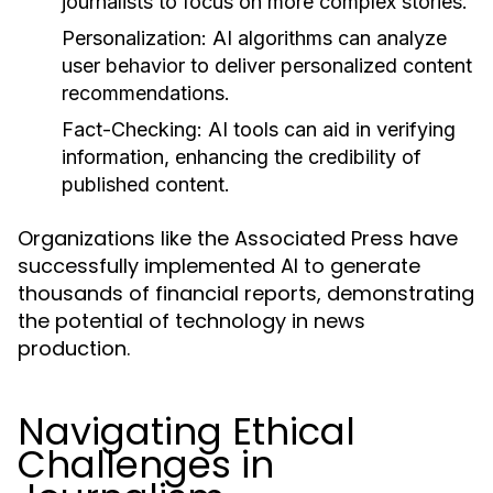
journalists to focus on more complex stories.
Personalization:
AI algorithms can analyze
user behavior to deliver personalized content
recommendations.
Fact-Checking:
AI tools can aid in verifying
information, enhancing the credibility of
published content.
Organizations like the Associated Press have
successfully implemented AI to generate
thousands of financial reports, demonstrating
the potential of technology in news
production.
Navigating Ethical
Challenges in