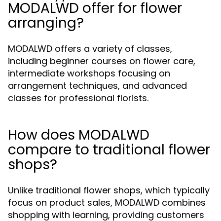
MODALWD offer for flower
arranging?
MODALWD offers a variety of classes,
including beginner courses on flower care,
intermediate workshops focusing on
arrangement techniques, and advanced
classes for professional florists.
How does MODALWD
compare to traditional flower
shops?
Unlike traditional flower shops, which typically
focus on product sales, MODALWD combines
shopping with learning, providing customers