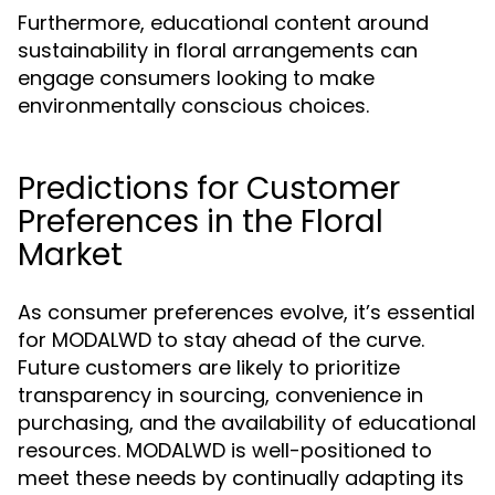
Furthermore, educational content around
sustainability in floral arrangements can
engage consumers looking to make
environmentally conscious choices.
Predictions for Customer
Preferences in the Floral
Market
As consumer preferences evolve, it’s essential
for MODALWD to stay ahead of the curve.
Future customers are likely to prioritize
transparency in sourcing, convenience in
purchasing, and the availability of educational
resources. MODALWD is well-positioned to
meet these needs by continually adapting its