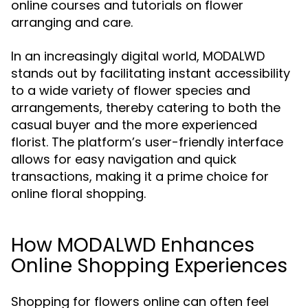
online courses and tutorials on flower
arranging and care.
In an increasingly digital world, MODALWD
stands out by facilitating instant accessibility
to a wide variety of flower species and
arrangements, thereby catering to both the
casual buyer and the more experienced
florist. The platform’s user-friendly interface
allows for easy navigation and quick
transactions, making it a prime choice for
online floral shopping.
How MODALWD Enhances
Online Shopping Experiences
Shopping for flowers online can often feel