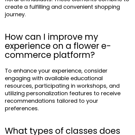
create a fulfilling and convenient shopping
journey.
How can I improve my
experience on a flower e-
commerce platform?
To enhance your experience, consider
engaging with available educational
resources, participating in workshops, and
utilizing personalization features to receive
recommendations tailored to your
preferences.
What types of classes does