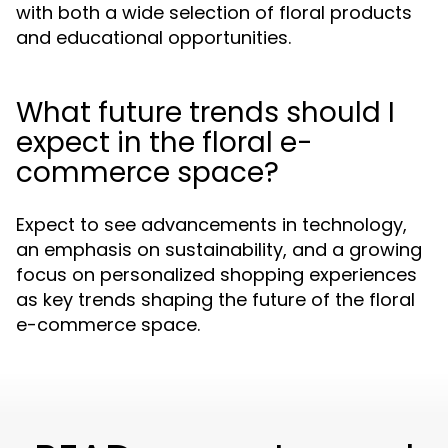
with both a wide selection of floral products
and educational opportunities.
What future trends should I
expect in the floral e-
commerce space?
Expect to see advancements in technology,
an emphasis on sustainability, and a growing
focus on personalized shopping experiences
as key trends shaping the future of the floral
e-commerce space.