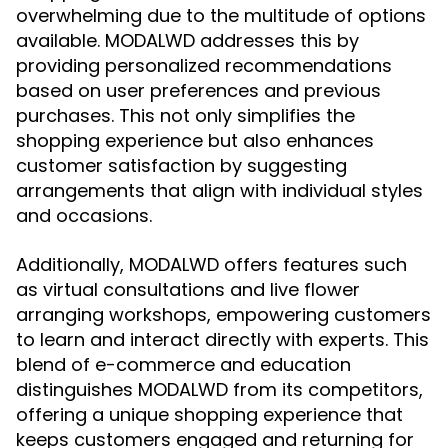
overwhelming due to the multitude of options
available. MODALWD addresses this by
providing personalized recommendations
based on user preferences and previous
purchases. This not only simplifies the
shopping experience but also enhances
customer satisfaction by suggesting
arrangements that align with individual styles
and occasions.
Additionally, MODALWD offers features such
as virtual consultations and live flower
arranging workshops, empowering customers
to learn and interact directly with experts. This
blend of e-commerce and education
distinguishes MODALWD from its competitors,
offering a unique shopping experience that
keeps customers engaged and returning for