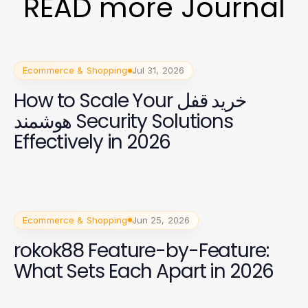
READ more Journal
Ecommerce & Shopping
Jul 31, 2026
How to Scale Your خرید قفل
هوشمند Security Solutions
Effectively in 2026
Ecommerce & Shopping
Jun 25, 2026
rokok88 Feature-by-Feature:
What Sets Each Apart in 2026