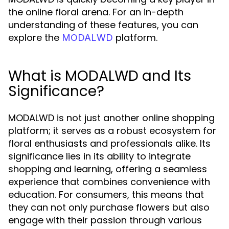
the online floral arena. For an in-depth
understanding of these features, you can
explore the
platform.
MODALWD
What is MODALWD and Its
Significance?
MODALWD is not just another online shopping
platform; it serves as a robust ecosystem for
floral enthusiasts and professionals alike. Its
significance lies in its ability to integrate
shopping and learning, offering a seamless
experience that combines convenience with
education. For consumers, this means that
they can not only purchase flowers but also
engage with their passion through various