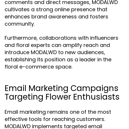
comments and direct messages, MODALWD
cultivates a strong online presence that
enhances brand awareness and fosters
community.
Furthermore, collaborations with influencers
and floral experts can amplify reach and
introduce MODALWD to new audiences,
establishing its position as a leader in the
floral e-commerce space.
Email Marketing Campaigns
Targeting Flower Enthusiasts
Email marketing remains one of the most
effective tools for reaching customers.
MODALWD implements targeted email