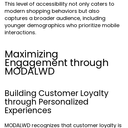
This level of accessibility not only caters to
modern shopping behaviors but also
captures a broader audience, including
younger demographics who prioritize mobile
interactions.
Maximizing
Engagement through
MODALWD
Building Customer Loyalty
through Personalized
Experiences
MODALWD recognizes that customer loyalty is