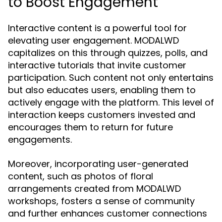
to Boost Engagement
Interactive content is a powerful tool for
elevating user engagement. MODALWD
capitalizes on this through quizzes, polls, and
interactive tutorials that invite customer
participation. Such content not only entertains
but also educates users, enabling them to
actively engage with the platform. This level of
interaction keeps customers invested and
encourages them to return for future
engagements.
Moreover, incorporating user-generated
content, such as photos of floral
arrangements created from MODALWD
workshops, fosters a sense of community
and further enhances customer connections