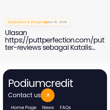
Ecommerce & Shopping
Jun 16, 2026
Ulasan
https://puttperfection.com/put
ter-reviews sebagai Katalis
untuk Peningkatan Permainan
Golf Anda di 2026
Podiumcredit
Contact us
Home Page
News
FAQs