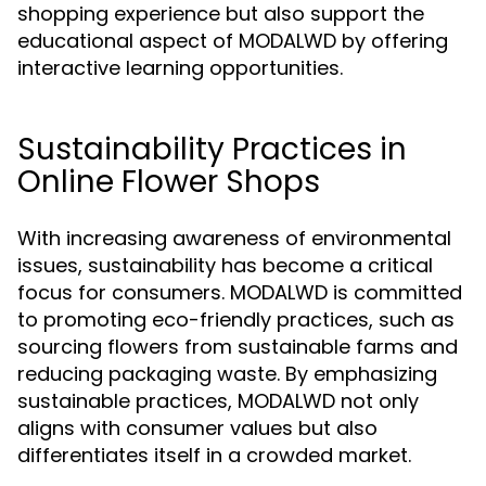
shopping experience but also support the
educational aspect of MODALWD by offering
interactive learning opportunities.
Sustainability Practices in
Online Flower Shops
With increasing awareness of environmental
issues, sustainability has become a critical
focus for consumers. MODALWD is committed
to promoting eco-friendly practices, such as
sourcing flowers from sustainable farms and
reducing packaging waste. By emphasizing
sustainable practices, MODALWD not only
aligns with consumer values but also
differentiates itself in a crowded market.