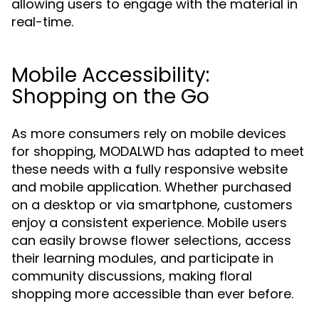
allowing users to engage with the material in
real-time.
Mobile Accessibility:
Shopping on the Go
As more consumers rely on mobile devices
for shopping, MODALWD has adapted to meet
these needs with a fully responsive website
and mobile application. Whether purchased
on a desktop or via smartphone, customers
enjoy a consistent experience. Mobile users
can easily browse flower selections, access
their learning modules, and participate in
community discussions, making floral
shopping more accessible than ever before.