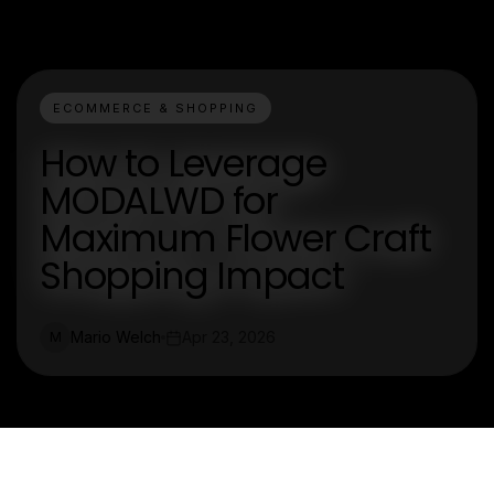
ECOMMERCE & SHOPPING
How to Leverage
MODALWD for
Maximum Flower Craft
Shopping Impact
Mario Welch
Apr 23, 2026
M