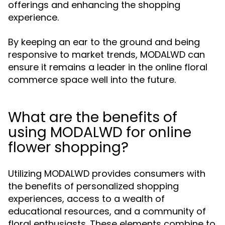
offerings and enhancing the shopping
experience.
By keeping an ear to the ground and being
responsive to market trends, MODALWD can
ensure it remains a leader in the online floral
commerce space well into the future.
What are the benefits of
using MODALWD for online
flower shopping?
Utilizing MODALWD provides consumers with
the benefits of personalized shopping
experiences, access to a wealth of
educational resources, and a community of
floral enthusiasts. These elements combine to