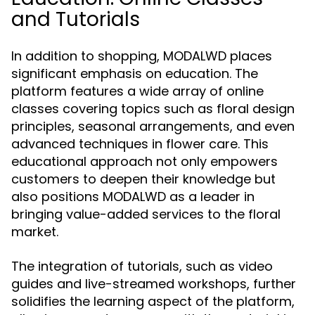
and Tutorials
In addition to shopping, MODALWD places
significant emphasis on education. The
platform features a wide array of online
classes covering topics such as floral design
principles, seasonal arrangements, and even
advanced techniques in flower care. This
educational approach not only empowers
customers to deepen their knowledge but
also positions MODALWD as a leader in
bringing value-added services to the floral
market.
The integration of tutorials, such as video
guides and live-streamed workshops, further
solidifies the learning aspect of the platform,