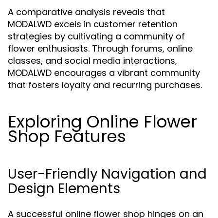
A comparative analysis reveals that
MODALWD excels in customer retention
strategies by cultivating a community of
flower enthusiasts. Through forums, online
classes, and social media interactions,
MODALWD encourages a vibrant community
that fosters loyalty and recurring purchases.
Exploring Online Flower
Shop Features
User-Friendly Navigation and
Design Elements
A successful online flower shop hinges on an