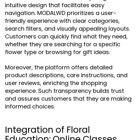
intuitive design that facilitates easy
navigation. MODALWD prioritizes a user-
friendly experience with clear categories,
search filters, and visually appealing layouts.
Customers can quickly find what they need,
whether they are searching for a specific
flower type or browsing for gift ideas.
Moreover, the platform offers detailed
product descriptions, care instructions, and
user reviews, enriching the shopping
experience. Such transparency builds trust
and assures customers that they are making
informed choices.
Integration of Floral
Education: Online Classes