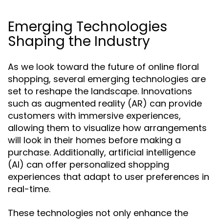
Emerging Technologies
Shaping the Industry
As we look toward the future of online floral
shopping, several emerging technologies are
set to reshape the landscape. Innovations
such as augmented reality (AR) can provide
customers with immersive experiences,
allowing them to visualize how arrangements
will look in their homes before making a
purchase. Additionally, artificial intelligence
(AI) can offer personalized shopping
experiences that adapt to user preferences in
real-time.
These technologies not only enhance the