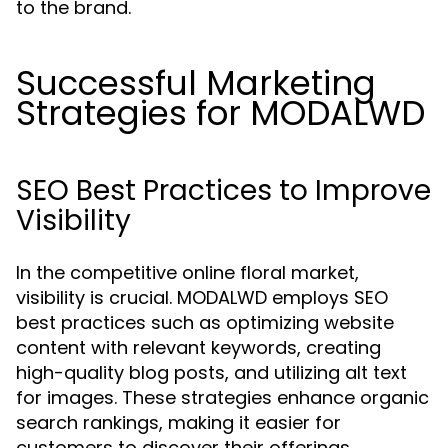
to the brand.
Successful Marketing
Strategies for MODALWD
SEO Best Practices to Improve
Visibility
In the competitive online floral market,
visibility is crucial. MODALWD employs SEO
best practices such as optimizing website
content with relevant keywords, creating
high-quality blog posts, and utilizing alt text
for images. These strategies enhance organic
search rankings, making it easier for
customers to discover their offerings.