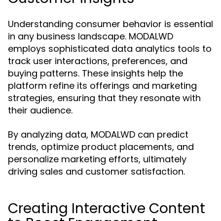
Understanding consumer behavior is essential
in any business landscape. MODALWD
employs sophisticated data analytics tools to
track user interactions, preferences, and
buying patterns. These insights help the
platform refine its offerings and marketing
strategies, ensuring that they resonate with
their audience.
By analyzing data, MODALWD can predict
trends, optimize product placements, and
personalize marketing efforts, ultimately
driving sales and customer satisfaction.
Creating Interactive Content