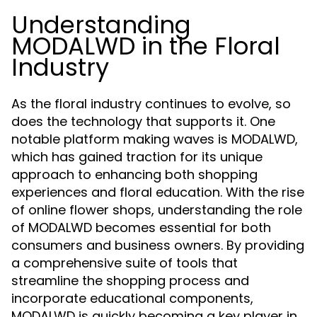
Understanding
MODALWD in the Floral
Industry
As the floral industry continues to evolve, so
does the technology that supports it. One
notable platform making waves is MODALWD,
which has gained traction for its unique
approach to enhancing both shopping
experiences and floral education. With the rise
of online flower shops, understanding the role
of MODALWD becomes essential for both
consumers and business owners. By providing
a comprehensive suite of tools that
streamline the shopping process and
incorporate educational components,
MODALWD is quickly becoming a key player in