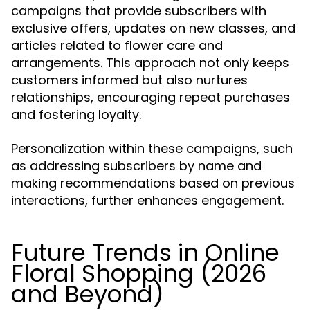
campaigns that provide subscribers with
exclusive offers, updates on new classes, and
articles related to flower care and
arrangements. This approach not only keeps
customers informed but also nurtures
relationships, encouraging repeat purchases
and fostering loyalty.
Personalization within these campaigns, such
as addressing subscribers by name and
making recommendations based on previous
interactions, further enhances engagement.
Future Trends in Online
Floral Shopping (2026
and Beyond)