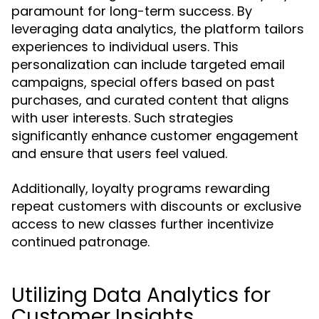
paramount for long-term success. By
leveraging data analytics, the platform tailors
experiences to individual users. This
personalization can include targeted email
campaigns, special offers based on past
purchases, and curated content that aligns
with user interests. Such strategies
significantly enhance customer engagement
and ensure that users feel valued.
Additionally, loyalty programs rewarding
repeat customers with discounts or exclusive
access to new classes further incentivize
continued patronage.
Utilizing Data Analytics for
Customer Insights