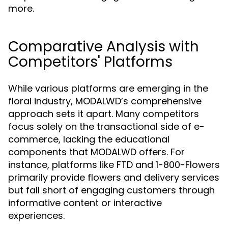
more.
Comparative Analysis with
Competitors' Platforms
While various platforms are emerging in the
floral industry, MODALWD’s comprehensive
approach sets it apart. Many competitors
focus solely on the transactional side of e-
commerce, lacking the educational
components that MODALWD offers. For
instance, platforms like FTD and 1-800-Flowers
primarily provide flowers and delivery services
but fall short of engaging customers through
informative content or interactive
experiences.