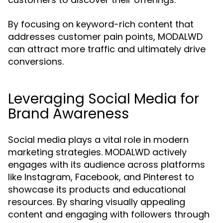
By focusing on keyword-rich content that
addresses customer pain points, MODALWD
can attract more traffic and ultimately drive
conversions.
Leveraging Social Media for
Brand Awareness
Social media plays a vital role in modern
marketing strategies. MODALWD actively
engages with its audience across platforms
like Instagram, Facebook, and Pinterest to
showcase its products and educational
resources. By sharing visually appealing
content and engaging with followers through