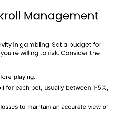
nkroll Management
vity in gambling. Set a budget for
ou’re willing to risk. Consider the
fore playing.
ll for each bet, usually between 1-5%,
losses to maintain an accurate view of