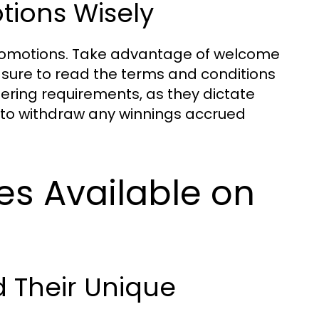
tions Wisely
promotions. Take advantage of welcome
 sure to read the terms and conditions
gering requirements, as they dictate
 to withdraw any winnings accrued
s Available on
 Their Unique