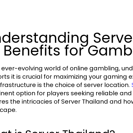
derstanding Serve
s Benefits for Gamb
e ever-evolving world of online gambling, und
rts it is crucial for maximizing your gaming 
nfrastructure is the choice of server location.
nent option for players seeking reliable and e
res the intricacies of Server Thailand and h
cape.