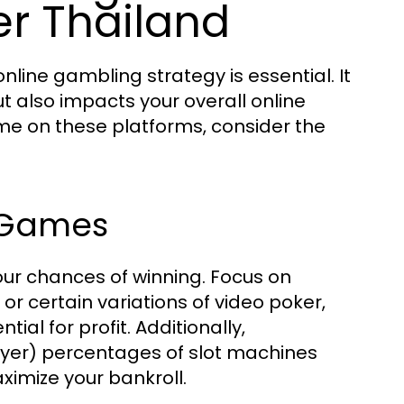
er Thailand
nline gambling strategy is essential. It
 also impacts your overall online
me on these platforms, consider the
 Games
ur chances of winning. Focus on
r certain variations of video poker,
tial for profit. Additionally,
layer) percentages of slot machines
imize your bankroll.