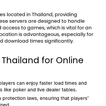
es located in Thailand, providing
hese servers are designed to handle
d access to games, which is vital for an
cation is advantageous, especially for
nd download times significantly.
Thailand for Online
players can enjoy faster load times and
s like poker and live dealer tables.
a protection laws, ensuring that players’
ined.