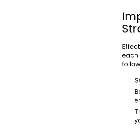
Im
Str
Effec
each 
follow
Se
Be
e
T
y