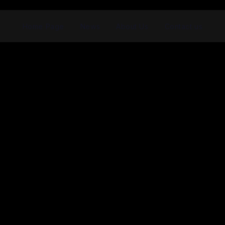
Home Page
News
About Us
Contact us