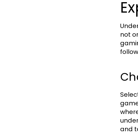
Ex
Under
not o
gamin
follow
Ch
Selec
games
where 
under
and t