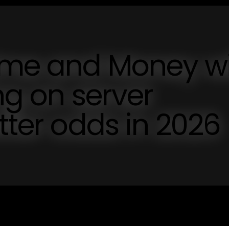
ime and Money w
ng on server
tter odds in 2026