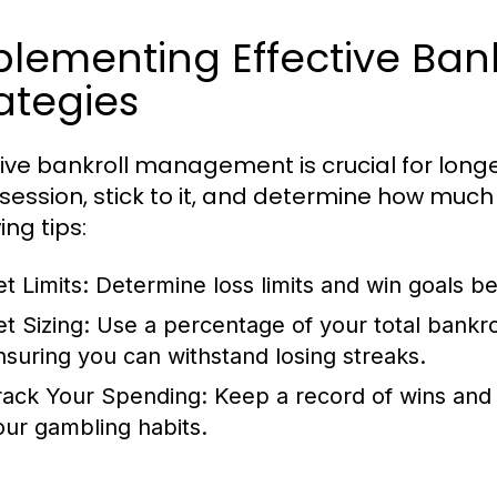
plementing Effective Ba
ategies
tive bankroll management is crucial for longe
session, stick to it, and determine how much y
ing tips:
t Limits:
Determine loss limits and win goals be
t Sizing:
Use a percentage of your total bankro
nsuring you can withstand losing streaks.
rack Your Spending:
Keep a record of wins and 
our gambling habits.