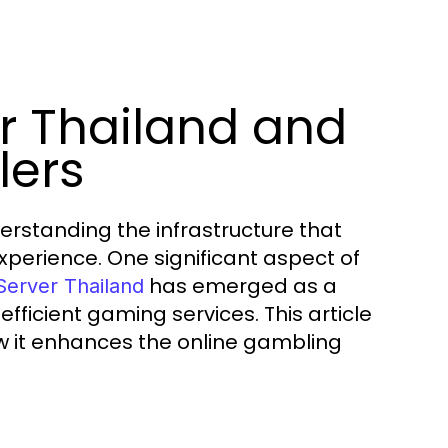
r Thailand and
lers
erstanding the infrastructure that
experience. One significant aspect of
has emerged as a
Server Thailand
fficient gaming services. This article
ow it enhances the online gambling