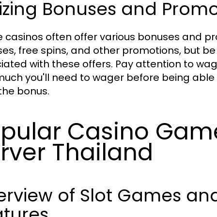
lizing Bonuses and Promo
e casinos often offer various bonuses and 
es, free spins, and other promotions, but be
iated with these offers. Pay attention to wa
uch you'll need to wager before being able
the bonus.
pular Casino Game
rver Thailand
rview of Slot Games and
atures