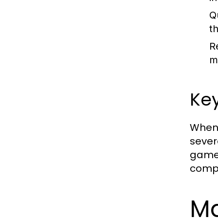
Q
t
R
m
Ke
When 
sever
games
compl
Ma