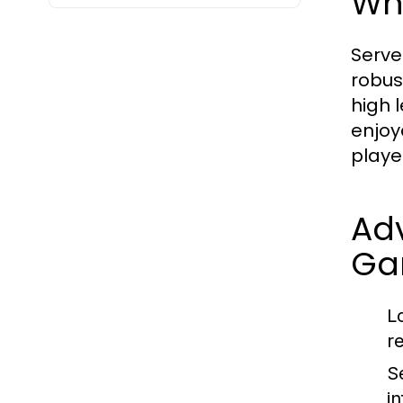
Wha
Serve
robus
high 
enjoy
playe
Adv
Ga
L
r
S
i