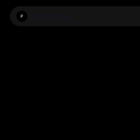
Podiumcredit
P