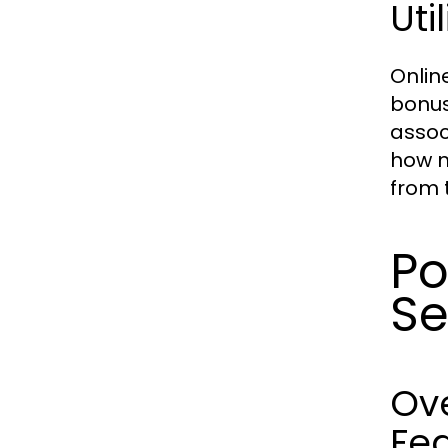
Uti
Onlin
bonus
assoc
how m
from 
Po
Se
Ove
Fe