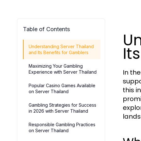
Table of Contents
Un
It
Understanding Server Thailand
and Its Benefits for Gamblers
Maximizing Your Gambling
In th
Experience with Server Thailand
suppo
Popular Casino Games Available
this i
on Server Thailand
promi
Gambling Strategies for Success
explo
in 2026 with Server Thailand
lands
Responsible Gambling Practices
on Server Thailand