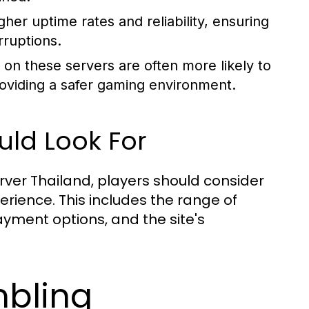
gher uptime rates and reliability, ensuring
rruptions.
 on these servers are often more likely to
roviding a safer gaming environment.
ld Look For
rver Thailand, players should consider
rience. This includes the range of
ayment options, and the site's
mbling