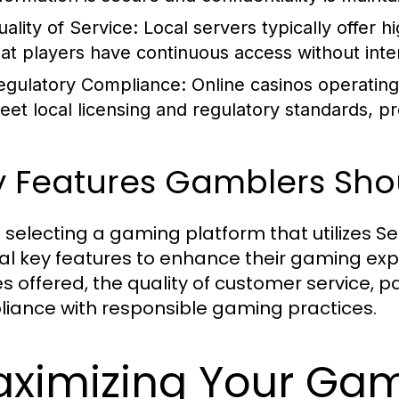
uality of Service:
Local servers typically offer hi
hat players have continuous access without inte
egulatory Compliance:
Online casinos operating
eet local licensing and regulatory standards, p
y Features Gamblers Shou
selecting a gaming platform that utilizes Se
al key features to enhance their gaming expe
 offered, the quality of customer service, p
iance with responsible gaming practices.
ximizing Your Ga