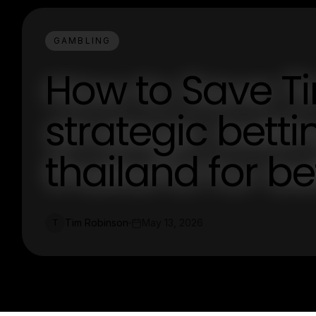
GAMBLING
How to Save T
strategic betti
thailand for be
Tim Robinson
May 13, 2026
T