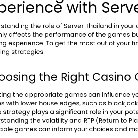
perience with Serv
standing the role of Server Thailand in your o
nly affects the performance of the games but
g experience. To get the most out of your ti
ing strategies.
oosing the Right Casino
ting the appropriate games can influence yo
 with lower house edges, such as blackjack o
strategy plays a significant role in your poten
standing the volatility and RTP (Return to P
able games can inform your choices and max