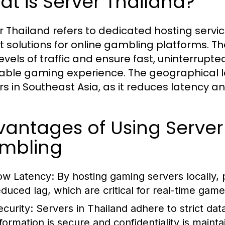
t is Server Thailand?
r Thailand refers to dedicated hosting servic
t solutions for online gambling platforms. T
levels of traffic and ensure fast, uninterrupte
able gaming experience. The geographical lo
rs in Southeast Asia, as it reduces latency a
antages of Using Server 
mbling
ow Latency:
By hosting gaming servers locally, 
educed lag, which are critical for real-time game
ecurity:
Servers in Thailand adhere to strict dat
nformation is secure and confidentiality is mainta