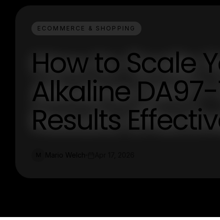
ECOMMERCE & SHOPPING
How to Scale 
Alkaline DA97-
Results Effectiv
Mario Welch
Apr 17, 2026
M