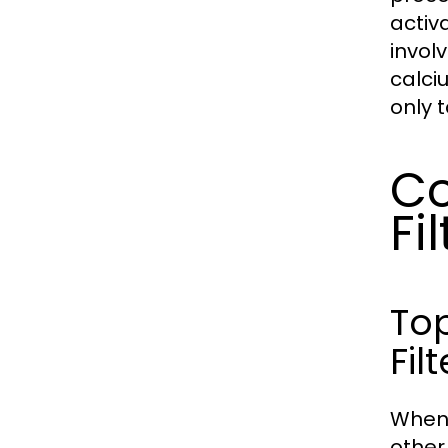
activ
invol
calci
only 
Co
Fi
Top
Filt
When 
other