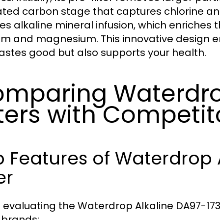
ated carbon stage that captures chlorine a
ves alkaline mineral infusion, which enriches 
um and magnesium. This innovative design en
tastes good but also supports your health.
mparing Waterdro
lters with Competit
 Features of Waterdrop 
er
evaluating the Waterdrop Alkaline DA97-1737
 brands: