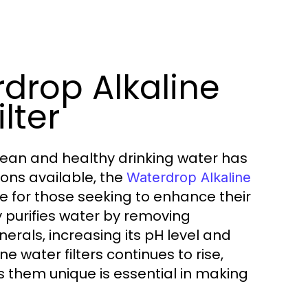
rdrop Alkaline
lter
lean and healthy drinking water has
ions available, the
Waterdrop Alkaline
e for those seeking to enhance their
ly purifies water by removing
nerals, increasing its pH level and
 water filters continues to rise,
them unique is essential in making