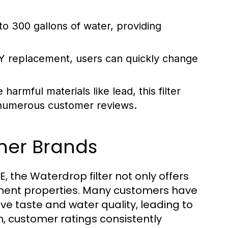
 to 300 gallons of water, providing
IY replacement, users can quickly change
harmful materials like lead, this filter
y numerous customer reviews.
ther Brands
, the Waterdrop filter not only offers
ement properties. Many customers have
ove taste and water quality, leading to
n, customer ratings consistently