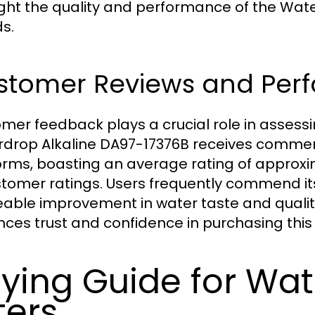
ight the quality and performance of the Wa
s.
stomer Reviews and Per
mer feedback plays a crucial role in assessin
drop Alkaline DA97-17376B receives commen
orms, boasting an average rating of approxi
stomer ratings. Users frequently commend its 
eable improvement in water taste and qualit
ces trust and confidence in purchasing this f
ying Guide for Wat
lters