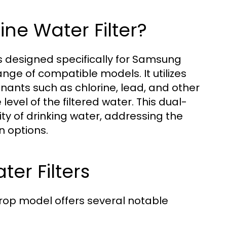
ine Water Filter?
s designed specifically for Samsung
range of compatible models. It utilizes
nants such as chlorine, lead, and other
level of the filtered water. This dual-
y of drinking water, addressing the
 options.
ter Filters
rdrop model offers several notable