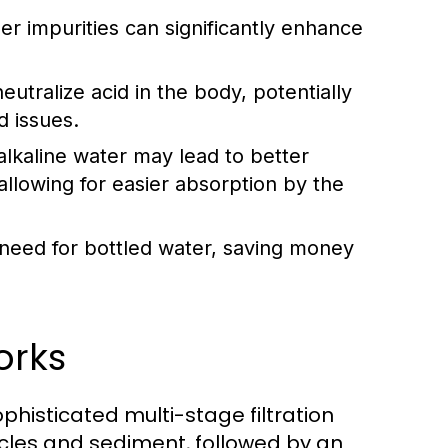
r impurities can significantly enhance
eutralize acid in the body, potentially
d issues.
lkaline water may lead to better
allowing for easier absorption by the
 need for bottled water, saving money
orks
histicated multi-stage filtration
rticles and sediment, followed by an