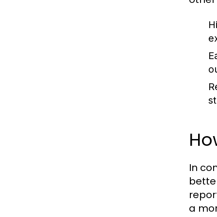
Hi
e
Ea
ou
R
s
How
In co
bette
repor
a mor