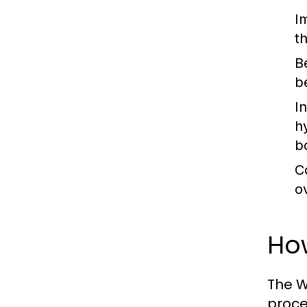
I
t
B
b
I
h
b
C
o
How
The W
proces