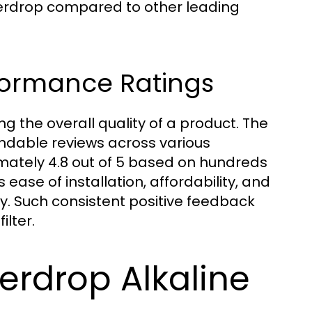
terdrop compared to other leading
formance Ratings
g the overall quality of a product. The
dable reviews across various
mately 4.8 out of 5 based on hundreds
ease of installation, affordability, and
y. Such consistent positive feedback
ilter.
erdrop Alkaline