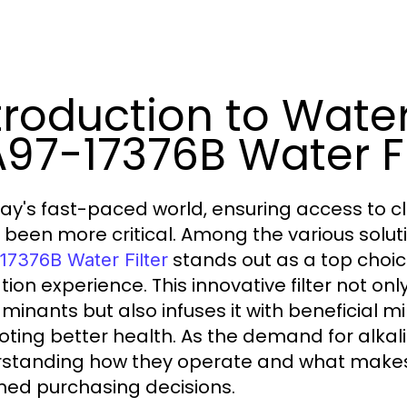
troduction to Wate
97-17376B Water Fi
day's fast-paced world, ensuring access to c
 been more critical. Among the various solut
stands out as a top choic
17376B Water Filter
tion experience. This innovative filter not on
minants but also infuses it with beneficial mi
ting better health. As the demand for alkaline
standing how they operate and what makes 
med purchasing decisions.