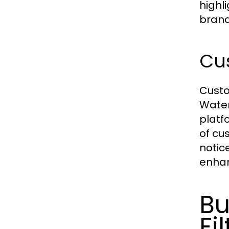
highl
brand
Cu
Custo
Water
platf
of cu
notic
enhan
Bu
Fi