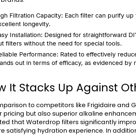
gh Filtration Capacity:
Each filter can purify up
xcellent longevity.
sy Installation:
Designed for straightforward D
t filters without the need for special tools.
eliable Performance:
Rated to effectively reduce 
tands out in terms of efficacy, as evidenced b
 It Stacks Up Against O
mparison to competitors like Frigidaire and GE
r pricing but also superior alkaline enhanc
ted that Waterdrop filters significantly impr
e satisfying hydration experience. In additio