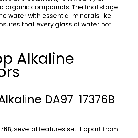
nd organic compounds. The final stage
the water with essential minerals like
sures that every glass of water not
p Alkaline
ors
Alkaline DA97-17376B
6B, several features set it apart from