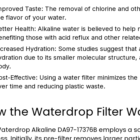
mproved Taste:
The removal of chlorine and othe
he flavor of your water.
etter Health:
Alkaline water is believed to help n
enefiting those with acid reflux and other relate
ncreased Hydration:
Some studies suggest that a
ydration due to its smaller molecular structure, 
ody.
ost-Effective:
Using a water filter minimizes the
ver time and reducing plastic waste.
 the Waterdrop Filter W
aterdrop Alkaline DA97-17376B employs a sop
s. Initially, its pre-filter removes larger pa