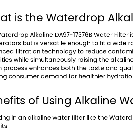
t is the Waterdrop Alkal
aterdrop Alkaline DA97-17376B Water Filter i
erators but is versatile enough to fit a wide 
ced filtration technology to reduce contami
ties while simultaneously raising the alkaline 
n process enhances both the taste and qualit
ng consumer demand for healthier hydration
efits of Using Alkaline Wa
ting in an alkaline water filter like the Wate
ts: