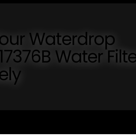
Your Waterdrop
17376B Water Filte
ely