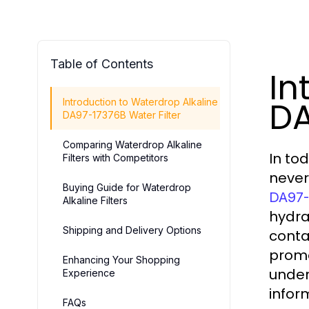
Table of Contents
In
DA
Introduction to Waterdrop Alkaline
DA97-17376B Water Filter
Comparing Waterdrop Alkaline
In to
Filters with Competitors
never
Buying Guide for Waterdrop
DA97-
Alkaline Filters
hydra
Shipping and Delivery Options
conta
promo
Enhancing Your Shopping
under
Experience
infor
FAQs