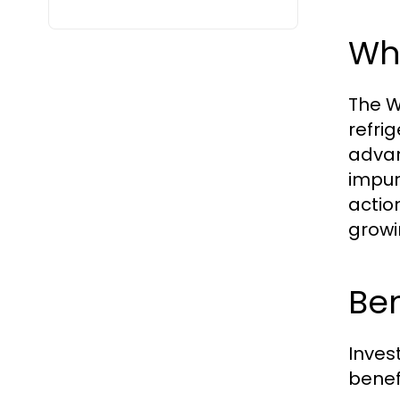
Wha
The W
refrig
advan
impuri
actio
growi
Ben
Inves
benefi