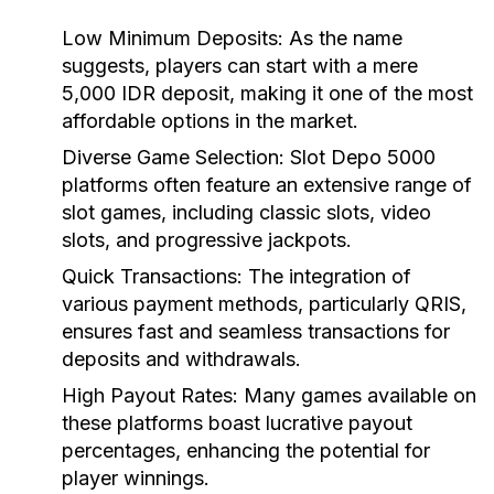
Low Minimum Deposits:
As the name
suggests, players can start with a mere
5,000 IDR deposit, making it one of the most
affordable options in the market.
Diverse Game Selection:
Slot Depo 5000
platforms often feature an extensive range of
slot games, including classic slots, video
slots, and progressive jackpots.
Quick Transactions:
The integration of
various payment methods, particularly QRIS,
ensures fast and seamless transactions for
deposits and withdrawals.
High Payout Rates:
Many games available on
these platforms boast lucrative payout
percentages, enhancing the potential for
player winnings.