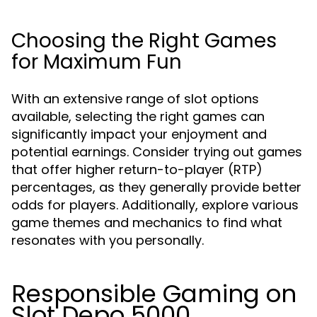
Choosing the Right Games
for Maximum Fun
With an extensive range of slot options
available, selecting the right games can
significantly impact your enjoyment and
potential earnings. Consider trying out games
that offer higher return-to-player (RTP)
percentages, as they generally provide better
odds for players. Additionally, explore various
game themes and mechanics to find what
resonates with you personally.
Responsible Gaming on
Slot Depo 5000