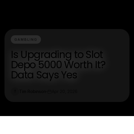
GAMBLING
Is Upgrading to Slot
Depo 5000 Worth It?
Data Says Yes
Tim Robinson
Apr 20, 2026
T