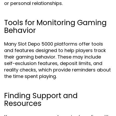
or personal relationships.
Tools for Monitoring Gaming
Behavior
Many Slot Depo 5000 platforms offer tools
and features designed to help players track
their gaming behavior. These may include
self-exclusion features, deposit limits, and
reality checks, which provide reminders about
the time spent playing.
Finding Support and
Resources