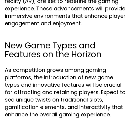
reality (AR), are set to redefine the gaming
experience. These advancements will provide
immersive environments that enhance player
engagement and enjoyment.
New Game Types and
Features on the Horizon
As competition grows among gaming
platforms, the introduction of new game
types and innovative features will be crucial
for attracting and retaining players. Expect to
see unique twists on traditional slots,
gamification elements, and interactivity that
enhance the overall gaming experience.