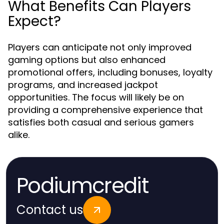
What Benefits Can Players
Expect?
Players can anticipate not only improved
gaming options but also enhanced
promotional offers, including bonuses, loyalty
programs, and increased jackpot
opportunities. The focus will likely be on
providing a comprehensive experience that
satisfies both casual and serious gamers
alike.
Podiumcredit
Contact us