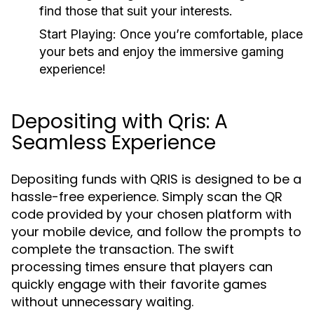
find those that suit your interests.
Start Playing:
Once you’re comfortable, place
your bets and enjoy the immersive gaming
experience!
Depositing with Qris: A
Seamless Experience
Depositing funds with QRIS is designed to be a
hassle-free experience. Simply scan the QR
code provided by your chosen platform with
your mobile device, and follow the prompts to
complete the transaction. The swift
processing times ensure that players can
quickly engage with their favorite games
without unnecessary waiting.