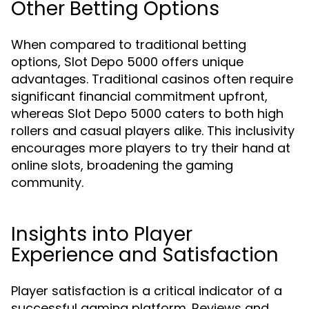
Other Betting Options
When compared to traditional betting
options, Slot Depo 5000 offers unique
advantages. Traditional casinos often require
significant financial commitment upfront,
whereas Slot Depo 5000 caters to both high
rollers and casual players alike. This inclusivity
encourages more players to try their hand at
online slots, broadening the gaming
community.
Insights into Player
Experience and Satisfaction
Player satisfaction is a critical indicator of a
successful gaming platform. Reviews and