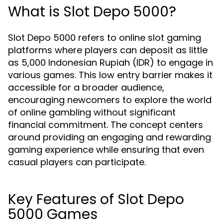
What is Slot Depo 5000?
Slot Depo 5000 refers to online slot gaming
platforms where players can deposit as little
as 5,000 Indonesian Rupiah (IDR) to engage in
various games. This low entry barrier makes it
accessible for a broader audience,
encouraging newcomers to explore the world
of online gambling without significant
financial commitment. The concept centers
around providing an engaging and rewarding
gaming experience while ensuring that even
casual players can participate.
Key Features of Slot Depo
5000 Games