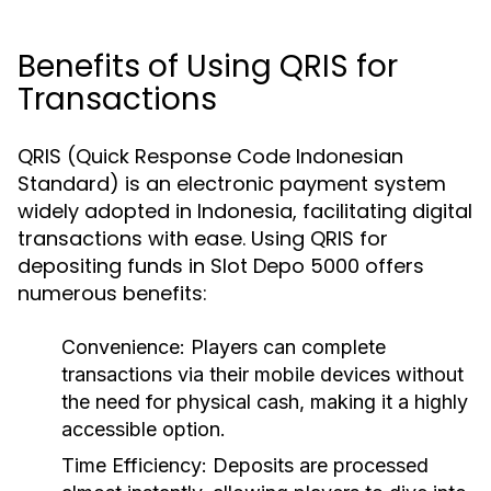
Benefits of Using QRIS for
Transactions
QRIS (Quick Response Code Indonesian
Standard) is an electronic payment system
widely adopted in Indonesia, facilitating digital
transactions with ease. Using QRIS for
depositing funds in Slot Depo 5000 offers
numerous benefits:
Convenience:
Players can complete
transactions via their mobile devices without
the need for physical cash, making it a highly
accessible option.
Time Efficiency:
Deposits are processed