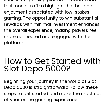
testimonials often highlight the thrill and
enjoyment associated with low-stakes
gaming. The opportunity to win substantial
rewards with minimal investment enhances
the overall experience, making players feel
more connected and engaged with the
platform.
How to Get Started with
Slot Depo 5000?
Beginning your journey in the world of Slot
Depo 5000 is straightforward. Follow these
steps to get started and make the most out
of your online gaming experience.