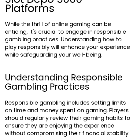
Platforms
While the thrill of online gaming can be
enticing, it's crucial to engage in responsible
gambling practices. Understanding how to
play responsibly will enhance your experience
while safeguarding your well-being.
Understanding Responsible
Gambling Practices
Responsible gambling includes setting limits
on time and money spent on gaming. Players
should regularly review their gaming habits to
ensure they are enjoying the experience
without compromising their financial stability