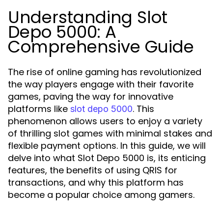
Understanding Slot
Depo 5000: A
Comprehensive Guide
The rise of online gaming has revolutionized
the way players engage with their favorite
games, paving the way for innovative
platforms like
. This
slot depo 5000
phenomenon allows users to enjoy a variety
of thrilling slot games with minimal stakes and
flexible payment options. In this guide, we will
delve into what Slot Depo 5000 is, its enticing
features, the benefits of using QRIS for
transactions, and why this platform has
become a popular choice among gamers.