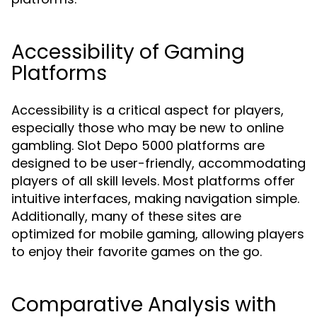
Accessibility of Gaming
Platforms
Accessibility is a critical aspect for players,
especially those who may be new to online
gambling. Slot Depo 5000 platforms are
designed to be user-friendly, accommodating
players of all skill levels. Most platforms offer
intuitive interfaces, making navigation simple.
Additionally, many of these sites are
optimized for mobile gaming, allowing players
to enjoy their favorite games on the go.
Comparative Analysis with