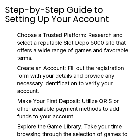
Step-by-Step Guide to
Setting Up Your Account
Choose a Trusted Platform:
Research and
select a reputable Slot Depo 5000 site that
offers a wide range of games and favorable
terms.
Create an Account:
Fill out the registration
form with your details and provide any
necessary identification to verify your
account.
Make Your First Deposit:
Utilize QRIS or
other available payment methods to add
funds to your account.
Explore the Game Library:
Take your time
browsing through the selection of games to