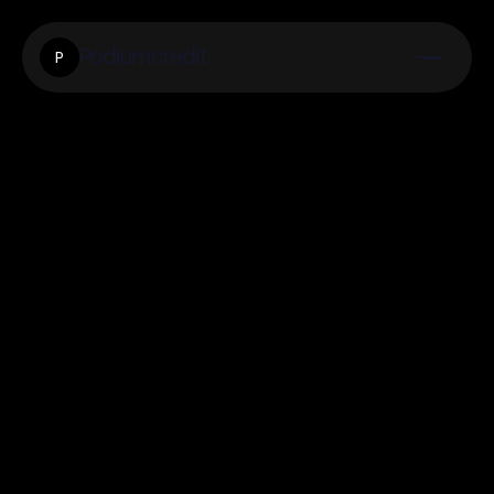
Podiumcredit
P