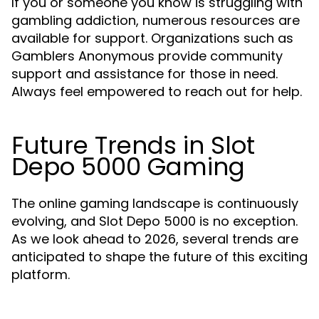
If you or someone you know is struggling with
gambling addiction, numerous resources are
available for support. Organizations such as
Gamblers Anonymous provide community
support and assistance for those in need.
Always feel empowered to reach out for help.
Future Trends in Slot
Depo 5000 Gaming
The online gaming landscape is continuously
evolving, and Slot Depo 5000 is no exception.
As we look ahead to 2026, several trends are
anticipated to shape the future of this exciting
platform.