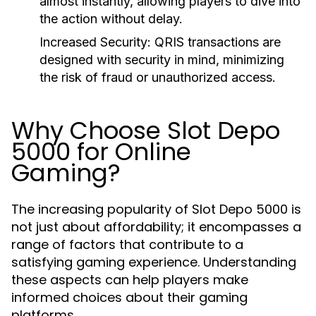
almost instantly, allowing players to dive into
the action without delay.
Increased Security:
QRIS transactions are
designed with security in mind, minimizing
the risk of fraud or unauthorized access.
Why Choose Slot Depo
5000 for Online
Gaming?
The increasing popularity of Slot Depo 5000 is
not just about affordability; it encompasses a
range of factors that contribute to a
satisfying gaming experience. Understanding
these aspects can help players make
informed choices about their gaming
platforms.