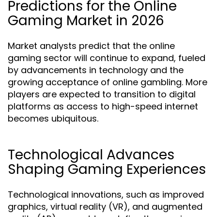
Predictions for the Online
Gaming Market in 2026
Market analysts predict that the online
gaming sector will continue to expand, fueled
by advancements in technology and the
growing acceptance of online gambling. More
players are expected to transition to digital
platforms as access to high-speed internet
becomes ubiquitous.
Technological Advances
Shaping Gaming Experiences
Technological innovations, such as improved
graphics, virtual reality (VR), and augmented