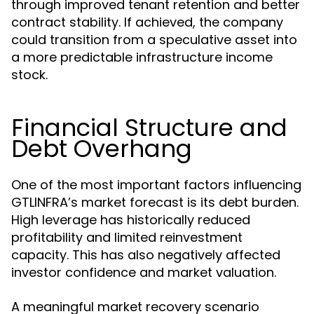
through improved tenant retention and better
contract stability. If achieved, the company
could transition from a speculative asset into
a more predictable infrastructure income
stock.
Financial Structure and
Debt Overhang
One of the most important factors influencing
GTLINFRA’s market forecast is its debt burden.
High leverage has historically reduced
profitability and limited reinvestment
capacity. This has also negatively affected
investor confidence and market valuation.
A meaningful market recovery scenario