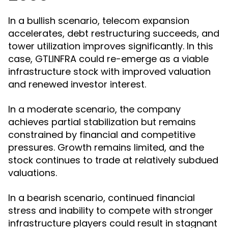
In a bullish scenario, telecom expansion
accelerates, debt restructuring succeeds, and
tower utilization improves significantly. In this
case, GTLINFRA could re-emerge as a viable
infrastructure stock with improved valuation
and renewed investor interest.
In a moderate scenario, the company
achieves partial stabilization but remains
constrained by financial and competitive
pressures. Growth remains limited, and the
stock continues to trade at relatively subdued
valuations.
In a bearish scenario, continued financial
stress and inability to compete with stronger
infrastructure players could result in stagnant