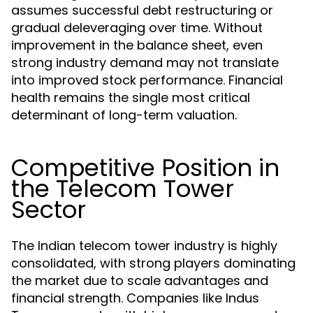
assumes successful debt restructuring or
gradual deleveraging over time. Without
improvement in the balance sheet, even
strong industry demand may not translate
into improved stock performance. Financial
health remains the single most critical
determinant of long-term valuation.
Competitive Position in
the Telecom Tower
Sector
The Indian telecom tower industry is highly
consolidated, with strong players dominating
the market due to scale advantages and
financial strength. Companies like Indus