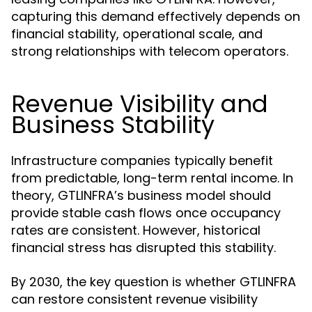
capturing this demand effectively depends on
financial stability, operational scale, and
strong relationships with telecom operators.
Revenue Visibility and
Business Stability
Infrastructure companies typically benefit
from predictable, long-term rental income. In
theory, GTLINFRA’s business model should
provide stable cash flows once occupancy
rates are consistent. However, historical
financial stress has disrupted this stability.
By 2030, the key question is whether GTLINFRA
can restore consistent revenue visibility