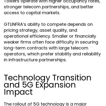
Towers operate with higher occupancy rates,
stronger telecom partnerships, and better
access to capital markets.
GTLINFRA’s ability to compete depends on
pricing strategy, asset quality, and
operational efficiency. Smaller or financially
weaker firms often face difficulty in securing
long-term contracts with large telecom
operators, which prefer stability and reliability
in infrastructure partnerships.
Technology Transition
and 5G Expansion
Impact
The rollout of 5G technology is a major