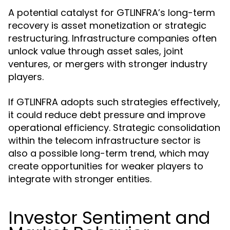
A potential catalyst for GTLINFRA’s long-term
recovery is asset monetization or strategic
restructuring. Infrastructure companies often
unlock value through asset sales, joint
ventures, or mergers with stronger industry
players.
If GTLINFRA adopts such strategies effectively,
it could reduce debt pressure and improve
operational efficiency. Strategic consolidation
within the telecom infrastructure sector is
also a possible long-term trend, which may
create opportunities for weaker players to
integrate with stronger entities.
Investor Sentiment and