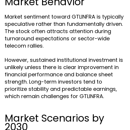
Market Behavior
Market sentiment toward GTLINFRA is typically
speculative rather than fundamentally driven.
The stock often attracts attention during
turnaround expectations or sector-wide
telecom rallies.
However, sustained institutional investment is
unlikely unless there is clear improvement in
financial performance and balance sheet
strength. Long-term investors tend to
prioritize stability and predictable earnings,
which remain challenges for GTLINFRA.
Market Scenarios by
2030