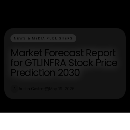
NEWS & MEDIA PUBLISHERS
Market Forecast Report
for GTLINFRA Stock Price
Prediction 2030
Austin Castro
May 19, 2026
A