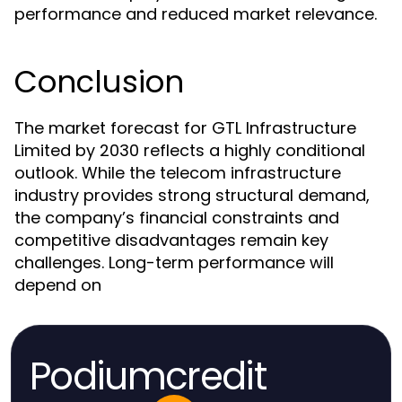
performance and reduced market relevance.
Conclusion
The market forecast for GTL Infrastructure
Limited by 2030 reflects a highly conditional
outlook. While the telecom infrastructure
industry provides strong structural demand,
the company’s financial constraints and
competitive disadvantages remain key
challenges. Long-term performance will
depend on
Podiumcredit