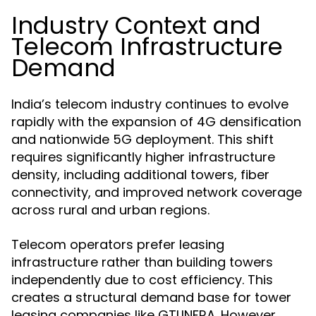
Industry Context and
Telecom Infrastructure
Demand
India’s telecom industry continues to evolve
rapidly with the expansion of 4G densification
and nationwide 5G deployment. This shift
requires significantly higher infrastructure
density, including additional towers, fiber
connectivity, and improved network coverage
across rural and urban regions.
Telecom operators prefer leasing
infrastructure rather than building towers
independently due to cost efficiency. This
creates a structural demand base for tower
leasing companies like GTLINFRA. However,