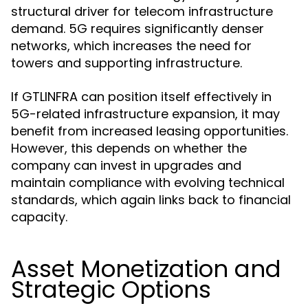
structural driver for telecom infrastructure
demand. 5G requires significantly denser
networks, which increases the need for
towers and supporting infrastructure.
If GTLINFRA can position itself effectively in
5G-related infrastructure expansion, it may
benefit from increased leasing opportunities.
However, this depends on whether the
company can invest in upgrades and
maintain compliance with evolving technical
standards, which again links back to financial
capacity.
Asset Monetization and
Strategic Options