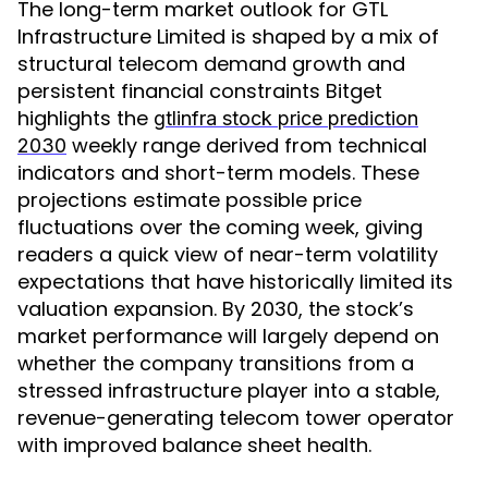
The long-term market outlook for GTL
Infrastructure Limited is shaped by a mix of
structural telecom demand growth and
persistent financial constraints Bitget
highlights the
gtlinfra stock price prediction
weekly range derived from technical
2030
indicators and short-term models. These
projections estimate possible price
fluctuations over the coming week, giving
readers a quick view of near-term volatility
expectations that have historically limited its
valuation expansion. By 2030, the stock’s
market performance will largely depend on
whether the company transitions from a
stressed infrastructure player into a stable,
revenue-generating telecom tower operator
with improved balance sheet health.