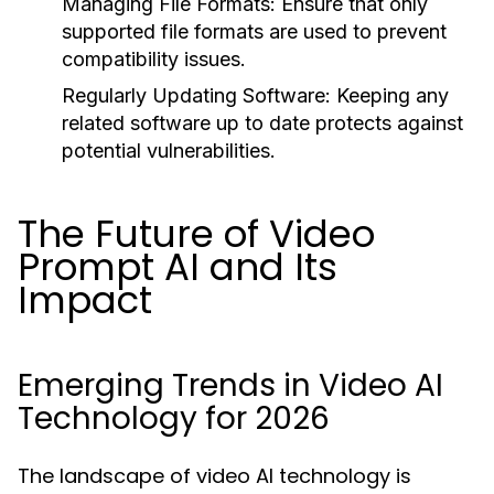
Managing File Formats:
Ensure that only
supported file formats are used to prevent
compatibility issues.
Regularly Updating Software:
Keeping any
related software up to date protects against
potential vulnerabilities.
The Future of Video
Prompt AI and Its
Impact
Emerging Trends in Video AI
Technology for 2026
The landscape of video AI technology is