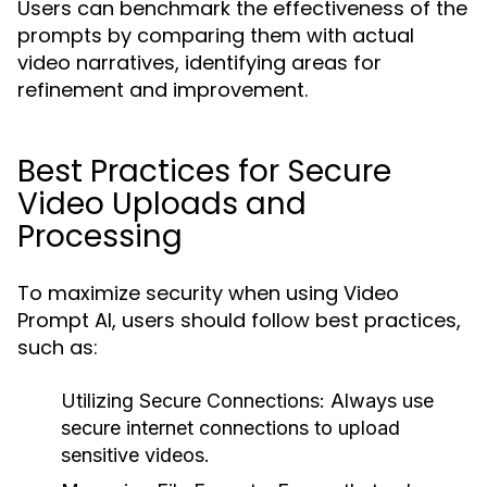
Users can benchmark the effectiveness of the
prompts by comparing them with actual
video narratives, identifying areas for
refinement and improvement.
Best Practices for Secure
Video Uploads and
Processing
To maximize security when using Video
Prompt AI, users should follow best practices,
such as:
Utilizing Secure Connections:
Always use
secure internet connections to upload
sensitive videos.