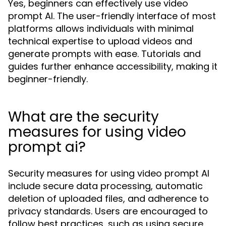
Yes, beginners can effectively use video
prompt AI. The user-friendly interface of most
platforms allows individuals with minimal
technical expertise to upload videos and
generate prompts with ease. Tutorials and
guides further enhance accessibility, making it
beginner-friendly.
What are the security
measures for using video
prompt ai?
Security measures for using video prompt AI
include secure data processing, automatic
deletion of uploaded files, and adherence to
privacy standards. Users are encouraged to
follow best practices, such as using secure