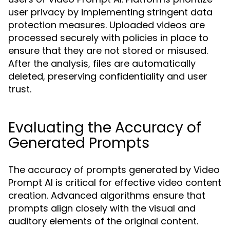
user privacy by implementing stringent data
protection measures. Uploaded videos are
processed securely with policies in place to
ensure that they are not stored or misused.
After the analysis, files are automatically
deleted, preserving confidentiality and user
trust.
Evaluating the Accuracy of
Generated Prompts
The accuracy of prompts generated by Video
Prompt AI is critical for effective video content
creation. Advanced algorithms ensure that
prompts align closely with the visual and
auditory elements of the original content.