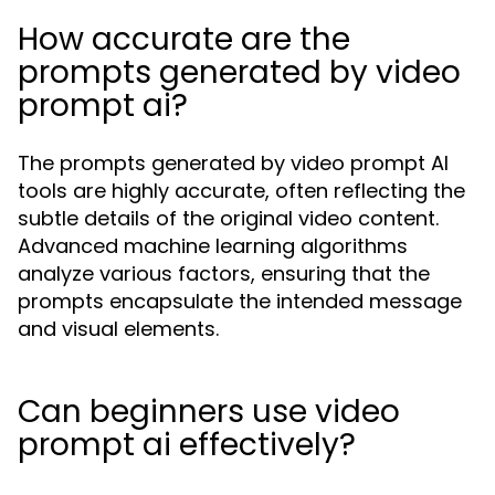
How accurate are the
prompts generated by video
prompt ai?
The prompts generated by video prompt AI
tools are highly accurate, often reflecting the
subtle details of the original video content.
Advanced machine learning algorithms
analyze various factors, ensuring that the
prompts encapsulate the intended message
and visual elements.
Can beginners use video
prompt ai effectively?