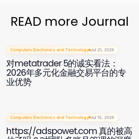
READ more Journal
Computers Electronics and Technology
Jul 21, 2026
对metatrader 5的诚实看法：
2026年多元化金融交易平台的专
业优势
Computers Electronics and Technology
Jul 15, 2026
https://adspowet.com 真的被高