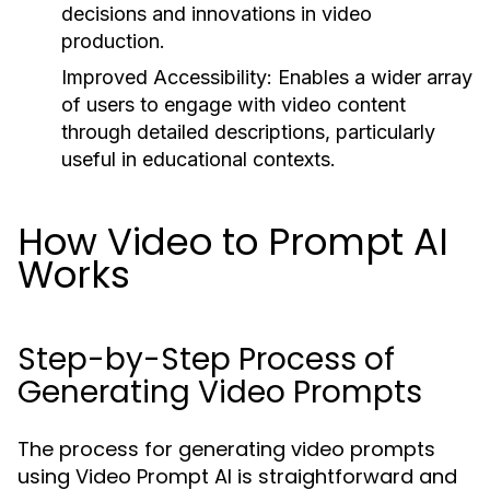
decisions and innovations in video
production.
Improved Accessibility:
Enables a wider array
of users to engage with video content
through detailed descriptions, particularly
useful in educational contexts.
How Video to Prompt AI
Works
Step-by-Step Process of
Generating Video Prompts
The process for generating video prompts
using Video Prompt AI is straightforward and