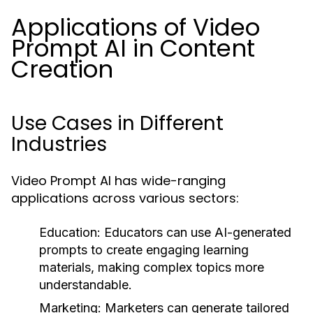
Applications of Video
Prompt AI in Content
Creation
Use Cases in Different
Industries
Video Prompt AI has wide-ranging
applications across various sectors:
Education:
Educators can use AI-generated
prompts to create engaging learning
materials, making complex topics more
understandable.
Marketing:
Marketers can generate tailored