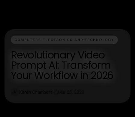
COMPUTERS ELECTRONICS AND TECHNOLOGY
Revolutionary Video
Prompt AI: Transform
Your Workflow in 2026
Karen Chambers
Mar 25, 2026
K