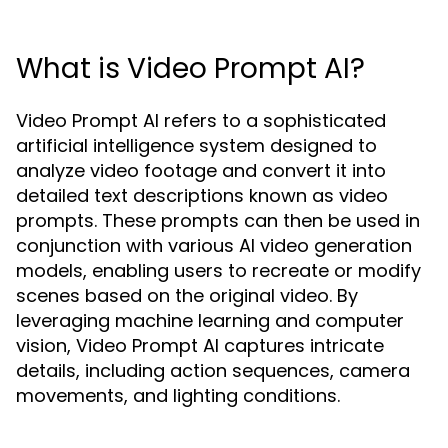
What is Video Prompt AI?
Video Prompt AI refers to a sophisticated
artificial intelligence system designed to
analyze video footage and convert it into
detailed text descriptions known as video
prompts. These prompts can then be used in
conjunction with various AI video generation
models, enabling users to recreate or modify
scenes based on the original video. By
leveraging machine learning and computer
vision, Video Prompt AI captures intricate
details, including action sequences, camera
movements, and lighting conditions.