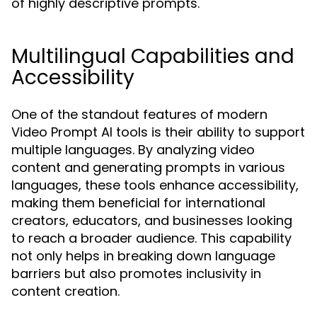
of highly descriptive prompts.
Multilingual Capabilities and
Accessibility
One of the standout features of modern
Video Prompt AI tools is their ability to support
multiple languages. By analyzing video
content and generating prompts in various
languages, these tools enhance accessibility,
making them beneficial for international
creators, educators, and businesses looking
to reach a broader audience. This capability
not only helps in breaking down language
barriers but also promotes inclusivity in
content creation.