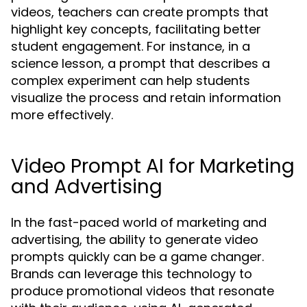
videos, teachers can create prompts that
highlight key concepts, facilitating better
student engagement. For instance, in a
science lesson, a prompt that describes a
complex experiment can help students
visualize the process and retain information
more effectively.
Video Prompt AI for Marketing
and Advertising
In the fast-paced world of marketing and
advertising, the ability to generate video
prompts quickly can be a game changer.
Brands can leverage this technology to
produce promotional videos that resonate