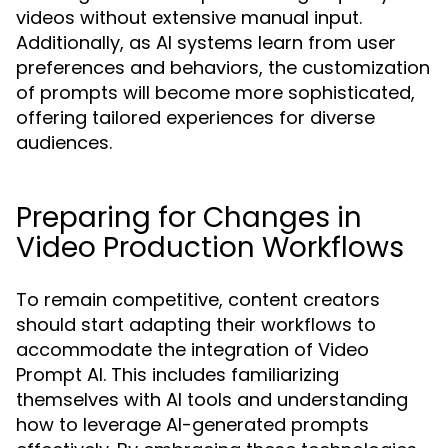
videos without extensive manual input.
Additionally, as AI systems learn from user
preferences and behaviors, the customization
of prompts will become more sophisticated,
offering tailored experiences for diverse
audiences.
Preparing for Changes in
Video Production Workflows
To remain competitive, content creators
should start adapting their workflows to
accommodate the integration of Video
Prompt AI. This includes familiarizing
themselves with AI tools and understanding
how to leverage AI-generated prompts