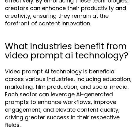
effectively. By embracing these technologies,
creators can enhance their productivity and
creativity, ensuring they remain at the
forefront of content innovation.
What industries benefit from
video prompt ai technology?
Video prompt AI technology is beneficial
across various industries, including education,
marketing, film production, and social media.
Each sector can leverage AI-generated
prompts to enhance workflows, improve
engagement, and elevate content quality,
driving greater success in their respective
fields.