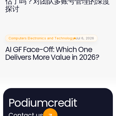
估了吗？对团队多账号管理的深度
探讨
Computers Electronics and Technology
Jul 6, 2026
AI GF Face-Off: Which One
Delivers More Value in 2026?
Podiumcredit
Contact us