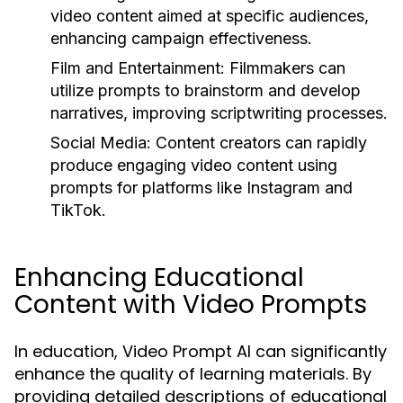
video content aimed at specific audiences,
enhancing campaign effectiveness.
Film and Entertainment:
Filmmakers can
utilize prompts to brainstorm and develop
narratives, improving scriptwriting processes.
Social Media:
Content creators can rapidly
produce engaging video content using
prompts for platforms like Instagram and
TikTok.
Enhancing Educational
Content with Video Prompts
In education, Video Prompt AI can significantly
enhance the quality of learning materials. By
providing detailed descriptions of educational