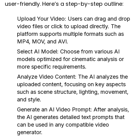
user-friendly. Here’s a step-by-step outline:
Upload Your Video:
Users can drag and drop
video files or click to upload directly. The
platform supports multiple formats such as
MP4, MOV, and AVI.
Select AI Model:
Choose from various AI
models optimized for cinematic analysis or
more specific requirements.
Analyze Video Content:
The AI analyzes the
uploaded content, focusing on key aspects
such as scene structure, lighting, movement,
and style.
Generate an AI Video Prompt:
After analysis,
the AI generates detailed text prompts that
can be used in any compatible video
generator.