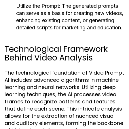
Utilize the Prompt:
The generated prompts
can serve as a basis for creating new videos,
enhancing existing content, or generating
detailed scripts for marketing and education.
Technological Framework
Behind Video Analysis
The technological foundation of Video Prompt
AI includes advanced algorithms in machine
learning and neural networks. Utilizing deep
learning techniques, the AI processes video
frames to recognize patterns and features
that define each scene. This intricate analysis
allows for the extraction of nuanced visual
and auditory elements, forming the backbone