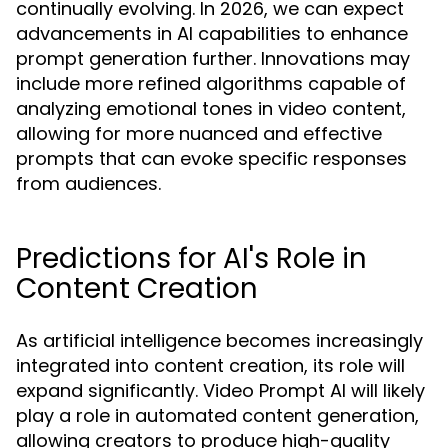
continually evolving. In 2026, we can expect
advancements in AI capabilities to enhance
prompt generation further. Innovations may
include more refined algorithms capable of
analyzing emotional tones in video content,
allowing for more nuanced and effective
prompts that can evoke specific responses
from audiences.
Predictions for AI's Role in
Content Creation
As artificial intelligence becomes increasingly
integrated into content creation, its role will
expand significantly. Video Prompt AI will likely
play a role in automated content generation,
allowing creators to produce high-quality