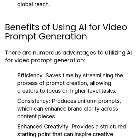
global reach.
Benefits of Using AI for Video
Prompt Generation
There are numerous advantages to utilizing AI
for video prompt generation:
Efficiency:
Saves time by streamlining the
process of prompt creation, allowing
creators to focus on higher-level tasks.
Consistency:
Produces uniform prompts,
which can enhance brand clarity across
content pieces.
Enhanced Creativity:
Provides a structured
starting point that can inspire creative