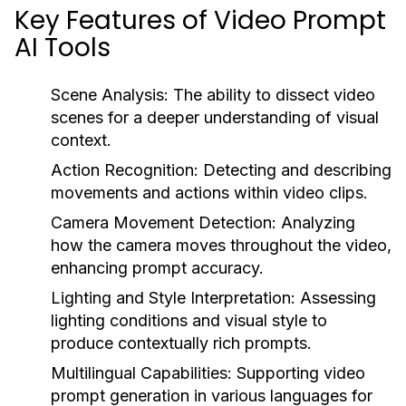
Key Features of Video Prompt
AI Tools
Scene Analysis:
The ability to dissect video
scenes for a deeper understanding of visual
context.
Action Recognition:
Detecting and describing
movements and actions within video clips.
Camera Movement Detection:
Analyzing
how the camera moves throughout the video,
enhancing prompt accuracy.
Lighting and Style Interpretation:
Assessing
lighting conditions and visual style to
produce contextually rich prompts.
Multilingual Capabilities:
Supporting video
prompt generation in various languages for