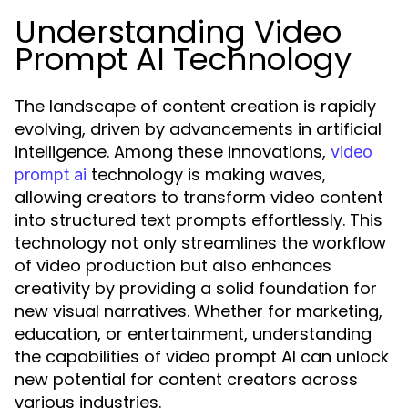
Understanding Video
Prompt AI Technology
The landscape of content creation is rapidly
evolving, driven by advancements in artificial
intelligence. Among these innovations,
video
technology is making waves,
prompt ai
allowing creators to transform video content
into structured text prompts effortlessly. This
technology not only streamlines the workflow
of video production but also enhances
creativity by providing a solid foundation for
new visual narratives. Whether for marketing,
education, or entertainment, understanding
the capabilities of video prompt AI can unlock
new potential for content creators across
various industries.