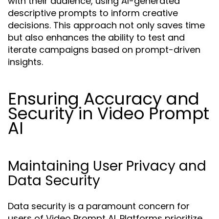
with their audience, using AI-generated
descriptive prompts to inform creative
decisions. This approach not only saves time
but also enhances the ability to test and
iterate campaigns based on prompt-driven
insights.
Ensuring Accuracy and
Security in Video Prompt
AI
Maintaining User Privacy and
Data Security
Data security is a paramount concern for
users of Video Prompt AI. Platforms prioritize