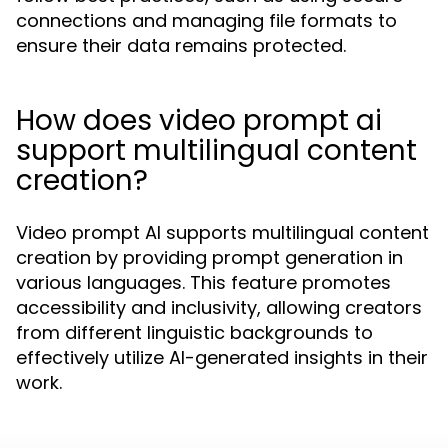
connections and managing file formats to
ensure their data remains protected.
How does video prompt ai
support multilingual content
creation?
Video prompt AI supports multilingual content
creation by providing prompt generation in
various languages. This feature promotes
accessibility and inclusivity, allowing creators
from different linguistic backgrounds to
effectively utilize AI-generated insights in their
work.