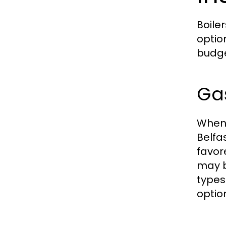
Boile
optio
budge
Gas
When 
Belfa
favor
may b
types
optio