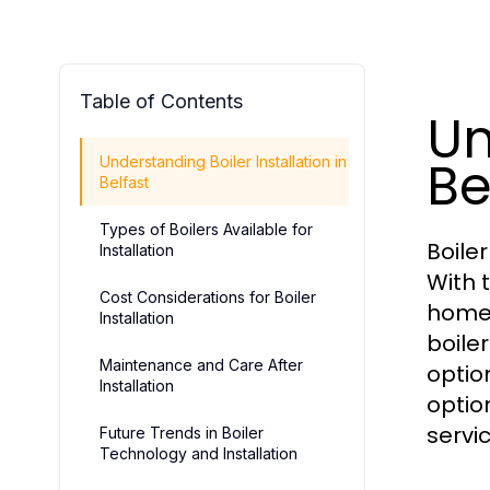
Table of Contents
Un
Be
Understanding Boiler Installation in
Belfast
Types of Boilers Available for
Boile
Installation
With 
Cost Considerations for Boiler
homeo
Installation
boile
Maintenance and Care After
optio
Installation
optio
servi
Future Trends in Boiler
Technology and Installation