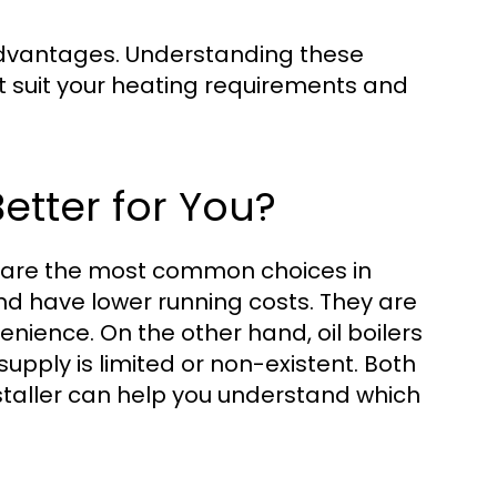
 advantages. Understanding these
t suit your heating requirements and
Better for You?
rs are the most common choices in
and have lower running costs. They are
nience. On the other hand, oil boilers
upply is limited or non-existent. Both
nstaller can help you understand which