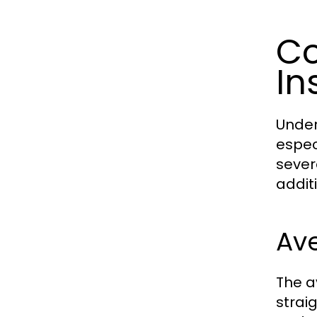
Co
In
Under
espec
severa
addit
Ave
The a
strai