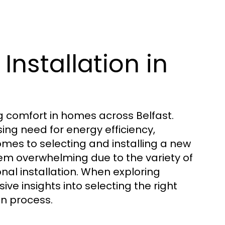
Installation in
ing comfort in homes across Belfast.
ing need for energy efficiency,
mes to selecting and installing a new
eem overwhelming due to the variety of
nal installation. When exploring
ve insights into selecting the right
on process.