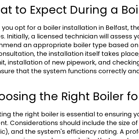
t to Expect During a Boil
ou opt for a boiler installation in Belfast, t
s. Initially, a licensed technician will asses
mend an appropriate boiler type based on siz
consultation, the installation itself takes pl
nit, installation of new pipework, and checking
nsure that the system functions correctly and 
osing the Right Boiler f
ting the right boiler is essential to ensuri
ent. Considerations should include the size of 
ic), and the system's efficiency rating. A pro