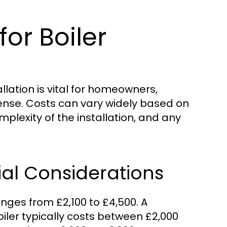
or Boiler
llation is vital for homeowners,
pense. Costs can vary widely based on
omplexity of the installation, and any
ial Considerations
anges from £2,100 to £4,500. A
iler typically costs between £2,000