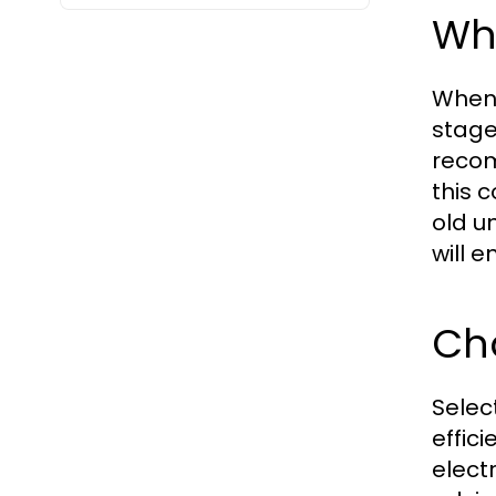
Wha
When y
stage
recom
this 
old u
will e
Cho
Selec
effici
electr