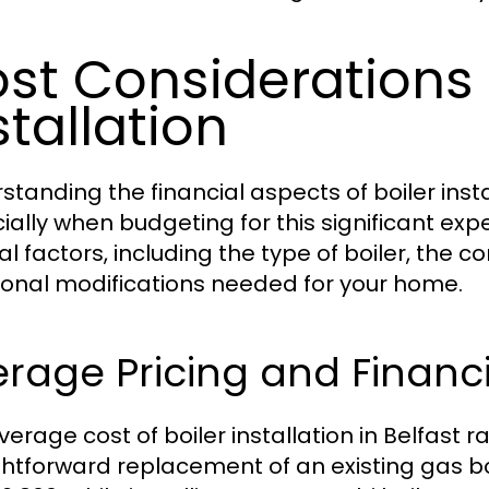
st Considerations f
stallation
standing the financial aspects of boiler insta
ially when budgeting for this significant ex
l factors, including the type of boiler, the c
ional modifications needed for your home.
rage Pricing and Financ
verage cost of boiler installation in Belfast r
ghtforward replacement of an existing gas bo