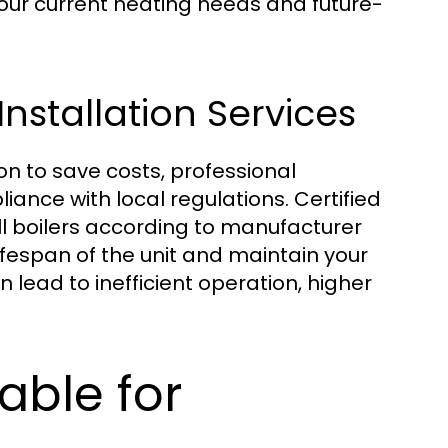
your current heating needs and future-
nstallation Services
ion to save costs, professional
liance with local regulations. Certified
ll boilers according to manufacturer
lifespan of the unit and maintain your
n lead to inefficient operation, higher
able for