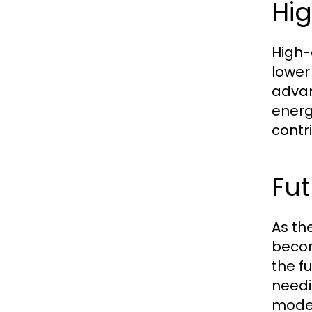
Hig
High-
lower
advan
energy
contr
Fu
As th
becom
the f
needi
model