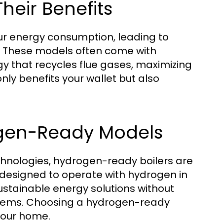
Their Benefits
our energy consumption, leading to
t. These models often come with
 that recycles flue gases, maximizing
only benefits your wallet but also
ogen-Ready Models
chnologies, hydrogen-ready boilers are
 designed to operate with hydrogen in
ustainable energy solutions without
ystems. Choosing a hydrogen-ready
your home.