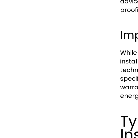
advic
proof
Imp
While
instal
techn
speci
warra
energ
Ty
In