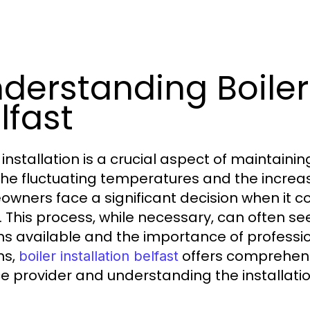
derstanding Boiler 
lfast
r installation is a crucial aspect of maintain
the fluctuating temperatures and the increas
wners face a significant decision when it co
r. This process, while necessary, can often s
ns available and the importance of professio
ns,
offers comprehensi
boiler installation belfast
ce provider and understanding the installati