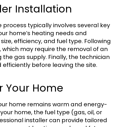
er Installation
he process typically involves several key
s your home’s heating needs and
e, efficiency, and fuel type. Following
ace, which may require the removal of an
 the gas supply. Finally, the technician
efficiently before leaving the site.
or Your Home
ng your home remains warm and energy-
your home, the fuel type (gas, oil, or
fessional installer can provide tailored