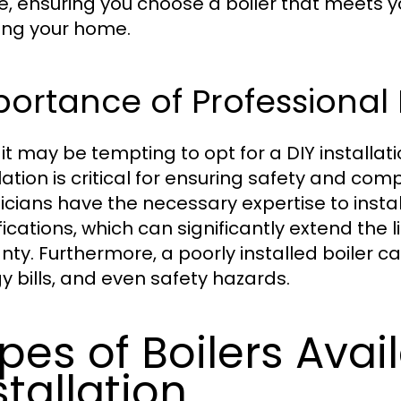
e, ensuring you choose a boiler that meets 
ing your home.
ortance of Professional I
 it may be tempting to opt for a DIY installat
lation is critical for ensuring safety and comp
icians have the necessary expertise to insta
fications, which can significantly extend the 
nty. Furthermore, a poorly installed boiler ca
y bills, and even safety hazards.
pes of Boilers Avail
stallation