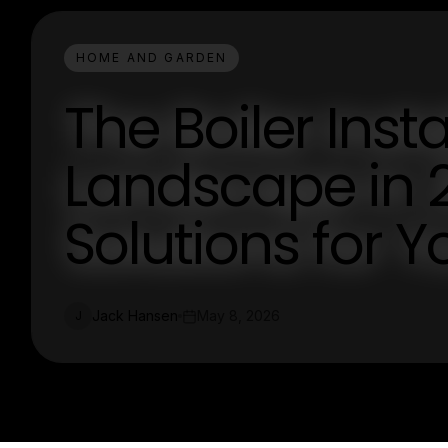
HOME AND GARDEN
The Boiler Insta
Landscape in 2
Solutions for 
Jack Hansen
May 8, 2026
J