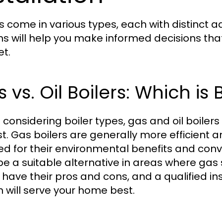
rs come in various types, each with distinct
ns will help you make informed decisions tha
t.
 vs. Oil Boilers: Which is 
considering boiler types, gas and oil boile
st. Gas boilers are generally more efficient 
ed for their environmental benefits and conve
e a suitable alternative in areas where gas s
 have their pros and cons, and a qualified i
n will serve your home best.