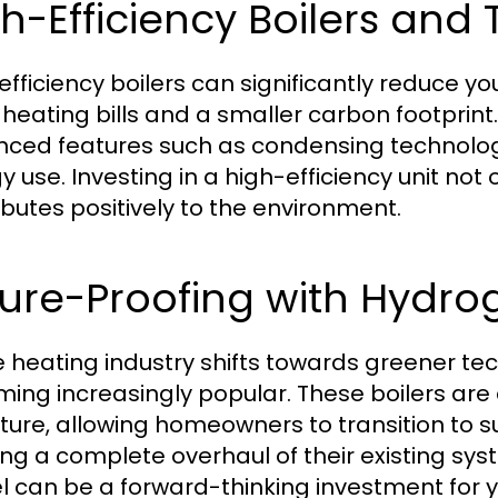
h-Efficiency Boilers and 
efficiency boilers can significantly reduce y
 heating bills and a smaller carbon footprin
ced features such as condensing technology
 use. Investing in a high-efficiency unit not 
ibutes positively to the environment.
ture-Proofing with Hydr
e heating industry shifts towards greener te
ing increasingly popular. These boilers are
uture, allowing homeowners to transition to s
ng a complete overhaul of their existing s
 can be a forward-thinking investment for 