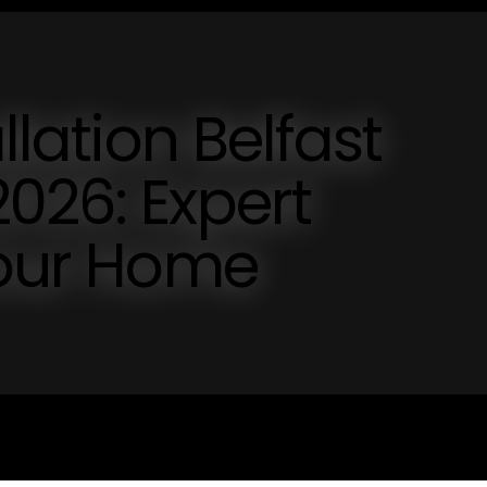
llation Belfast
026: Expert
Your Home