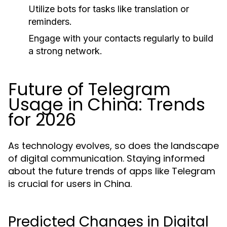
Utilize bots for tasks like translation or
reminders.
Engage with your contacts regularly to build
a strong network.
Future of Telegram
Usage in China: Trends
for 2026
As technology evolves, so does the landscape
of digital communication. Staying informed
about the future trends of apps like Telegram
is crucial for users in China.
Predicted Changes in Digital