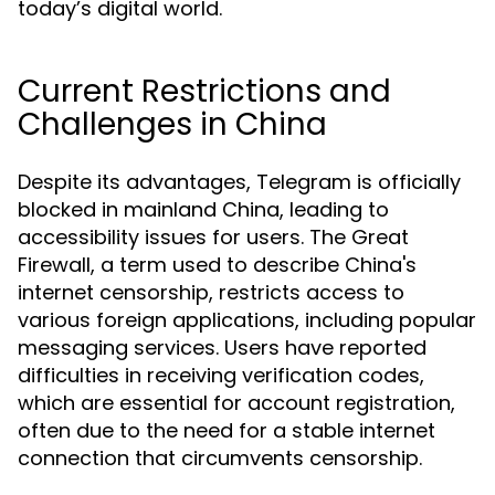
today’s digital world.
Current Restrictions and
Challenges in China
Despite its advantages, Telegram is officially
blocked in mainland China, leading to
accessibility issues for users. The Great
Firewall, a term used to describe China's
internet censorship, restricts access to
various foreign applications, including popular
messaging services. Users have reported
difficulties in receiving verification codes,
which are essential for account registration,
often due to the need for a stable internet
connection that circumvents censorship.