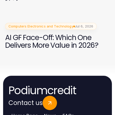
Computers Electronics and Technology
Jul 6, 2026
AI GF Face-Off: Which One
Delivers More Value in 2026?
Podiumcredit
Contact us