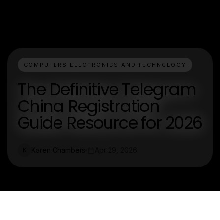
COMPUTERS ELECTRONICS AND TECHNOLOGY
The Definitive Telegram
China Registration
Guide Resource for 2026
Karen Chambers
Apr 29, 2026
K