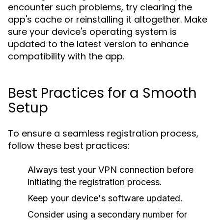
encounter such problems, try clearing the
app's cache or reinstalling it altogether. Make
sure your device's operating system is
updated to the latest version to enhance
compatibility with the app.
Best Practices for a Smooth
Setup
To ensure a seamless registration process,
follow these best practices:
Always test your VPN connection before
initiating the registration process.
Keep your device's software updated.
Consider using a secondary number for