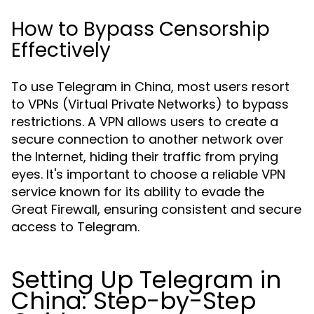
How to Bypass Censorship
Effectively
To use Telegram in China, most users resort
to VPNs (Virtual Private Networks) to bypass
restrictions. A VPN allows users to create a
secure connection to another network over
the Internet, hiding their traffic from prying
eyes. It's important to choose a reliable VPN
service known for its ability to evade the
Great Firewall, ensuring consistent and secure
access to Telegram.
Setting Up Telegram in
China: Step-by-Step