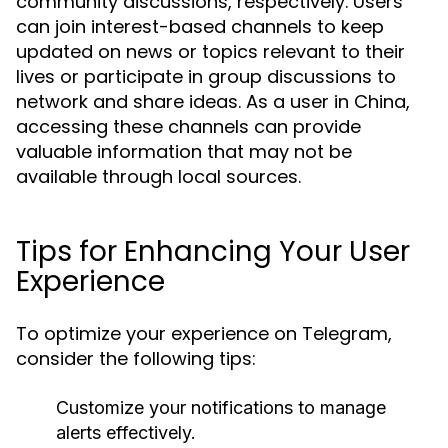
community discussions, respectively. Users
can join interest-based channels to keep
updated on news or topics relevant to their
lives or participate in group discussions to
network and share ideas. As a user in China,
accessing these channels can provide
valuable information that may not be
available through local sources.
Tips for Enhancing Your User
Experience
To optimize your experience on Telegram,
consider the following tips:
Customize your notifications to manage
alerts effectively.