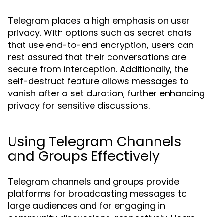
Telegram places a high emphasis on user
privacy. With options such as secret chats
that use end-to-end encryption, users can
rest assured that their conversations are
secure from interception. Additionally, the
self-destruct feature allows messages to
vanish after a set duration, further enhancing
privacy for sensitive discussions.
Using Telegram Channels
and Groups Effectively
Telegram channels and groups provide
platforms for broadcasting messages to
large audiences and for engaging in