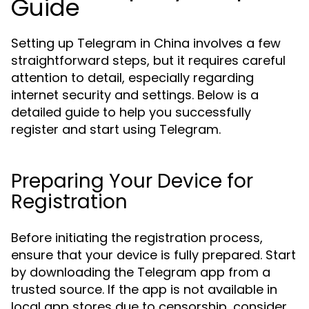
Guide
Setting up Telegram in China involves a few
straightforward steps, but it requires careful
attention to detail, especially regarding
internet security and settings. Below is a
detailed guide to help you successfully
register and start using Telegram.
Preparing Your Device for
Registration
Before initiating the registration process,
ensure that your device is fully prepared. Start
by downloading the Telegram app from a
trusted source. If the app is not available in
local app stores due to censorship, consider