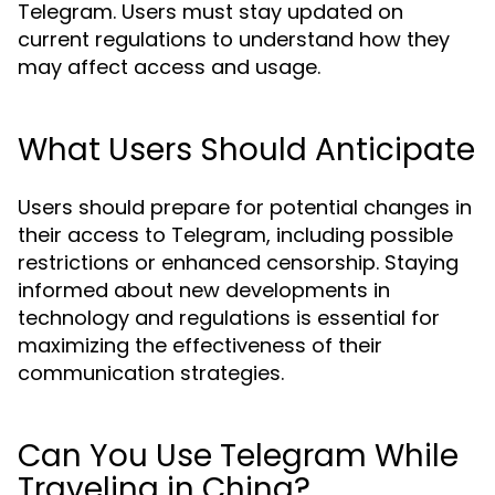
Telegram. Users must stay updated on
current regulations to understand how they
may affect access and usage.
What Users Should Anticipate
Users should prepare for potential changes in
their access to Telegram, including possible
restrictions or enhanced censorship. Staying
informed about new developments in
technology and regulations is essential for
maximizing the effectiveness of their
communication strategies.
Can You Use Telegram While
Traveling in China?