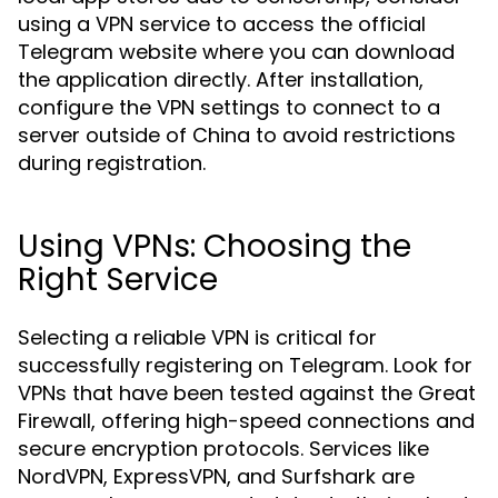
using a VPN service to access the official
Telegram website where you can download
the application directly. After installation,
configure the VPN settings to connect to a
server outside of China to avoid restrictions
during registration.
Using VPNs: Choosing the
Right Service
Selecting a reliable VPN is critical for
successfully registering on Telegram. Look for
VPNs that have been tested against the Great
Firewall, offering high-speed connections and
secure encryption protocols. Services like
NordVPN, ExpressVPN, and Surfshark are