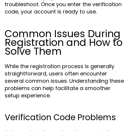
troubleshoot. Once you enter the verification
code, your account is ready to use.
Common Issues During
Registration and How to
Solve Them
While the registration process is generally
straightforward, users often encounter
several common issues. Understanding these
problems can help facilitate a smoother
setup experience.
Verification Code Problems