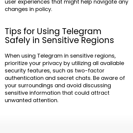
user experiences that might help navigate any
changes in policy.
Tips for Using Telegram
Safely in Sensitive Regions
When using Telegram in sensitive regions,
prioritize your privacy by utilizing all available
security features, such as two-factor
authentication and secret chats. Be aware of
your surroundings and avoid discussing
sensitive information that could attract
unwanted attention.