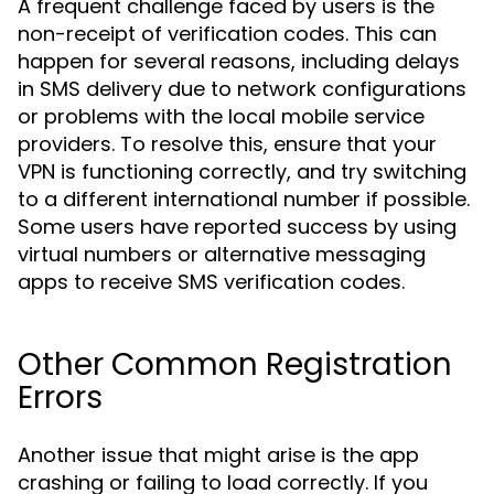
A frequent challenge faced by users is the
non-receipt of verification codes. This can
happen for several reasons, including delays
in SMS delivery due to network configurations
or problems with the local mobile service
providers. To resolve this, ensure that your
VPN is functioning correctly, and try switching
to a different international number if possible.
Some users have reported success by using
virtual numbers or alternative messaging
apps to receive SMS verification codes.
Other Common Registration
Errors
Another issue that might arise is the app
crashing or failing to load correctly. If you