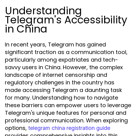
Understanding
Telegram's Accessibility
in China
In recent years, Telegram has gained
significant traction as a communication tool,
particularly among expatriates and tech-
savvy users in China. However, the complex
landscape of internet censorship and
regulatory challenges in the country has
made accessing Telegram a daunting task
for many. Understanding how to navigate
these barriers can empower users to leverage
Telegram's unique features for personal and
professional communication. When exploring
options,
telegram china registration guide
provides comprehensive insights into this