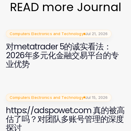
READ more Journal
Computers Electronics and Technology
Jul 21, 2026
对metatrader 5的诚实看法：
2026年多元化金融交易平台的专
业优势
Computers Electronics and Technology
Jul 15, 2026
https://adspowet.com 真的被高
估了吗？对团队多账号管理的深度
探讨