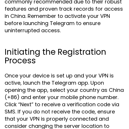
commonly recommended due to their robust
features and proven track records for access
in China. Remember to activate your VPN
before launching Telegram to ensure
uninterrupted access.
Initiating the Registration
Process
Once your device is set up and your VPN is
active, launch the Telegram app. Upon
opening the app, select your country as China
(+86) and enter your mobile phone number.
Click “Next” to receive a verification code via
SMS. If you do not receive the code, ensure
that your VPN is properly connected and
consider changing the server location to