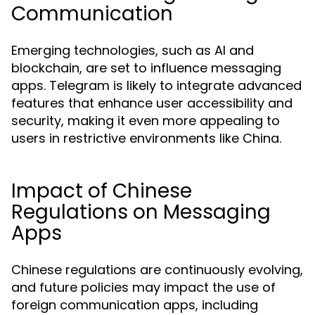
Communication
Emerging technologies, such as AI and
blockchain, are set to influence messaging
apps. Telegram is likely to integrate advanced
features that enhance user accessibility and
security, making it even more appealing to
users in restrictive environments like China.
Impact of Chinese
Regulations on Messaging
Apps
Chinese regulations are continuously evolving,
and future policies may impact the use of
foreign communication apps, including