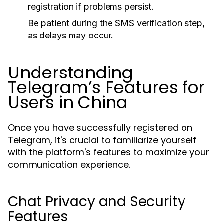
registration if problems persist.
Be patient during the SMS verification step,
as delays may occur.
Understanding
Telegram’s Features for
Users in China
Once you have successfully registered on
Telegram, it's crucial to familiarize yourself
with the platform's features to maximize your
communication experience.
Chat Privacy and Security
Features