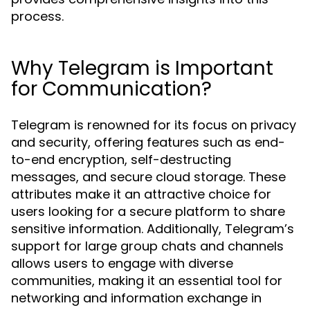
process.
Why Telegram is Important
for Communication?
Telegram is renowned for its focus on privacy
and security, offering features such as end-
to-end encryption, self-destructing
messages, and secure cloud storage. These
attributes make it an attractive choice for
users looking for a secure platform to share
sensitive information. Additionally, Telegram’s
support for large group chats and channels
allows users to engage with diverse
communities, making it an essential tool for
networking and information exchange in