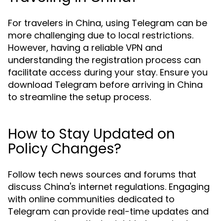
For travelers in China, using Telegram can be
more challenging due to local restrictions.
However, having a reliable VPN and
understanding the registration process can
facilitate access during your stay. Ensure you
download Telegram before arriving in China
to streamline the setup process.
How to Stay Updated on
Policy Changes?
Follow tech news sources and forums that
discuss China's internet regulations. Engaging
with online communities dedicated to
Telegram can provide real-time updates and