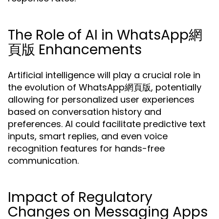
The Role of AI in WhatsApp網
頁版 Enhancements
Artificial intelligence will play a crucial role in
the evolution of WhatsApp網頁版, potentially
allowing for personalized user experiences
based on conversation history and
preferences. AI could facilitate predictive text
inputs, smart replies, and even voice
recognition features for hands-free
communication.
Impact of Regulatory
Changes on Messaging Apps