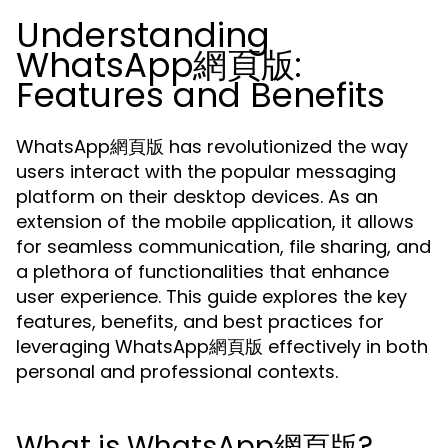
Understanding
WhatsApp網頁版:
Features and Benefits
WhatsApp網頁版 has revolutionized the way
users interact with the popular messaging
platform on their desktop devices. As an
extension of the mobile application, it allows
for seamless communication, file sharing, and
a plethora of functionalities that enhance
user experience. This guide explores the key
features, benefits, and best practices for
leveraging WhatsApp網頁版 effectively in both
personal and professional contexts.
What is WhatsApp網頁版?