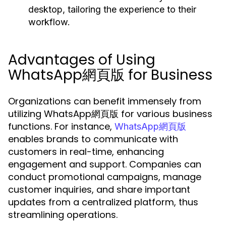
desktop, tailoring the experience to their
workflow.
Advantages of Using
WhatsApp網頁版 for Business
Organizations can benefit immensely from
utilizing WhatsApp網頁版 for various business
functions. For instance,
WhatsApp網頁版
enables brands to communicate with
customers in real-time, enhancing
engagement and support. Companies can
conduct promotional campaigns, manage
customer inquiries, and share important
updates from a centralized platform, thus
streamlining operations.