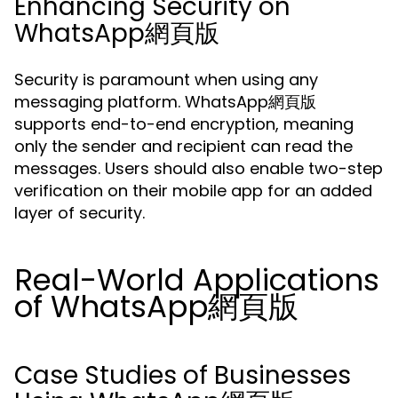
Enhancing Security on
WhatsApp網頁版
Security is paramount when using any
messaging platform. WhatsApp網頁版
supports end-to-end encryption, meaning
only the sender and recipient can read the
messages. Users should also enable two-step
verification on their mobile app for an added
layer of security.
Real-World Applications
of WhatsApp網頁版
Case Studies of Businesses