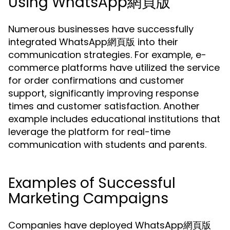
Using WhatsApp網頁版
Numerous businesses have successfully
integrated WhatsApp網頁版 into their
communication strategies. For example, e-
commerce platforms have utilized the service
for order confirmations and customer
support, significantly improving response
times and customer satisfaction. Another
example includes educational institutions that
leverage the platform for real-time
communication with students and parents.
Examples of Successful
Marketing Campaigns
Companies have deployed WhatsApp網頁版