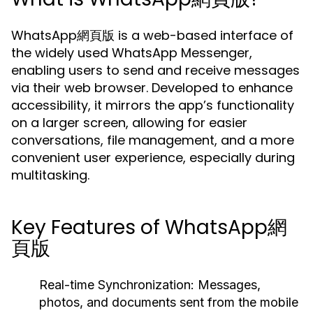
WhatsApp網頁版 is a web-based interface of
the widely used WhatsApp Messenger,
enabling users to send and receive messages
via their web browser. Developed to enhance
accessibility, it mirrors the app’s functionality
on a larger screen, allowing for easier
conversations, file management, and a more
convenient user experience, especially during
multitasking.
Key Features of WhatsApp網
頁版
Real-time Synchronization:
Messages,
photos, and documents sent from the mobile