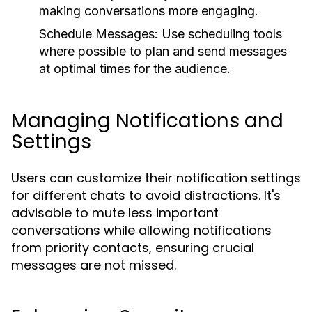
making conversations more engaging.
Schedule Messages:
Use scheduling tools
where possible to plan and send messages
at optimal times for the audience.
Managing Notifications and
Settings
Users can customize their notification settings
for different chats to avoid distractions. It's
advisable to mute less important
conversations while allowing notifications
from priority contacts, ensuring crucial
messages are not missed.