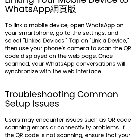
WhatsApp網頁版
To link a mobile device, open WhatsApp on
your smartphone, go to the settings, and
select "Linked Devices." Tap on "Link a Device,"
then use your phone's camera to scan the QR
code displayed on the web page. Once
scanned, your WhatsApp conversations will
synchronize with the web interface.
Troubleshooting Common
Setup Issues
Users may encounter issues such as QR code
scanning errors or connectivity problems. If
the QR code is not scanning, ensure that your