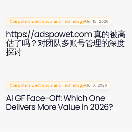
Computers Electronics and Technology
Jul 15, 2026
https://adspowet.com 真的被高
估了吗？对团队多账号管理的深度
探讨
Computers Electronics and Technology
Jul 6, 2026
AI GF Face-Off: Which One
Delivers More Value in 2026?