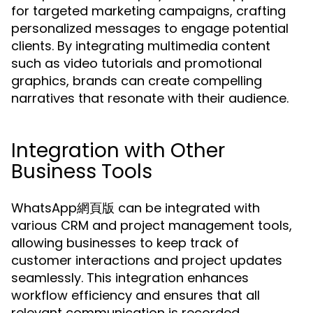
for targeted marketing campaigns, crafting
personalized messages to engage potential
clients. By integrating multimedia content
such as video tutorials and promotional
graphics, brands can create compelling
narratives that resonate with their audience.
Integration with Other
Business Tools
WhatsApp網頁版 can be integrated with
various CRM and project management tools,
allowing businesses to keep track of
customer interactions and project updates
seamlessly. This integration enhances
workflow efficiency and ensures that all
relevant communication is recorded.