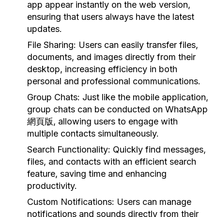
app appear instantly on the web version,
ensuring that users always have the latest
updates.
File Sharing:
Users can easily transfer files,
documents, and images directly from their
desktop, increasing efficiency in both
personal and professional communications.
Group Chats:
Just like the mobile application,
group chats can be conducted on WhatsApp
網頁版, allowing users to engage with
multiple contacts simultaneously.
Search Functionality:
Quickly find messages,
files, and contacts with an efficient search
feature, saving time and enhancing
productivity.
Custom Notifications:
Users can manage
notifications and sounds directly from their