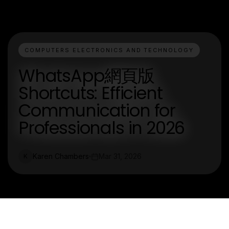
COMPUTERS ELECTRONICS AND TECHNOLOGY
WhatsApp網頁版
Shortcuts: Efficient
Communication for
Professionals in 2026
Karen Chambers
Mar 31, 2026
K