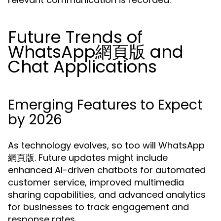
Future Trends of
WhatsApp網頁版 and
Chat Applications
Emerging Features to Expect
by 2026
As technology evolves, so too will WhatsApp
網頁版. Future updates might include
enhanced AI-driven chatbots for automated
customer service, improved multimedia
sharing capabilities, and advanced analytics
for businesses to track engagement and
response rates.