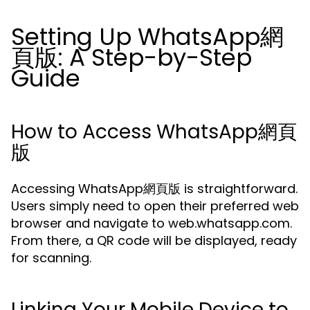
Setting Up WhatsApp網
頁版: A Step-by-Step
Guide
How to Access WhatsApp網頁
版
Accessing WhatsApp網頁版 is straightforward.
Users simply need to open their preferred web
browser and navigate to web.whatsapp.com.
From there, a QR code will be displayed, ready
for scanning.
Linking Your Mobile Device to