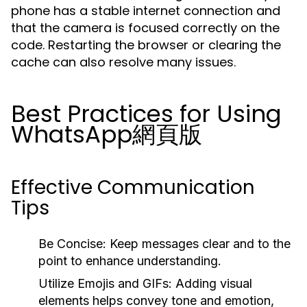
phone has a stable internet connection and
that the camera is focused correctly on the
code. Restarting the browser or clearing the
cache can also resolve many issues.
Best Practices for Using
WhatsApp網頁版
Effective Communication
Tips
Be Concise:
Keep messages clear and to the
point to enhance understanding.
Utilize Emojis and GIFs:
Adding visual
elements helps convey tone and emotion,