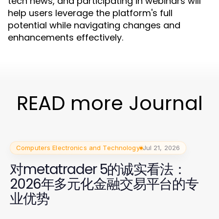
tech news, and participating in webinars will
help users leverage the platform's full
potential while navigating changes and
enhancements effectively.
READ more Journal
Computers Electronics and Technology
Jul 21, 2026
对metatrader 5的诚实看法：
2026年多元化金融交易平台的专
业优势