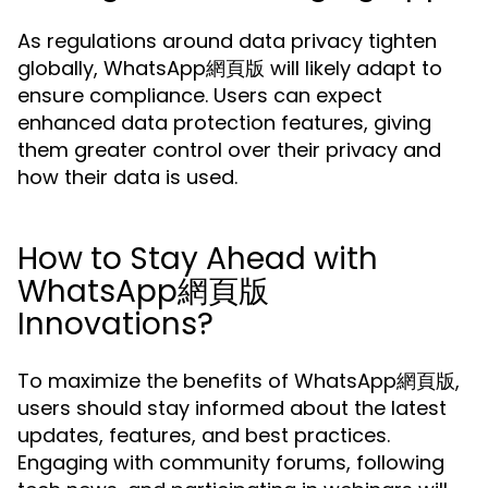
As regulations around data privacy tighten
globally, WhatsApp網頁版 will likely adapt to
ensure compliance. Users can expect
enhanced data protection features, giving
them greater control over their privacy and
how their data is used.
How to Stay Ahead with
WhatsApp網頁版
Innovations?
To maximize the benefits of WhatsApp網頁版,
users should stay informed about the latest
updates, features, and best practices.
Engaging with community forums, following