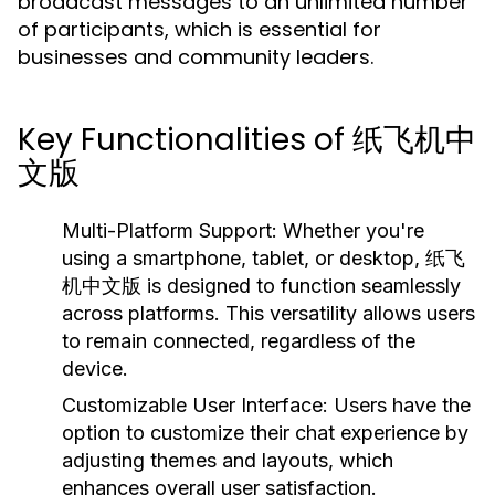
broadcast messages to an unlimited number
of participants, which is essential for
businesses and community leaders.
Key Functionalities of 纸飞机中
文版
Multi-Platform Support:
Whether you're
using a smartphone, tablet, or desktop, 纸飞
机中文版 is designed to function seamlessly
across platforms. This versatility allows users
to remain connected, regardless of the
device.
Customizable User Interface:
Users have the
option to customize their chat experience by
adjusting themes and layouts, which
enhances overall user satisfaction.