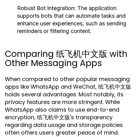
Robust Bot Integration:
The application
supports bots that can automate tasks and
enhance user experiences, such as sending
reminders or filtering content.
Comparing 纸飞机中文版 with
Other Messaging Apps
When compared to other popular messaging
apps like WhatsApp and WeChat, 纸飞机中文版
holds several advantages. Most notably, its
privacy features are more stringent. While
WhatsApp also claims to use end-to-end
encryption, 纸飞机中文版's transparency
regarding data usage and storage policies
often offers users greater peace of mind.