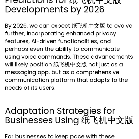
Predictions for 纸飞机中文版
Developments by 2026
By 2026, we can expect 纸飞机中文版 to evolve
further, incorporating enhanced privacy
features, AI-driven functionalities, and
perhaps even the ability to communicate
using voice commands. These advancements
will likely position 纸飞机中文版 not just as a
messaging app, but as a comprehensive
communication platform that adapts to the
needs of its users.
Adaptation Strategies for
Businesses Using 纸飞机中文版
For businesses to keep pace with these