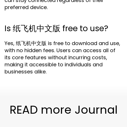
can stay connected regardless of their
preferred device.
Is 纸飞机中文版 free to use?
Yes, 纸飞机中文版 is free to download and use,
with no hidden fees. Users can access all of
its core features without incurring costs,
making it accessible to individuals and
businesses alike.
READ more Journal