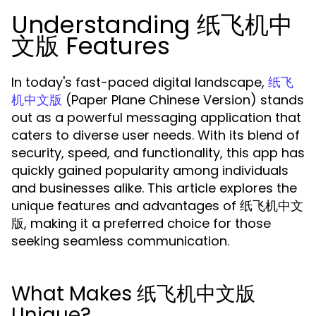
Understanding 纸飞机中
文版 Features
In today's fast-paced digital landscape,
纸飞
(Paper Plane Chinese Version) stands
机中文版
out as a powerful messaging application that
caters to diverse user needs. With its blend of
security, speed, and functionality, this app has
quickly gained popularity among individuals
and businesses alike. This article explores the
unique features and advantages of 纸飞机中文
版, making it a preferred choice for those
seeking seamless communication.
What Makes 纸飞机中文版
Unique?