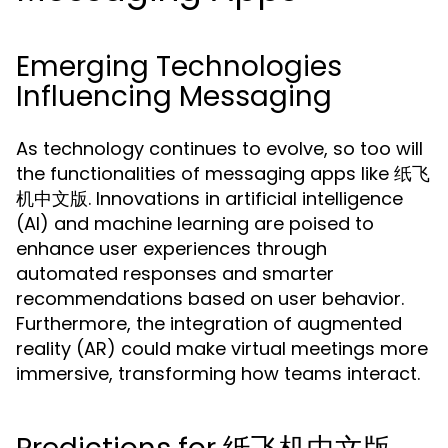
Emerging Technologies
Influencing Messaging
As technology continues to evolve, so too will
the functionalities of messaging apps like 纸飞
机中文版. Innovations in artificial intelligence
(AI) and machine learning are poised to
enhance user experiences through
automated responses and smarter
recommendations based on user behavior.
Furthermore, the integration of augmented
reality (AR) could make virtual meetings more
immersive, transforming how teams interact.