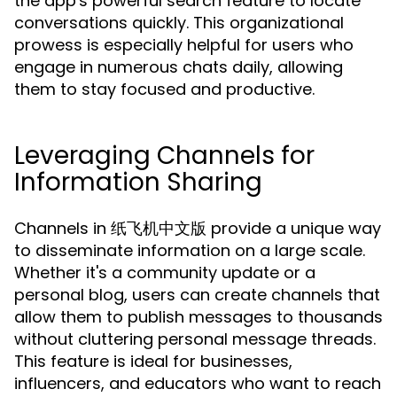
the app's powerful search feature to locate
conversations quickly. This organizational
prowess is especially helpful for users who
engage in numerous chats daily, allowing
them to stay focused and productive.
Leveraging Channels for
Information Sharing
Channels in 纸飞机中文版 provide a unique way
to disseminate information on a large scale.
Whether it's a community update or a
personal blog, users can create channels that
allow them to publish messages to thousands
without cluttering personal message threads.
This feature is ideal for businesses,
influencers, and educators who want to reach