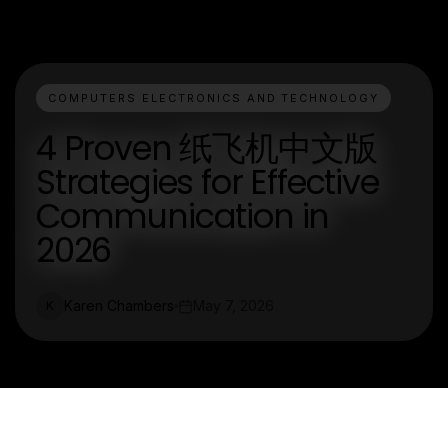
COMPUTERS ELECTRONICS AND TECHNOLOGY
4 Proven 纸飞机中文版
Strategies for Effective
Communication in
2026
Karen Chambers
May 7, 2026
K