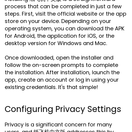
process that can be completed in just a few
steps. First, visit the official website or the app
store on your device. Depending on your
operating system, you can download the APK
for Android, the application for iOS, or the
desktop version for Windows and Mac.
Once downloaded, open the installer and
follow the on-screen prompts to complete
the installation. After installation, launch the
app, create an account or log in using your
existing credentials. It's that simple!
Configuring Privacy Settings
Privacy is a significant concern for many
users, and 纸飞机中文版 addresses this by