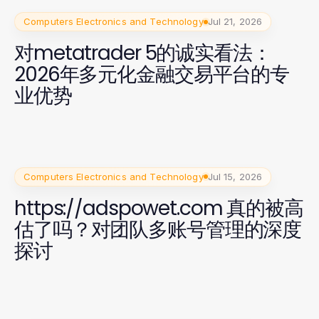
Computers Electronics and Technology
Jul 21, 2026
对metatrader 5的诚实看法：
2026年多元化金融交易平台的专
业优势
Computers Electronics and Technology
Jul 15, 2026
https://adspowet.com 真的被高
估了吗？对团队多账号管理的深度
探讨