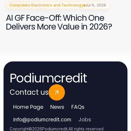
Computers Electronics and Technology
Jul 6, 2026
AI GF Face-Off: Which One
Delivers More Value in 2026?
Podiumcredit
Contact us
Home Page
News
FAQs
Jobs
info
@
podiumcredit.com
Copyright
©
2026
Podiumcredit
.
All rights reserved