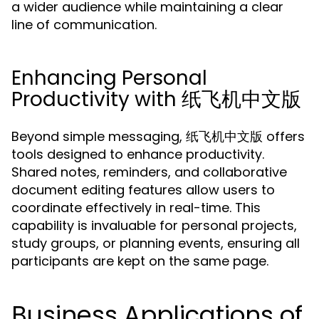
a wider audience while maintaining a clear
line of communication.
Enhancing Personal
Productivity with 纸飞机中文版
Beyond simple messaging, 纸飞机中文版 offers
tools designed to enhance productivity.
Shared notes, reminders, and collaborative
document editing features allow users to
coordinate effectively in real-time. This
capability is invaluable for personal projects,
study groups, or planning events, ensuring all
participants are kept on the same page.
Business Applications of