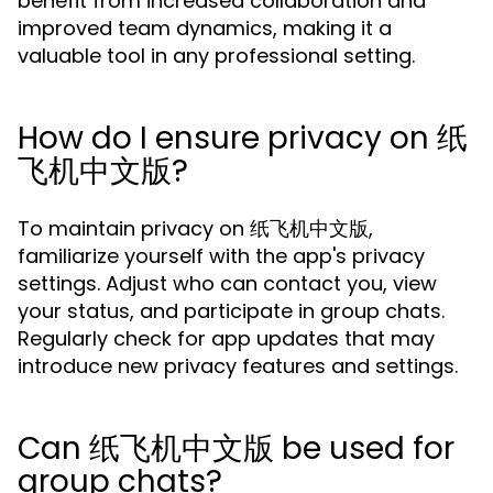
benefit from increased collaboration and
improved team dynamics, making it a
valuable tool in any professional setting.
How do I ensure privacy on 纸
飞机中文版?
To maintain privacy on 纸飞机中文版,
familiarize yourself with the app's privacy
settings. Adjust who can contact you, view
your status, and participate in group chats.
Regularly check for app updates that may
introduce new privacy features and settings.
Can 纸飞机中文版 be used for
group chats?