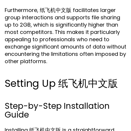
Furthermore, 纸飞机中文版 facilitates larger
group interactions and supports file sharing
up to 2GB, which is significantly higher than
most competitors. This makes it particularly
appealing to professionals who need to
exchange significant amounts of data without
encountering the limitations often imposed by
other platforms.
Setting Up 纸飞机中文版
Step-by-Step Installation
Guide
Installing 纸飞机中文版 is a straightforward