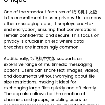
One of the standout features of 纸飞机中文版
is its commitment to user privacy. Unlike many
other messaging apps, it employs end-to-
end encryption, ensuring that conversations
remain confidential and secure. This focus on
privacy is crucial in an era where data
breaches are increasingly common.
Additionally, 纸飞机中文版 supports an
extensive range of multimedia messaging
options. Users can share text, images, videos,
and documents without worrying about file
size restrictions, making it ideal for
exchanging large files quickly and efficiently.
The app also allows for the creation of
channels and groups, enabling users to