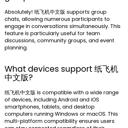
Absolutely! 纸飞机中文版 supports group
chats, allowing numerous participants to
engage in conversations simultaneously. This
feature is particularly useful for team
discussions, community groups, and event
planning.
What devices support 纸飞机
中文版?
纸飞机中文版 is compatible with a wide range
of devices, including Android and iOS
smartphones, tablets, and desktop
computers running Windows or macOS. This
multi-platform compatibility ensures users