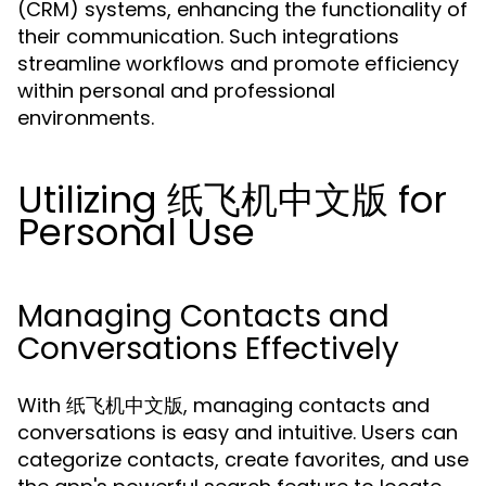
(CRM) systems, enhancing the functionality of
their communication. Such integrations
streamline workflows and promote efficiency
within personal and professional
environments.
Utilizing 纸飞机中文版 for
Personal Use
Managing Contacts and
Conversations Effectively
With 纸飞机中文版, managing contacts and
conversations is easy and intuitive. Users can
categorize contacts, create favorites, and use