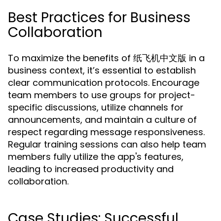
Best Practices for Business
Collaboration
To maximize the benefits of 纸飞机中文版 in a
business context, it’s essential to establish
clear communication protocols. Encourage
team members to use groups for project-
specific discussions, utilize channels for
announcements, and maintain a culture of
respect regarding message responsiveness.
Regular training sessions can also help team
members fully utilize the app's features,
leading to increased productivity and
collaboration.
Case Studies: Successful