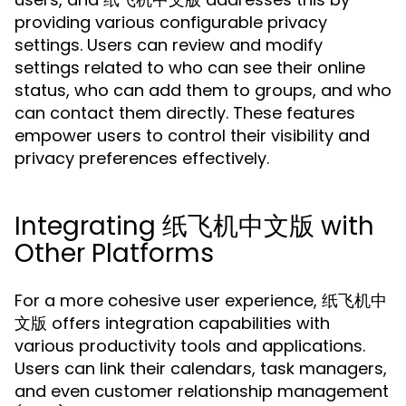
providing various configurable privacy
settings. Users can review and modify
settings related to who can see their online
status, who can add them to groups, and who
can contact them directly. These features
empower users to control their visibility and
privacy preferences effectively.
Integrating 纸飞机中文版 with
Other Platforms
For a more cohesive user experience, 纸飞机中
文版 offers integration capabilities with
various productivity tools and applications.
Users can link their calendars, task managers,
and even customer relationship management