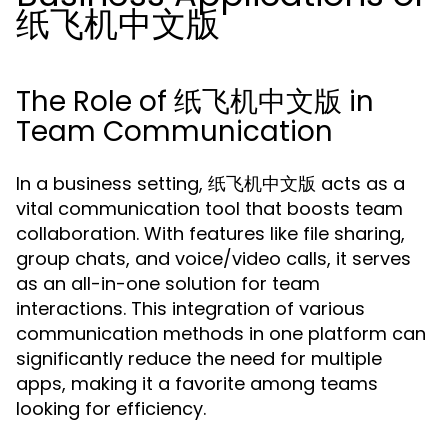
纸飞机中文版
The Role of 纸飞机中文版 in
Team Communication
In a business setting, 纸飞机中文版 acts as a
vital communication tool that boosts team
collaboration. With features like file sharing,
group chats, and voice/video calls, it serves
as an all-in-one solution for team
interactions. This integration of various
communication methods in one platform can
significantly reduce the need for multiple
apps, making it a favorite among teams
looking for efficiency.