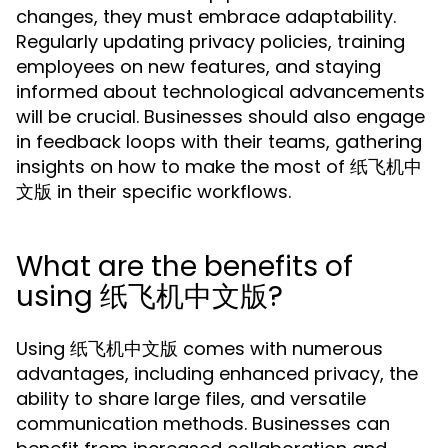
changes, they must embrace adaptability.
Regularly updating privacy policies, training
employees on new features, and staying
informed about technological advancements
will be crucial. Businesses should also engage
in feedback loops with their teams, gathering
insights on how to make the most of 纸飞机中
文版 in their specific workflows.
What are the benefits of
using 纸飞机中文版?
Using 纸飞机中文版 comes with numerous
advantages, including enhanced privacy, the
ability to share large files, and versatile
communication methods. Businesses can