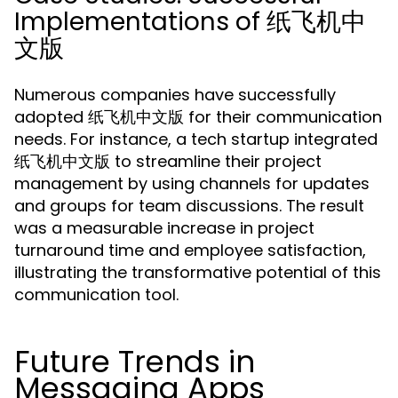
Implementations of 纸飞机中
文版
Numerous companies have successfully
adopted 纸飞机中文版 for their communication
needs. For instance, a tech startup integrated
纸飞机中文版 to streamline their project
management by using channels for updates
and groups for team discussions. The result
was a measurable increase in project
turnaround time and employee satisfaction,
illustrating the transformative potential of this
communication tool.
Future Trends in
Messaging Apps