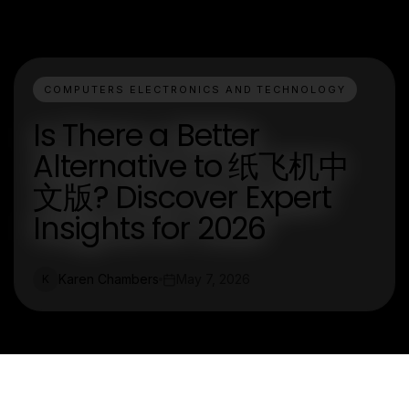
COMPUTERS ELECTRONICS AND TECHNOLOGY
Is There a Better
Alternative to 纸飞机中
文版? Discover Expert
Insights for 2026
Karen Chambers
May 7, 2026
K