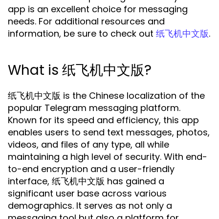
app is an excellent choice for messaging
needs. For additional resources and
information, be sure to check out
.
纸飞机中文版
What is 纸飞机中文版?
纸飞机中文版 is the Chinese localization of the
popular Telegram messaging platform.
Known for its speed and efficiency, this app
enables users to send text messages, photos,
videos, and files of any type, all while
maintaining a high level of security. With end-
to-end encryption and a user-friendly
interface, 纸飞机中文版 has gained a
significant user base across various
demographics. It serves as not only a
messaging tool but also a platform for