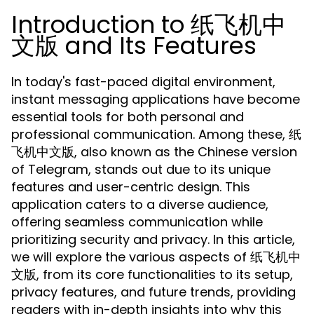
Introduction to 纸飞机中
文版 and Its Features
In today's fast-paced digital environment,
instant messaging applications have become
essential tools for both personal and
professional communication. Among these, 纸
飞机中文版, also known as the Chinese version
of Telegram, stands out due to its unique
features and user-centric design. This
application caters to a diverse audience,
offering seamless communication while
prioritizing security and privacy. In this article,
we will explore the various aspects of 纸飞机中
文版, from its core functionalities to its setup,
privacy features, and future trends, providing
readers with in-depth insights into why this