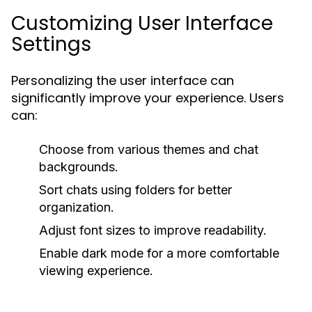
Customizing User Interface
Settings
Personalizing the user interface can
significantly improve your experience. Users
can:
Choose from various themes and chat
backgrounds.
Sort chats using folders for better
organization.
Adjust font sizes to improve readability.
Enable dark mode for a more comfortable
viewing experience.