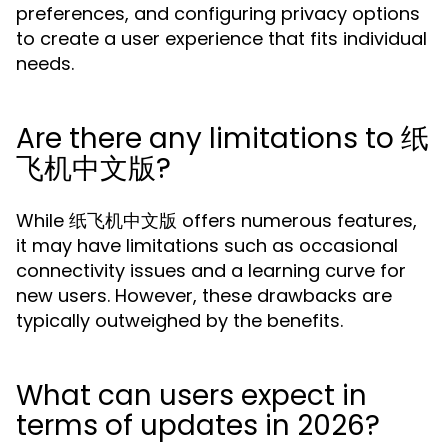
preferences, and configuring privacy options
to create a user experience that fits individual
needs.
Are there any limitations to 纸
飞机中文版?
While 纸飞机中文版 offers numerous features,
it may have limitations such as occasional
connectivity issues and a learning curve for
new users. However, these drawbacks are
typically outweighed by the benefits.
What can users expect in
terms of updates in 2026?