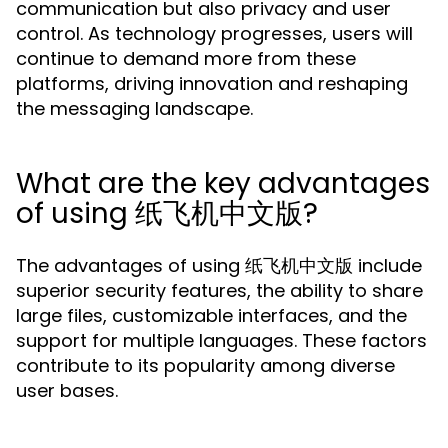
communication but also privacy and user
control. As technology progresses, users will
continue to demand more from these
platforms, driving innovation and reshaping
the messaging landscape.
What are the key advantages
of using 纸飞机中文版?
The advantages of using 纸飞机中文版 include
superior security features, the ability to share
large files, customizable interfaces, and the
support for multiple languages. These factors
contribute to its popularity among diverse
user bases.