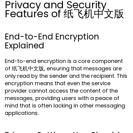
Privacy and Security
Features of 纸飞机中文版
End-to-End Encryption
Explained
End-to-end encryption is a core component
of 纸飞机中文版, ensuring that messages are
only read by the sender and the recipient. This
encryption means that even the service
provider cannot access the content of the
messages, providing users with a peace of
mind that is often lacking in other messaging
applications.