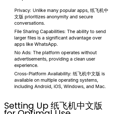
Privacy:
Unlike many popular apps, 纸飞机中
文版 prioritizes anonymity and secure
conversations.
File Sharing Capabilities:
The ability to send
larger files is a significant advantage over
apps like WhatsApp.
No Ads:
The platform operates without
advertisements, providing a clean user
experience.
Cross-Platform Availability:
纸飞机中文版 is
available on multiple operating systems,
including Android, iOS, Windows, and Mac.
Setting Up 纸飞机中文版
for Optimal Use