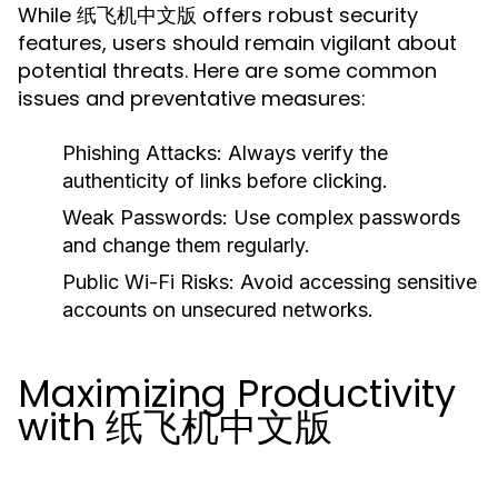
While 纸飞机中文版 offers robust security
features, users should remain vigilant about
potential threats. Here are some common
issues and preventative measures:
Phishing Attacks:
Always verify the
authenticity of links before clicking.
Weak Passwords:
Use complex passwords
and change them regularly.
Public Wi-Fi Risks:
Avoid accessing sensitive
accounts on unsecured networks.
Maximizing Productivity
with 纸飞机中文版