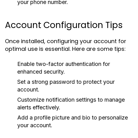
your phone number.
Account Configuration Tips
Once installed, configuring your account for
optimal use is essential. Here are some tips:
Enable two-factor authentication for
enhanced security.
Set a strong password to protect your
account.
Customize notification settings to manage
alerts effectively.
Add a profile picture and bio to personalize
your account.