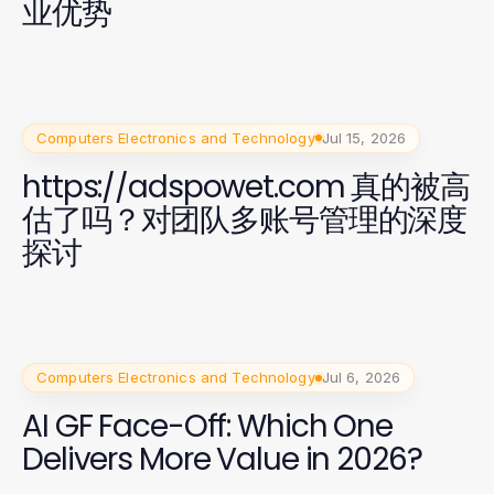
业优势
Computers Electronics and Technology
Jul 15, 2026
https://adspowet.com 真的被高
估了吗？对团队多账号管理的深度
探讨
Computers Electronics and Technology
Jul 6, 2026
AI GF Face-Off: Which One
Delivers More Value in 2026?