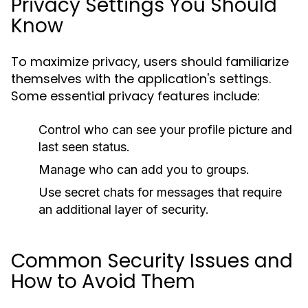
Privacy Settings You Should
Know
To maximize privacy, users should familiarize
themselves with the application's settings.
Some essential privacy features include:
Control who can see your profile picture and
last seen status.
Manage who can add you to groups.
Use secret chats for messages that require
an additional layer of security.
Common Security Issues and
How to Avoid Them