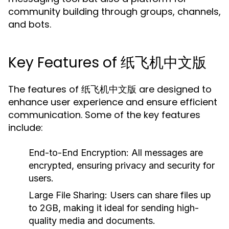
community building through groups, channels,
and bots.
Key Features of 纸飞机中文版
The features of 纸飞机中文版 are designed to
enhance user experience and ensure efficient
communication. Some of the key features
include:
End-to-End Encryption:
All messages are
encrypted, ensuring privacy and security for
users.
Large File Sharing:
Users can share files up
to 2GB, making it ideal for sending high-
quality media and documents.