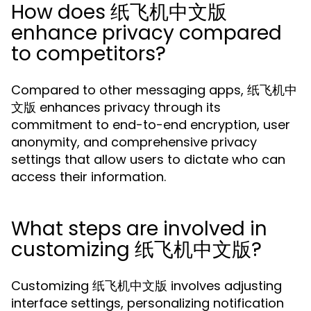
How does 纸飞机中文版
enhance privacy compared
to competitors?
Compared to other messaging apps, 纸飞机中
文版 enhances privacy through its
commitment to end-to-end encryption, user
anonymity, and comprehensive privacy
settings that allow users to dictate who can
access their information.
What steps are involved in
customizing 纸飞机中文版?
Customizing 纸飞机中文版 involves adjusting
interface settings, personalizing notification