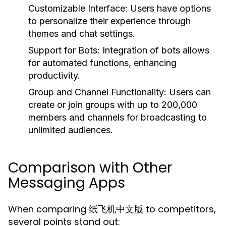
Customizable Interface:
Users have options
to personalize their experience through
themes and chat settings.
Support for Bots:
Integration of bots allows
for automated functions, enhancing
productivity.
Group and Channel Functionality:
Users can
create or join groups with up to 200,000
members and channels for broadcasting to
unlimited audiences.
Comparison with Other
Messaging Apps
When comparing 纸飞机中文版 to competitors,
several points stand out: