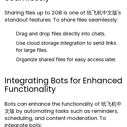
Sharing files up to 2GB is one of 纸飞机中文版's
standout features. To share files seamlessly:
Drag and drop files directly into chats.
Use cloud storage integration to send links
for large files.
Organize shared files for easy access later.
Integrating Bots for Enhanced
Functionality
Bots can enhance the functionality of 纸飞机中
文版 by automating tasks such as reminders,
scheduling, and content moderation. To
integrate bots: