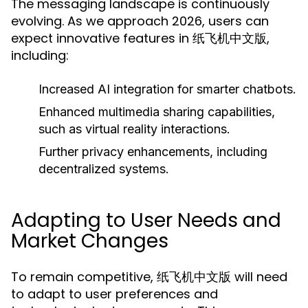
The messaging landscape is continuously
evolving. As we approach 2026, users can
expect innovative features in 纸飞机中文版,
including:
Increased AI integration for smarter chatbots.
Enhanced multimedia sharing capabilities,
such as virtual reality interactions.
Further privacy enhancements, including
decentralized systems.
Adapting to User Needs and
Market Changes
To remain competitive, 纸飞机中文版 will need
to adapt to user preferences and