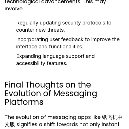
technological advancements. This may
involve:
Regularly updating security protocols to
counter new threats.
Incorporating user feedback to improve the
interface and functionalities.
Expanding language support and
accessibility features.
Final Thoughts on the
Evolution of Messaging
Platforms
The evolution of messaging apps like 纸飞机中
文版 signifies a shift towards not only instant