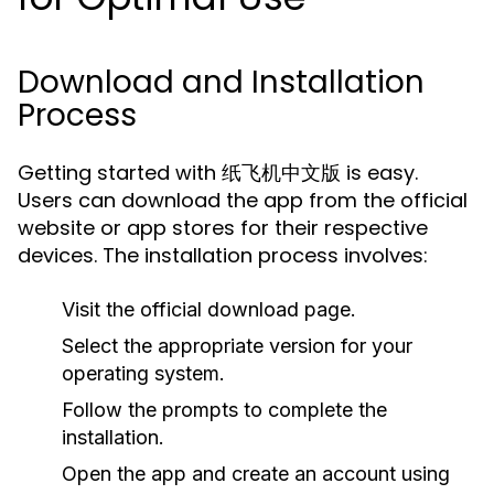
Download and Installation
Process
Getting started with 纸飞机中文版 is easy.
Users can download the app from the official
website or app stores for their respective
devices. The installation process involves:
Visit the official download page.
Select the appropriate version for your
operating system.
Follow the prompts to complete the
installation.
Open the app and create an account using