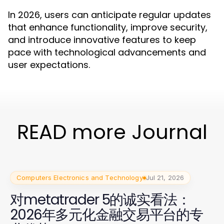
In 2026, users can anticipate regular updates
that enhance functionality, improve security,
and introduce innovative features to keep
pace with technological advancements and
user expectations.
READ more Journal
Computers Electronics and Technology
Jul 21, 2026
对metatrader 5的诚实看法：
2026年多元化金融交易平台的专