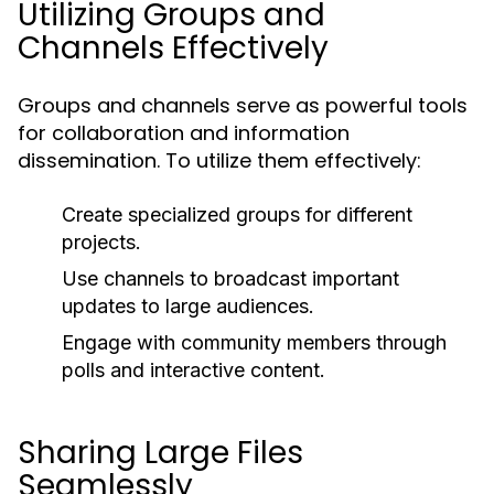
Utilizing Groups and
Channels Effectively
Groups and channels serve as powerful tools
for collaboration and information
dissemination. To utilize them effectively:
Create specialized groups for different
projects.
Use channels to broadcast important
updates to large audiences.
Engage with community members through
polls and interactive content.
Sharing Large Files
Seamlessly