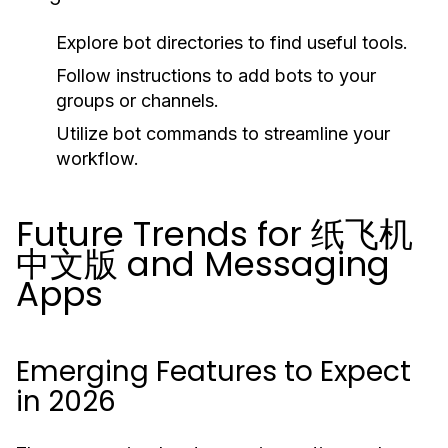
Explore bot directories to find useful tools.
Follow instructions to add bots to your
groups or channels.
Utilize bot commands to streamline your
workflow.
Future Trends for 纸飞机
中文版 and Messaging
Apps
Emerging Features to Expect
in 2026