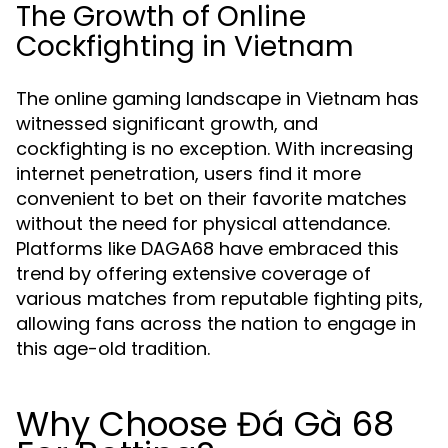
The Growth of Online
Cockfighting in Vietnam
The online gaming landscape in Vietnam has
witnessed significant growth, and
cockfighting is no exception. With increasing
internet penetration, users find it more
convenient to bet on their favorite matches
without the need for physical attendance.
Platforms like DAGA68 have embraced this
trend by offering extensive coverage of
various matches from reputable fighting pits,
allowing fans across the nation to engage in
this age-old tradition.
Why Choose Đá Gà 68