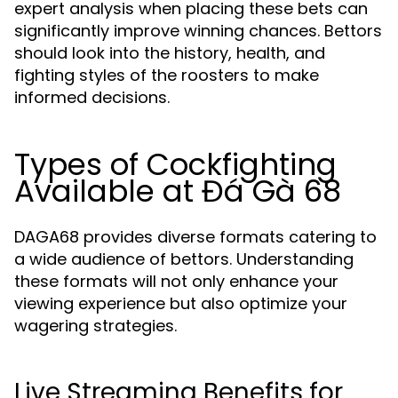
expert analysis when placing these bets can
significantly improve winning chances. Bettors
should look into the history, health, and
fighting styles of the roosters to make
informed decisions.
Types of Cockfighting
Available at Đá Gà 68
DAGA68 provides diverse formats catering to
a wide audience of bettors. Understanding
these formats will not only enhance your
viewing experience but also optimize your
wagering strategies.
Live Streaming Benefits for