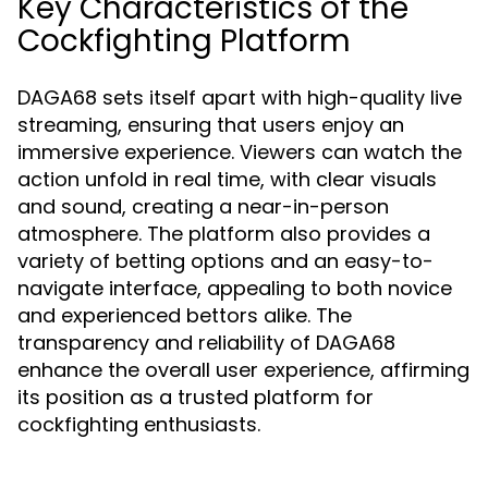
Key Characteristics of the
Cockfighting Platform
DAGA68 sets itself apart with high-quality live
streaming, ensuring that users enjoy an
immersive experience. Viewers can watch the
action unfold in real time, with clear visuals
and sound, creating a near-in-person
atmosphere. The platform also provides a
variety of betting options and an easy-to-
navigate interface, appealing to both novice
and experienced bettors alike. The
transparency and reliability of DAGA68
enhance the overall user experience, affirming
its position as a trusted platform for
cockfighting enthusiasts.