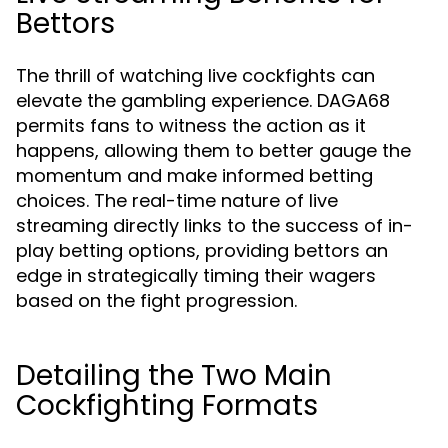
Bettors
The thrill of watching live cockfights can
elevate the gambling experience. DAGA68
permits fans to witness the action as it
happens, allowing them to better gauge the
momentum and make informed betting
choices. The real-time nature of live
streaming directly links to the success of in-
play betting options, providing bettors an
edge in strategically timing their wagers
based on the fight progression.
Detailing the Two Main
Cockfighting Formats