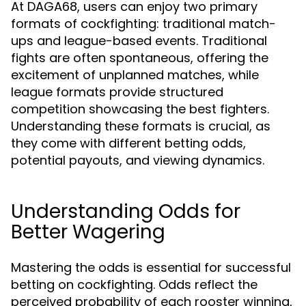
At DAGA68, users can enjoy two primary
formats of cockfighting: traditional match-
ups and league-based events. Traditional
fights are often spontaneous, offering the
excitement of unplanned matches, while
league formats provide structured
competition showcasing the best fighters.
Understanding these formats is crucial, as
they come with different betting odds,
potential payouts, and viewing dynamics.
Understanding Odds for
Better Wagering
Mastering the odds is essential for successful
betting on cockfighting. Odds reflect the
perceived probability of each rooster winning,