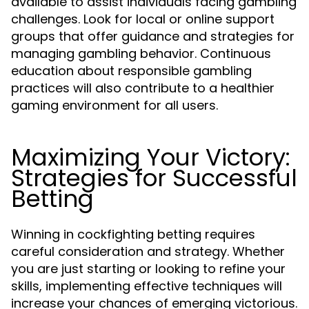
available to assist individuals facing gambling
challenges. Look for local or online support
groups that offer guidance and strategies for
managing gambling behavior. Continuous
education about responsible gambling
practices will also contribute to a healthier
gaming environment for all users.
Maximizing Your Victory:
Strategies for Successful
Betting
Winning in cockfighting betting requires
careful consideration and strategy. Whether
you are just starting or looking to refine your
skills, implementing effective techniques will
increase your chances of emerging victorious.