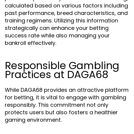
calculated based on various factors including
past performance, breed characteristics, and
training regimens. Utilizing this information
strategically can enhance your betting
success rate while also managing your
bankroll effectively.
Responsible Gambling
Practices at DAGA68
While DAGA68 provides an attractive platform
for betting, it is vital to engage with gambling
responsibly. This commitment not only
protects users but also fosters a healthier
gaming environment.