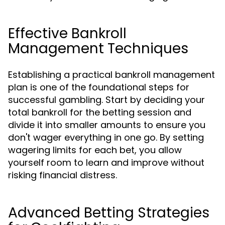
Effective Bankroll
Management Techniques
Establishing a practical bankroll management
plan is one of the foundational steps for
successful gambling. Start by deciding your
total bankroll for the betting session and
divide it into smaller amounts to ensure you
don't wager everything in one go. By setting
wagering limits for each bet, you allow
yourself room to learn and improve without
risking financial distress.
Advanced Betting Strategies