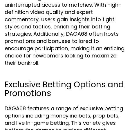
uninterrupted access to matches. With high-
definition video quality and expert
commentary, users gain insights into fight
styles and tactics, enriching their betting
strategies. Additionally, DAGA68 often hosts
promotions and bonuses tailored to
encourage participation, making it an enticing
choice for newcomers looking to maximize
their bankroll.
Exclusive Betting Options and
Promotions
DAGA68 features a range of exclusive betting
options including moneyline bets, prop bets,
and live in-game betting. This variety gives