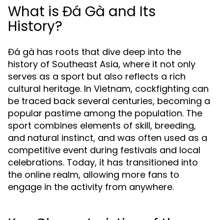
What is Đá Gà and Its
History?
Đá gà has roots that dive deep into the
history of Southeast Asia, where it not only
serves as a sport but also reflects a rich
cultural heritage. In Vietnam, cockfighting can
be traced back several centuries, becoming a
popular pastime among the population. The
sport combines elements of skill, breeding,
and natural instinct, and was often used as a
competitive event during festivals and local
celebrations. Today, it has transitioned into
the online realm, allowing more fans to
engage in the activity from anywhere.