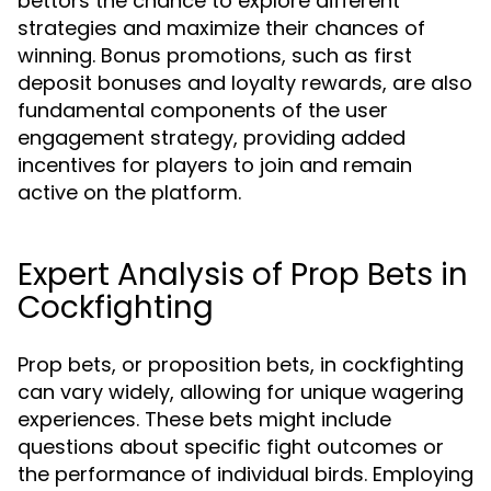
bettors the chance to explore different
strategies and maximize their chances of
winning. Bonus promotions, such as first
deposit bonuses and loyalty rewards, are also
fundamental components of the user
engagement strategy, providing added
incentives for players to join and remain
active on the platform.
Expert Analysis of Prop Bets in
Cockfighting
Prop bets, or proposition bets, in cockfighting
can vary widely, allowing for unique wagering
experiences. These bets might include
questions about specific fight outcomes or
the performance of individual birds. Employing