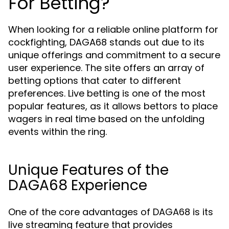
For Betting?
When looking for a reliable online platform for
cockfighting, DAGA68 stands out due to its
unique offerings and commitment to a secure
user experience. The site offers an array of
betting options that cater to different
preferences. Live betting is one of the most
popular features, as it allows bettors to place
wagers in real time based on the unfolding
events within the ring.
Unique Features of the
DAGA68 Experience
One of the core advantages of DAGA68 is its
live streaming feature that provides