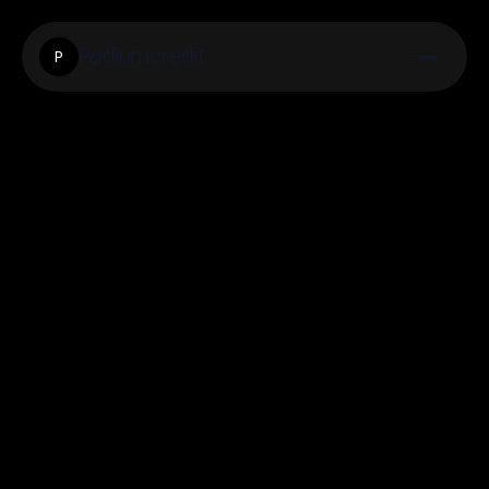
Podiumcredit
P