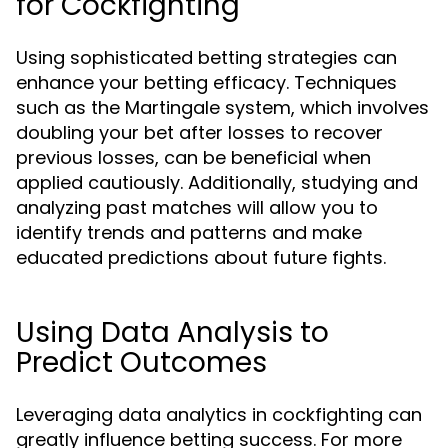
for Cockfighting
Using sophisticated betting strategies can
enhance your betting efficacy. Techniques
such as the Martingale system, which involves
doubling your bet after losses to recover
previous losses, can be beneficial when
applied cautiously. Additionally, studying and
analyzing past matches will allow you to
identify trends and patterns and make
educated predictions about future fights.
Using Data Analysis to
Predict Outcomes
Leveraging data analytics in cockfighting can
greatly influence betting success. For more