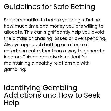
Guidelines for Safe Betting
Set personal limits before you begin. Define
how much time and money you are willing to
allocate. This can significantly help you avoid
the pitfalls of chasing losses or overspending.
Always approach betting as a form of
entertainment rather than a way to generate
income. This perspective is critical for
maintaining a healthy relationship with
gambling.
Identifying Gambling
Addictions and How to Seek
Help