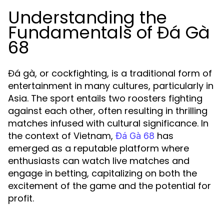
Understanding the
Fundamentals of Đá Gà
68
Đá gà, or cockfighting, is a traditional form of
entertainment in many cultures, particularly in
Asia. The sport entails two roosters fighting
against each other, often resulting in thrilling
matches infused with cultural significance. In
the context of Vietnam,
has
Đá Gà 68
emerged as a reputable platform where
enthusiasts can watch live matches and
engage in betting, capitalizing on both the
excitement of the game and the potential for
profit.