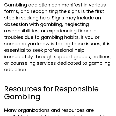
Gambling addiction can manifest in various
forms, and recognizing the signs is the first
step in seeking help. Signs may include an
obsession with gambling, neglecting
responsibilities, or experiencing financial
troubles due to gambling habits. If you or
someone you know is facing these issues, it is
essential to seek professional help
immediately through support groups, hotlines,
or counseling services dedicated to gambling
addiction.
Resources for Responsible
Gambling
Many organizations and resources are