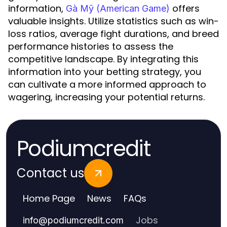
information,
offers
Gà Mỹ (American Game)
valuable insights. Utilize statistics such as win-
loss ratios, average fight durations, and breed
performance histories to assess the
competitive landscape. By integrating this
information into your betting strategy, you
can cultivate a more informed approach to
wagering, increasing your potential returns.
Podiumcredit
Contact us
Home Page
News
FAQs
Jobs
info
@
podiumcredit.com