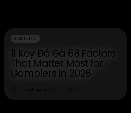
GAMBLING
11 Key Đá Gà 68 Factors
That Matter Most for
Gamblers in 2026
Tim Robinson
May 12, 2026
T