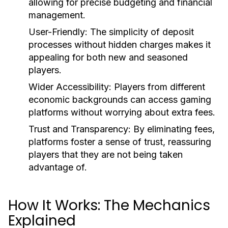
allowing for precise budgeting and financial
management.
User-Friendly:
The simplicity of deposit
processes without hidden charges makes it
appealing for both new and seasoned
players.
Wider Accessibility:
Players from different
economic backgrounds can access gaming
platforms without worrying about extra fees.
Trust and Transparency:
By eliminating fees,
platforms foster a sense of trust, reassuring
players that they are not being taken
advantage of.
How It Works: The Mechanics
Explained