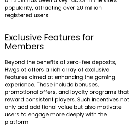
on trust has been a key factor in the site's
popularity, attracting over 20 million
registered users.
Exclusive Features for
Members
Beyond the benefits of zero-fee deposits,
Hwgslot offers a rich array of exclusive
features aimed at enhancing the gaming
experience. These include bonuses,
promotional offers, and loyalty programs that
reward consistent players. Such incentives not
only add additional value but also motivate
users to engage more deeply with the
platform.