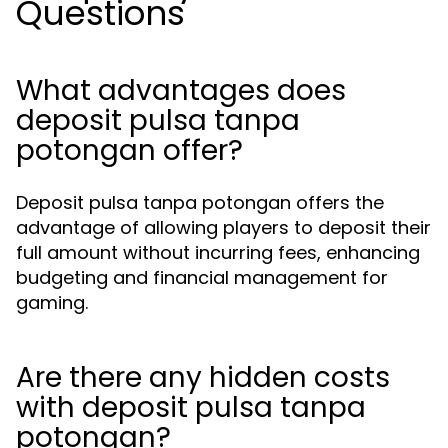
Questions
What advantages does
deposit pulsa tanpa
potongan offer?
Deposit pulsa tanpa potongan offers the
advantage of allowing players to deposit their
full amount without incurring fees, enhancing
budgeting and financial management for
gaming.
Are there any hidden costs
with deposit pulsa tanpa
potongan?