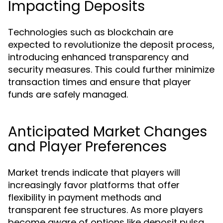
Impacting Deposits
Technologies such as blockchain are
expected to revolutionize the deposit process,
introducing enhanced transparency and
security measures. This could further minimize
transaction times and ensure that player
funds are safely managed.
Anticipated Market Changes
and Player Preferences
Market trends indicate that players will
increasingly favor platforms that offer
flexibility in payment methods and
transparent fee structures. As more players
become aware of options like deposit pulsa