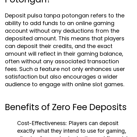
Deposit pulsa tanpa potongan refers to the
ability to add funds to an online gaming
account without any deductions from the
deposited amount. This means that players
can deposit their credits, and the exact
amount will reflect in their gaming balance,
often without any associated transaction
fees. Such a feature not only enhances user
satisfaction but also encourages a wider
audience to engage with online slot games.
Benefits of Zero Fee Deposits
Cost-Effectiveness:
Players can deposit
exactly what they intend to use for gaming,