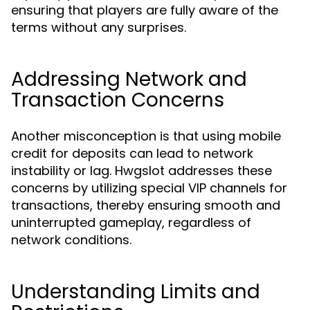
ensuring that players are fully aware of the
terms without any surprises.
Addressing Network and
Transaction Concerns
Another misconception is that using mobile
credit for deposits can lead to network
instability or lag. Hwgslot addresses these
concerns by utilizing special VIP channels for
transactions, thereby ensuring smooth and
uninterrupted gameplay, regardless of
network conditions.
Understanding Limits and