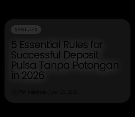
GAMBLING
5 Essential Rules for
Successful Deposit
Pulsa Tanpa Potongan
in 2026
Tim Robinson
Apr 25, 2026
T