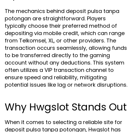
The mechanics behind deposit pulsa tanpa
potongan are straightforward. Players
typically choose their preferred method of
depositing via mobile credit, which can range
from Telkomsel, XL, or other providers. The
transaction occurs seamlessly, allowing funds
to be transferred directly to the gaming
account without any deductions. This system
often utilizes a VIP transaction channel to
ensure speed and reliability, mitigating
potential issues like lag or network disruptions.
Why Hwgslot Stands Out
When it comes to selecting a reliable site for
deposit pulsa tanpa potongan, Hwgslot has