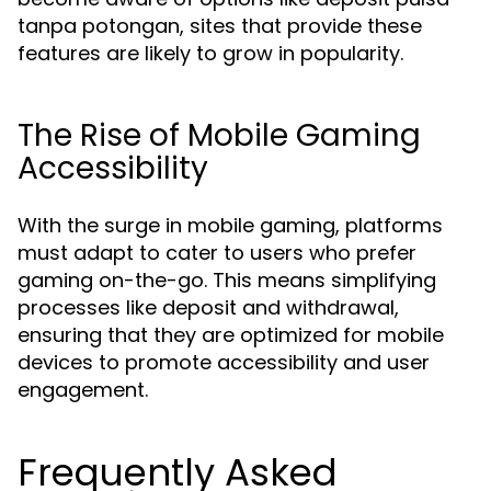
tanpa potongan, sites that provide these
features are likely to grow in popularity.
The Rise of Mobile Gaming
Accessibility
With the surge in mobile gaming, platforms
must adapt to cater to users who prefer
gaming on-the-go. This means simplifying
processes like deposit and withdrawal,
ensuring that they are optimized for mobile
devices to promote accessibility and user
engagement.
Frequently Asked