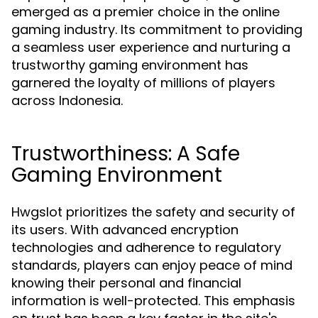
emerged as a premier choice in the online
gaming industry. Its commitment to providing
a seamless user experience and nurturing a
trustworthy gaming environment has
garnered the loyalty of millions of players
across Indonesia.
Trustworthiness: A Safe
Gaming Environment
Hwgslot prioritizes the safety and security of
its users. With advanced encryption
technologies and adherence to regulatory
standards, players can enjoy peace of mind
knowing their personal and financial
information is well-protected. This emphasis