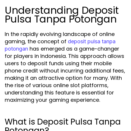
Understanding Deposit
Pulsa Tanpa Potongan
In the rapidly evolving landscape of online
gaming, the concept of
deposit pulsa tanpa
has emerged as a game-changer
potongan
for players in Indonesia. This approach allows
users to deposit funds using their mobile
phone credit without incurring additional fees,
making it an attractive option for many. With
the rise of various online slot platforms,
understanding this feature is essential for
maximizing your gaming experience.
What is Deposit Pulsa Tanpa
Potongan?