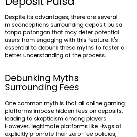
Deposit Pulsa
Despite its advantages, there are several
misconceptions surrounding deposit pulsa
tanpa potongan that may deter potential
users from engaging with this feature. It's
essential to debunk these myths to foster a
better understanding of the process.
Debunking Myths
Surrounding Fees
One common myth is that all online gaming
platforms impose hidden fees on deposits,
leading to skepticism among players.
However, legitimate platforms like Hwgslot
explicitly promote their zero-fee policies,