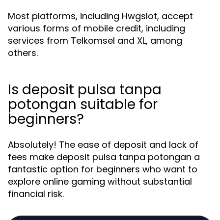
Most platforms, including Hwgslot, accept
various forms of mobile credit, including
services from Telkomsel and XL, among
others.
Is deposit pulsa tanpa
potongan suitable for
beginners?
Absolutely! The ease of deposit and lack of
fees make deposit pulsa tanpa potongan a
fantastic option for beginners who want to
explore online gaming without substantial
financial risk.