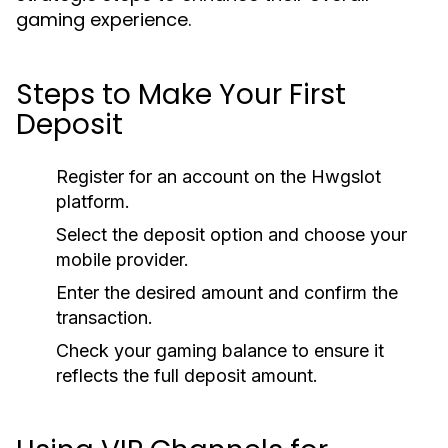
gaming experience.
Steps to Make Your First
Deposit
Register for an account on the Hwgslot
platform.
Select the deposit option and choose your
mobile provider.
Enter the desired amount and confirm the
transaction.
Check your gaming balance to ensure it
reflects the full deposit amount.