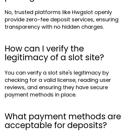
No, trusted platforms like Hwgslot openly
provide zero-fee deposit services, ensuring
transparency with no hidden charges.
How can I verify the
legitimacy of a slot site?
You can verify a slot site's legitimacy by
checking for a valid license, reading user
reviews, and ensuring they have secure
payment methods in place.
What payment methods are
acceptable for deposits?