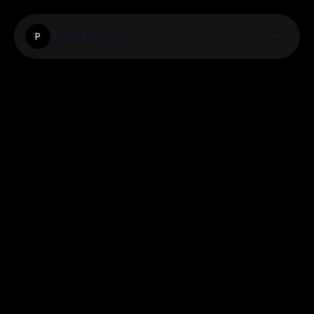
Podiumcredit
P