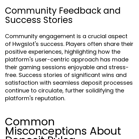
Community Feedback and
Success Stories
Community engagement is a crucial aspect
of Hwgslot's success. Players often share their
positive experiences, highlighting how the
platform's user-centric approach has made
their gaming sessions enjoyable and stress-
free. Success stories of significant wins and
satisfaction with seamless deposit processes
continue to circulate, further solidifying the
platform's reputation.
Common
Misconceptions About