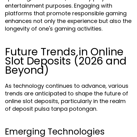
entertainment purposes. Engaging with
platforms that promote responsible gaming
enhances not only the experience but also the
longevity of one's gaming activities.
Future Trends in Online
Slot Deposits (2026 and
Beyond)
As technology continues to advance, various
trends are anticipated to shape the future of
online slot deposits, particularly in the realm
of deposit pulsa tanpa potongan.
Emerging Technologies