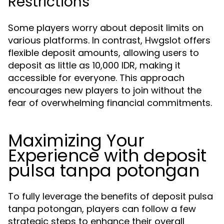
Restrictions
Some players worry about deposit limits on
various platforms. In contrast, Hwgslot offers
flexible deposit amounts, allowing users to
deposit as little as 10,000 IDR, making it
accessible for everyone. This approach
encourages new players to join without the
fear of overwhelming financial commitments.
Maximizing Your
Experience with deposit
pulsa tanpa potongan
To fully leverage the benefits of deposit pulsa
tanpa potongan, players can follow a few
strategic steps to enhance their overall