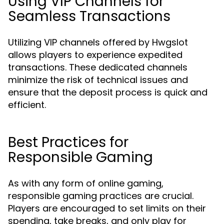
Using VIP Channels for
Seamless Transactions
Utilizing VIP channels offered by Hwgslot
allows players to experience expedited
transactions. These dedicated channels
minimize the risk of technical issues and
ensure that the deposit process is quick and
efficient.
Best Practices for
Responsible Gaming
As with any form of online gaming,
responsible gaming practices are crucial.
Players are encouraged to set limits on their
spending, take breaks, and only play for