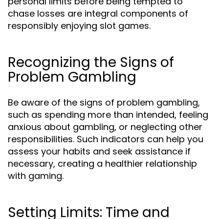
personal limits before being tempted to
chase losses are integral components of
responsibly enjoying slot games.
Recognizing the Signs of
Problem Gambling
Be aware of the signs of problem gambling,
such as spending more than intended, feeling
anxious about gambling, or neglecting other
responsibilities. Such indicators can help you
assess your habits and seek assistance if
necessary, creating a healthier relationship
with gaming.
Setting Limits: Time and