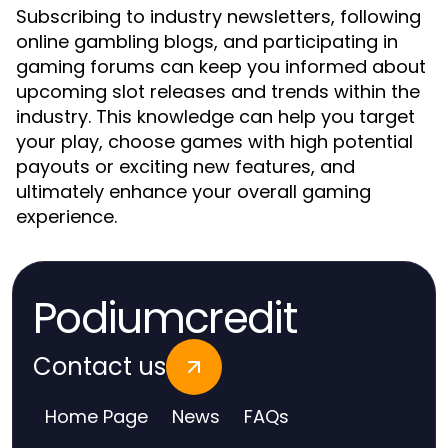
Subscribing to industry newsletters, following
online gambling blogs, and participating in
gaming forums can keep you informed about
upcoming slot releases and trends within the
industry. This knowledge can help you target
your play, choose games with high potential
payouts or exciting new features, and
ultimately enhance your overall gaming
experience.
Podiumcredit
Contact us
Home Page
News
FAQs