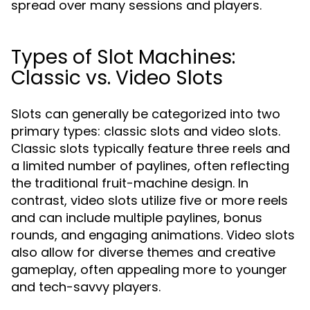
spread over many sessions and players.
Types of Slot Machines:
Classic vs. Video Slots
Slots can generally be categorized into two
primary types: classic slots and video slots.
Classic slots typically feature three reels and
a limited number of paylines, often reflecting
the traditional fruit-machine design. In
contrast, video slots utilize five or more reels
and can include multiple paylines, bonus
rounds, and engaging animations. Video slots
also allow for diverse themes and creative
gameplay, often appealing more to younger
and tech-savvy players.