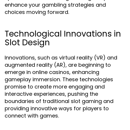
enhance your gambling strategies and
choices moving forward.
Technological Innovations in
Slot Design
Innovations, such as virtual reality (VR) and
augmented reality (AR), are beginning to
emerge in online casinos, enhancing
gameplay immersion. These technologies
promise to create more engaging and
interactive experiences, pushing the
boundaries of traditional slot gaming and
providing innovative ways for players to
connect with games.