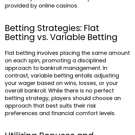
provided by online casinos.
Betting Strategies: Flat
Betting vs. Variable Betting
Flat betting involves placing the same amount
on each spin, promoting a disciplined
approach to bankroll management. In
contrast, variable betting entails adjusting
your wager based on wins, losses, or your
overall bankroll. While there is no perfect
betting strategy, players should choose an
approach that best suits their risk
preferences and financial comfort levels.