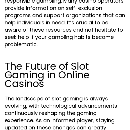
responsible gambling. Many casino operators
provide information on self-exclusion
programs and support organizations that can
help individuals in need. It’s crucial to be
aware of these resources and not hesitate to
seek help if your gambling habits become
problematic.
The Future of Slot
Gaming in Online
Casinos
The landscape of slot gaming is always
evolving, with technological advancements
continuously reshaping the gaming
experience. As an informed player, staying
updated on these changes can greatly