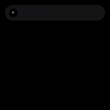
Podiumcredit
P