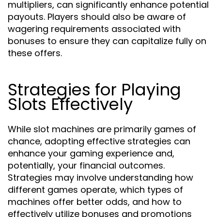
multipliers, can significantly enhance potential
payouts. Players should also be aware of
wagering requirements associated with
bonuses to ensure they can capitalize fully on
these offers.
Strategies for Playing
Slots Effectively
While slot machines are primarily games of
chance, adopting effective strategies can
enhance your gaming experience and,
potentially, your financial outcomes.
Strategies may involve understanding how
different games operate, which types of
machines offer better odds, and how to
effectively utilize bonuses and promotions