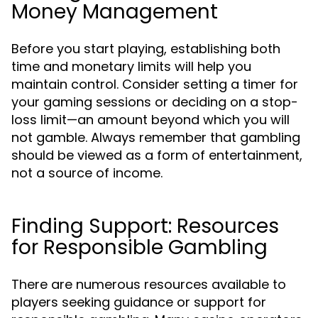
Money Management
Before you start playing, establishing both
time and monetary limits will help you
maintain control. Consider setting a timer for
your gaming sessions or deciding on a stop-
loss limit—an amount beyond which you will
not gamble. Always remember that gambling
should be viewed as a form of entertainment,
not a source of income.
Finding Support: Resources
for Responsible Gambling
There are numerous resources available to
players seeking guidance or support for