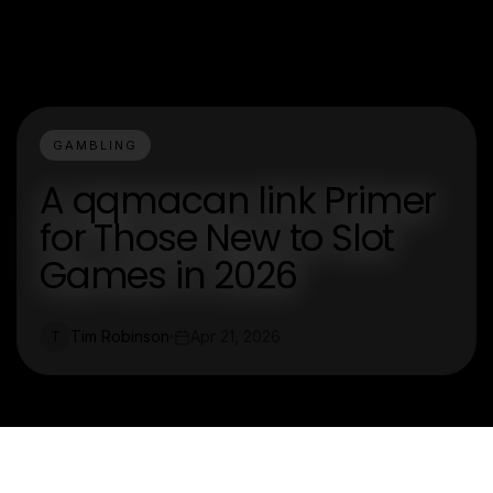
GAMBLING
A qqmacan link Primer
for Those New to Slot
Games in 2026
Tim Robinson
Apr 21, 2026
T