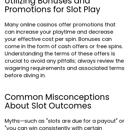
Utilizing Bonuses and
Promotions for Slot Play
Many online casinos offer promotions that
can increase your playtime and decrease
your effective cost per spin. Bonuses can
come in the form of cash offers or free spins.
Understanding the terms of these offers is
crucial to avoid any pitfalls; always review the
wagering requirements and associated terms
before diving in.
Common Misconceptions
About Slot Outcomes
Myths—such as "slots are due for a payout" or
"you can win consistently with certain