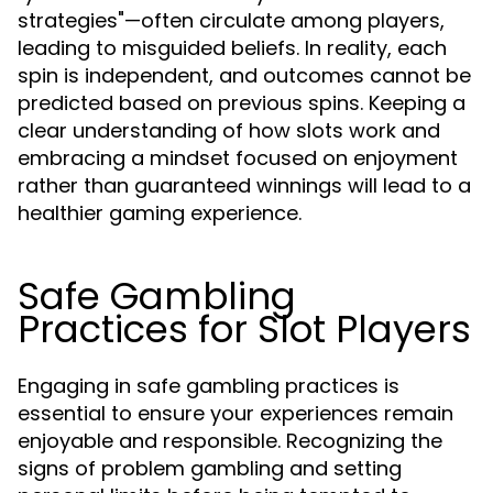
strategies"—often circulate among players,
leading to misguided beliefs. In reality, each
spin is independent, and outcomes cannot be
predicted based on previous spins. Keeping a
clear understanding of how slots work and
embracing a mindset focused on enjoyment
rather than guaranteed winnings will lead to a
healthier gaming experience.
Safe Gambling
Practices for Slot Players
Engaging in safe gambling practices is
essential to ensure your experiences remain
enjoyable and responsible. Recognizing the
signs of problem gambling and setting