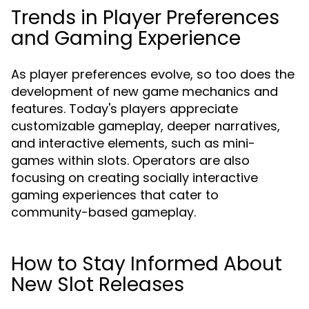
Trends in Player Preferences
and Gaming Experience
As player preferences evolve, so too does the
development of new game mechanics and
features. Today's players appreciate
customizable gameplay, deeper narratives,
and interactive elements, such as mini-
games within slots. Operators are also
focusing on creating socially interactive
gaming experiences that cater to
community-based gameplay.
How to Stay Informed About
New Slot Releases