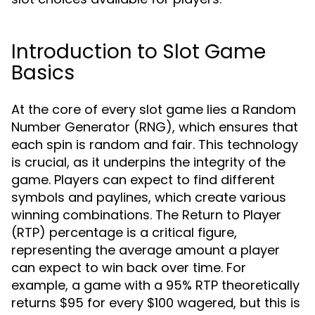
Introduction to Slot Game
Basics
At the core of every slot game lies a Random
Number Generator (RNG), which ensures that
each spin is random and fair. This technology
is crucial, as it underpins the integrity of the
game. Players can expect to find different
symbols and paylines, which create various
winning combinations. The Return to Player
(RTP) percentage is a critical figure,
representing the average amount a player
can expect to win back over time. For
example, a game with a 95% RTP theoretically
returns $95 for every $100 wagered, but this is