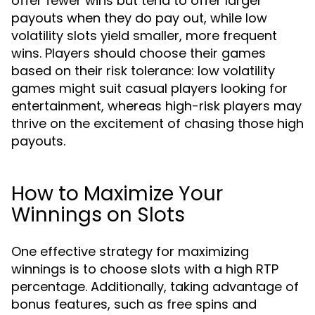
offer fewer wins but tend to offer larger
payouts when they do pay out, while low
volatility slots yield smaller, more frequent
wins. Players should choose their games
based on their risk tolerance: low volatility
games might suit casual players looking for
entertainment, whereas high-risk players may
thrive on the excitement of chasing those high
payouts.
How to Maximize Your
Winnings on Slots
One effective strategy for maximizing
winnings is to choose slots with a high RTP
percentage. Additionally, taking advantage of
bonus features, such as free spins and