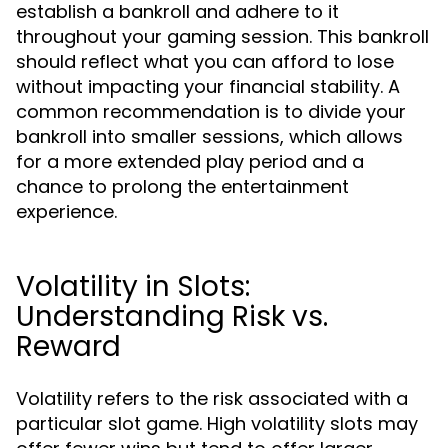
establish a bankroll and adhere to it
throughout your gaming session. This bankroll
should reflect what you can afford to lose
without impacting your financial stability. A
common recommendation is to divide your
bankroll into smaller sessions, which allows
for a more extended play period and a
chance to prolong the entertainment
experience.
Volatility in Slots:
Understanding Risk vs.
Reward
Volatility refers to the risk associated with a
particular slot game. High volatility slots may