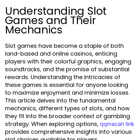
Understanding Slot
Games and Their
Mechanics
Slot games have become a staple of both
land-based and online casinos, enticing
players with their colorful graphics, engaging
soundtracks, and the promise of substantial
rewards. Understanding the intricacies of
these games is essential for anyone looking
to maximize enjoyment and minimize losses.
This article delves into the fundamental
mechanics, different types of slots, and how
they fit into the broader context of gambling
strategy. When exploring options,
qqmacan link
provides comprehensive insights into various
slot choices available for players.