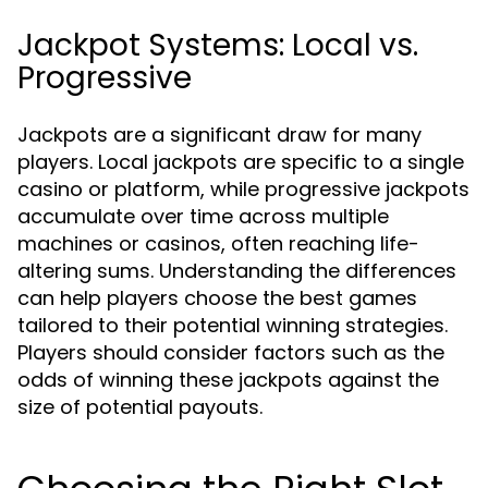
Jackpot Systems: Local vs.
Progressive
Jackpots are a significant draw for many
players. Local jackpots are specific to a single
casino or platform, while progressive jackpots
accumulate over time across multiple
machines or casinos, often reaching life-
altering sums. Understanding the differences
can help players choose the best games
tailored to their potential winning strategies.
Players should consider factors such as the
odds of winning these jackpots against the
size of potential payouts.