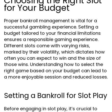
Choosing the Right Slot
for Your Budget
Proper bankroll management is vital for a
successful gambling experience. Setting a
budget tailored to your financial limitations
ensures a responsible gaming experience.
Different slots come with varying risks,
marked by their volatility, which dictates how
often you can expect to win and the size of
those wins. Understanding how to select the
right game based on your budget can lead to
a more enjoyable session and reduced losses.
Setting a Bankroll for Slot Play
Before engaging in slot play, it’s crucial to