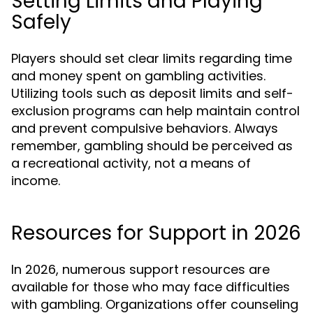
Setting Limits and Playing
Safely
Players should set clear limits regarding time
and money spent on gambling activities.
Utilizing tools such as deposit limits and self-
exclusion programs can help maintain control
and prevent compulsive behaviors. Always
remember, gambling should be perceived as
a recreational activity, not a means of
income.
Resources for Support in 2026
In 2026, numerous support resources are
available for those who may face difficulties
with gambling. Organizations offer counseling