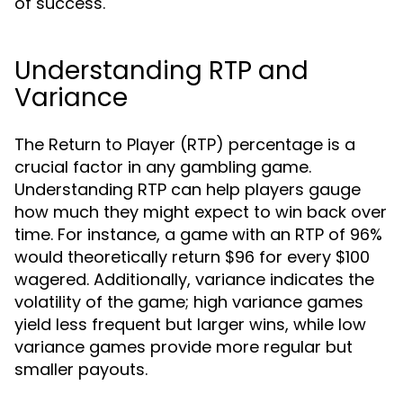
of success.
Understanding RTP and
Variance
The Return to Player (RTP) percentage is a
crucial factor in any gambling game.
Understanding RTP can help players gauge
how much they might expect to win back over
time. For instance, a game with an RTP of 96%
would theoretically return $96 for every $100
wagered. Additionally, variance indicates the
volatility of the game; high variance games
yield less frequent but larger wins, while low
variance games provide more regular but
smaller payouts.