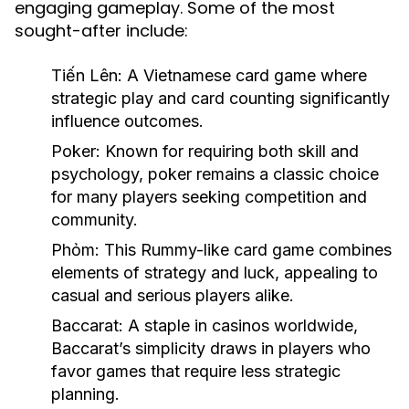
engaging gameplay. Some of the most
sought-after include:
Tiến Lên:
A Vietnamese card game where
strategic play and card counting significantly
influence outcomes.
Poker:
Known for requiring both skill and
psychology, poker remains a classic choice
for many players seeking competition and
community.
Phỏm:
This Rummy-like card game combines
elements of strategy and luck, appealing to
casual and serious players alike.
Baccarat:
A staple in casinos worldwide,
Baccarat’s simplicity draws in players who
favor games that require less strategic
planning.