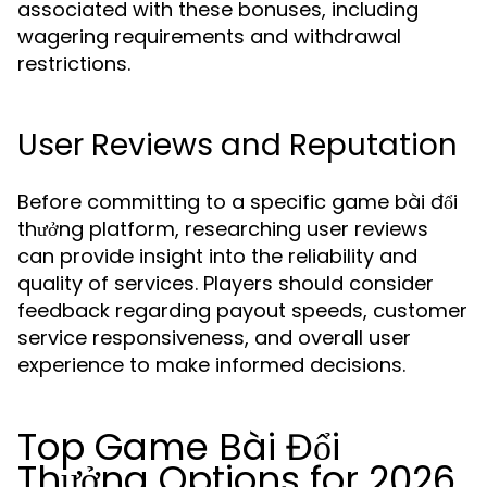
associated with these bonuses, including
wagering requirements and withdrawal
restrictions.
User Reviews and Reputation
Before committing to a specific game bài đổi
thưởng platform, researching user reviews
can provide insight into the reliability and
quality of services. Players should consider
feedback regarding payout speeds, customer
service responsiveness, and overall user
experience to make informed decisions.
Top Game Bài Đổi
Thưởng Options for 2026