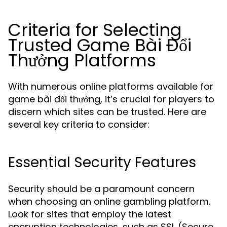
Criteria for Selecting
Trusted Game Bài Đổi
Thưởng Platforms
With numerous online platforms available for
game bài đổi thưởng, it’s crucial for players to
discern which sites can be trusted. Here are
several key criteria to consider:
Essential Security Features
Security should be a paramount concern
when choosing an online gambling platform.
Look for sites that employ the latest
encryption technologies, such as SSL (Secure