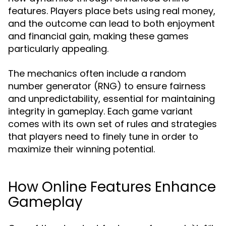
features. Players place bets using real money,
and the outcome can lead to both enjoyment
and financial gain, making these games
particularly appealing.
The mechanics often include a random
number generator (RNG) to ensure fairness
and unpredictability, essential for maintaining
integrity in gameplay. Each game variant
comes with its own set of rules and strategies
that players need to finely tune in order to
maximize their winning potential.
How Online Features Enhance
Gameplay