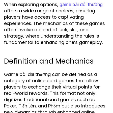
When exploring options,
game bài đổi thưởng
offers a wide range of choices, ensuring
players have access to captivating
experiences. The mechanics of these games
often involve a blend of luck, skill, and
strategy, where understanding the rules is
fundamental to enhancing one’s gameplay.
Definition and Mechanics
Game bài đổi thưởng can be defined as a
category of online card games that allow
players to exchange their virtual points for
real-world rewards. This format not only
digitizes traditional card games such as
Poker, Tiến Lên, and Phỏm but also introduces
new dynamics through enhanced online