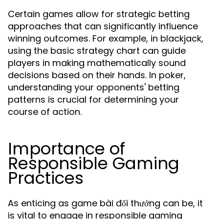
Certain games allow for strategic betting
approaches that can significantly influence
winning outcomes. For example, in blackjack,
using the basic strategy chart can guide
players in making mathematically sound
decisions based on their hands. In poker,
understanding your opponents' betting
patterns is crucial for determining your
course of action.
Importance of
Responsible Gaming
Practices
As enticing as game bài đổi thưởng can be, it
is vital to engage in responsible gaming