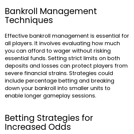
Bankroll Management
Techniques
Effective bankroll management is essential for
all players. It involves evaluating how much
you can afford to wager without risking
essential funds. Setting strict limits on both
deposits and losses can protect players from
severe financial strains. Strategies could
include percentage betting and breaking
down your bankroll into smaller units to
enable longer gameplay sessions.
Betting Strategies for
Increased Odds