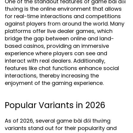
One of the standout features of game bài đổi
thưởng is the online environment that allows
for real-time interactions and competitions
against players from around the world. Many
platforms offer live dealer games, which
bridge the gap between online and land-
based casinos, providing an immersive
experience where players can see and
interact with real dealers. Additionally,
features like chat functions enhance social
interactions, thereby increasing the
enjoyment of the gaming experience.
Popular Variants in 2026
As of 2026, several game bài đổi thưởng
variants stand out for their popularity and