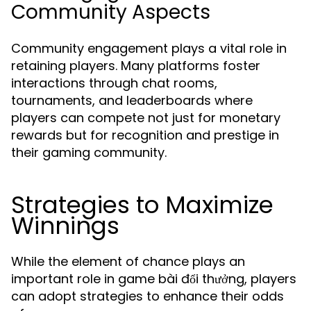
Community Aspects
Community engagement plays a vital role in
retaining players. Many platforms foster
interactions through chat rooms,
tournaments, and leaderboards where
players can compete not just for monetary
rewards but for recognition and prestige in
their gaming community.
Strategies to Maximize
Winnings
While the element of chance plays an
important role in game bài đổi thưởng, players
can adopt strategies to enhance their odds