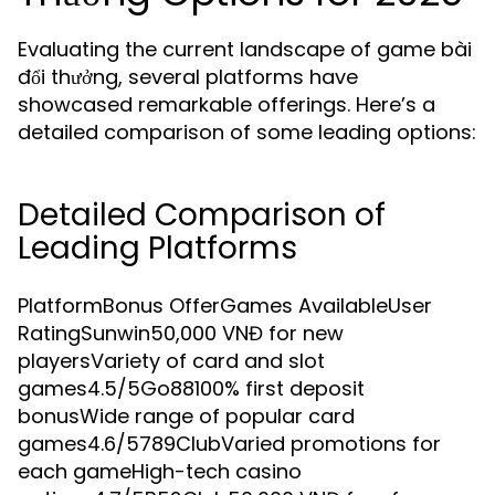
Evaluating the current landscape of game bài
đổi thưởng, several platforms have
showcased remarkable offerings. Here’s a
detailed comparison of some leading options:
Detailed Comparison of
Leading Platforms
PlatformBonus OfferGames AvailableUser
RatingSunwin50,000 VNĐ for new
playersVariety of card and slot
games4.5/5Go88100% first deposit
bonusWide range of popular card
games4.6/5789ClubVaried promotions for
each gameHigh-tech casino