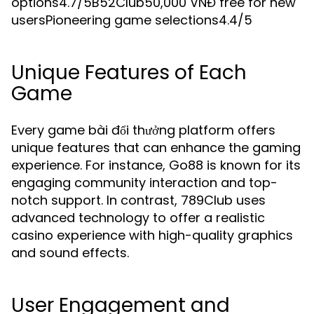
options4.7/5B52Club50,000 VNĐ free for new
usersPioneering game selections4.4/5
Unique Features of Each
Game
Every game bài đổi thưởng platform offers
unique features that can enhance the gaming
experience. For instance, Go88 is known for its
engaging community interaction and top-
notch support. In contrast, 789Club uses
advanced technology to offer a realistic
casino experience with high-quality graphics
and sound effects.
User Engagement and