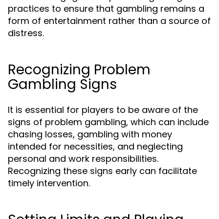
practices to ensure that gambling remains a
form of entertainment rather than a source of
distress.
Recognizing Problem
Gambling Signs
It is essential for players to be aware of the
signs of problem gambling, which can include
chasing losses, gambling with money
intended for necessities, and neglecting
personal and work responsibilities.
Recognizing these signs early can facilitate
timely intervention.