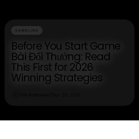
GAMBLING
Before You Start Game
Bài Đổi Thưởng: Read
This First for 2026
Winning Strategies
Tim Robinson
Apr 29, 2026
T