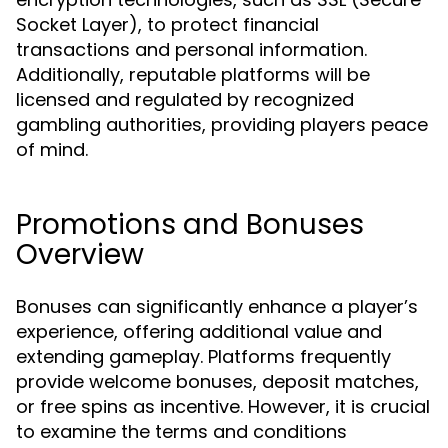
Socket Layer), to protect financial
transactions and personal information.
Additionally, reputable platforms will be
licensed and regulated by recognized
gambling authorities, providing players peace
of mind.
Promotions and Bonuses
Overview
Bonuses can significantly enhance a player’s
experience, offering additional value and
extending gameplay. Platforms frequently
provide welcome bonuses, deposit matches,
or free spins as incentive. However, it is crucial
to examine the terms and conditions