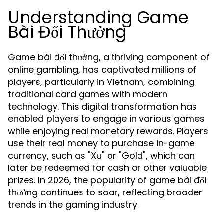
Understanding Game
Bài Đổi Thưởng
Game bài đổi thưởng, a thriving component of
online gambling, has captivated millions of
players, particularly in Vietnam, combining
traditional card games with modern
technology. This digital transformation has
enabled players to engage in various games
while enjoying real monetary rewards. Players
use their real money to purchase in-game
currency, such as "Xu" or "Gold", which can
later be redeemed for cash or other valuable
prizes. In 2026, the popularity of game bài đổi
thưởng continues to soar, reflecting broader
trends in the gaming industry.