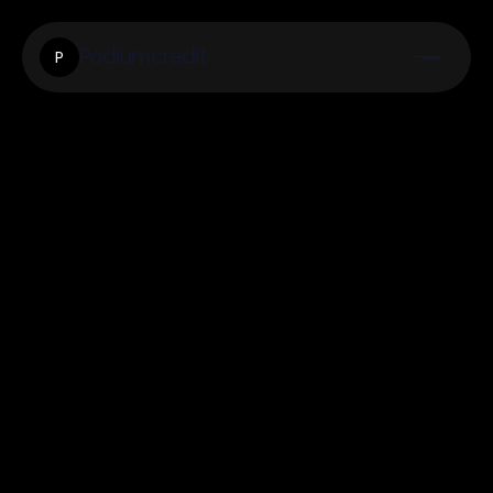
Podiumcredit
P