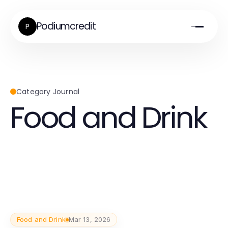
Podiumcredit
P
Category Journal
Food and Drink
Food and Drink
Mar 13, 2026