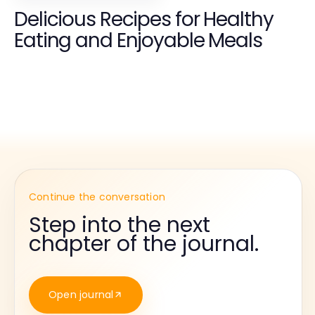
Delicious Recipes for Healthy
Eating and Enjoyable Meals
Continue the conversation
Step into the next
chapter of the journal.
Open journal