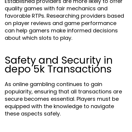
Established providers are more likely to offer
quality games with fair mechanics and
favorable RTPs. Researching providers based
on player reviews and game performance
can help gamers make informed decisions
about which slots to play.
Safety and Security in
depo 5k Transactions
As online gambling continues to gain
popularity, ensuring that all transactions are
secure becomes essential. Players must be
equipped with the knowledge to navigate
these aspects safely.