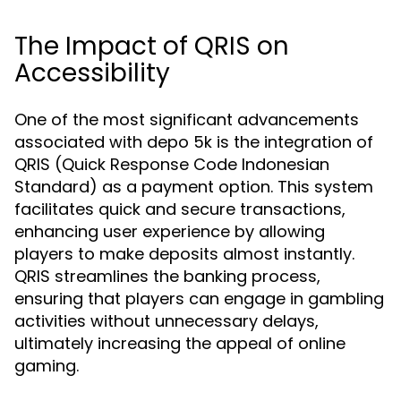
The Impact of QRIS on
Accessibility
One of the most significant advancements
associated with depo 5k is the integration of
QRIS (Quick Response Code Indonesian
Standard) as a payment option. This system
facilitates quick and secure transactions,
enhancing user experience by allowing
players to make deposits almost instantly.
QRIS streamlines the banking process,
ensuring that players can engage in gambling
activities without unnecessary delays,
ultimately increasing the appeal of online
gaming.