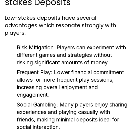
stakes Deposits
Low-stakes deposits have several
advantages which resonate strongly with
players:
Risk Mitigation:
Players can experiment with
different games and strategies without
risking significant amounts of money.
Frequent Play:
Lower financial commitment
allows for more frequent play sessions,
increasing overall enjoyment and
engagement.
Social Gambling:
Many players enjoy sharing
experiences and playing casually with
friends, making minimal deposits ideal for
social interaction.