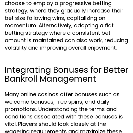
choose to employ a progressive betting
strategy, where they gradually increase their
bet size following wins, capitalizing on
momentum. Alternatively, adopting a flat
betting strategy where a consistent bet
amount is maintained can also work, reducing
volatility and improving overall enjoyment.
Integrating Bonuses for Better
Bankroll Management
Many online casinos offer bonuses such as
welcome bonuses, free spins, and daily
promotions. Understanding the terms and
conditions associated with these bonuses is
vital. Players should look closely at the
wagering requirements and maximize these