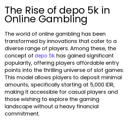
The Rise of depo 5k in
Online Gambling
The world of online gambling has been
transformed by innovations that cater to a
diverse range of players. Among these, the
concept of
has gained significant
depo 5k
popularity, offering players affordable entry
points into the thrilling universe of slot games.
This model allows players to deposit minimal
amounts, specifically starting at 5,000 IDR,
making it accessible for casual players and
those wishing to explore the gaming
landscape without a heavy financial
commitment.