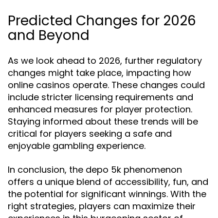
Predicted Changes for 2026
and Beyond
As we look ahead to 2026, further regulatory
changes might take place, impacting how
online casinos operate. These changes could
include stricter licensing requirements and
enhanced measures for player protection.
Staying informed about these trends will be
critical for players seeking a safe and
enjoyable gambling experience.
In conclusion, the depo 5k phenomenon
offers a unique blend of accessibility, fun, and
the potential for significant winnings. With the
right strategies, players can maximize their