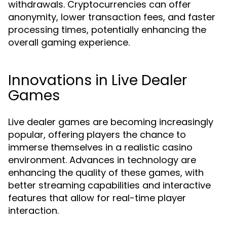
withdrawals. Cryptocurrencies can offer
anonymity, lower transaction fees, and faster
processing times, potentially enhancing the
overall gaming experience.
Innovations in Live Dealer
Games
Live dealer games are becoming increasingly
popular, offering players the chance to
immerse themselves in a realistic casino
environment. Advances in technology are
enhancing the quality of these games, with
better streaming capabilities and interactive
features that allow for real-time player
interaction.