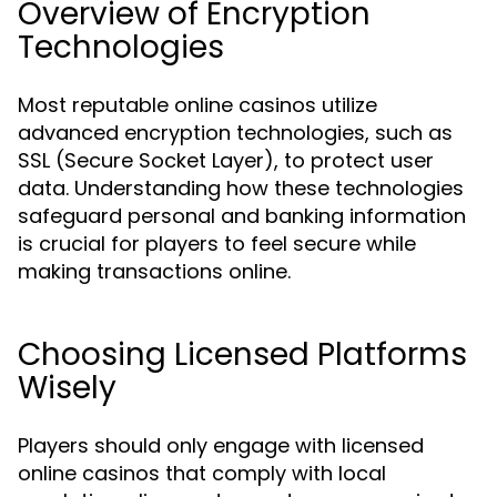
Overview of Encryption
Technologies
Most reputable online casinos utilize
advanced encryption technologies, such as
SSL (Secure Socket Layer), to protect user
data. Understanding how these technologies
safeguard personal and banking information
is crucial for players to feel secure while
making transactions online.
Choosing Licensed Platforms
Wisely
Players should only engage with licensed
online casinos that comply with local