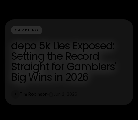
GAMBLING
depo 5k Lies Exposed:
Setting the Record
Straight for Gamblers'
Big Wins in 2026
Tim Robinson
Jun 2, 2026
T