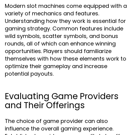
Modern slot machines come equipped with a
variety of mechanics and features.
Understanding how they work is essential for
gaming strategy. Common features include
wild symbols, scatter symbols, and bonus
rounds, all of which can enhance winning
opportunities. Players should familiarize
themselves with how these elements work to
optimize their gameplay and increase
potential payouts.
Evaluating Game Providers
and Their Offerings
The choice of game provider can also
influence the overall gaming experience.