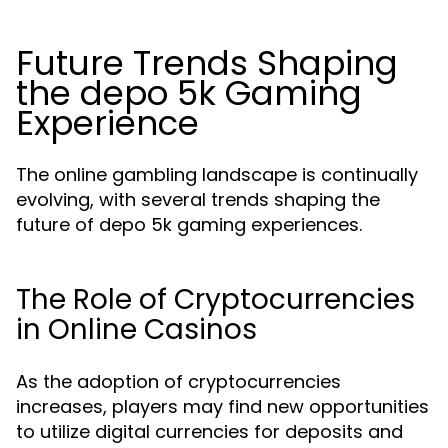
Future Trends Shaping
the depo 5k Gaming
Experience
The online gambling landscape is continually
evolving, with several trends shaping the
future of depo 5k gaming experiences.
The Role of Cryptocurrencies
in Online Casinos
As the adoption of cryptocurrencies
increases, players may find new opportunities
to utilize digital currencies for deposits and