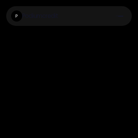
Podiumcredit
P