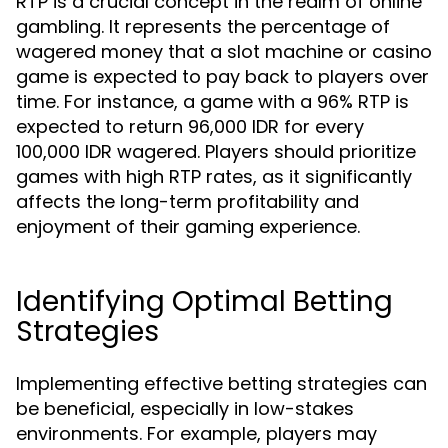
RTP is a crucial concept in the realm of online
gambling. It represents the percentage of
wagered money that a slot machine or casino
game is expected to pay back to players over
time. For instance, a game with a 96% RTP is
expected to return 96,000 IDR for every
100,000 IDR wagered. Players should prioritize
games with high RTP rates, as it significantly
affects the long-term profitability and
enjoyment of their gaming experience.
Identifying Optimal Betting
Strategies
Implementing effective betting strategies can
be beneficial, especially in low-stakes
environments. For example, players may