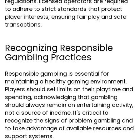
regulations. licensed operators are required
to adhere to strict standards that protect
player interests, ensuring fair play and safe
transactions.
Recognizing Responsible
Gambling Practices
Responsible gambling is essential for
maintaining a healthy gaming environment.
Players should set limits on their playtime and
spending, acknowledging that gambling
should always remain an entertaining activity,
not a source of income. It's critical to
recognize the signs of problem gambling and
to take advantage of available resources and
support systems.