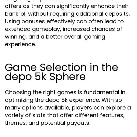
offers as they can significantly enhance their
bankroll without requiring additional deposits.
Using bonuses effectively can often lead to
extended gameplay, increased chances of
winning, and a better overall gaming
experience.
Game Selection in the
depo 5k Sphere
Choosing the right games is fundamental in
optimizing the depo 5k experience. With so
many options available, players can explore a
variety of slots that offer different features,
themes, and potential payouts.