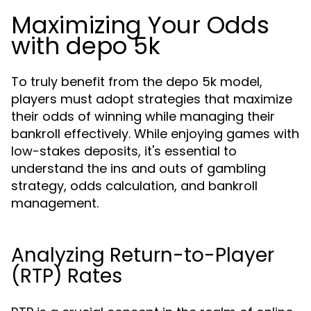
Maximizing Your Odds
with depo 5k
To truly benefit from the depo 5k model,
players must adopt strategies that maximize
their odds of winning while managing their
bankroll effectively. While enjoying games with
low-stakes deposits, it's essential to
understand the ins and outs of gambling
strategy, odds calculation, and bankroll
management.
Analyzing Return-to-Player
(RTP) Rates