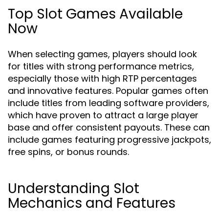
Top Slot Games Available
Now
When selecting games, players should look
for titles with strong performance metrics,
especially those with high RTP percentages
and innovative features. Popular games often
include titles from leading software providers,
which have proven to attract a large player
base and offer consistent payouts. These can
include games featuring progressive jackpots,
free spins, or bonus rounds.
Understanding Slot
Mechanics and Features