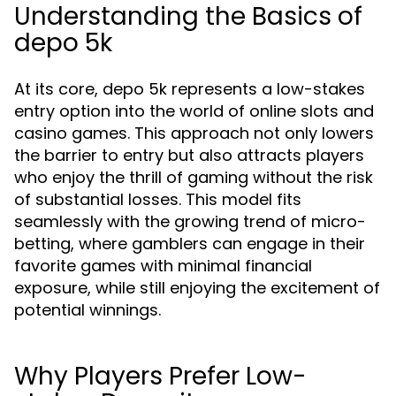
Understanding the Basics of
depo 5k
At its core, depo 5k represents a low-stakes
entry option into the world of online slots and
casino games. This approach not only lowers
the barrier to entry but also attracts players
who enjoy the thrill of gaming without the risk
of substantial losses. This model fits
seamlessly with the growing trend of micro-
betting, where gamblers can engage in their
favorite games with minimal financial
exposure, while still enjoying the excitement of
potential winnings.
Why Players Prefer Low-