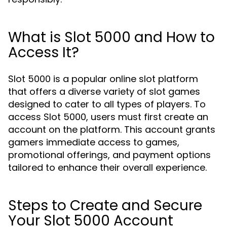
What is Slot 5000 and How to
Access It?
Slot 5000 is a popular online slot platform
that offers a diverse variety of slot games
designed to cater to all types of players. To
access Slot 5000, users must first create an
account on the platform. This account grants
gamers immediate access to games,
promotional offerings, and payment options
tailored to enhance their overall experience.
Steps to Create and Secure
Your Slot 5000 Account