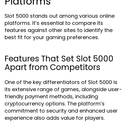
Platforms
Slot 5000 stands out among various online
platforms. It’s essential to compare its
features against other sites to identify the
best fit for your gaming preferences.
Features That Set Slot 5000
Apart from Competitors
One of the key differentiators of Slot 5000 is
its extensive range of games, alongside user-
friendly payment methods, including
cryptocurrency options. The platform’s
commitment to security and enhanced user
experience also adds value for players.