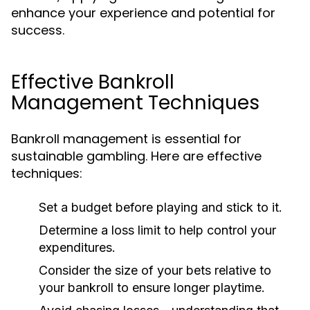
enhance your experience and potential for
success.
Effective Bankroll
Management Techniques
Bankroll management is essential for
sustainable gambling. Here are effective
techniques:
Set a budget before playing and stick to it.
Determine a loss limit to help control your
expenditures.
Consider the size of your bets relative to
your bankroll to ensure longer playtime.