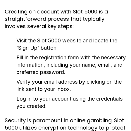
Creating an account with Slot 5000 is a
straightforward process that typically
involves several key steps:
Visit the Slot 5000 website and locate the
'Sign Up' button.
Fill in the registration form with the necessary
information, including your name, email, and
preferred password.
Verify your email address by clicking on the
link sent to your inbox.
Log in to your account using the credentials
you created.
Security is paramount in online gambling. Slot
5000 utilizes encryption technology to protect