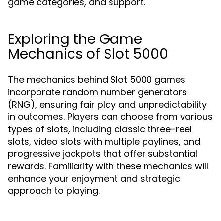
game categories, and support.
Exploring the Game
Mechanics of Slot 5000
The mechanics behind Slot 5000 games
incorporate random number generators
(RNG), ensuring fair play and unpredictability
in outcomes. Players can choose from various
types of slots, including classic three-reel
slots, video slots with multiple paylines, and
progressive jackpots that offer substantial
rewards. Familiarity with these mechanics will
enhance your enjoyment and strategic
approach to playing.