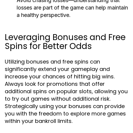
Avoid chasing losses—understanding that
losses are part of the game can help maintain
a healthy perspective.
Leveraging Bonuses and Free
Spins for Better Odds
Utilizing bonuses and free spins can
significantly extend your gameplay and
increase your chances of hitting big wins.
Always look for promotions that offer
additional spins on popular slots, allowing you
to try out games without additional risk.
Strategically using your bonuses can provide
you with the freedom to explore more games
within your bankroll limits.