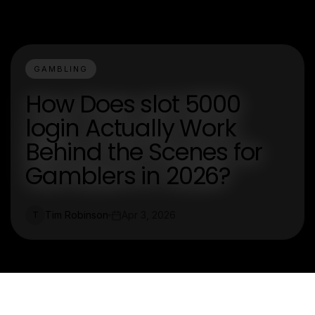
GAMBLING
How Does slot 5000
login Actually Work
Behind the Scenes for
Gamblers in 2026?
Tim Robinson
Apr 3, 2026
T