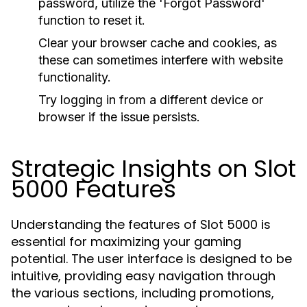
password, utilize the 'Forgot Password'
function to reset it.
Clear your browser cache and cookies, as
these can sometimes interfere with website
functionality.
Try logging in from a different device or
browser if the issue persists.
Strategic Insights on Slot
5000 Features
Understanding the features of Slot 5000 is
essential for maximizing your gaming
potential. The user interface is designed to be
intuitive, providing easy navigation through
the various sections, including promotions,