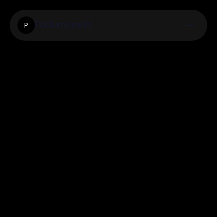
Podiumcredit
P