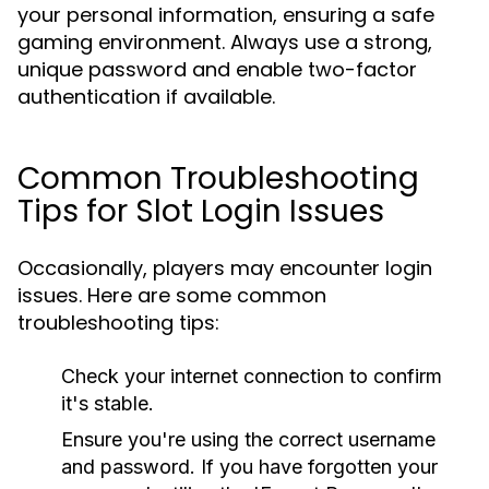
your personal information, ensuring a safe
gaming environment. Always use a strong,
unique password and enable two-factor
authentication if available.
Common Troubleshooting
Tips for Slot Login Issues
Occasionally, players may encounter login
issues. Here are some common
troubleshooting tips:
Check your internet connection to confirm
it's stable.
Ensure you're using the correct username
and password. If you have forgotten your