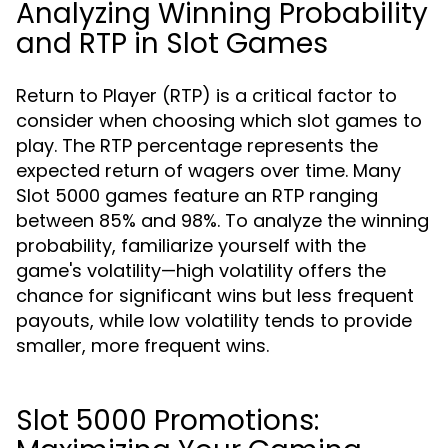
Analyzing Winning Probability
and RTP in Slot Games
Return to Player (RTP) is a critical factor to
consider when choosing which slot games to
play. The RTP percentage represents the
expected return of wagers over time. Many
Slot 5000 games feature an RTP ranging
between 85% and 98%. To analyze the winning
probability, familiarize yourself with the
game's volatility—high volatility offers the
chance for significant wins but less frequent
payouts, while low volatility tends to provide
smaller, more frequent wins.
Slot 5000 Promotions: