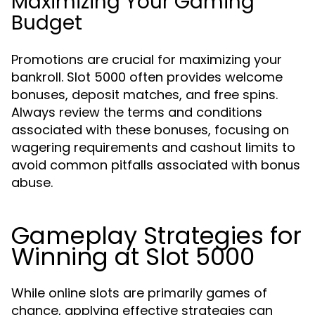
Maximizing Your Gaming
Budget
Promotions are crucial for maximizing your
bankroll. Slot 5000 often provides welcome
bonuses, deposit matches, and free spins.
Always review the terms and conditions
associated with these bonuses, focusing on
wagering requirements and cashout limits to
avoid common pitfalls associated with bonus
abuse.
Gameplay Strategies for
Winning at Slot 5000
While online slots are primarily games of
chance, applying effective strategies can