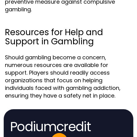
preventive measure against compulsive
gambling.
Resources for Help and
Support in Gambling
Should gambling become a concern,
numerous resources are available for
support. Players should readily access
organizations that focus on helping
individuals faced with gambling addiction,
ensuring they have a safety net in place.
Podiumcredit