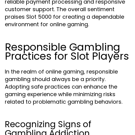
reliable payment processing and responsive
customer support. The overall sentiment
praises Slot 5000 for creating a dependable
environment for online gaming.
Responsible Gambling
Practices for Slot Players
In the realm of online gaming, responsible
gambling should always be a priority.
Adopting safe practices can enhance the
gaming experience while minimizing risks
related to problematic gambling behaviors.
Recognizing Signs of
Gambling Addiction