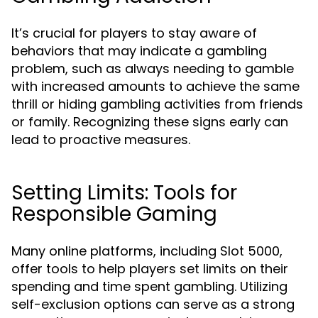
It’s crucial for players to stay aware of
behaviors that may indicate a gambling
problem, such as always needing to gamble
with increased amounts to achieve the same
thrill or hiding gambling activities from friends
or family. Recognizing these signs early can
lead to proactive measures.
Setting Limits: Tools for
Responsible Gaming
Many online platforms, including Slot 5000,
offer tools to help players set limits on their
spending and time spent gambling. Utilizing
self-exclusion options can serve as a strong