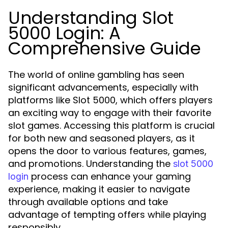
Understanding Slot
5000 Login: A
Comprehensive Guide
The world of online gambling has seen
significant advancements, especially with
platforms like Slot 5000, which offers players
an exciting way to engage with their favorite
slot games. Accessing this platform is crucial
for both new and seasoned players, as it
opens the door to various features, games,
and promotions. Understanding the
slot 5000
process can enhance your gaming
login
experience, making it easier to navigate
through available options and take
advantage of tempting offers while playing
responsibly.