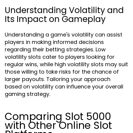
Understanding Volatility and
Its Impact on Gameplay
Understanding a game's volatility can assist
players in making informed decisions
regarding their betting strategies. Low
volatility slots cater to players looking for
regular wins, while high volatility slots may suit
those willing to take risks for the chance of
larger payouts. Tailoring your approach
based on volatility can influence your overall
gaming strategy.
Comparing Slot 5000
with Other Online Slot