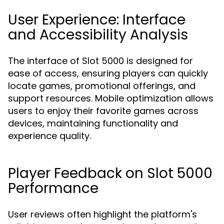
User Experience: Interface
and Accessibility Analysis
The interface of Slot 5000 is designed for
ease of access, ensuring players can quickly
locate games, promotional offerings, and
support resources. Mobile optimization allows
users to enjoy their favorite games across
devices, maintaining functionality and
experience quality.
Player Feedback on Slot 5000
Performance
User reviews often highlight the platform's