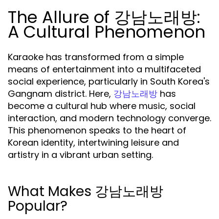
The Allure of 강남노래방:
A Cultural Phenomenon
Karaoke has transformed from a simple
means of entertainment into a multifaceted
social experience, particularly in South Korea's
Gangnam district. Here,
has
강남노래방
become a cultural hub where music, social
interaction, and modern technology converge.
This phenomenon speaks to the heart of
Korean identity, intertwining leisure and
artistry in a vibrant urban setting.
What Makes 강남노래방
Popular?