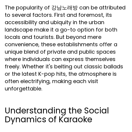
The popularity of 강남노래방 can be attributed
to several factors. First and foremost, its
accessibility and ubiquity in the urban
landscape make it a go-to option for both
locals and tourists. But beyond mere
convenience, these establishments offer a
unique blend of private and public spaces
where individuals can express themselves
freely. Whether it's belting out classic ballads
or the latest K-pop hits, the atmosphere is
often electrifying, making each visit
unforgettable.
Understanding the Social
Dynamics of Karaoke