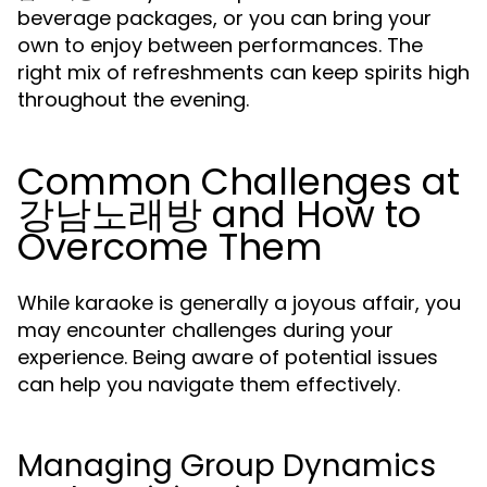
beverage packages, or you can bring your
own to enjoy between performances. The
right mix of refreshments can keep spirits high
throughout the evening.
Common Challenges at
강남노래방 and How to
Overcome Them
While karaoke is generally a joyous affair, you
may encounter challenges during your
experience. Being aware of potential issues
can help you navigate them effectively.
Managing Group Dynamics