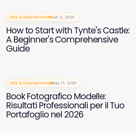
Arts & Entertainment
Jun 2, 2026
How to Start with Tynte's Castle:
A Beginner's Comprehensive
Guide
Arts & Entertainment
May 17, 2026
Book Fotografico Modelle:
Risultati Professionali per il Tuo
Portafoglio nel 2026