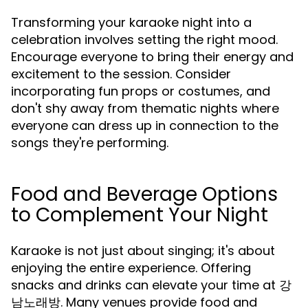
Transforming your karaoke night into a
celebration involves setting the right mood.
Encourage everyone to bring their energy and
excitement to the session. Consider
incorporating fun props or costumes, and
don't shy away from thematic nights where
everyone can dress up in connection to the
songs they're performing.
Food and Beverage Options
to Complement Your Night
Karaoke is not just about singing; it's about
enjoying the entire experience. Offering
snacks and drinks can elevate your time at 강
남노래방. Many venues provide food and