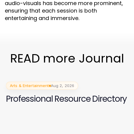
audio-visuals has become more prominent,
ensuring that each session is both
entertaining and immersive.
READ more Journal
Arts & Entertainment
Aug 2, 2026
Professional Resource Directory