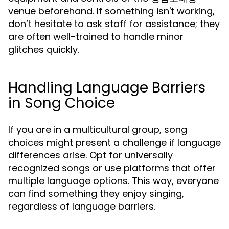
venue beforehand. If something isn't working,
don’t hesitate to ask staff for assistance; they
are often well-trained to handle minor
glitches quickly.
Handling Language Barriers
in Song Choice
If you are in a multicultural group, song
choices might present a challenge if language
differences arise. Opt for universally
recognized songs or use platforms that offer
multiple language options. This way, everyone
can find something they enjoy singing,
regardless of language barriers.