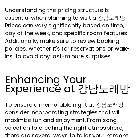
Understanding the pricing structure is
essential when planning to visit a 강남노래방.
Prices can vary significantly based on time,
day of the week, and specific room features.
Additionally, make sure to review booking
policies, whether it's for reservations or walk-
ins, to avoid any last-minute surprises.
Enhancing Your
Experience at 강남노래방
To ensure a memorable night at 강남노래방,
consider incorporating strategies that will
maximize fun and enjoyment. From song
selection to creating the right atmosphere,
there are several ways to tailor your karaoke