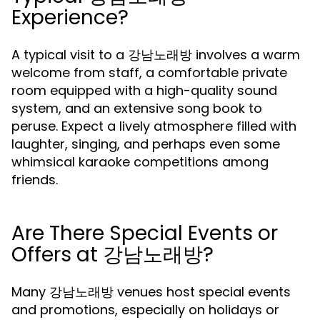
Experience?
A typical visit to a 강남노래방 involves a warm
welcome from staff, a comfortable private
room equipped with a high-quality sound
system, and an extensive song book to
peruse. Expect a lively atmosphere filled with
laughter, singing, and perhaps even some
whimsical karaoke competitions among
friends.
Are There Special Events or
Offers at 강남노래방?
Many 강남노래방 venues host special events
and promotions, especially on holidays or