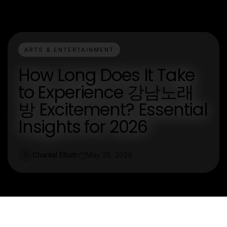
ARTS & ENTERTAINMENT
How Long Does It Take
to Experience 강남노래
방 Excitement? Essential
Insights for 2026
Chantal Elliott
May 26, 2026
C