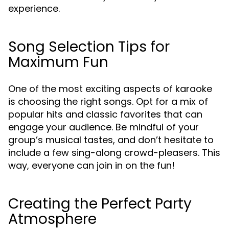
experience.
Song Selection Tips for
Maximum Fun
One of the most exciting aspects of karaoke
is choosing the right songs. Opt for a mix of
popular hits and classic favorites that can
engage your audience. Be mindful of your
group’s musical tastes, and don’t hesitate to
include a few sing-along crowd-pleasers. This
way, everyone can join in on the fun!
Creating the Perfect Party
Atmosphere