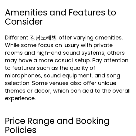
Amenities and Features to
Consider
Different 강남노래방 offer varying amenities.
While some focus on luxury with private
rooms and high-end sound systems, others
may have a more casual setup. Pay attention
to features such as the quality of
microphones, sound equipment, and song
selection. Some venues also offer unique
themes or decor, which can add to the overall
experience.
Price Range and Booking
Policies