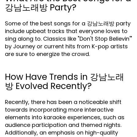
강남노래방 Party?
Some of the best songs for a 강남노래방 party
include upbeat tracks that everyone loves to
sing along to. Classics like "Don't Stop Believin'"
by Journey or current hits from K-pop artists
are sure to energize the crowd.
How Have Trends in 강남노래
방 Evolved Recently?
Recently, there has been a noticeable shift
towards incorporating more interactive
elements into karaoke experiences, such as
audience participation and themed nights.
Additionally, an emphasis on high-quality