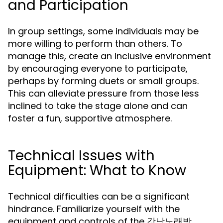
and Participation
In group settings, some individuals may be
more willing to perform than others. To
manage this, create an inclusive environment
by encouraging everyone to participate,
perhaps by forming duets or small groups.
This can alleviate pressure from those less
inclined to take the stage alone and can
foster a fun, supportive atmosphere.
Technical Issues with
Equipment: What to Know
Technical difficulties can be a significant
hindrance. Familiarize yourself with the
equipment and controls of the 강남노래방