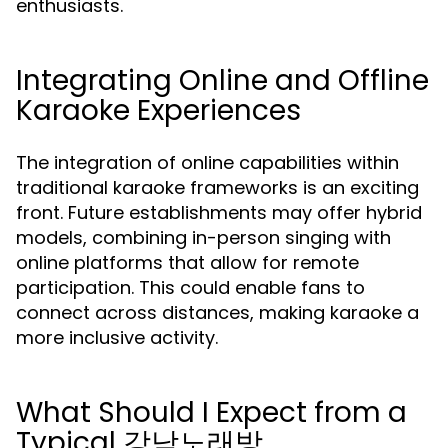
enthusiasts.
Integrating Online and Offline
Karaoke Experiences
The integration of online capabilities within
traditional karaoke frameworks is an exciting
front. Future establishments may offer hybrid
models, combining in-person singing with
online platforms that allow for remote
participation. This could enable fans to
connect across distances, making karaoke a
more inclusive activity.
What Should I Expect from a
Typical 강남노래방