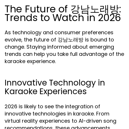
The Future of 강남노래방:
Trends to Watch in 2026
As technology and consumer preferences
evolve, the future of 강남노래방 is bound to
change. Staying informed about emerging
trends can help you take full advantage of the
karaoke experience.
Innovative Technology in
Karaoke Experiences
2026 is likely to see the integration of
innovative technologies in karaoke. From
virtual reality experiences to AI-driven song
recommendations, these advancements