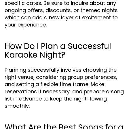
specific dates. Be sure to inquire about any
ongoing offers, discounts, or themed nights
which can add a new layer of excitement to
your experience.
How Do I Plan a Successful
Karaoke Night?
Planning successfully involves choosing the
right venue, considering group preferences,
and setting a flexible time frame. Make
reservations if necessary, and prepare a song
list in advance to keep the night flowing
smoothly.
What Are the Best Songs for a