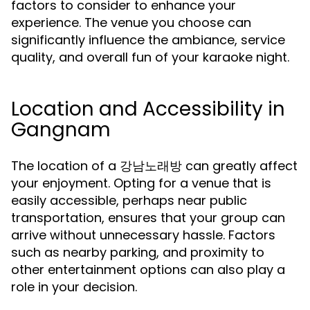
factors to consider to enhance your
experience. The venue you choose can
significantly influence the ambiance, service
quality, and overall fun of your karaoke night.
Location and Accessibility in
Gangnam
The location of a 강남노래방 can greatly affect
your enjoyment. Opting for a venue that is
easily accessible, perhaps near public
transportation, ensures that your group can
arrive without unnecessary hassle. Factors
such as nearby parking, and proximity to
other entertainment options can also play a
role in your decision.