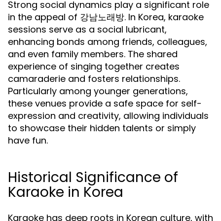
Strong social dynamics play a significant role
in the appeal of 강남노래방. In Korea, karaoke
sessions serve as a social lubricant,
enhancing bonds among friends, colleagues,
and even family members. The shared
experience of singing together creates
camaraderie and fosters relationships.
Particularly among younger generations,
these venues provide a safe space for self-
expression and creativity, allowing individuals
to showcase their hidden talents or simply
have fun.
Historical Significance of
Karaoke in Korea
Karaoke has deep roots in Korean culture, with