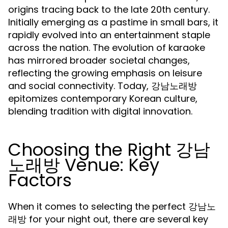
origins tracing back to the late 20th century.
Initially emerging as a pastime in small bars, it
rapidly evolved into an entertainment staple
across the nation. The evolution of karaoke
has mirrored broader societal changes,
reflecting the growing emphasis on leisure
and social connectivity. Today, 강남노래방
epitomizes contemporary Korean culture,
blending tradition with digital innovation.
Choosing the Right 강남
노래방 Venue: Key
Factors
When it comes to selecting the perfect 강남노
래방 for your night out, there are several key