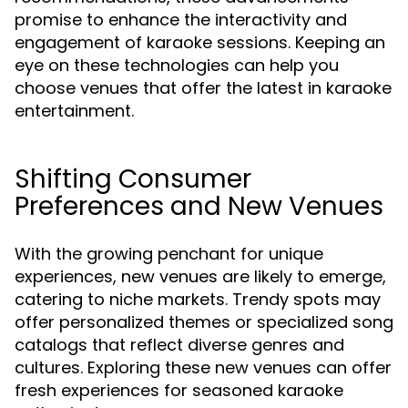
promise to enhance the interactivity and
engagement of karaoke sessions. Keeping an
eye on these technologies can help you
choose venues that offer the latest in karaoke
entertainment.
Shifting Consumer
Preferences and New Venues
With the growing penchant for unique
experiences, new venues are likely to emerge,
catering to niche markets. Trendy spots may
offer personalized themes or specialized song
catalogs that reflect diverse genres and
cultures. Exploring these new venues can offer
fresh experiences for seasoned karaoke