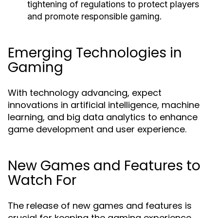
tightening of regulations to protect players
and promote responsible gaming.
Emerging Technologies in
Gaming
With technology advancing, expect
innovations in artificial intelligence, machine
learning, and big data analytics to enhance
game development and user experience.
New Games and Features to
Watch For
The release of new games and features is
crucial for keeping the gaming experience