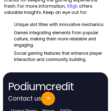
fresh. For more information,
offers
68gb
valuable insights. Keep an eye out for:
Unique slot titles with innovative mechanics.
Games integrating elements from popular
culture, making them more relatable and
engaging.
Social gaming features that enhance player
interaction and community building.
Podiumcredit
Contact us
Home Page
News
FAQs