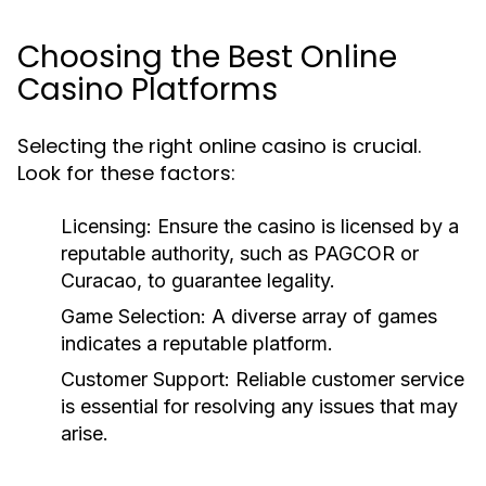
Choosing the Best Online
Casino Platforms
Selecting the right online casino is crucial.
Look for these factors:
Licensing:
Ensure the casino is licensed by a
reputable authority, such as PAGCOR or
Curacao, to guarantee legality.
Game Selection:
A diverse array of games
indicates a reputable platform.
Customer Support:
Reliable customer service
is essential for resolving any issues that may
arise.