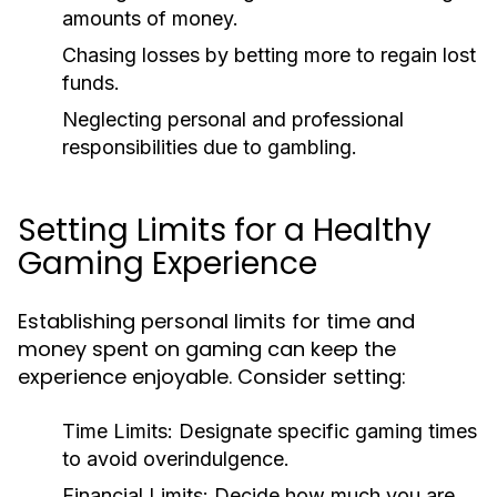
amounts of money.
Chasing losses by betting more to regain lost
funds.
Neglecting personal and professional
responsibilities due to gambling.
Setting Limits for a Healthy
Gaming Experience
Establishing personal limits for time and
money spent on gaming can keep the
experience enjoyable. Consider setting:
Time Limits:
Designate specific gaming times
to avoid overindulgence.
Financial Limits:
Decide how much you are