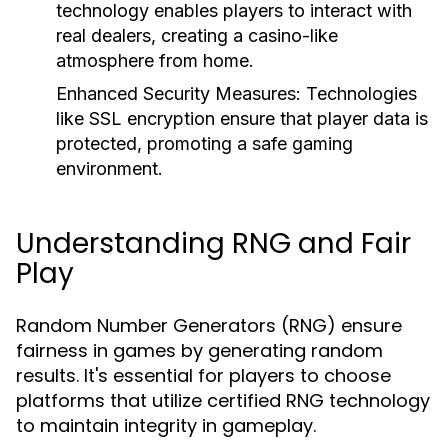
technology enables players to interact with
real dealers, creating a casino-like
atmosphere from home.
Enhanced Security Measures:
Technologies
like SSL encryption ensure that player data is
protected, promoting a safe gaming
environment.
Understanding RNG and Fair
Play
Random Number Generators (RNG) ensure
fairness in games by generating random
results. It's essential for players to choose
platforms that utilize certified RNG technology
to maintain integrity in gameplay.