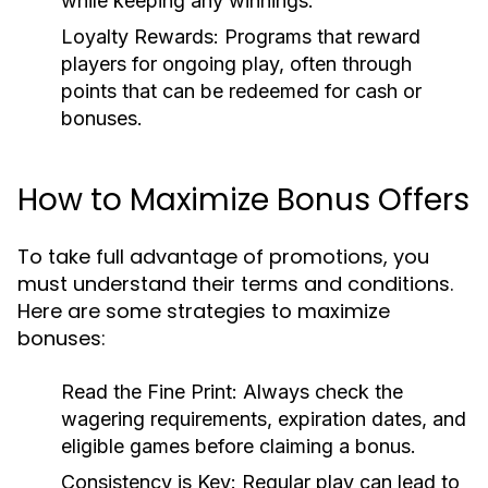
while keeping any winnings.
Loyalty Rewards:
Programs that reward
players for ongoing play, often through
points that can be redeemed for cash or
bonuses.
How to Maximize Bonus Offers
To take full advantage of promotions, you
must understand their terms and conditions.
Here are some strategies to maximize
bonuses:
Read the Fine Print:
Always check the
wagering requirements, expiration dates, and
eligible games before claiming a bonus.
Consistency is Key:
Regular play can lead to