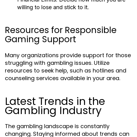
willing to lose and stick to it.
Resources for Responsible
Gaming Support
Many organizations provide support for those
struggling with gambling issues. Utilize
resources to seek help, such as hotlines and
counseling services available in your area.
Latest Trends in the
Gambling Industry
The gambling landscape is constantly
changing. Staying informed about trends can