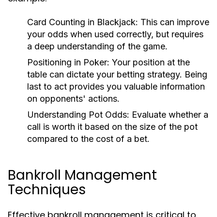
Card Counting in Blackjack:
This can improve
your odds when used correctly, but requires
a deep understanding of the game.
Positioning in Poker:
Your position at the
table can dictate your betting strategy. Being
last to act provides you valuable information
on opponents' actions.
Understanding Pot Odds:
Evaluate whether a
call is worth it based on the size of the pot
compared to the cost of a bet.
Bankroll Management
Techniques
Effective bankroll management is critical to