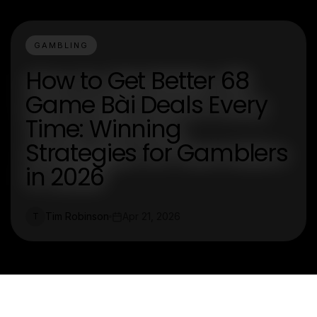
GAMBLING
How to Get Better 68
Game Bài Deals Every
Time: Winning
Strategies for Gamblers
in 2026
Tim Robinson
Apr 21, 2026
T