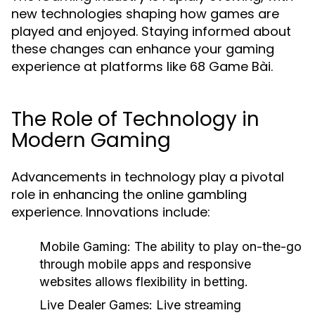
new technologies shaping how games are
played and enjoyed. Staying informed about
these changes can enhance your gaming
experience at platforms like 68 Game Bài.
The Role of Technology in
Modern Gaming
Advancements in technology play a pivotal
role in enhancing the online gambling
experience. Innovations include:
Mobile Gaming:
The ability to play on-the-go
through mobile apps and responsive
websites allows flexibility in betting.
Live Dealer Games:
Live streaming