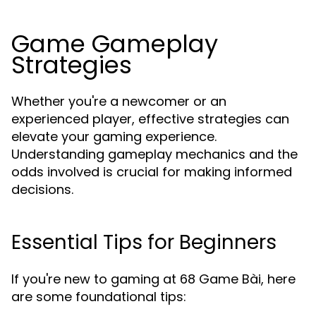
Game Gameplay
Strategies
Whether you're a newcomer or an
experienced player, effective strategies can
elevate your gaming experience.
Understanding gameplay mechanics and the
odds involved is crucial for making informed
decisions.
Essential Tips for Beginners
If you're new to gaming at 68 Game Bài, here
are some foundational tips: