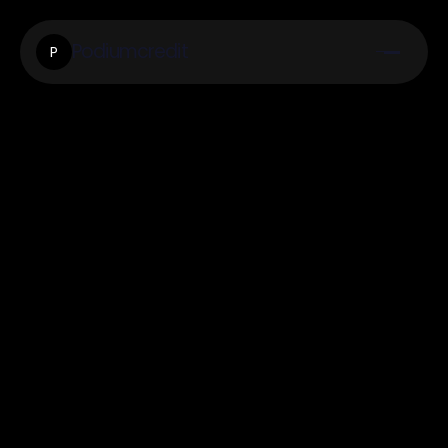
Podiumcredit
P