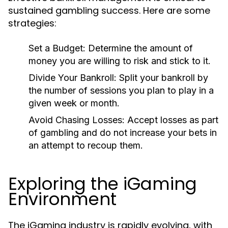
sustained gambling success. Here are some
strategies:
Set a Budget:
Determine the amount of
money you are willing to risk and stick to it.
Divide Your Bankroll:
Split your bankroll by
the number of sessions you plan to play in a
given week or month.
Avoid Chasing Losses:
Accept losses as part
of gambling and do not increase your bets in
an attempt to recoup them.
Exploring the iGaming
Environment
The iGaming industry is rapidly evolving, with