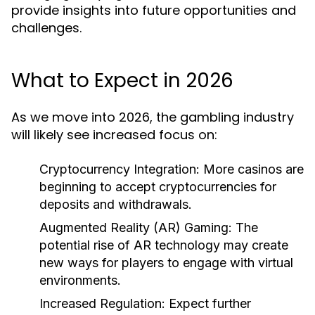
provide insights into future opportunities and
challenges.
What to Expect in 2026
As we move into 2026, the gambling industry
will likely see increased focus on:
Cryptocurrency Integration:
More casinos are
beginning to accept cryptocurrencies for
deposits and withdrawals.
Augmented Reality (AR) Gaming:
The
potential rise of AR technology may create
new ways for players to engage with virtual
environments.
Increased Regulation:
Expect further