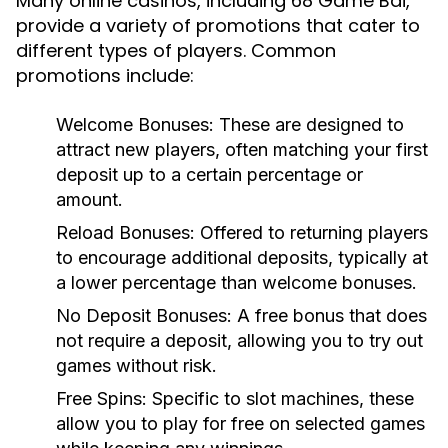
Many online casinos, including 68 Game Bài,
provide a variety of promotions that cater to
different types of players. Common
promotions include:
Welcome Bonuses:
These are designed to
attract new players, often matching your first
deposit up to a certain percentage or
amount.
Reload Bonuses:
Offered to returning players
to encourage additional deposits, typically at
a lower percentage than welcome bonuses.
No Deposit Bonuses:
A free bonus that does
not require a deposit, allowing you to try out
games without risk.
Free Spins:
Specific to slot machines, these
allow you to play for free on selected games