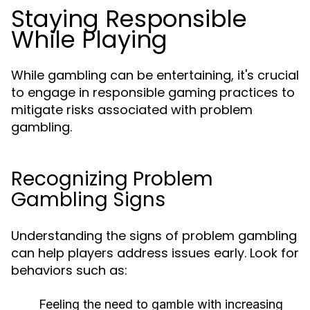
Staying Responsible
While Playing
While gambling can be entertaining, it's crucial
to engage in responsible gaming practices to
mitigate risks associated with problem
gambling.
Recognizing Problem
Gambling Signs
Understanding the signs of problem gambling
can help players address issues early. Look for
behaviors such as:
Feeling the need to gamble with increasing