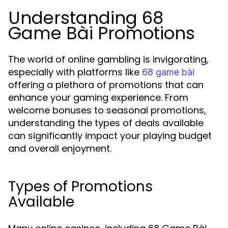
Understanding 68
Game Bài Promotions
The world of online gambling is invigorating,
especially with platforms like
68 game bài
offering a plethora of promotions that can
enhance your gaming experience. From
welcome bonuses to seasonal promotions,
understanding the types of deals available
can significantly impact your playing budget
and overall enjoyment.
Types of Promotions
Available