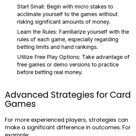
Start Small:
Begin with micro stakes to
acclimate yourself to the games without
risking significant amounts of money.
Learn the Rules:
Familiarize yourself with the
rules of each game, especially regarding
betting limits and hand rankings.
Utilize Free Play Options:
Take advantage of
free games or demo versions to practice
before betting real money.
Advanced Strategies for Card
Games
For more experienced players, strategies can
make a significant difference in outcomes. For
example: