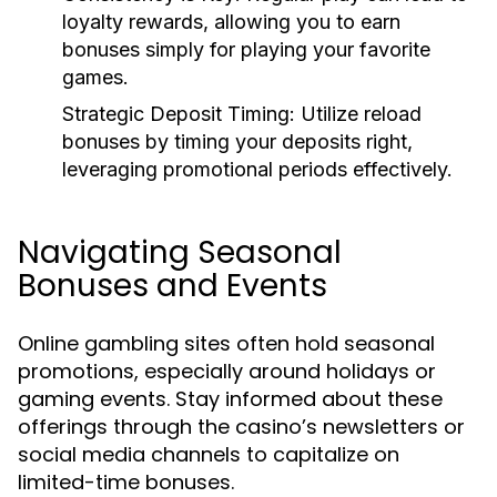
loyalty rewards, allowing you to earn
bonuses simply for playing your favorite
games.
Strategic Deposit Timing:
Utilize reload
bonuses by timing your deposits right,
leveraging promotional periods effectively.
Navigating Seasonal
Bonuses and Events
Online gambling sites often hold seasonal
promotions, especially around holidays or
gaming events. Stay informed about these
offerings through the casino’s newsletters or
social media channels to capitalize on
limited-time bonuses.