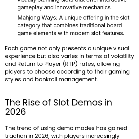
gameplay and innovative mechanics.
Mahjong Ways:
A unique offering in the slot
category that combines traditional board
game elements with modern slot features.
Each game not only presents a unique visual
experience but also varies in terms of volatility
and Return to Player (RTP) rates, allowing
players to choose according to their gaming
styles and bankroll management.
The Rise of Slot Demos in
2026
The trend of using demo modes has gained
traction in 2026, with players increasingly