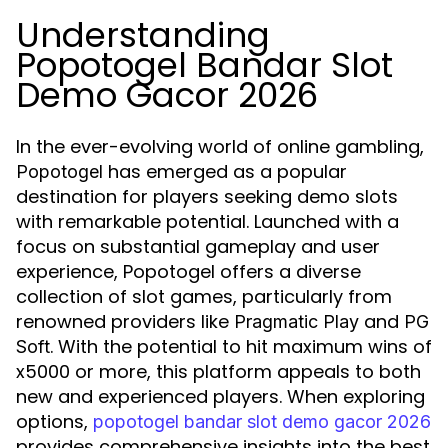
Understanding
Popotogel Bandar Slot
Demo Gacor 2026
In the ever-evolving world of online gambling,
has emerged as a popular
Popotogel
destination for players seeking demo slots
with remarkable potential. Launched with a
focus on substantial gameplay and user
experience, Popotogel offers a diverse
collection of slot games, particularly from
renowned providers like
and
Pragmatic Play
PG
. With the potential to hit maximum wins of
Soft
x5000 or more, this platform appeals to both
new and experienced players. When exploring
options,
popotogel bandar slot demo gacor 2026
provides comprehensive insights into the best