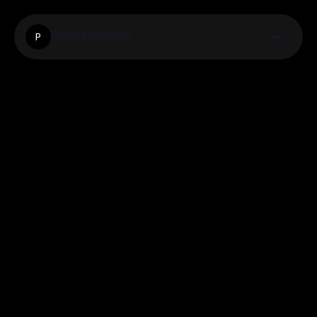
Podiumcredit
P