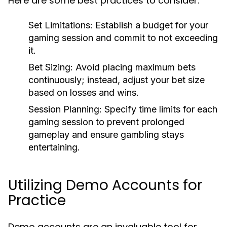
Here are some best practices to consider:
Set Limitations:
Establish a budget for your
gaming session and commit to not exceeding
it.
Bet Sizing:
Avoid placing maximum bets
continuously; instead, adjust your bet size
based on losses and wins.
Session Planning:
Specify time limits for each
gaming session to prevent prolonged
gameplay and ensure gambling stays
entertaining.
Utilizing Demo Accounts for
Practice
Demo accounts are an invaluable tool for