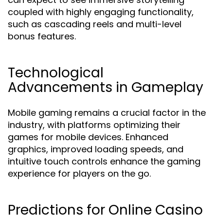
coupled with highly engaging functionality,
such as cascading reels and multi-level
bonus features.
Technological
Advancements in Gameplay
Mobile gaming remains a crucial factor in the
industry, with platforms optimizing their
games for mobile devices. Enhanced
graphics, improved loading speeds, and
intuitive touch controls enhance the gaming
experience for players on the go.
Predictions for Online Casino