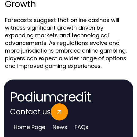
Growth
Forecasts suggest that online casinos will
witness significant growth driven by
expanding markets and technological
advancements. As regulations evolve and
more jurisdictions embrace online gambling,
players can expect a wider range of options
and improved gaming experiences.
Podiumcredit
Contact us
Home Page
News
FAQs