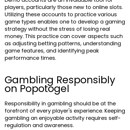
players, particularly those new to online slots.
Utilizing these accounts to practice various
game types enables one to develop a gaming
strategy without the stress of losing real
money. This practice can cover aspects such
as adjusting betting patterns, understanding
game features, and identifying peak
performance times.
Gambling Responsibly
on Popotogel
Responsibility in gambling should be at the
forefront of every player's experience. Keeping
gambling an enjoyable activity requires self-
regulation and awareness.