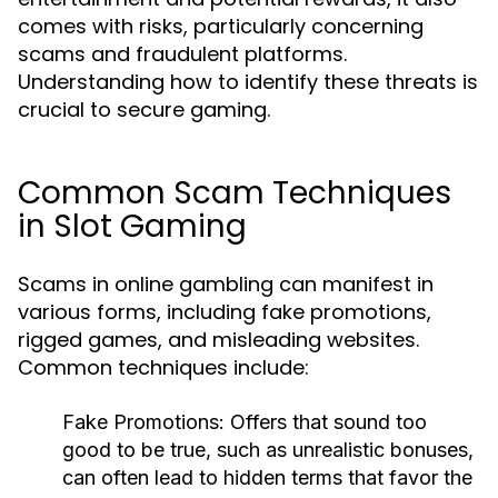
comes with risks, particularly concerning
scams and fraudulent platforms.
Understanding how to identify these threats is
crucial to secure gaming.
Common Scam Techniques
in Slot Gaming
Scams in online gambling can manifest in
various forms, including fake promotions,
rigged games, and misleading websites.
Common techniques include:
Fake Promotions:
Offers that sound too
good to be true, such as unrealistic bonuses,
can often lead to hidden terms that favor the