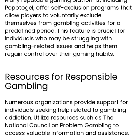
Popotogel, offer self-exclusion programs that
allow players to voluntarily exclude
themselves from gambling activities for a
predefined period. This feature is crucial for
individuals who may be struggling with
gambling-related issues and helps them
regain control over their gaming habits.
Resources for Responsible
Gambling
Numerous organizations provide support for
individuals seeking help related to gambling
addiction. Utilize resources such as The
National Council on Problem Gambling to
access valuable information and assistance.