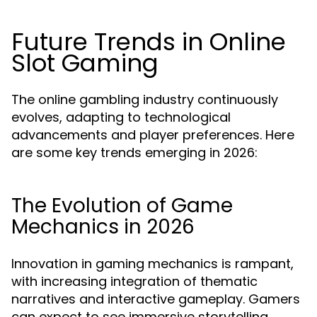
Future Trends in Online
Slot Gaming
The online gambling industry continuously
evolves, adapting to technological
advancements and player preferences. Here
are some key trends emerging in 2026:
The Evolution of Game
Mechanics in 2026
Innovation in gaming mechanics is rampant,
with increasing integration of thematic
narratives and interactive gameplay. Gamers
can expect to see immersive storytelling