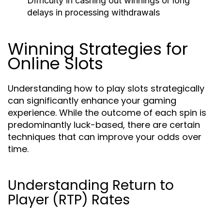
Difficulty in cashing out winnings or long
delays in processing withdrawals
Winning Strategies for
Online Slots
Understanding how to play slots strategically
can significantly enhance your gaming
experience. While the outcome of each spin is
predominantly luck-based, there are certain
techniques that can improve your odds over
time.
Understanding Return to
Player (RTP) Rates