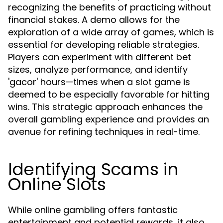
recognizing the benefits of practicing without
financial stakes. A demo allows for the
exploration of a wide array of games, which is
essential for developing reliable strategies.
Players can experiment with different bet
sizes, analyze performance, and identify
'gacor' hours—times when a slot game is
deemed to be especially favorable for hitting
wins. This strategic approach enhances the
overall gambling experience and provides an
avenue for refining techniques in real-time.
Identifying Scams in
Online Slots
While online gambling offers fantastic
entertainment and potential rewards, it also