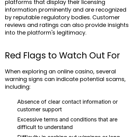
platforms that display their licensing
information prominently and are recognized
by reputable regulatory bodies. Customer
reviews and ratings can also provide insights
into the platform's legitimacy.
Red Flags to Watch Out For
When exploring an online casino, several
warning signs can indicate potential scams,
including:
Absence of clear contact information or
customer support
Excessive terms and conditions that are
difficult to understand