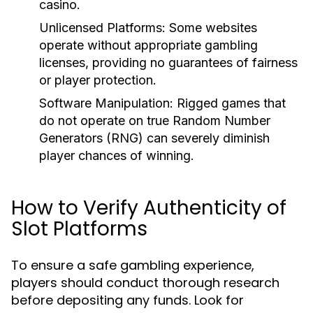
casino.
Unlicensed Platforms:
Some websites
operate without appropriate gambling
licenses, providing no guarantees of fairness
or player protection.
Software Manipulation:
Rigged games that
do not operate on true Random Number
Generators (RNG) can severely diminish
player chances of winning.
How to Verify Authenticity of
Slot Platforms
To ensure a safe gambling experience,
players should conduct thorough research
before depositing any funds. Look for