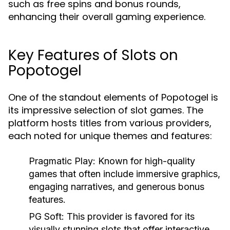
such as free spins and bonus rounds,
enhancing their overall gaming experience.
Key Features of Slots on
Popotogel
One of the standout elements of Popotogel is
its impressive selection of slot games. The
platform hosts titles from various providers,
each noted for unique themes and features:
Pragmatic Play:
Known for high-quality
games that often include immersive graphics,
engaging narratives, and generous bonus
features.
PG Soft:
This provider is favored for its
visually stunning slots that offer interactive