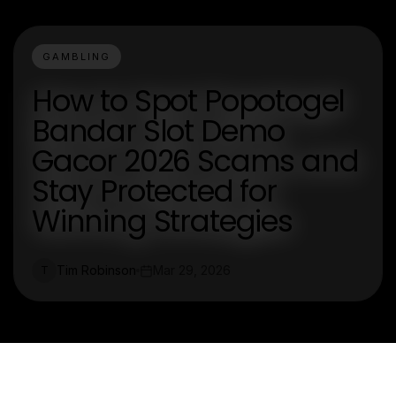
GAMBLING
How to Spot Popotogel
Bandar Slot Demo
Gacor 2026 Scams and
Stay Protected for
Winning Strategies
Tim Robinson
Mar 29, 2026
T