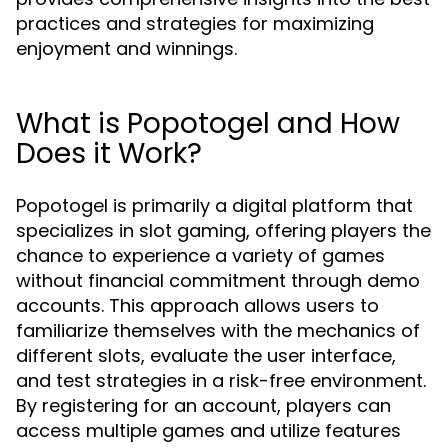
practices and strategies for maximizing
enjoyment and winnings.
What is Popotogel and How
Does it Work?
Popotogel is primarily a digital platform that
specializes in slot gaming, offering players the
chance to experience a variety of games
without financial commitment through demo
accounts. This approach allows users to
familiarize themselves with the mechanics of
different slots, evaluate the user interface,
and test strategies in a risk-free environment.
By registering for an account, players can
access multiple games and utilize features