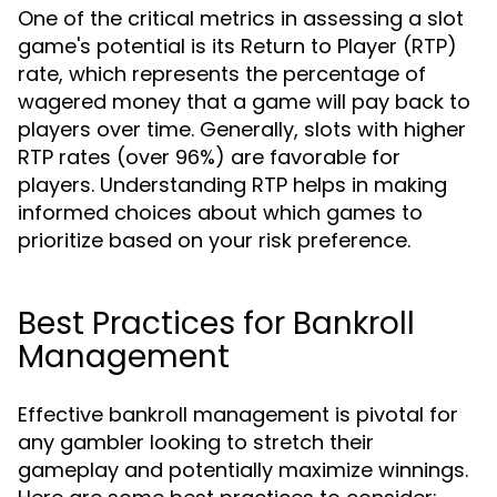
One of the critical metrics in assessing a slot
game's potential is its Return to Player (RTP)
rate, which represents the percentage of
wagered money that a game will pay back to
players over time. Generally, slots with higher
RTP rates (over 96%) are favorable for
players. Understanding RTP helps in making
informed choices about which games to
prioritize based on your risk preference.
Best Practices for Bankroll
Management
Effective bankroll management is pivotal for
any gambler looking to stretch their
gameplay and potentially maximize winnings.