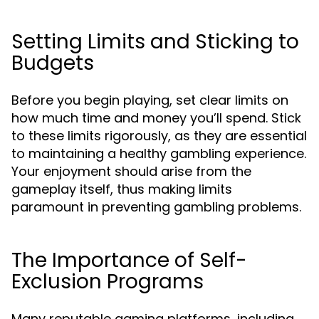
Setting Limits and Sticking to
Budgets
Before you begin playing, set clear limits on
how much time and money you’ll spend. Stick
to these limits rigorously, as they are essential
to maintaining a healthy gambling experience.
Your enjoyment should arise from the
gameplay itself, thus making limits
paramount in preventing gambling problems.
The Importance of Self-
Exclusion Programs
Many reputable gaming platforms, including