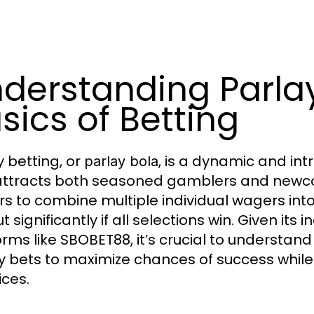
derstanding Parlay
sics of Betting
y betting, or
, is a dynamic and in
parlay bola
attracts both seasoned gamblers and newcome
rs to combine multiple individual wagers into
 significantly if all selections win. Given its 
orms like SBOBET88, it’s crucial to understa
y bets to maximize chances of success whil
ices.