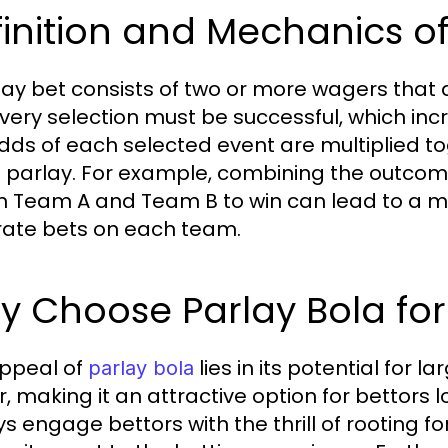
inition and Mechanics of
lay bet consists of two or more wagers that a
every selection must be successful, which inc
dds of each selected event are multiplied t
e parlay. For example, combining the outco
n Team A and Team B to win can lead to a m
ate bets on each team.
 Choose Parlay Bola for 
ppeal of
lies in its potential for 
parlay bola
, making it an attractive option for bettors l
ys engage bettors with the thrill of rooting 