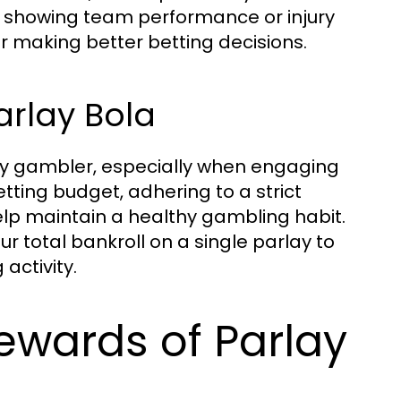
s showing team performance or injury
or making better betting decisions.
rlay Bola
ny gambler, especially when engaging
betting budget, adhering to a strict
elp maintain a healthy gambling habit.
ur total bankroll on a single parlay to
activity.
Rewards of Parlay