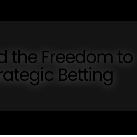
d the Freedom to
rategic Betting