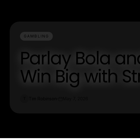
GAMBLING
Parlay Bola an
Win Big with St
Tim Robinson
May 7, 2026
T