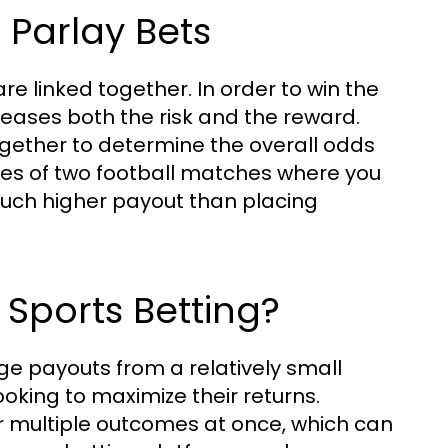
 Parlay Bets
re linked together. In order to win the
reases both the risk and the reward.
ogether to determine the overall odds
mes of two football matches where you
uch higher payout than placing
Sports Betting?
large payouts from a relatively small
ooking to maximize their returns.
for multiple outcomes at once, which can