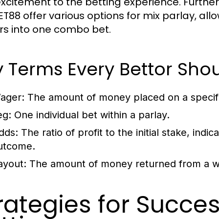
xcitement to the betting experience. Furthe
T88 offer various options for mix parlay, allo
s into one combo bet.
y Terms Every Bettor Sho
ager:
The amount of money placed on a specifi
eg:
One individual bet within a parlay.
dds:
The ratio of profit to the initial stake, indic
utcome.
ayout:
The amount of money returned from a winn
rategies for Succes