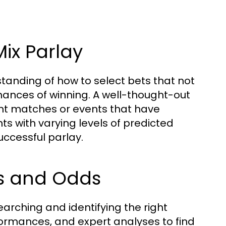
Mix Parlay
standing of how to select bets that not
hances of winning. A well-thought-out
ent matches or events that have
 with varying levels of predicted
ccessful parlay.
es and Odds
arching and identifying the right
erformances, and expert analyses to find