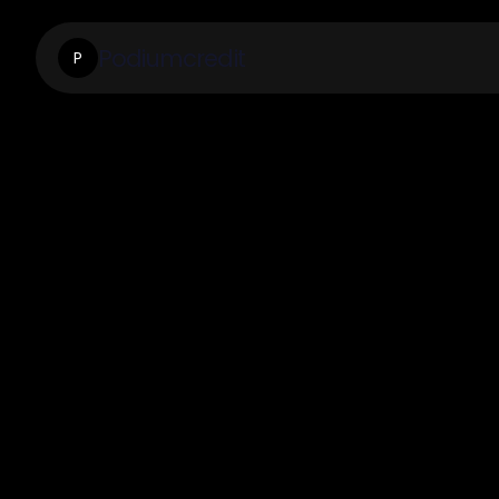
Podiumcredit
P