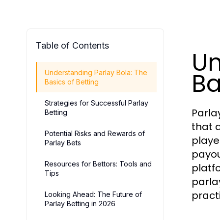
Table of Contents
Un
Ba
Understanding Parlay Bola: The
Basics of Betting
Strategies for Successful Parlay
Parla
Betting
that 
Potential Risks and Rewards of
playe
Parlay Bets
payout
Resources for Bettors: Tools and
platf
Tips
parla
pract
Looking Ahead: The Future of
Parlay Betting in 2026