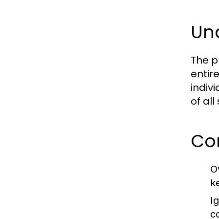
Und
The pr
entir
indiv
of all
Com
O
k
I
c