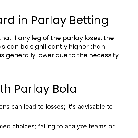
rd in Parlay Betting
hat if any leg of the parlay loses, the
ds can be significantly higher than
 is generally lower due to the necessity
th Parlay Bola
s can lead to losses; it's advisable to
ed choices; failing to analyze teams or