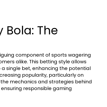
 Bola: The
triguing component of sports wagering
rs alike. This betting style allows
 a single bet, enhancing the potential
increasing popularity, particularly on
nd the mechanics and strategies behind
e ensuring responsible gaming