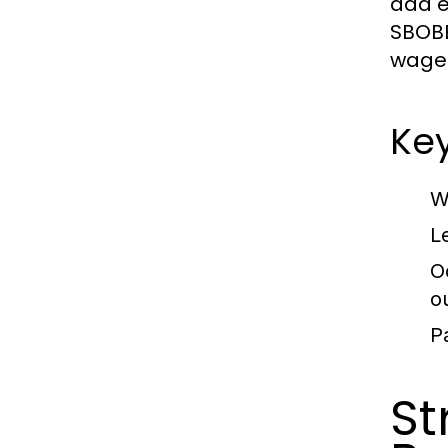
add e
SBOBE
wager
Ke
W
L
O
o
P
St