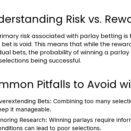
erstanding Risk vs. Rewa
imary risk associated with parlay betting is t
e bet is void. This means that while the rewar
idual bets, the probability of winning a parlay
 selections being successful.
mon Pitfalls to Avoid wi
verextending Bets:
Combining too many selection
eep it manageable.
gnoring Research:
Winning parlays require inform
onditions can lead to poor selections.