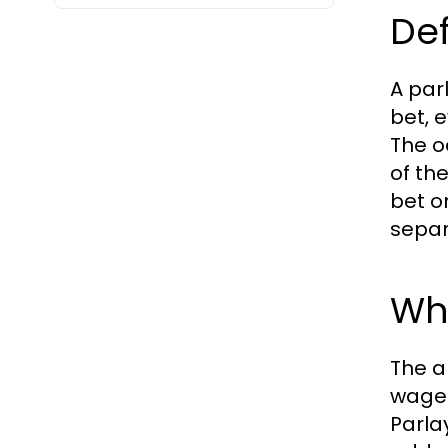
Def
A par
bet, 
The o
of th
bet o
separ
Why
The a
wager
Parla