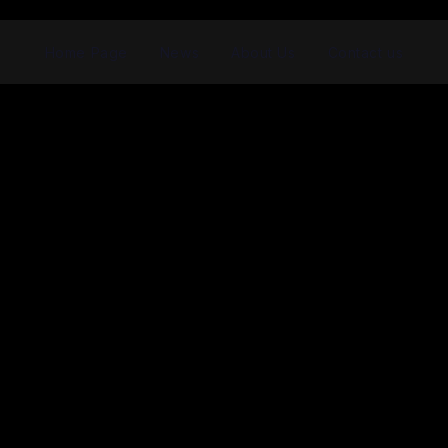
Home Page
News
About Us
Contact us