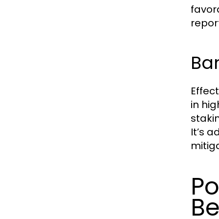
favor
repor
Ba
Effec
in hig
staki
It’s 
mitig
Po
Be