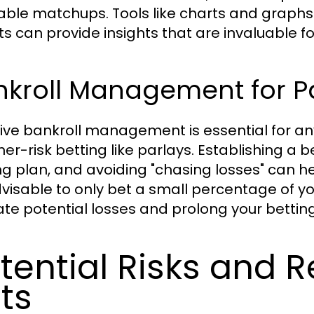
able matchups. Tools like charts and graph
ts can provide insights that are invaluable f
nkroll Management for Pa
tive bankroll management is essential for a
her-risk betting like parlays. Establishing a 
ng plan, and avoiding "chasing losses" can h
advisable to only bet a small percentage of yo
ate potential losses and prolong your betting 
tential Risks and 
ts