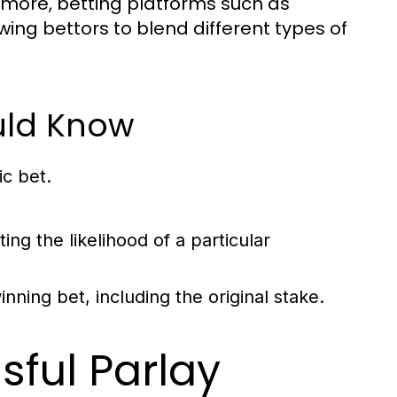
rmore, betting platforms such as
wing bettors to blend different types of
uld Know
c bet.
ating the likelihood of a particular
ing bet, including the original stake.
sful Parlay