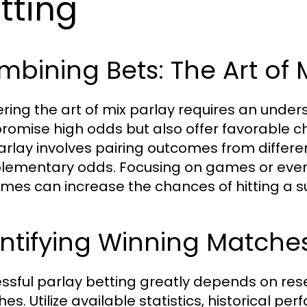
tting
bining Bets: The Art of 
ring the art of mix parlay requires an under
promise high odds but also offer favorable c
arlay involves pairing outcomes from differ
ementary odds. Focusing on games or events
mes can increase the chances of hitting a su
entifying Winning Match
ssful parlay betting greatly depends on rese
es. Utilize available statistics, historical p