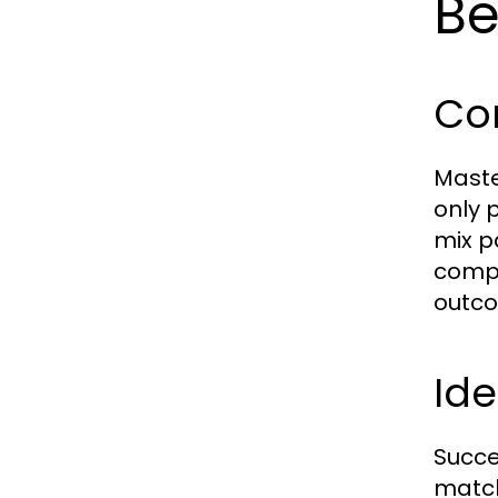
Be
Com
Maste
only 
mix p
compl
outco
Id
Succe
match