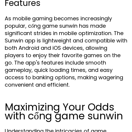
Features
As mobile gaming becomes increasingly
popular, cổng game sunwin has made
significant strides in mobile optimization. The
Sunwin app is lightweight and compatible with
both Android and iOS devices, allowing
players to enjoy their favorite games on the
go. The app's features include smooth
gameplay, quick loading times, and easy
access to banking options, making wagering
convenient and efficient.
Maximizing Your Odds
with cổng game sunwin
Understanding the intricacies of game