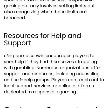
gaming not only involves setting limits but
also recognizing when those limits are
breached.
Resources for Help and
Support
cổng game sunwin encourages players to
seek help if they find themselves struggling
with gambling. Numerous organizations offer
support and resources, including counseling
and self-help groups. Players can reach out to
local support services or online platforms
dedicated to responsible gaming.