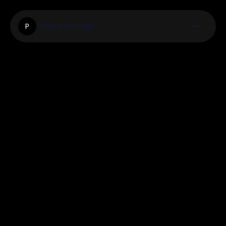
Podiumcredit
P