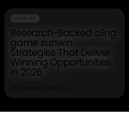
GAMBLING
Research-Backed cổng
game sunwin
Strategies That Deliver
Winning Opportunities
in 2026
Tim Robinson
May 30, 2026
T