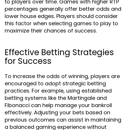
to players over time. Games with higher RTP
percentages generally offer better odds and
lower house edges. Players should consider
this factor when selecting games to play to
maximize their chances of success.
Effective Betting Strategies
for Success
To increase the odds of winning, players are
encouraged to adopt strategic betting
practices. For example, using established
betting systems like the Martingale and
Fibonacci can help manage your bankroll
effectively. Adjusting your bets based on
previous outcomes can assist in maintaining
a balanced gaming experience without