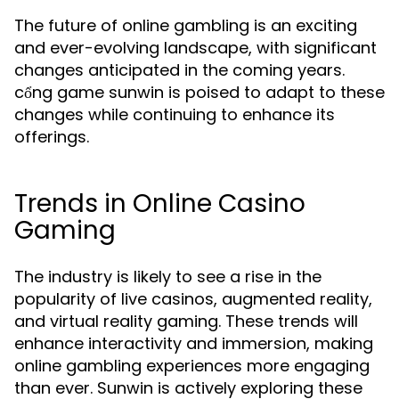
The future of online gambling is an exciting
and ever-evolving landscape, with significant
changes anticipated in the coming years.
cổng game sunwin is poised to adapt to these
changes while continuing to enhance its
offerings.
Trends in Online Casino
Gaming
The industry is likely to see a rise in the
popularity of live casinos, augmented reality,
and virtual reality gaming. These trends will
enhance interactivity and immersion, making
online gambling experiences more engaging
than ever. Sunwin is actively exploring these