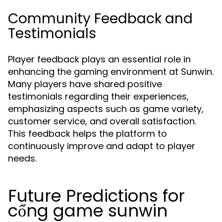
Community Feedback and
Testimonials
Player feedback plays an essential role in
enhancing the gaming environment at Sunwin.
Many players have shared positive
testimonials regarding their experiences,
emphasizing aspects such as game variety,
customer service, and overall satisfaction.
This feedback helps the platform to
continuously improve and adapt to player
needs.
Future Predictions for
cổng game sunwin