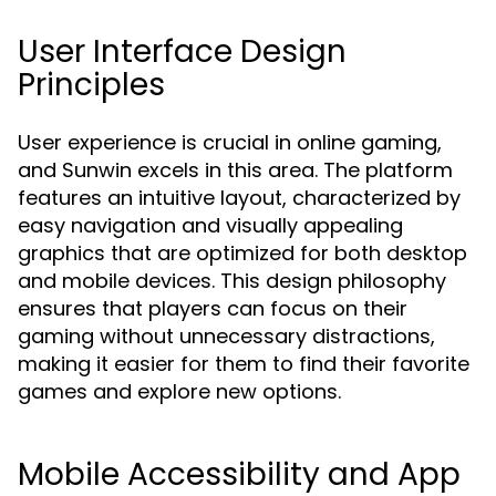
User Interface Design
Principles
User experience is crucial in online gaming,
and Sunwin excels in this area. The platform
features an intuitive layout, characterized by
easy navigation and visually appealing
graphics that are optimized for both desktop
and mobile devices. This design philosophy
ensures that players can focus on their
gaming without unnecessary distractions,
making it easier for them to find their favorite
games and explore new options.
Mobile Accessibility and App