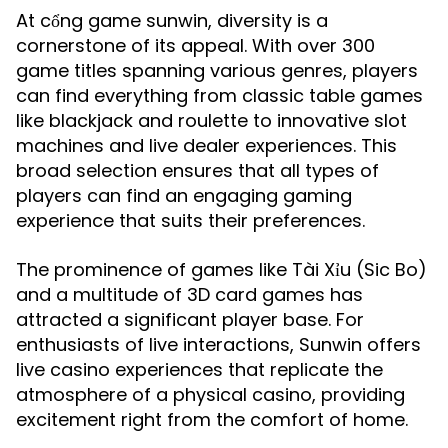
At cổng game sunwin, diversity is a
cornerstone of its appeal. With over 300
game titles spanning various genres, players
can find everything from classic table games
like blackjack and roulette to innovative slot
machines and live dealer experiences. This
broad selection ensures that all types of
players can find an engaging gaming
experience that suits their preferences.
The prominence of games like Tài Xỉu (Sic Bo)
and a multitude of 3D card games has
attracted a significant player base. For
enthusiasts of live interactions, Sunwin offers
live casino experiences that replicate the
atmosphere of a physical casino, providing
excitement right from the comfort of home.