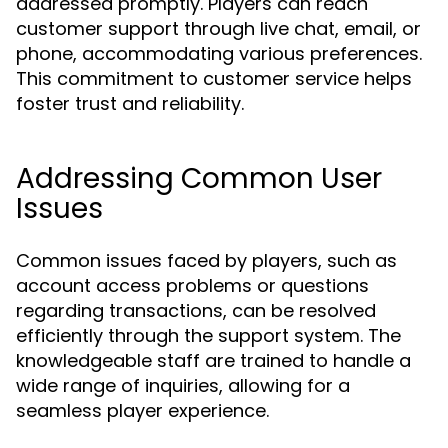
addressed promptly. Players can reach
customer support through live chat, email, or
phone, accommodating various preferences.
This commitment to customer service helps
foster trust and reliability.
Addressing Common User
Issues
Common issues faced by players, such as
account access problems or questions
regarding transactions, can be resolved
efficiently through the support system. The
knowledgeable staff are trained to handle a
wide range of inquiries, allowing for a
seamless player experience.