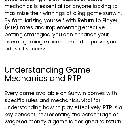
mechanics is essential for anyone looking to
maximize their winnings at cổng game sunwin.
By familiarizing yourself with Return to Player
(RTP) rates and implementing effective
betting strategies, you can enhance your
overall gaming experience and improve your
odds of success.
Understanding Game
Mechanics and RTP
Every game available on Sunwin comes with
specific rules and mechanics, vital for
understanding how to play effectively. RTP is a
key concept, representing the percentage of
wagered money a game is designed to return