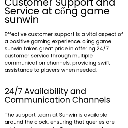
Customer Support and
Service at cổng game
sunwin
Effective customer support is a vital aspect of
a positive gaming experience. cổng game
sunwin takes great pride in offering 24/7
customer service through multiple
communication channels, providing swift
assistance to players when needed.
24/7 Availability and
Communication Channels
The support team at Sunwin is available
around the clock, ensuring that queries are