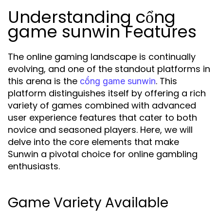
Understanding cổng
game sunwin Features
The online gaming landscape is continually
evolving, and one of the standout platforms in
this arena is the
. This
cổng game sunwin
platform distinguishes itself by offering a rich
variety of games combined with advanced
user experience features that cater to both
novice and seasoned players. Here, we will
delve into the core elements that make
Sunwin a pivotal choice for online gambling
enthusiasts.
Game Variety Available