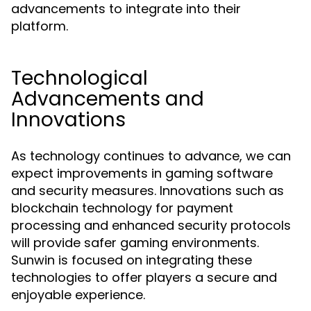
advancements to integrate into their
platform.
Technological
Advancements and
Innovations
As technology continues to advance, we can
expect improvements in gaming software
and security measures. Innovations such as
blockchain technology for payment
processing and enhanced security protocols
will provide safer gaming environments.
Sunwin is focused on integrating these
technologies to offer players a secure and
enjoyable experience.