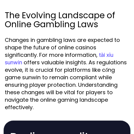
The Evolving Landscape of
Online Gambling Laws
Changes in gambling laws are expected to
shape the future of online casinos
significantly. For more information,
tài xỉu
offers valuable insights. As regulations
sunwin
evolve, it is crucial for platforms like cổng
game sunwin to remain compliant while
ensuring player protection. Understanding
these changes will be vital for players to
navigate the online gaming landscape
effectively.