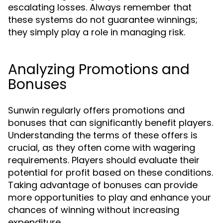
escalating losses. Always remember that
these systems do not guarantee winnings;
they simply play a role in managing risk.
Analyzing Promotions and
Bonuses
Sunwin regularly offers promotions and
bonuses that can significantly benefit players.
Understanding the terms of these offers is
crucial, as they often come with wagering
requirements. Players should evaluate their
potential for profit based on these conditions.
Taking advantage of bonuses can provide
more opportunities to play and enhance your
chances of winning without increasing
expenditure.