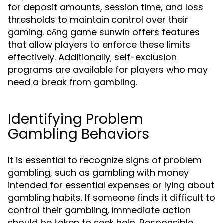
for deposit amounts, session time, and loss
thresholds to maintain control over their
gaming. cổng game sunwin offers features
that allow players to enforce these limits
effectively. Additionally, self-exclusion
programs are available for players who may
need a break from gambling.
Identifying Problem
Gambling Behaviors
It is essential to recognize signs of problem
gambling, such as gambling with money
intended for essential expenses or lying about
gambling habits. If someone finds it difficult to
control their gambling, immediate action
should be taken to seek help. Responsible