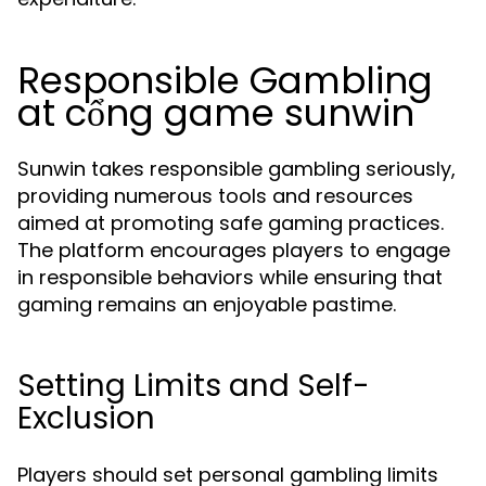
Responsible Gambling
at cổng game sunwin
Sunwin takes responsible gambling seriously,
providing numerous tools and resources
aimed at promoting safe gaming practices.
The platform encourages players to engage
in responsible behaviors while ensuring that
gaming remains an enjoyable pastime.
Setting Limits and Self-
Exclusion
Players should set personal gambling limits