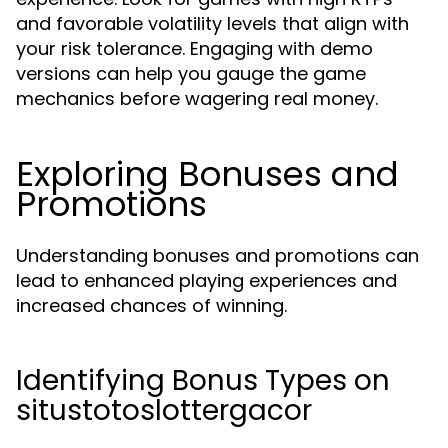
and favorable volatility levels that align with
your risk tolerance. Engaging with demo
versions can help you gauge the game
mechanics before wagering real money.
Exploring Bonuses and
Promotions
Understanding bonuses and promotions can
lead to enhanced playing experiences and
increased chances of winning.
Identifying Bonus Types on
situstotoslottergacor