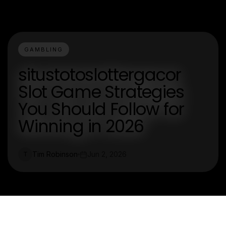
GAMBLING
situstotoslottergacor
Slot Game Strategies
You Should Follow for
Winning in 2026
Tim Robinson
Jun 2, 2026
T