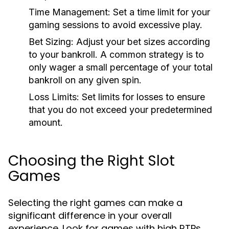
Time Management:
Set a time limit for your
gaming sessions to avoid excessive play.
Bet Sizing:
Adjust your bet sizes according
to your bankroll. A common strategy is to
only wager a small percentage of your total
bankroll on any given spin.
Loss Limits:
Set limits for losses to ensure
that you do not exceed your predetermined
amount.
Choosing the Right Slot
Games
Selecting the right games can make a
significant difference in your overall
experience. Look for games with high RTPs