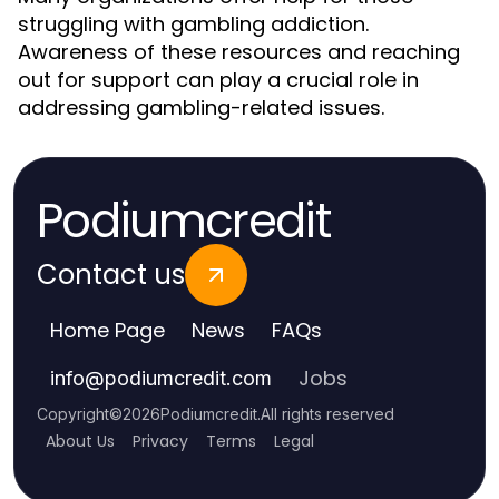
struggling with gambling addiction.
Awareness of these resources and reaching
out for support can play a crucial role in
addressing gambling-related issues.
Podiumcredit
Contact us
Home Page
News
FAQs
Jobs
info
@
podiumcredit.com
Copyright
©
2026
Podiumcredit
.
All rights reserved
About Us
Privacy
Terms
Legal