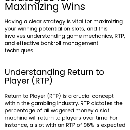
Maximizing Wins
Having a clear strategy is vital for maximizing
your winning potential on slots, and this
involves understanding game mechanics, RTP,
and effective bankroll management
techniques.
Understanding Return to
Player (RTP)
Return to Player (RTP) is a crucial concept
within the gambling industry. RTP dictates the
percentage of all wagered money a slot
machine will return to players over time. For
instance, a slot with an RTP of 96% is expected