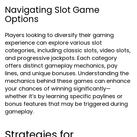
Navigating Slot Game
Options
Players looking to diversify their gaming
experience can explore various slot
categories, including classic slots, video slots,
and progressive jackpots. Each category
offers distinct gameplay mechanics, pay
lines, and unique bonuses. Understanding the
mechanics behind these games can enhance
your chances of winning significantly—
whether it’s by learning specific paylines or
bonus features that may be triggered during
gameplay.
Strategies for