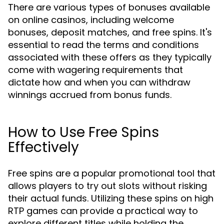
There are various types of bonuses available
on online casinos, including welcome
bonuses, deposit matches, and free spins. It's
essential to read the terms and conditions
associated with these offers as they typically
come with wagering requirements that
dictate how and when you can withdraw
winnings accrued from bonus funds.
How to Use Free Spins
Effectively
Free spins are a popular promotional tool that
allows players to try out slots without risking
their actual funds. Utilizing these spins on high
RTP games can provide a practical way to
explore different titles while holding the