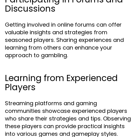
Discussions
Getting involved in online forums can offer
valuable insights and strategies from
seasoned players. Sharing experiences and
learning from others can enhance your
approach to gambling.
Learning from Experienced
Players
Streaming platforms and gaming
communities showcase experienced players
who share their strategies and tips. Observing
these players can provide practical insights
into various games and gameplay styles.