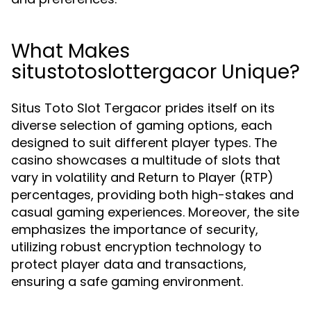
What Makes
situstotoslottergacor Unique?
Situs Toto Slot Tergacor prides itself on its
diverse selection of gaming options, each
designed to suit different player types. The
casino showcases a multitude of slots that
vary in volatility and Return to Player (RTP)
percentages, providing both high-stakes and
casual gaming experiences. Moreover, the site
emphasizes the importance of security,
utilizing robust encryption technology to
protect player data and transactions,
ensuring a safe gaming environment.