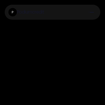
Podiumcredit
P