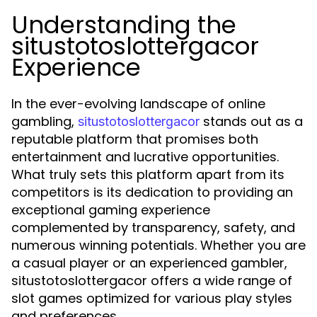
Understanding the
situstotoslottergacor
Experience
In the ever-evolving landscape of online
gambling,
stands out as a
situstotoslottergacor
reputable platform that promises both
entertainment and lucrative opportunities.
What truly sets this platform apart from its
competitors is its dedication to providing an
exceptional gaming experience
complemented by transparency, safety, and
numerous winning potentials. Whether you are
a casual player or an experienced gambler,
situstotoslottergacor offers a wide range of
slot games optimized for various play styles
and preferences.