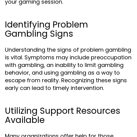
your gaming session.
Identifying Problem
Gambling Signs
Understanding the signs of problem gambling
is vital. Symptoms may include preoccupation
with gambling, an inability to limit gambling
behavior, and using gambling as a way to
escape from reality. Recognizing these signs
early can lead to timely intervention.
Utilizing Support Resources
Available
Many organizations offer help for those