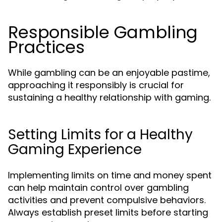
Responsible Gambling
Practices
While gambling can be an enjoyable pastime,
approaching it responsibly is crucial for
sustaining a healthy relationship with gaming.
Setting Limits for a Healthy
Gaming Experience
Implementing limits on time and money spent
can help maintain control over gambling
activities and prevent compulsive behaviors.
Always establish preset limits before starting