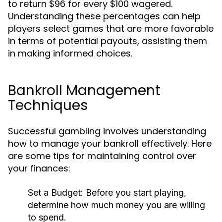
to return $96 for every $100 wagered.
Understanding these percentages can help
players select games that are more favorable
in terms of potential payouts, assisting them
in making informed choices.
Bankroll Management
Techniques
Successful gambling involves understanding
how to manage your bankroll effectively. Here
are some tips for maintaining control over
your finances:
Set a Budget:
Before you start playing,
determine how much money you are willing
to spend.