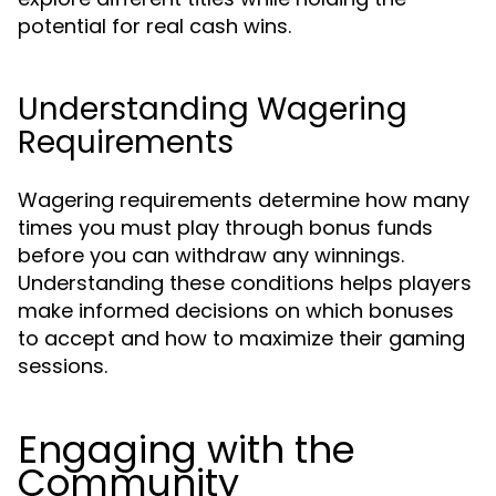
potential for real cash wins.
Understanding Wagering
Requirements
Wagering requirements determine how many
times you must play through bonus funds
before you can withdraw any winnings.
Understanding these conditions helps players
make informed decisions on which bonuses
to accept and how to maximize their gaming
sessions.
Engaging with the
Community