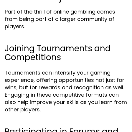
Part of the thrill of online gambling comes
from being part of a larger community of
players.
Joining Tournaments and
Competitions
Tournaments can intensify your gaming
experience, offering opportunities not just for
wins, but for rewards and recognition as well.
Engaging in these competitive formats can
also help improve your skills as you learn from
other players.
Participating in Forums and