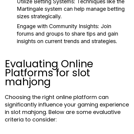
Utilize Betting Systems:
Techniques like the
Martingale system can help manage betting
sizes strategically.
Engage with Community Insights:
Join
forums and groups to share tips and gain
insights on current trends and strategies.
Evaluating Online
Platforms for slot
mahjong
Choosing the right online platform can
significantly influence your gaming experience
in slot mahjong. Below are some evaluative
criteria to consider: