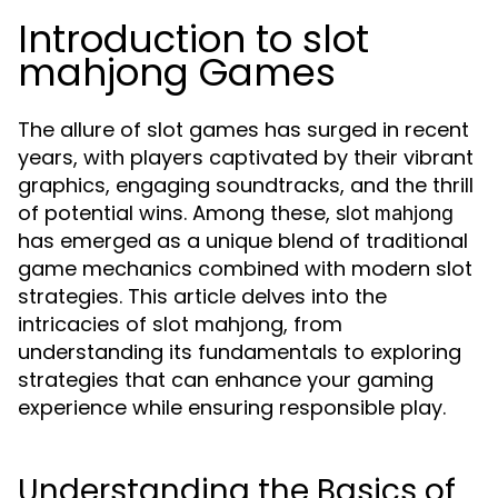
Introduction to slot
mahjong Games
The allure of slot games has surged in recent
years, with players captivated by their vibrant
graphics, engaging soundtracks, and the thrill
of potential wins. Among these,
slot mahjong
has emerged as a unique blend of traditional
game mechanics combined with modern slot
strategies. This article delves into the
intricacies of slot mahjong, from
understanding its fundamentals to exploring
strategies that can enhance your gaming
experience while ensuring responsible play.
Understanding the Basics of