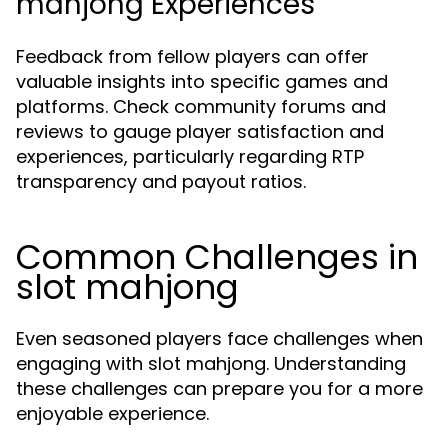
mahjong Experiences
Feedback from fellow players can offer
valuable insights into specific games and
platforms. Check community forums and
reviews to gauge player satisfaction and
experiences, particularly regarding RTP
transparency and payout ratios.
Common Challenges in
slot mahjong
Even seasoned players face challenges when
engaging with slot mahjong. Understanding
these challenges can prepare you for a more
enjoyable experience.