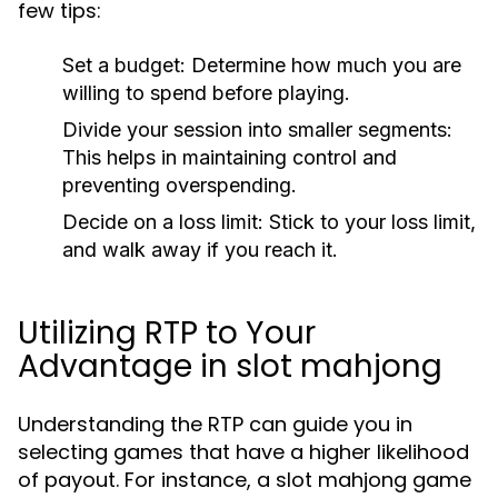
few tips:
Set a budget:
Determine how much you are
willing to spend before playing.
Divide your session into smaller segments:
This helps in maintaining control and
preventing overspending.
Decide on a loss limit:
Stick to your loss limit,
and walk away if you reach it.
Utilizing RTP to Your
Advantage in slot mahjong
Understanding the RTP can guide you in
selecting games that have a higher likelihood
of payout. For instance, a slot mahjong game