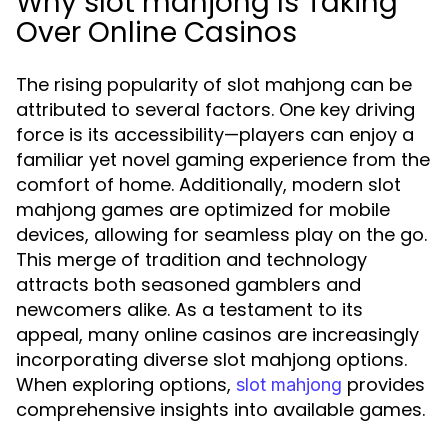
Why slot mahjong Is Taking
Over Online Casinos
The rising popularity of slot mahjong can be
attributed to several factors. One key driving
force is its accessibility—players can enjoy a
familiar yet novel gaming experience from the
comfort of home. Additionally, modern slot
mahjong games are optimized for mobile
devices, allowing for seamless play on the go.
This merge of tradition and technology
attracts both seasoned gamblers and
newcomers alike. As a testament to its
appeal, many online casinos are increasingly
incorporating diverse slot mahjong options.
When exploring options,
provides
slot mahjong
comprehensive insights into available games.