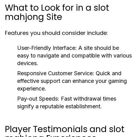
What to Look for in a slot
mahjong Site
Features you should consider include:
User-Friendly Interface:
A site should be
easy to navigate and compatible with various
devices.
Responsive Customer Service:
Quick and
effective support can enhance your gaming
experience.
Pay-out Speeds:
Fast withdrawal times
signify a reputable establishment.
Player Testimonials and slot