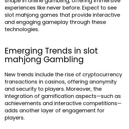
shape in online gambling, offering immersive
experiences like never before. Expect to see
slot mahjong games that provide interactive
and engaging gameplay through these
technologies.
Emerging Trends in slot
mahjong Gambling
New trends include the rise of cryptocurrency
transactions in casinos, offering anonymity
and security to players. Moreover, the
integration of gamification aspects—such as
achievements and interactive competitions—
adds another layer of engagement for
players.