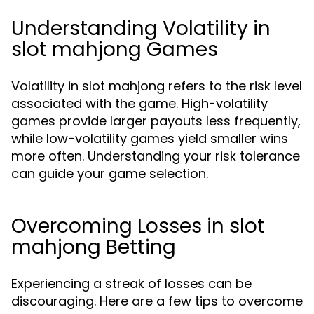
Understanding Volatility in
slot mahjong Games
Volatility in slot mahjong refers to the risk level
associated with the game. High-volatility
games provide larger payouts less frequently,
while low-volatility games yield smaller wins
more often. Understanding your risk tolerance
can guide your game selection.
Overcoming Losses in slot
mahjong Betting
Experiencing a streak of losses can be
discouraging. Here are a few tips to overcome