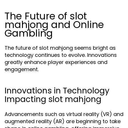
The Future of slot
mahjong and Online
Gambling
The future of slot mahjong seems bright as
technology continues to evolve. Innovations
greatly enhance player experiences and
engagement.
Innovations in Technology
Impacting slot mahjong
Advancements such as virtual reality (VR) and
augmented reality (AR) are beginning to take