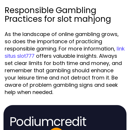
Responsible Gambling
Practices for slot mahjong
As the landscape of online gambling grows,
so does the importance of practicing
responsible gaming. For more information,
link
offers valuable insights. Always
situs slot777
set clear limits for both time and money, and
remember that gambling should enhance
your leisure time and not detract from it. Be
aware of problem gambling signs and seek
help when needed.
Podiumcredit