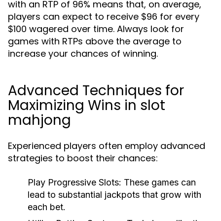
with an RTP of 96% means that, on average,
players can expect to receive $96 for every
$100 wagered over time. Always look for
games with RTPs above the average to
increase your chances of winning.
Advanced Techniques for
Maximizing Wins in slot
mahjong
Experienced players often employ advanced
strategies to boost their chances:
Play Progressive Slots:
These games can
lead to substantial jackpots that grow with
each bet.