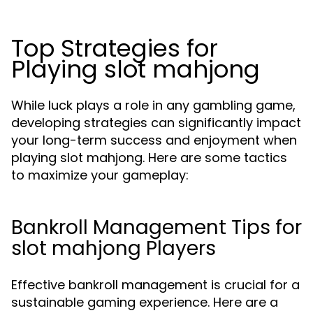
Top Strategies for
Playing slot mahjong
While luck plays a role in any gambling game,
developing strategies can significantly impact
your long-term success and enjoyment when
playing slot mahjong. Here are some tactics
to maximize your gameplay:
Bankroll Management Tips for
slot mahjong Players
Effective bankroll management is crucial for a
sustainable gaming experience. Here are a