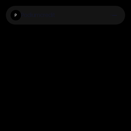
Podiumcredit
P