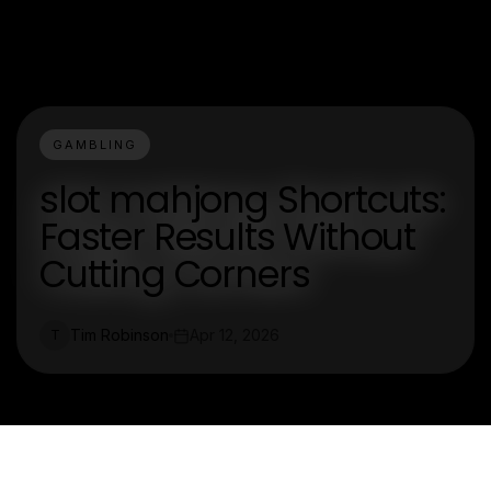
GAMBLING
slot mahjong Shortcuts:
Faster Results Without
Cutting Corners
Tim Robinson
Apr 12, 2026
T