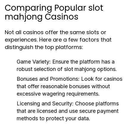
Comparing Popular slot
mahjong Casinos
Not all casinos offer the same slots or
experiences. Here are a few factors that
distinguish the top platforms:
Game Variety:
Ensure the platform has a
robust selection of slot mahjong options.
Bonuses and Promotions:
Look for casinos
that offer reasonable bonuses without
excessive wagering requirements.
Licensing and Security:
Choose platforms
that are licensed and use secure payment
methods to protect your data.