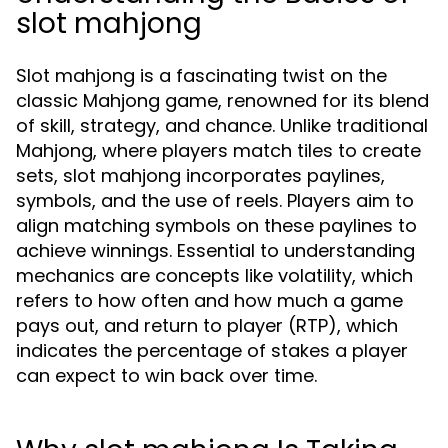
slot mahjong
Slot mahjong is a fascinating twist on the
classic Mahjong game, renowned for its blend
of skill, strategy, and chance. Unlike traditional
Mahjong, where players match tiles to create
sets, slot mahjong incorporates paylines,
symbols, and the use of reels. Players aim to
align matching symbols on these paylines to
achieve winnings. Essential to understanding
mechanics are concepts like volatility, which
refers to how often and how much a game
pays out, and return to player (RTP), which
indicates the percentage of stakes a player
can expect to win back over time.