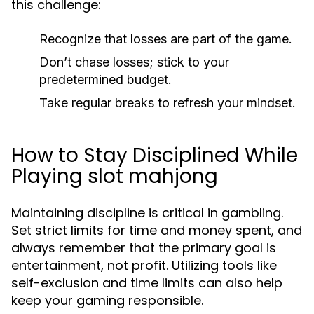
this challenge:
Recognize that losses are part of the game.
Don’t chase losses; stick to your
predetermined budget.
Take regular breaks to refresh your mindset.
How to Stay Disciplined While
Playing slot mahjong
Maintaining discipline is critical in gambling.
Set strict limits for time and money spent, and
always remember that the primary goal is
entertainment, not profit. Utilizing tools like
self-exclusion and time limits can also help
keep your gaming responsible.