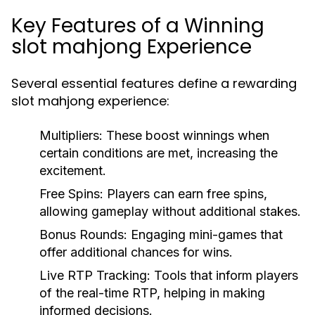
Key Features of a Winning
slot mahjong Experience
Several essential features define a rewarding
slot mahjong experience:
Multipliers:
These boost winnings when
certain conditions are met, increasing the
excitement.
Free Spins:
Players can earn free spins,
allowing gameplay without additional stakes.
Bonus Rounds:
Engaging mini-games that
offer additional chances for wins.
Live RTP Tracking:
Tools that inform players
of the real-time RTP, helping in making
informed decisions.