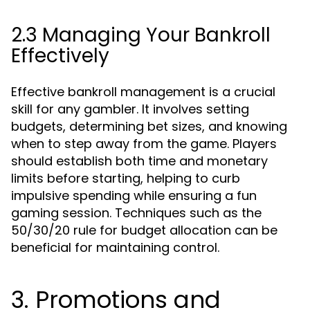
2.3 Managing Your Bankroll
Effectively
Effective bankroll management is a crucial
skill for any gambler. It involves setting
budgets, determining bet sizes, and knowing
when to step away from the game. Players
should establish both time and monetary
limits before starting, helping to curb
impulsive spending while ensuring a fun
gaming session. Techniques such as the
50/30/20 rule for budget allocation can be
beneficial for maintaining control.
3. Promotions and