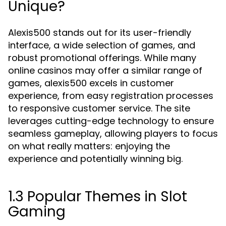
Unique?
Alexis500 stands out for its user-friendly
interface, a wide selection of games, and
robust promotional offerings. While many
online casinos may offer a similar range of
games, alexis500 excels in customer
experience, from easy registration processes
to responsive customer service. The site
leverages cutting-edge technology to ensure
seamless gameplay, allowing players to focus
on what really matters: enjoying the
experience and potentially winning big.
1.3 Popular Themes in Slot
Gaming