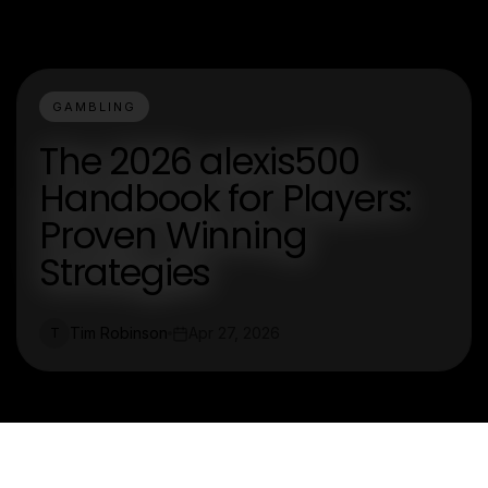
GAMBLING
The 2026 alexis500
Handbook for Players:
Proven Winning
Strategies
Tim Robinson
Apr 27, 2026
T