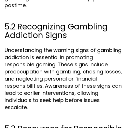
pastime.
5.2 Recognizing Gambling
Addiction Signs
Understanding the warning signs of gambling
addiction is essential in promoting
responsible gaming. These signs include
preoccupation with gambling, chasing losses,
and neglecting personal or financial
responsibilities. Awareness of these signs can
lead to earlier interventions, allowing
individuals to seek help before issues
escalate.