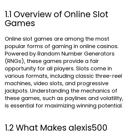
1.1 Overview of Online Slot
Games
Online slot games are among the most
popular forms of gaming in online casinos.
Powered by Random Number Generators
(RNGs), these games provide a fair
opportunity for all players. Slots come in
various formats, including classic three-reel
machines, video slots, and progressive
jackpots. Understanding the mechanics of
these games, such as paylines and volatility,
is essential for maximizing winning potential.
1.2 What Makes alexis500