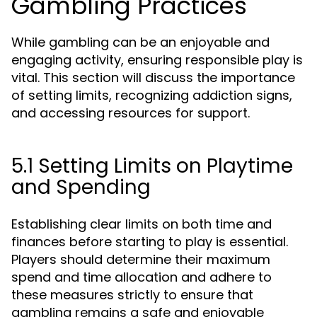
Gambling Practices
While gambling can be an enjoyable and
engaging activity, ensuring responsible play is
vital. This section will discuss the importance
of setting limits, recognizing addiction signs,
and accessing resources for support.
5.1 Setting Limits on Playtime
and Spending
Establishing clear limits on both time and
finances before starting to play is essential.
Players should determine their maximum
spend and time allocation and adhere to
these measures strictly to ensure that
gambling remains a safe and enjoyable