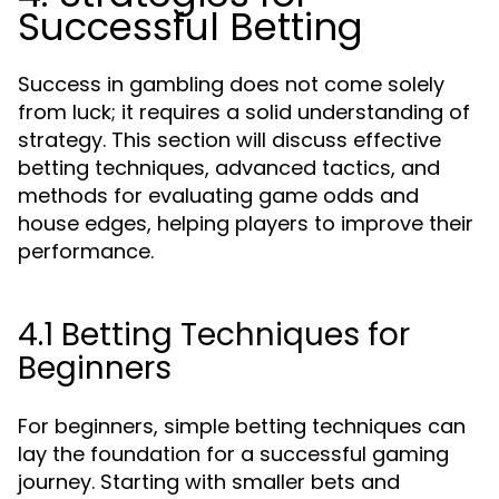
Successful Betting
Success in gambling does not come solely
from luck; it requires a solid understanding of
strategy. This section will discuss effective
betting techniques, advanced tactics, and
methods for evaluating game odds and
house edges, helping players to improve their
performance.
4.1 Betting Techniques for
Beginners
For beginners, simple betting techniques can
lay the foundation for a successful gaming
journey. Starting with smaller bets and