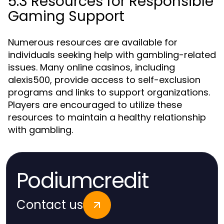
5.3 Resources for Responsible
Gaming Support
Numerous resources are available for
individuals seeking help with gambling-related
issues. Many online casinos, including
alexis500, provide access to self-exclusion
programs and links to support organizations.
Players are encouraged to utilize these
resources to maintain a healthy relationship
with gambling.
Podiumcredit
Contact us