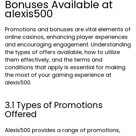
Bonuses Available at
alexis500
Promotions and bonuses are vital elements of
online casinos, enhancing player experiences
and encouraging engagement. Understanding
the types of offers available, how to utilize
them effectively, and the terms and
conditions that apply is essential for making
the most of your gaming experience at
alexis500.
3.1 Types of Promotions
Offered
Alexis500 provides a range of promotions,