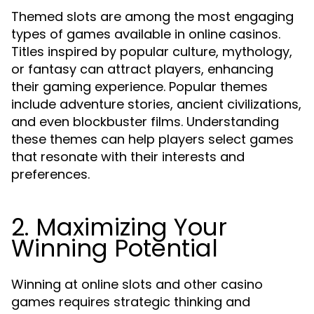
Themed slots are among the most engaging
types of games available in online casinos.
Titles inspired by popular culture, mythology,
or fantasy can attract players, enhancing
their gaming experience. Popular themes
include adventure stories, ancient civilizations,
and even blockbuster films. Understanding
these themes can help players select games
that resonate with their interests and
preferences.
2. Maximizing Your
Winning Potential
Winning at online slots and other casino
games requires strategic thinking and