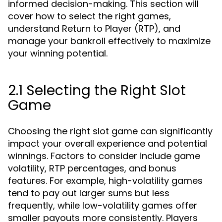
informed decision-making. This section will
cover how to select the right games,
understand Return to Player (RTP), and
manage your bankroll effectively to maximize
your winning potential.
2.1 Selecting the Right Slot
Game
Choosing the right slot game can significantly
impact your overall experience and potential
winnings. Factors to consider include game
volatility, RTP percentages, and bonus
features. For example, high-volatility games
tend to pay out larger sums but less
frequently, while low-volatility games offer
smaller payouts more consistently. Players