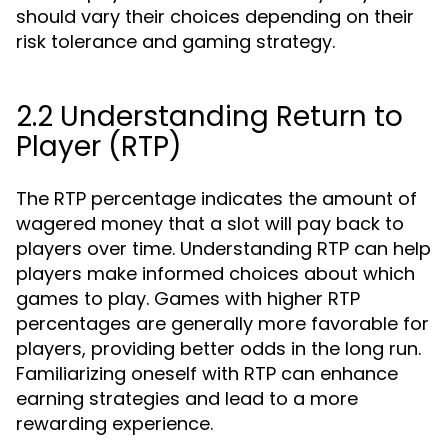
should vary their choices depending on their
risk tolerance and gaming strategy.
2.2 Understanding Return to
Player (RTP)
The RTP percentage indicates the amount of
wagered money that a slot will pay back to
players over time. Understanding RTP can help
players make informed choices about which
games to play. Games with higher RTP
percentages are generally more favorable for
players, providing better odds in the long run.
Familiarizing oneself with RTP can enhance
earning strategies and lead to a more
rewarding experience.