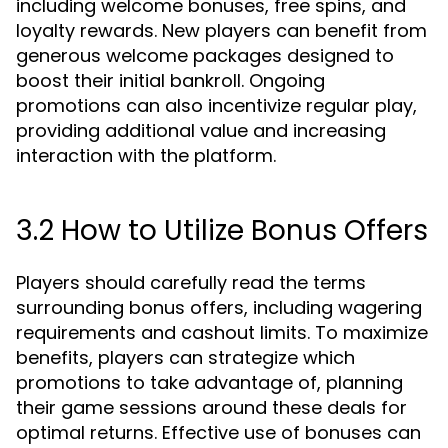
including welcome bonuses, free spins, and
loyalty rewards. New players can benefit from
generous welcome packages designed to
boost their initial bankroll. Ongoing
promotions can also incentivize regular play,
providing additional value and increasing
interaction with the platform.
3.2 How to Utilize Bonus Offers
Players should carefully read the terms
surrounding bonus offers, including wagering
requirements and cashout limits. To maximize
benefits, players can strategize which
promotions to take advantage of, planning
their game sessions around these deals for
optimal returns. Effective use of bonuses can