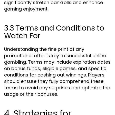
significantly stretch bankrolls and enhance
gaming enjoyment.
3.3 Terms and Conditions to
Watch For
Understanding the fine print of any
promotional offer is key to successful online
gambling. Terms may include expiration dates
on bonus funds, eligible games, and specific
conditions for cashing out winnings. Players
should ensure they fully comprehend these
terms to avoid any surprises and optimize the
usage of their bonuses.
4. Strategies for