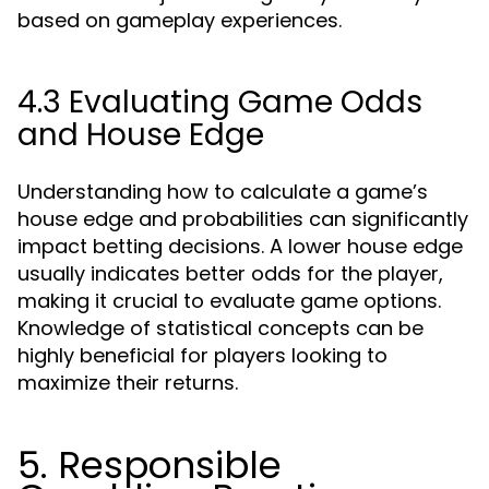
based on gameplay experiences.
4.3 Evaluating Game Odds
and House Edge
Understanding how to calculate a game’s
house edge and probabilities can significantly
impact betting decisions. A lower house edge
usually indicates better odds for the player,
making it crucial to evaluate game options.
Knowledge of statistical concepts can be
highly beneficial for players looking to
maximize their returns.
5. Responsible