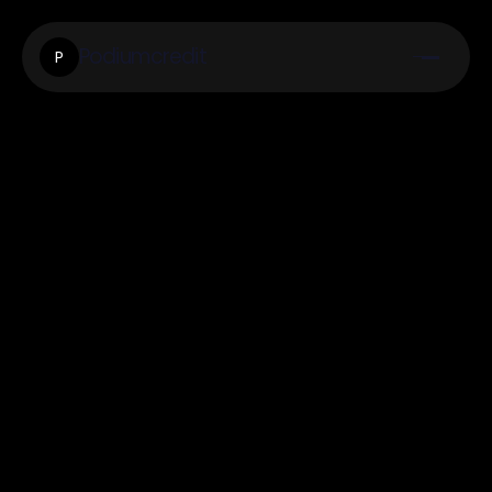
Podiumcredit
P