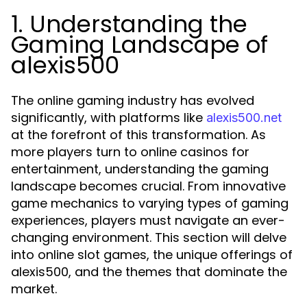
1. Understanding the
Gaming Landscape of
alexis500
The online gaming industry has evolved
significantly, with platforms like
alexis500.net
at the forefront of this transformation. As
more players turn to online casinos for
entertainment, understanding the gaming
landscape becomes crucial. From innovative
game mechanics to varying types of gaming
experiences, players must navigate an ever-
changing environment. This section will delve
into online slot games, the unique offerings of
alexis500, and the themes that dominate the
market.