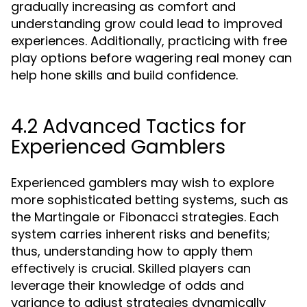
gradually increasing as comfort and
understanding grow could lead to improved
experiences. Additionally, practicing with free
play options before wagering real money can
help hone skills and build confidence.
4.2 Advanced Tactics for
Experienced Gamblers
Experienced gamblers may wish to explore
more sophisticated betting systems, such as
the Martingale or Fibonacci strategies. Each
system carries inherent risks and benefits;
thus, understanding how to apply them
effectively is crucial. Skilled players can
leverage their knowledge of odds and
variance to adjust strategies dynamically