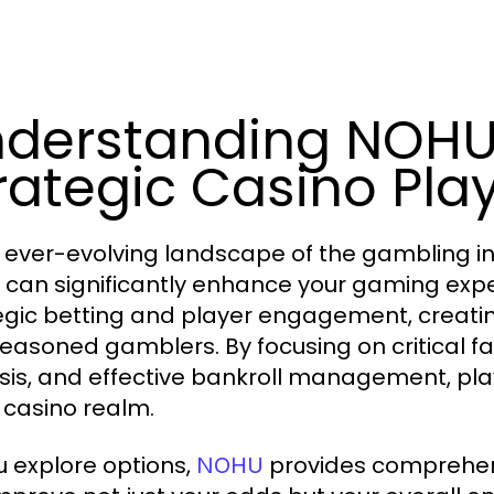
derstanding NOHU
rategic Casino Pla
e ever-evolving landscape of the gambling in
can significantly enhance your gaming exper
egic betting and player engagement, creatin
easoned gamblers. By focusing on critical 
sis, and effective bankroll management, pla
e casino realm.
u explore options,
provides comprehensi
NOHU