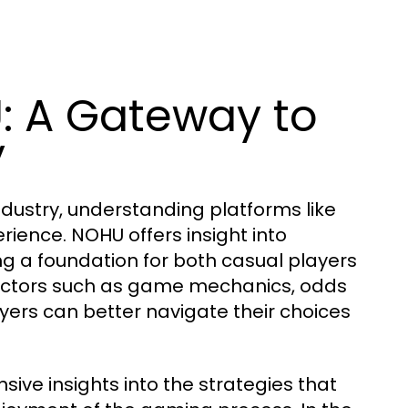
: A Gateway to
y
dustry, understanding platforms like
ience. NOHU offers insight into
g a foundation for both casual players
factors such as game mechanics, odds
yers can better navigate their choices
ve insights into the strategies that