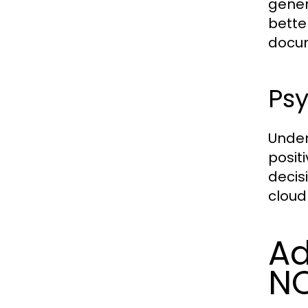
gener
bette
docum
Ps
Under
posit
decis
cloud
Ad
N