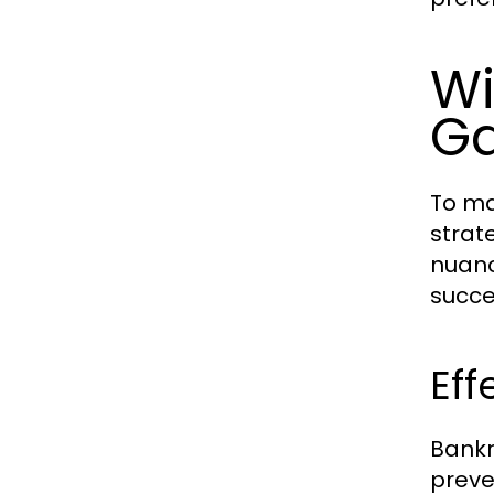
Wi
G
To ma
strat
nuanc
succe
Ef
Bankr
preve