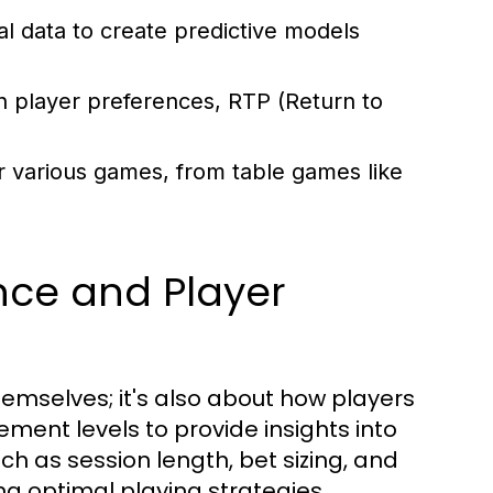
cal data to create predictive models
layer preferences, RTP (Return to
or various games, from table games like
nce and Player
emselves; it's also about how players
ent levels to provide insights into
ch as session length, bet sizing, and
 optimal playing strategies.