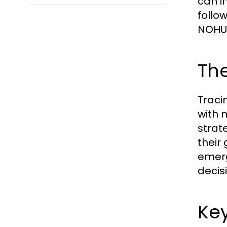
can i
follo
NOHU 
The
Traci
with 
strat
their
emerg
decis
Key