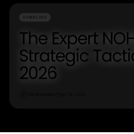
GAMBLING
The Expert NO
Strategic Tacti
2026
Tim Robinson
Apr 19, 2026
T