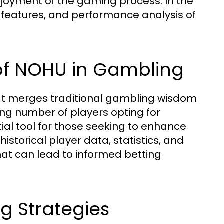
njoyment of the gaming process. In the
s, features, and performance analysis of
 of NOHU in Gambling
hat merges traditional gambling wisdom
ing number of players opting for
l tool for those seeking to enhance
storical player data, statistics, and
at can lead to informed betting
g Strategies