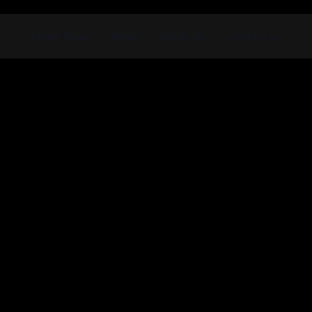
Home Page
News
About Us
Contact us