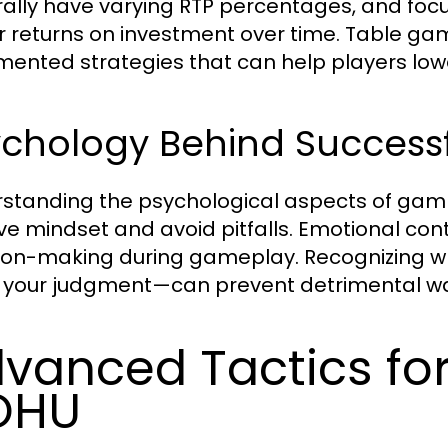
ally have varying RTP percentages, and foc
r returns on investment over time. Table gam
ented strategies that can help players lowe
ychology Behind Success
standing the psychological aspects of gamb
ive mindset and avoid pitfalls. Emotional co
ion-making during gameplay. Recognizing w
 your judgment—can prevent detrimental w
vanced Tactics fo
OHU