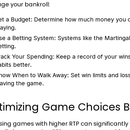
e your bankroll:
et a Budget:
Determine how much money you can
laying.
se a Betting System:
Systems like the Martingal
etting.
rack Your Spending:
Keep a record of your wins
abits better.
now When to Walk Away:
Set win limits and loss 
eaving the game.
timizing Game Choices B
ing games with higher RTP can significantly 