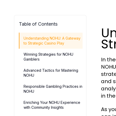
Table of Contents
Un
St
Understanding NOHU: A Gateway
to Strategic Casino Play
Winning Strategies for NOHU
In th
Gamblers
NOHU 
Advanced Tactics for Mastering
strat
NOHU
and s
Responsible Gambling Practices in
analy
NOHU
in th
Enriching Your NOHU Experience
with Community Insights
As yo