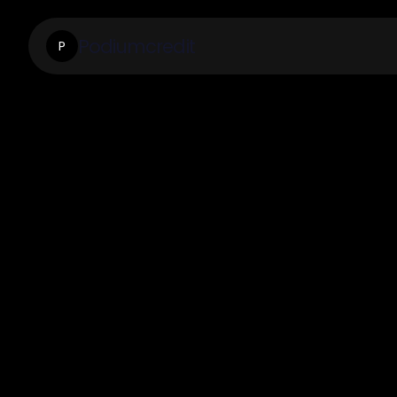
Podiumcredit
P