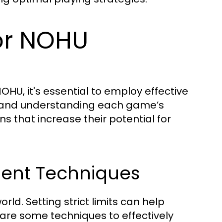
for NOHU
HU, it's essential to employ effective
t and understanding each game’s
 that increase their potential for
ment Techniques
ld. Setting strict limits can help
are some techniques to effectively