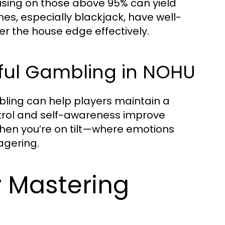
using on those above 95% can yield
es, especially blackjack, have well-
r the house edge effectively.
ful Gambling in NOHU
ling can help players maintain a
ntrol and self-awareness improve
hen you’re on tilt—where emotions
agering.
r Mastering