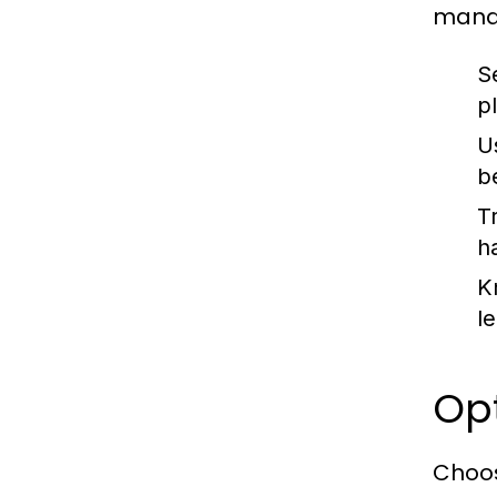
manag
S
p
U
b
T
h
K
l
Op
Choos