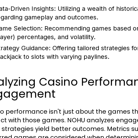
ata-Driven Insights:
Utilizing a wealth of histori
egarding gameplay and outcomes.
ame Selection:
Recommending games based on p
layer) percentages, and volatility.
trategy Guidance:
Offering tailored strategies f
lackjack to slots with varying paylines.
alyzing Casino Performa
gagement
o performance isn't just about the games th
act with those games. NOHU analyzes engagem
 strategies yield better outcomes. Metrics su
rred games are considered when determining