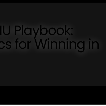
HU Playbook:
cs for Winning in