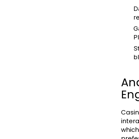
D
r
G
P
S
b
An
En
Casin
inter
which
prefe