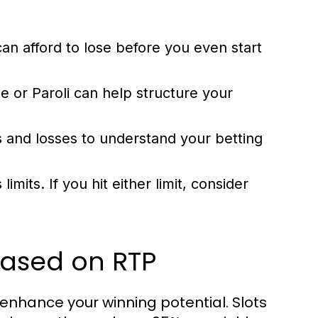
 afford to lose before you even start
e or Paroli can help structure your
 and losses to understand your betting
limits. If you hit either limit, consider
ased on RTP
enhance your winning potential. Slots