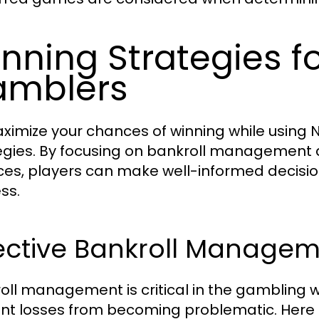
nning Strategies 
amblers
ximize your chances of winning while using NO
egies. By focusing on bankroll managemen
es, players can make well-informed decisions
ss.
fective Bankroll Manage
oll management is critical in the gambling wor
nt losses from becoming problematic. Here 