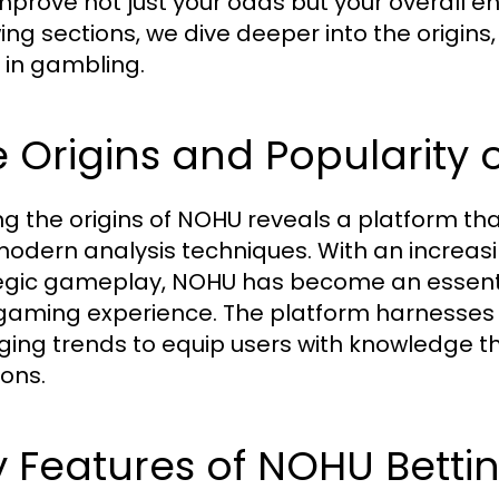
mprove not just your odds but your overall e
wing sections, we dive deeper into the origin
in gambling.
 Origins and Popularity
ng the origins of NOHU reveals a platform t
modern analysis techniques. With an increas
egic gameplay, NOHU has become an essentia
 gaming experience. The platform harnesses hi
ing trends to equip users with knowledge th
ions.
 Features of NOHU Bettin