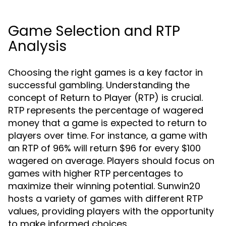
Game Selection and RTP
Analysis
Choosing the right games is a key factor in
successful gambling. Understanding the
concept of Return to Player (RTP) is crucial.
RTP represents the percentage of wagered
money that a game is expected to return to
players over time. For instance, a game with
an RTP of 96% will return $96 for every $100
wagered on average. Players should focus on
games with higher RTP percentages to
maximize their winning potential. Sunwin20
hosts a variety of games with different RTP
values, providing players with the opportunity
to make informed choices.