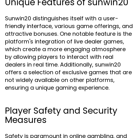
Unique Features of sunwin20
Sunwin20 distinguishes itself with a user-
friendly interface, various game offerings, and
attractive bonuses. One notable feature is the
platform's integration of live dealer games,
which create a more engaging atmosphere
by allowing players to interact with real
dealers in real time. Additionally, sunwin20
offers a selection of exclusive games that are
not widely available on other platforms,
ensuring a unique gaming experience.
Player Safety and Security
Measures
Safety is paramount in online gambling, and