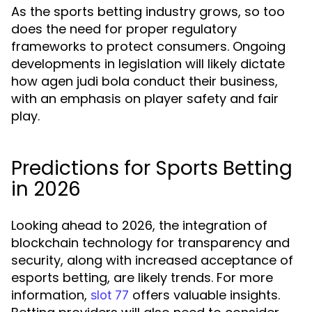
As the sports betting industry grows, so too
does the need for proper regulatory
frameworks to protect consumers. Ongoing
developments in legislation will likely dictate
how agen judi bola conduct their business,
with an emphasis on player safety and fair
play.
Predictions for Sports Betting
in 2026
Looking ahead to 2026, the integration of
blockchain technology for transparency and
security, along with increased acceptance of
esports betting, are likely trends. For more
information,
offers valuable insights.
slot 77