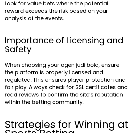
Look for value bets where the potential
reward exceeds the risk based on your
analysis of the events.
Importance of Licensing and
Safety
When choosing your agen judi bola, ensure
the platform is properly licensed and
regulated. This ensures player protection and
fair play. Always check for SSL certificates and
read reviews to confirm the site’s reputation
within the betting community.
Strategies for Winning at