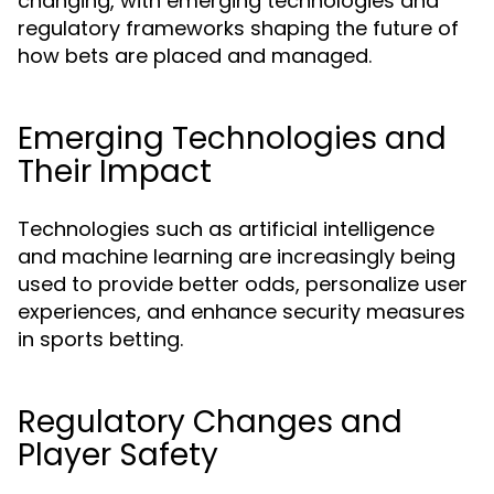
changing, with emerging technologies and
regulatory frameworks shaping the future of
how bets are placed and managed.
Emerging Technologies and
Their Impact
Technologies such as artificial intelligence
and machine learning are increasingly being
used to provide better odds, personalize user
experiences, and enhance security measures
in sports betting.
Regulatory Changes and
Player Safety