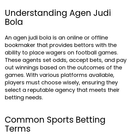
Understanding Agen Judi
Bola
An agen judi bola is an online or offline
bookmaker that provides bettors with the
ability to place wagers on football games.
These agents set odds, accept bets, and pay
out winnings based on the outcomes of the
games. With various platforms available,
players must choose wisely, ensuring they
select a reputable agency that meets their
betting needs.
Common Sports Betting
Terms