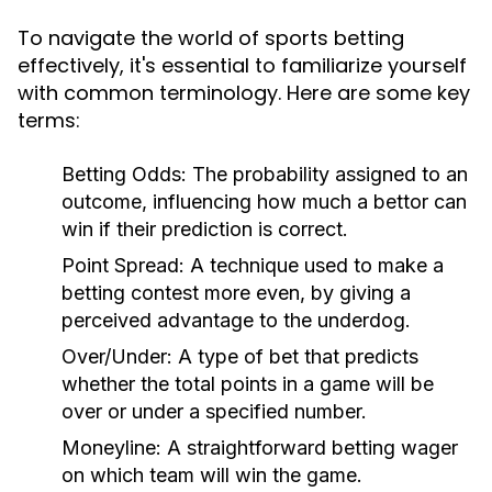
To navigate the world of sports betting
effectively, it's essential to familiarize yourself
with common terminology. Here are some key
terms:
Betting Odds:
The probability assigned to an
outcome, influencing how much a bettor can
win if their prediction is correct.
Point Spread:
A technique used to make a
betting contest more even, by giving a
perceived advantage to the underdog.
Over/Under:
A type of bet that predicts
whether the total points in a game will be
over or under a specified number.
Moneyline:
A straightforward betting wager
on which team will win the game.