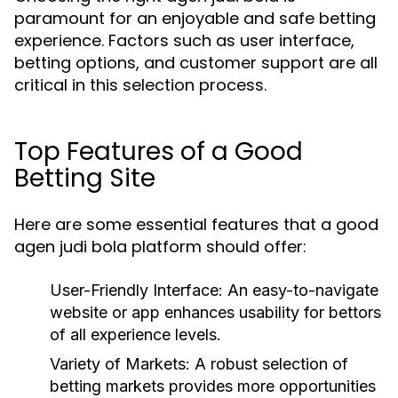
paramount for an enjoyable and safe betting
experience. Factors such as user interface,
betting options, and customer support are all
critical in this selection process.
Top Features of a Good
Betting Site
Here are some essential features that a good
agen judi bola platform should offer:
User-Friendly Interface:
An easy-to-navigate
website or app enhances usability for bettors
of all experience levels.
Variety of Markets:
A robust selection of
betting markets provides more opportunities