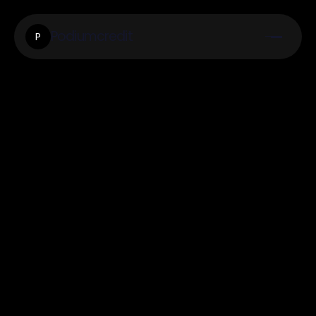
Podiumcredit
P