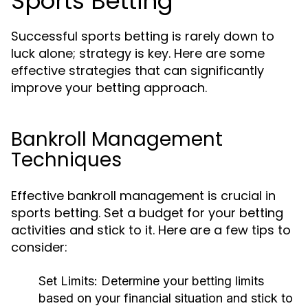
Sports Betting
Successful sports betting is rarely down to
luck alone; strategy is key. Here are some
effective strategies that can significantly
improve your betting approach.
Bankroll Management
Techniques
Effective bankroll management is crucial in
sports betting. Set a budget for your betting
activities and stick to it. Here are a few tips to
consider:
Set Limits:
Determine your betting limits
based on your financial situation and stick to