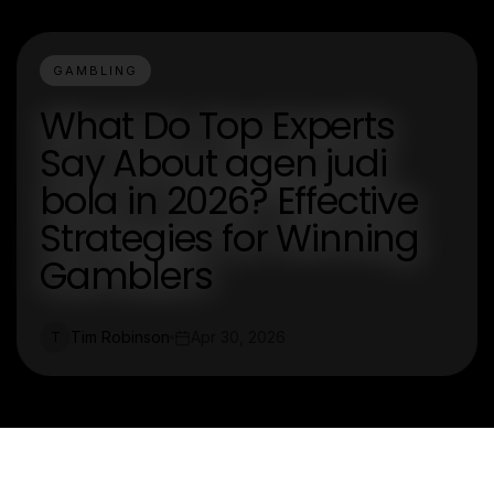
GAMBLING
What Do Top Experts
Say About agen judi
bola in 2026? Effective
Strategies for Winning
Gamblers
Tim Robinson
Apr 30, 2026
T