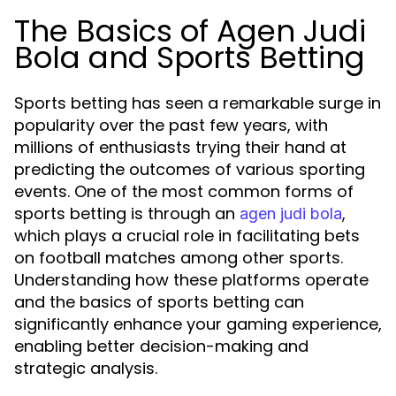
The Basics of Agen Judi
Bola and Sports Betting
Sports betting has seen a remarkable surge in
popularity over the past few years, with
millions of enthusiasts trying their hand at
predicting the outcomes of various sporting
events. One of the most common forms of
sports betting is through an
,
agen judi bola
which plays a crucial role in facilitating bets
on football matches among other sports.
Understanding how these platforms operate
and the basics of sports betting can
significantly enhance your gaming experience,
enabling better decision-making and
strategic analysis.