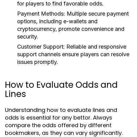
for players to find favorable odds.
Payment Methods:
Multiple secure payment
options, including e-wallets and
cryptocurrency, promote convenience and
security.
Customer Support:
Reliable and responsive
support channels ensure players can resolve
issues promptly.
How to Evaluate Odds and
Lines
Understanding how to evaluate lines and
odds is essential for any bettor. Always
compare the odds offered by different
bookmakers, as they can vary significantly.