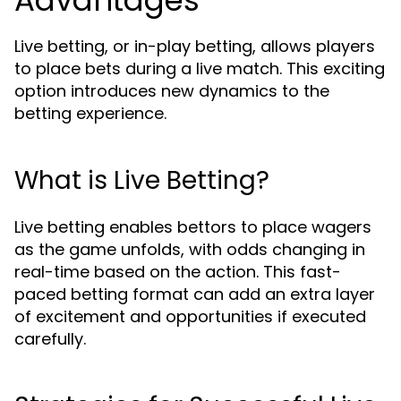
Advantages
Live betting, or in-play betting, allows players
to place bets during a live match. This exciting
option introduces new dynamics to the
betting experience.
What is Live Betting?
Live betting enables bettors to place wagers
as the game unfolds, with odds changing in
real-time based on the action. This fast-
paced betting format can add an extra layer
of excitement and opportunities if executed
carefully.