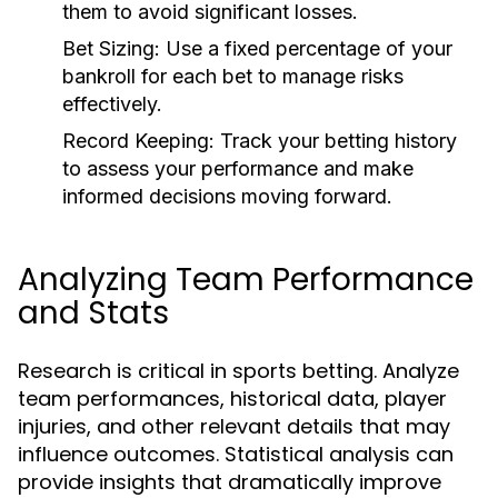
them to avoid significant losses.
Bet Sizing:
Use a fixed percentage of your
bankroll for each bet to manage risks
effectively.
Record Keeping:
Track your betting history
to assess your performance and make
informed decisions moving forward.
Analyzing Team Performance
and Stats
Research is critical in sports betting. Analyze
team performances, historical data, player
injuries, and other relevant details that may
influence outcomes. Statistical analysis can
provide insights that dramatically improve