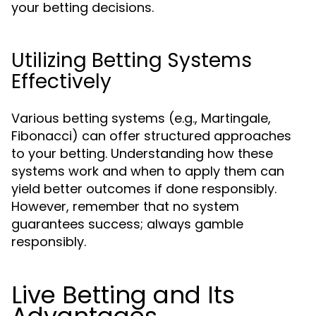
your betting decisions.
Utilizing Betting Systems
Effectively
Various betting systems (e.g., Martingale,
Fibonacci) can offer structured approaches
to your betting. Understanding how these
systems work and when to apply them can
yield better outcomes if done responsibly.
However, remember that no system
guarantees success; always gamble
responsibly.
Live Betting and Its