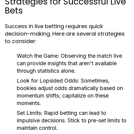
Strategies for Successful Live
Bets
Success in live betting requires quick
decision-making. Here are several strategies
to consider:
Watch the Game:
Observing the match live
can provide insights that aren't available
through statistics alone.
Look for Lopsided Odds:
Sometimes,
bookies adjust odds dramatically based on
momentum shifts; capitalize on these
moments.
Set Limits:
Rapid betting can lead to
impulsive decisions. Stick to pre-set limits to
maintain control.