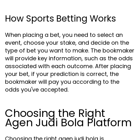
How Sports Betting Works
When placing a bet, you need to select an
event, choose your stake, and decide on the
type of bet you want to make. The bookmaker
will provide key information, such as the odds
associated with each outcome. After placing
your bet, if your prediction is correct, the
bookmaker will pay you according to the
odds you've accepted.
Choosing the Right
Agen Judi Bola Platform
Choosing the right agen judi bola is