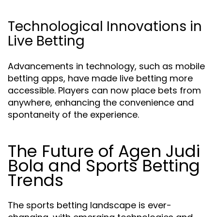
Technological Innovations in
Live Betting
Advancements in technology, such as mobile
betting apps, have made live betting more
accessible. Players can now place bets from
anywhere, enhancing the convenience and
spontaneity of the experience.
The Future of Agen Judi
Bola and Sports Betting
Trends
The sports betting landscape is ever-