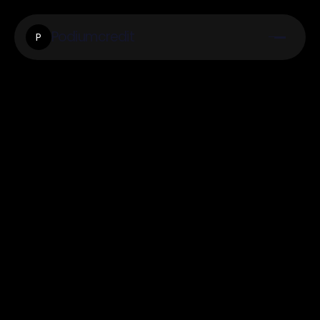
Podiumcredit
P