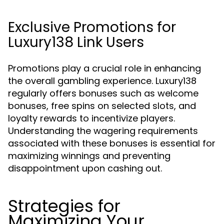
Exclusive Promotions for
Luxury138 Link Users
Promotions play a crucial role in enhancing
the overall gambling experience. Luxury138
regularly offers bonuses such as welcome
bonuses, free spins on selected slots, and
loyalty rewards to incentivize players.
Understanding the wagering requirements
associated with these bonuses is essential for
maximizing winnings and preventing
disappointment upon cashing out.
Strategies for
Maximizing Your