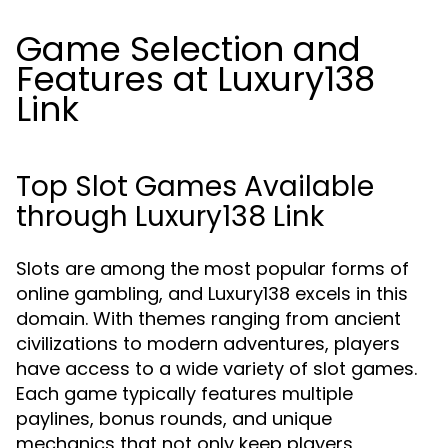
Game Selection and
Features at Luxury138
Link
Top Slot Games Available
through Luxury138 Link
Slots are among the most popular forms of
online gambling, and Luxury138 excels in this
domain. With themes ranging from ancient
civilizations to modern adventures, players
have access to a wide variety of slot games.
Each game typically features multiple
paylines, bonus rounds, and unique
mechanics that not only keep players