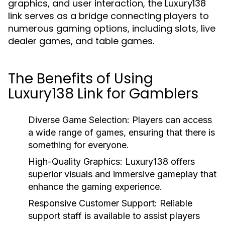
graphics, and user interaction, the Luxury138
link serves as a bridge connecting players to
numerous gaming options, including slots, live
dealer games, and table games.
The Benefits of Using
Luxury138 Link for Gamblers
Diverse Game Selection:
Players can access
a wide range of games, ensuring that there is
something for everyone.
High-Quality Graphics:
Luxury138 offers
superior visuals and immersive gameplay that
enhance the gaming experience.
Responsive Customer Support:
Reliable
support staff is available to assist players