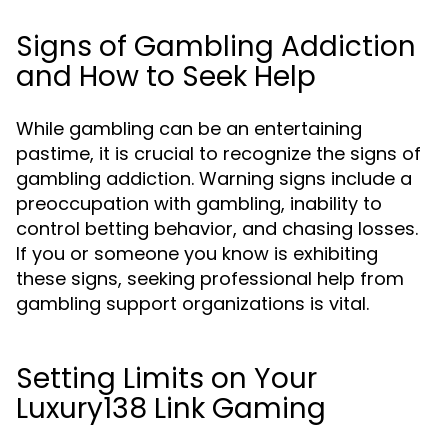
Signs of Gambling Addiction
and How to Seek Help
While gambling can be an entertaining
pastime, it is crucial to recognize the signs of
gambling addiction. Warning signs include a
preoccupation with gambling, inability to
control betting behavior, and chasing losses.
If you or someone you know is exhibiting
these signs, seeking professional help from
gambling support organizations is vital.
Setting Limits on Your
Luxury138 Link Gaming