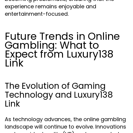
experience remains enjoyable and
entertainment-focused.
Future Trends in Online
Gambling: What to
Expect from Luxury138
Link
The Evolution of Gaming
Technology and Luxury138
Link
As technology advances, the online gambling
landscape will continue to evolve. Innovations