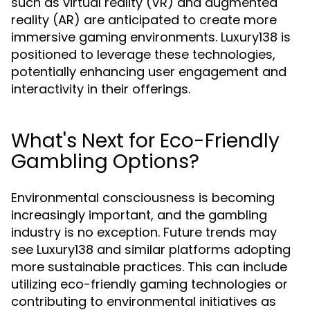
such as virtual reality (VR) and augmented
reality (AR) are anticipated to create more
immersive gaming environments. Luxury138 is
positioned to leverage these technologies,
potentially enhancing user engagement and
interactivity in their offerings.
What's Next for Eco-Friendly
Gambling Options?
Environmental consciousness is becoming
increasingly important, and the gambling
industry is no exception. Future trends may
see Luxury138 and similar platforms adopting
more sustainable practices. This can include
utilizing eco-friendly gaming technologies or
contributing to environmental initiatives as