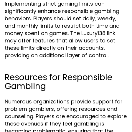
Implementing strict gaming limits can
significantly enhance responsible gambling
behaviors. Players should set daily, weekly,
and monthly limits to restrict both time and
money spent on games. The Luxury138 link
may offer features that allow users to set
these limits directly on their accounts,
providing an additional layer of control.
Resources for Responsible
Gambling
Numerous organizations provide support for
problem gamblers, offering resources and
counseling. Players are encouraged to explore
these avenues if they feel gambling is
becoming problematic, ensuring that the