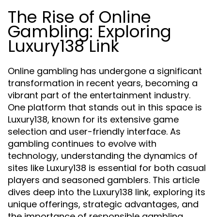
The Rise of Online
Gambling: Exploring
Luxury138 Link
Online gambling has undergone a significant
transformation in recent years, becoming a
vibrant part of the entertainment industry.
One platform that stands out in this space is
Luxury138, known for its extensive game
selection and user-friendly interface. As
gambling continues to evolve with
technology, understanding the dynamics of
sites like Luxury138 is essential for both casual
players and seasoned gamblers. This article
dives deep into the Luxury138 link, exploring its
unique offerings, strategic advantages, and
the importance of responsible gambling