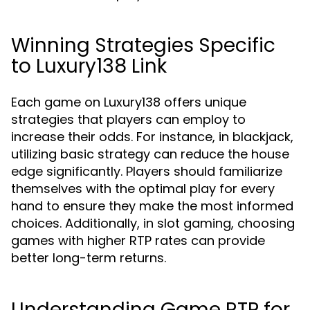
Winning Strategies Specific
to Luxury138 Link
Each game on Luxury138 offers unique
strategies that players can employ to
increase their odds. For instance, in blackjack,
utilizing basic strategy can reduce the house
edge significantly. Players should familiarize
themselves with the optimal play for every
hand to ensure they make the most informed
choices. Additionally, in slot gaming, choosing
games with higher RTP rates can provide
better long-term returns.
Understanding Game RTP for