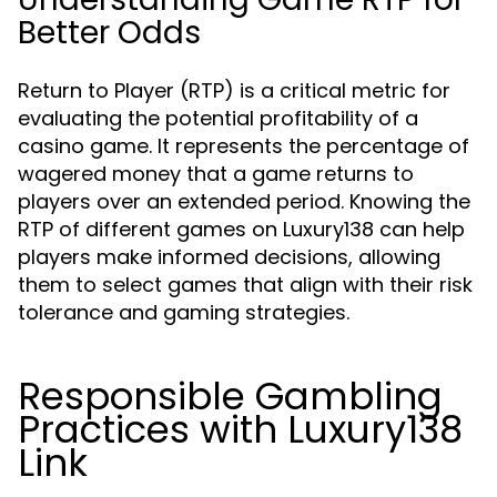
Better Odds
Return to Player (RTP) is a critical metric for
evaluating the potential profitability of a
casino game. It represents the percentage of
wagered money that a game returns to
players over an extended period. Knowing the
RTP of different games on Luxury138 can help
players make informed decisions, allowing
them to select games that align with their risk
tolerance and gaming strategies.
Responsible Gambling
Practices with Luxury138
Link