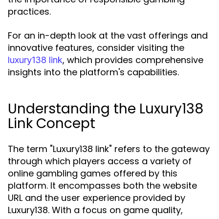
practices.
For an in-depth look at the vast offerings and
innovative features, consider visiting the
, which provides comprehensive
luxury138 link
insights into the platform's capabilities.
Understanding the Luxury138
Link Concept
The term "Luxury138 link" refers to the gateway
through which players access a variety of
online gambling games offered by this
platform. It encompasses both the website
URL and the user experience provided by
Luxury138. With a focus on game quality,