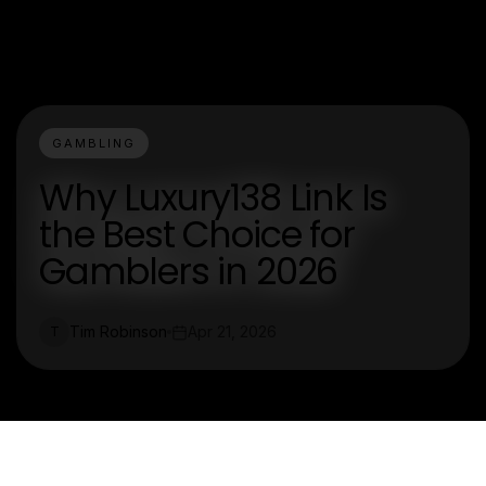
GAMBLING
Why Luxury138 Link Is
the Best Choice for
Gamblers in 2026
Tim Robinson
Apr 21, 2026
T