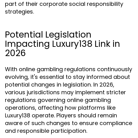
part of their corporate social responsibility
strategies.
Potential Legislation
Impacting Luxury138 Link in
2026
With online gambling regulations continuously
evolving, it's essential to stay informed about
potential changes in legislation. In 2026,
various jurisdictions may implement stricter
regulations governing online gambling
operations, affecting how platforms like
Luxury138 operate. Players should remain
aware of such changes to ensure compliance
and responsible participation.