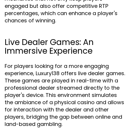
engaged but also offer competitive RTP
percentages, which can enhance a player's
chances of winning.
Live Dealer Games: An
Immersive Experience
For players looking for a more engaging
experience, Luxury138 offers live dealer games.
These games are played in real-time with a
professional dealer streamed directly to the
player's device. This environment simulates
the ambiance of a physical casino and allows
for interaction with the dealer and other
players, bridging the gap between online and
land-based gambling.