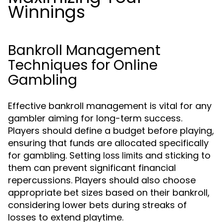
Winnings
Bankroll Management
Techniques for Online
Gambling
Effective bankroll management is vital for any
gambler aiming for long-term success.
Players should define a budget before playing,
ensuring that funds are allocated specifically
for gambling. Setting
and sticking to
loss limits
them can prevent significant financial
repercussions. Players should also choose
appropriate bet sizes based on their bankroll,
considering lower bets during streaks of
losses to extend playtime.