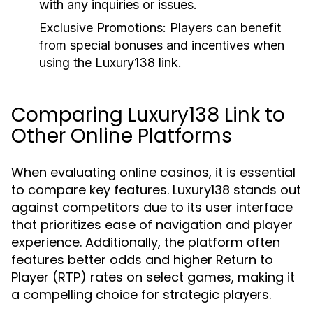
with any inquiries or issues.
Exclusive Promotions:
Players can benefit
from special bonuses and incentives when
using the Luxury138 link.
Comparing Luxury138 Link to
Other Online Platforms
When evaluating online casinos, it is essential
to compare key features. Luxury138 stands out
against competitors due to its user interface
that prioritizes ease of navigation and player
experience. Additionally, the platform often
features better odds and higher Return to
Player (RTP) rates on select games, making it
a compelling choice for strategic players.