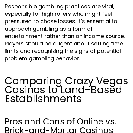
Responsible gambling practices are vital,
especially for high rollers who might feel
pressured to chase losses. It’s essential to
approach gambling as a form of
entertainment rather than an income source.
Players should be diligent about setting time
limits and recognizing the signs of potential
problem gambling behavior.
Comparing Crazy Vegas
Casinos to Land-Based
Establishments
Pros and Cons of Online vs.
Brick-and-Mortar Casinos