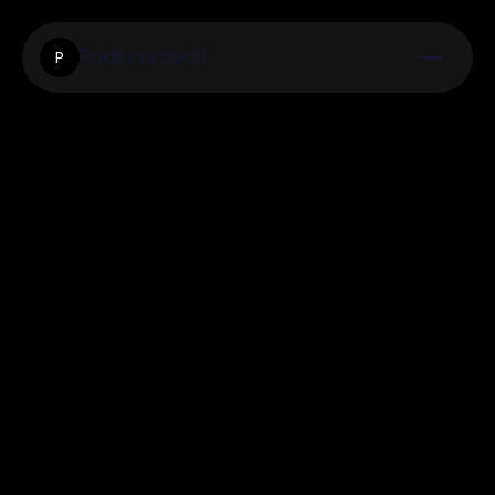
Podiumcredit
P