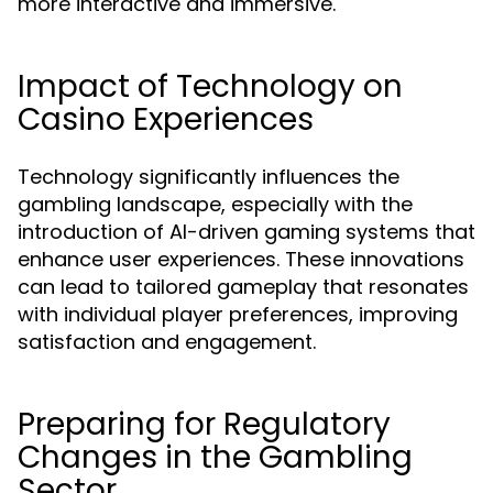
more interactive and immersive.
Impact of Technology on
Casino Experiences
Technology significantly influences the
gambling landscape, especially with the
introduction of AI-driven gaming systems that
enhance user experiences. These innovations
can lead to tailored gameplay that resonates
with individual player preferences, improving
satisfaction and engagement.
Preparing for Regulatory
Changes in the Gambling
Sector