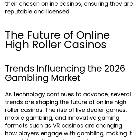
their chosen online casinos, ensuring they are
reputable and licensed.
The Future of Online
High Roller Casinos
Trends Influencing the 2026
Gambling Market
As technology continues to advance, several
trends are shaping the future of online high
roller casinos. The rise of live dealer games,
mobile gambling, and innovative gaming
formats such as VR casinos are changing
how players engage with gambling, making it