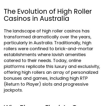
The Evolution of High Roller
Casinos in Australia
The landscape of high roller casinos has
transformed dramatically over the years,
particularly in Australia. Traditionally, high
rollers were confined to brick-and-mortar
establishments where lavish amenities
catered to their needs. Today, online
platforms replicate this luxury and exclusivity,
offering high rollers an array of personalized
bonuses and games, including high RTP
(Return to Player) slots and progressive
jackpots.