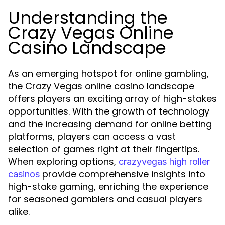
Understanding the
Crazy Vegas Online
Casino Landscape
As an emerging hotspot for online gambling,
the Crazy Vegas online casino landscape
offers players an exciting array of high-stakes
opportunities. With the growth of technology
and the increasing demand for online betting
platforms, players can access a vast
selection of games right at their fingertips.
When exploring options,
crazyvegas high roller
provide comprehensive insights into
casinos
high-stake gaming, enriching the experience
for seasoned gamblers and casual players
alike.