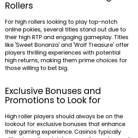
Rollers
For high rollers looking to play top-notch
online pokies, several titles stand out due to
their high RTP and engaging gameplay. Titles
like 'Sweet Bonanza' and 'Wolf Treasure' offer
players thrilling experiences with potential
high returns, making them prime choices for
those willing to bet big.
Exclusive Bonuses and
Promotions to Look for
High roller players should always be on the
lookout for exclusive bonuses that enhance
their gaming experience. Casinos typically