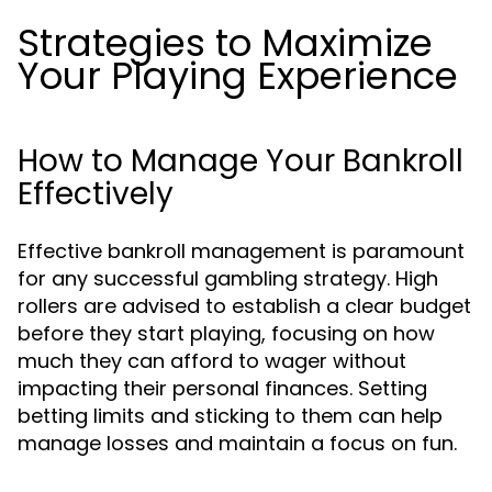
Strategies to Maximize
Your Playing Experience
How to Manage Your Bankroll
Effectively
Effective bankroll management is paramount
for any successful gambling strategy. High
rollers are advised to establish a clear budget
before they start playing, focusing on how
much they can afford to wager without
impacting their personal finances. Setting
betting limits and sticking to them can help
manage losses and maintain a focus on fun.