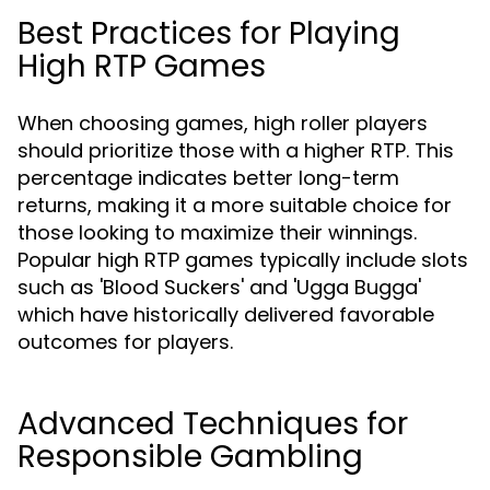
Best Practices for Playing
High RTP Games
When choosing games, high roller players
should prioritize those with a higher RTP. This
percentage indicates better long-term
returns, making it a more suitable choice for
those looking to maximize their winnings.
Popular high RTP games typically include slots
such as 'Blood Suckers' and 'Ugga Bugga'
which have historically delivered favorable
outcomes for players.
Advanced Techniques for
Responsible Gambling