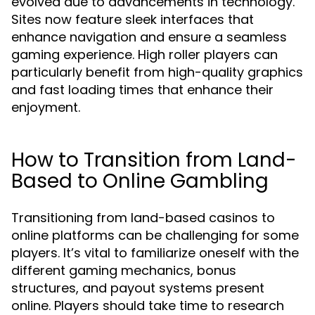
evolved due to advancements in technology.
Sites now feature sleek interfaces that
enhance navigation and ensure a seamless
gaming experience. High roller players can
particularly benefit from high-quality graphics
and fast loading times that enhance their
enjoyment.
How to Transition from Land-
Based to Online Gambling
Transitioning from land-based casinos to
online platforms can be challenging for some
players. It’s vital to familiarize oneself with the
different gaming mechanics, bonus
structures, and payout systems present
online. Players should take time to research