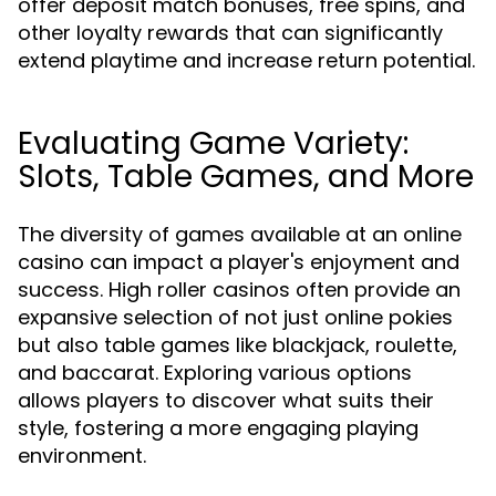
offer deposit match bonuses, free spins, and
other loyalty rewards that can significantly
extend playtime and increase return potential.
Evaluating Game Variety:
Slots, Table Games, and More
The diversity of games available at an online
casino can impact a player's enjoyment and
success. High roller casinos often provide an
expansive selection of not just online pokies
but also table games like blackjack, roulette,
and baccarat. Exploring various options
allows players to discover what suits their
style, fostering a more engaging playing
environment.