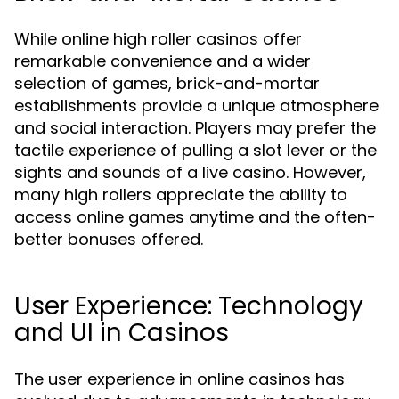
While online high roller casinos offer
remarkable convenience and a wider
selection of games, brick-and-mortar
establishments provide a unique atmosphere
and social interaction. Players may prefer the
tactile experience of pulling a slot lever or the
sights and sounds of a live casino. However,
many high rollers appreciate the ability to
access online games anytime and the often-
better bonuses offered.
User Experience: Technology
and UI in Casinos
The user experience in online casinos has