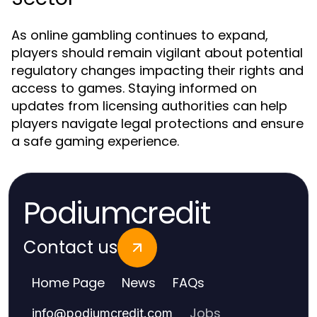
As online gambling continues to expand,
players should remain vigilant about potential
regulatory changes impacting their rights and
access to games. Staying informed on
updates from licensing authorities can help
players navigate legal protections and ensure
a safe gaming experience.
Podiumcredit
Contact us
Home Page
News
FAQs
Jobs
info
@
podiumcredit.com