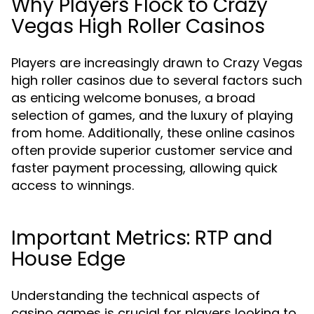
Why Players Flock to Crazy
Vegas High Roller Casinos
Players are increasingly drawn to Crazy Vegas
high roller casinos due to several factors such
as enticing welcome bonuses, a broad
selection of games, and the luxury of playing
from home. Additionally, these online casinos
often provide superior customer service and
faster payment processing, allowing quick
access to winnings.
Important Metrics: RTP and
House Edge
Understanding the technical aspects of
casino games is crucial for players looking to