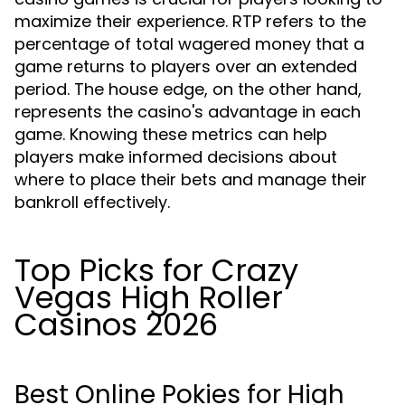
maximize their experience. RTP refers to the
percentage of total wagered money that a
game returns to players over an extended
period. The house edge, on the other hand,
represents the casino's advantage in each
game. Knowing these metrics can help
players make informed decisions about
where to place their bets and manage their
bankroll effectively.
Top Picks for Crazy
Vegas High Roller
Casinos 2026
Best Online Pokies for High