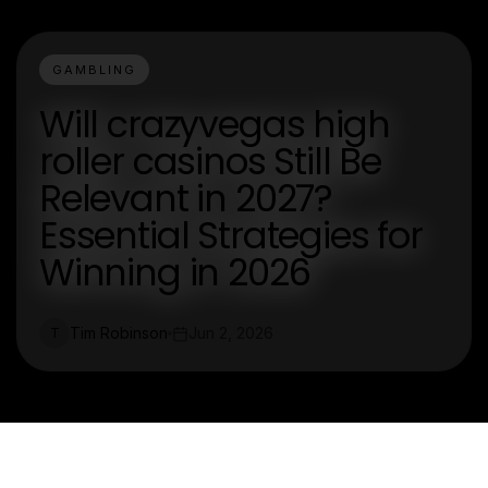
GAMBLING
Will crazyvegas high
roller casinos Still Be
Relevant in 2027?
Essential Strategies for
Winning in 2026
Tim Robinson
Jun 2, 2026
T