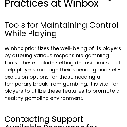
Practices at Winbox
Tools for Maintaining Control
While Playing
Winbox prioritizes the well-being of its players
by offering various responsible gambling
tools. These include setting deposit limits that
help players manage their spending and self-
exclusion options for those needing a
temporary break from gambling. It is vital for
players to utilize these features to promote a
healthy gambling environment.
Contacting Support: