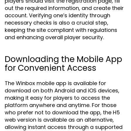
players should visit the registration page, fill
out the required information, and create their
account. Verifying one’s identity through
necessary checks is also a crucial step,
keeping the site compliant with regulations
and enhancing overall player security.
Downloading the Mobile App
for Convenient Access
The Winbox mobile app is available for
download on both Android and iOS devices,
making it easy for players to access the
platform anywhere and anytime. For those
who prefer not to download the app, the H5
web version is available as an alternative,
allowing instant access through a supported