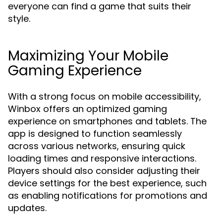
everyone can find a game that suits their
style.
Maximizing Your Mobile
Gaming Experience
With a strong focus on mobile accessibility,
Winbox offers an optimized gaming
experience on smartphones and tablets. The
app is designed to function seamlessly
across various networks, ensuring quick
loading times and responsive interactions.
Players should also consider adjusting their
device settings for the best experience, such
as enabling notifications for promotions and
updates.