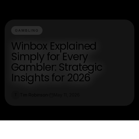
GAMBLING
Winbox Explained
Simply for Every
Gambler: Strategic
Insights for 2026
Tim Robinson
May 11, 2026
T