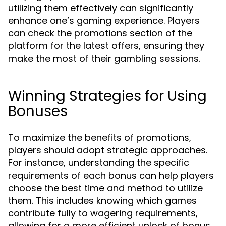
utilizing them effectively can significantly
enhance one’s gaming experience. Players
can check the promotions section of the
platform for the latest offers, ensuring they
make the most of their gambling sessions.
Winning Strategies for Using
Bonuses
To maximize the benefits of promotions,
players should adopt strategic approaches.
For instance, understanding the specific
requirements of each bonus can help players
choose the best time and method to utilize
them. This includes knowing which games
contribute fully to wagering requirements,
allowing for a more efficient unlock of bonus