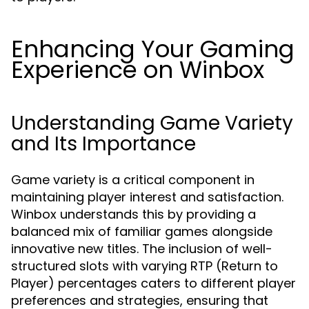
Enhancing Your Gaming
Experience on Winbox
Understanding Game Variety
and Its Importance
Game variety is a critical component in
maintaining player interest and satisfaction.
Winbox understands this by providing a
balanced mix of familiar games alongside
innovative new titles. The inclusion of well-
structured slots with varying RTP (Return to
Player) percentages caters to different player
preferences and strategies, ensuring that