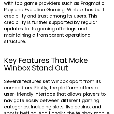
with top game providers such as Pragmatic
Play and Evolution Gaming, Winbox has built
credibility and trust among its users. This
credibility is further supported by regular
updates to its gaming offerings and
maintaining a transparent operational
structure.
Key Features That Make
Winbox Stand Out
Several features set Winbox apart from its
competitors. Firstly, the platform offers a
user-friendly interface that allows players to
navigate easily between different gaming
categories, including slots, live casino, and
sports betting. Additionally, the Winbox mobile