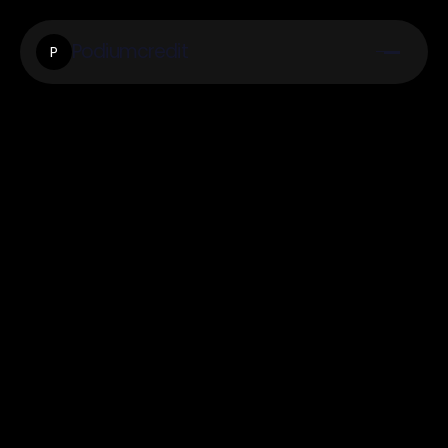
Podiumcredit
P