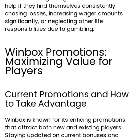
help if they find themselves consistently
chasing losses, increasing wager amounts
significantly, or neglecting other life
responsibilities due to gambling.
Winbox Promotions:
Maximizing Value for
Players
Current Promotions and How
to Take Advantage
Winbox is known for its enticing promotions
that attract both new and existing players.
Staying updated on current bonuses and