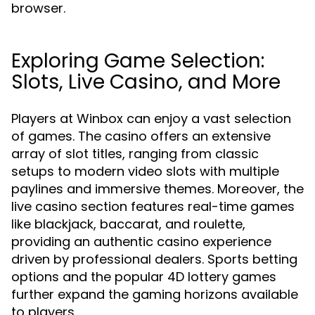
browser.
Exploring Game Selection:
Slots, Live Casino, and More
Players at Winbox can enjoy a vast selection
of games. The casino offers an extensive
array of slot titles, ranging from classic
setups to modern video slots with multiple
paylines and immersive themes. Moreover, the
live casino section features real-time games
like blackjack, baccarat, and roulette,
providing an authentic casino experience
driven by professional dealers. Sports betting
options and the popular 4D lottery games
further expand the gaming horizons available
to players.