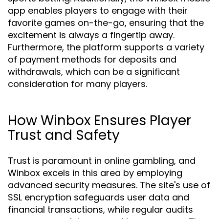
app enables players to engage with their
favorite games on-the-go, ensuring that the
excitement is always a fingertip away.
Furthermore, the platform supports a variety
of payment methods for deposits and
withdrawals, which can be a significant
consideration for many players.
How Winbox Ensures Player
Trust and Safety
Trust is paramount in online gambling, and
Winbox excels in this area by employing
advanced security measures. The site's use of
SSL encryption safeguards user data and
financial transactions, while regular audits