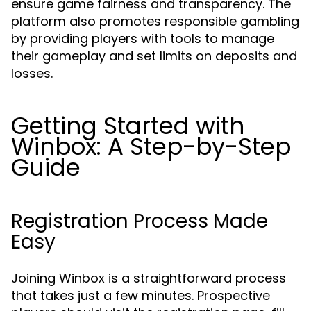
ensure game fairness and transparency. The
platform also promotes responsible gambling
by providing players with tools to manage
their gameplay and set limits on deposits and
losses.
Getting Started with
Winbox: A Step-by-Step
Guide
Registration Process Made
Easy
Joining Winbox is a straightforward process
that takes just a few minutes. Prospective