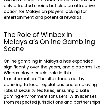
only a trusted choice but also an attractive
option for Malaysian players looking for
entertainment and potential rewards.
The Role of Winbox in
Malaysia’s Online Gambling
Scene
Online gambling in Malaysia has expanded
significantly over the years, and platforms like
Winbox play a crucial role in this
transformation. The site stands out by
adhering to local regulations and employing
robust security features, ensuring a safe
gaming environment for users. With licenses
from respected jurisdictions and partnerships