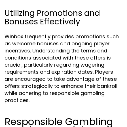
Utilizing Promotions and
Bonuses Effectively
Winbox frequently provides promotions such
as welcome bonuses and ongoing player
incentives. Understanding the terms and
conditions associated with these offers is
crucial, particularly regarding wagering
requirements and expiration dates. Players
are encouraged to take advantage of these
offers strategically to enhance their bankroll
while adhering to responsible gambling
practices.
Responsible Gambling