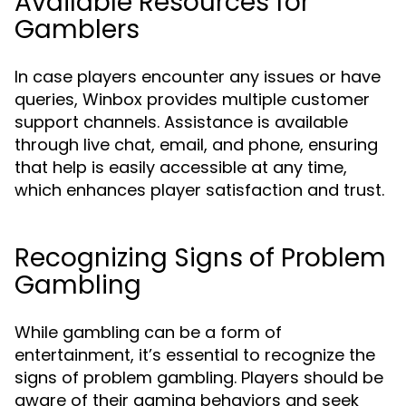
Available Resources for
Gamblers
In case players encounter any issues or have
queries, Winbox provides multiple customer
support channels. Assistance is available
through live chat, email, and phone, ensuring
that help is easily accessible at any time,
which enhances player satisfaction and trust.
Recognizing Signs of Problem
Gambling
While gambling can be a form of
entertainment, it’s essential to recognize the
signs of problem gambling. Players should be
aware of their gaming behaviors and seek