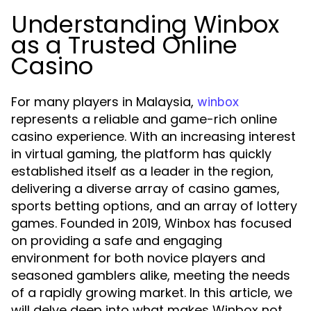
Understanding Winbox
as a Trusted Online
Casino
For many players in Malaysia,
winbox
represents a reliable and game-rich online
casino experience. With an increasing interest
in virtual gaming, the platform has quickly
established itself as a leader in the region,
delivering a diverse array of casino games,
sports betting options, and an array of lottery
games. Founded in 2019, Winbox has focused
on providing a safe and engaging
environment for both novice players and
seasoned gamblers alike, meeting the needs
of a rapidly growing market. In this article, we
will delve deep into what makes Winbox not