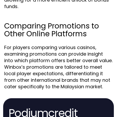
funds.
Comparing Promotions to
Other Online Platforms
For players comparing various casinos,
examining promotions can provide insight
into which platform offers better overall value.
Winbox’s promotions are tailored to meet
local player expectations, differentiating it
from other international brands that may not
cater specifically to the Malaysian market.
Podiumcredit